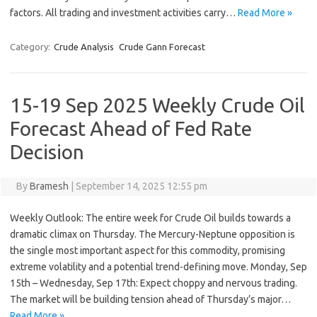
factors. All trading and investment activities carry…
Read More »
Category:
Crude Analysis
Crude Gann Forecast
15-19 Sep 2025 Weekly Crude Oil
Forecast Ahead of Fed Rate
Decision
By
Bramesh
|
September 14, 2025 12:55 pm
Weekly Outlook: The entire week for Crude Oil builds towards a
dramatic climax on Thursday. The Mercury-Neptune opposition is
the single most important aspect for this commodity, promising
extreme volatility and a potential trend-defining move. Monday, Sep
15th – Wednesday, Sep 17th: Expect choppy and nervous trading.
The market will be building tension ahead of Thursday’s major…
Read More »