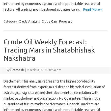
influenced by numerous dynamic and unpredictable real-world
factors. All trading and investment activities carry…
Read More »
Category:
Crude Analysis
Crude Gann Forecast
Crude Oil Weekly Forecast:
Trading Mars in Shatabhishak
Nakshatra
By
Bramesh
|
March 8, 2026 8:54 pm
Disclaimer : This analysis represents the highest-probability
forecast derived from expert, multi-decade historical evaluation of
astrological signatures and their documented correlation with
market psychology and price action. No Guarantee: This is not a
guarantee of future market performance. Financial markets are
influenced by numerous dynamic and unpredictable real-world