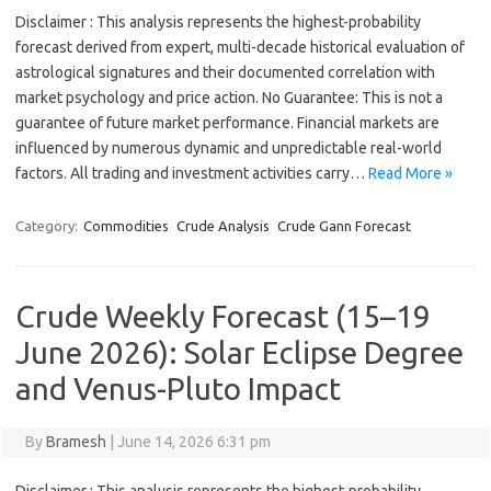
Disclaimer : This analysis represents the highest-probability
forecast derived from expert, multi-decade historical evaluation of
astrological signatures and their documented correlation with
market psychology and price action. No Guarantee: This is not a
guarantee of future market performance. Financial markets are
influenced by numerous dynamic and unpredictable real-world
factors. All trading and investment activities carry…
Read More »
Category:
Commodities
Crude Analysis
Crude Gann Forecast
Crude Weekly Forecast (15–19
June 2026): Solar Eclipse Degree
and Venus-Pluto Impact
By
Bramesh
|
June 14, 2026 6:31 pm