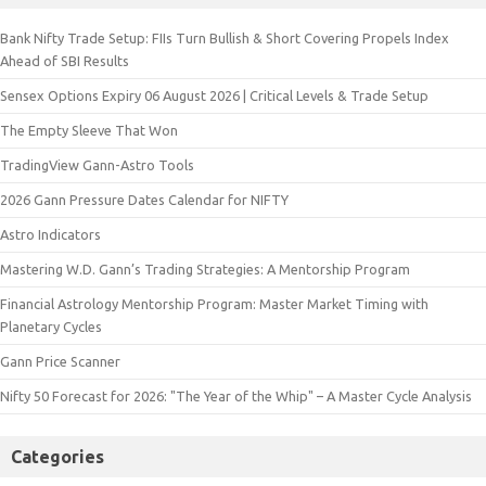
Bank Nifty Trade Setup: FIIs Turn Bullish & Short Covering Propels Index
Ahead of SBI Results
Sensex Options Expiry 06 August 2026 | Critical Levels & Trade Setup
The Empty Sleeve That Won
TradingView Gann-Astro Tools
2026 Gann Pressure Dates Calendar for NIFTY
Astro Indicators
Mastering W.D. Gann’s Trading Strategies: A Mentorship Program
Financial Astrology Mentorship Program: Master Market Timing with
Planetary Cycles
Gann Price Scanner
Nifty 50 Forecast for 2026: "The Year of the Whip" – A Master Cycle Analysis
Categories