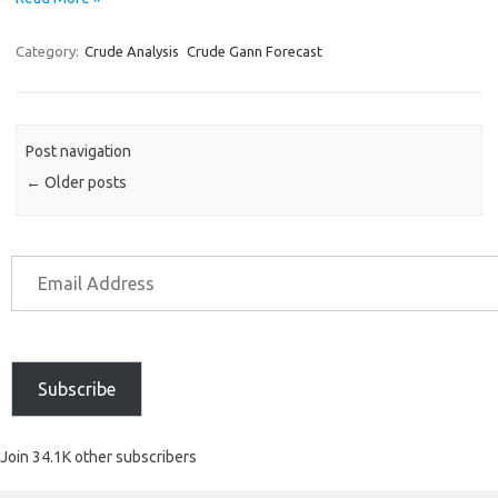
Category:
Crude Analysis
Crude Gann Forecast
Post navigation
←
Older posts
Subscribe
Join 34.1K other subscribers