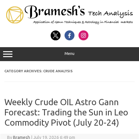
Menu
CATEGORY ARCHIVES:
CRUDE ANALYSIS
Weekly Crude OIL Astro Gann
Forecast: Trading the Sun in Leo
Commodity Pivot (July 20-24)
By
Bramesh
|
July 19, 2026 6:49 pm