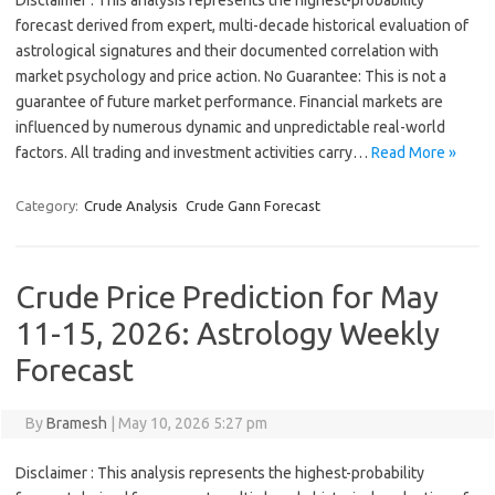
Disclaimer : This analysis represents the highest-probability
forecast derived from expert, multi-decade historical evaluation of
astrological signatures and their documented correlation with
market psychology and price action. No Guarantee: This is not a
guarantee of future market performance. Financial markets are
influenced by numerous dynamic and unpredictable real-world
factors. All trading and investment activities carry…
Read More »
Category:
Crude Analysis
Crude Gann Forecast
Crude Price Prediction for May
11-15, 2026: Astrology Weekly
Forecast
By
Bramesh
|
May 10, 2026 5:27 pm
Disclaimer : This analysis represents the highest-probability