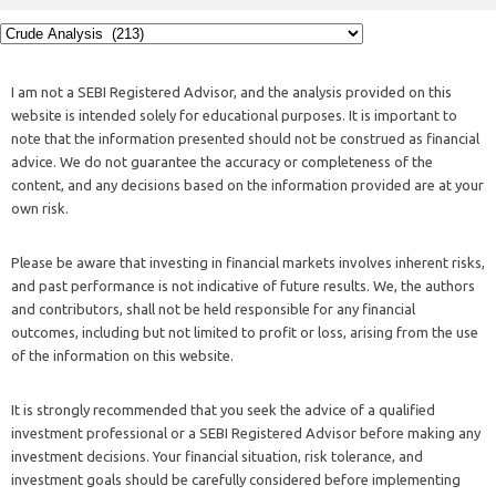
I am not a SEBI Registered Advisor, and the analysis provided on this
website is intended solely for educational purposes. It is important to
note that the information presented should not be construed as financial
advice. We do not guarantee the accuracy or completeness of the
content, and any decisions based on the information provided are at your
own risk.
Please be aware that investing in financial markets involves inherent risks,
and past performance is not indicative of future results. We, the authors
and contributors, shall not be held responsible for any financial
outcomes, including but not limited to profit or loss, arising from the use
of the information on this website.
It is strongly recommended that you seek the advice of a qualified
investment professional or a SEBI Registered Advisor before making any
investment decisions. Your financial situation, risk tolerance, and
investment goals should be carefully considered before implementing