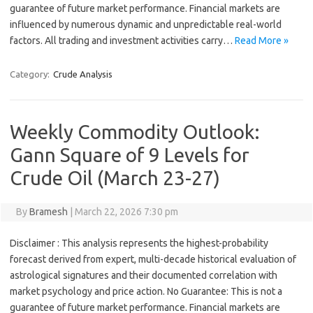
guarantee of future market performance. Financial markets are
influenced by numerous dynamic and unpredictable real-world
factors. All trading and investment activities carry…
Read More »
Category:
Crude Analysis
Weekly Commodity Outlook:
Gann Square of 9 Levels for
Crude Oil (March 23-27)
By
Bramesh
|
March 22, 2026 7:30 pm
Disclaimer : This analysis represents the highest-probability
forecast derived from expert, multi-decade historical evaluation of
astrological signatures and their documented correlation with
market psychology and price action. No Guarantee: This is not a
guarantee of future market performance. Financial markets are