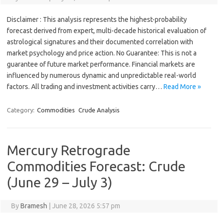
Disclaimer : This analysis represents the highest-probability
forecast derived from expert, multi-decade historical evaluation of
astrological signatures and their documented correlation with
market psychology and price action. No Guarantee: This is not a
guarantee of future market performance. Financial markets are
influenced by numerous dynamic and unpredictable real-world
factors. All trading and investment activities carry…
Read More »
Category:
Commodities
Crude Analysis
Mercury Retrograde
Commodities Forecast: Crude
(June 29 – July 3)
By
Bramesh
|
June 28, 2026 5:57 pm