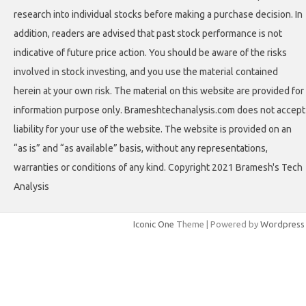
research into individual stocks before making a purchase decision. In
addition, readers are advised that past stock performance is not
indicative of future price action. You should be aware of the risks
involved in stock investing, and you use the material contained
herein at your own risk. The material on this website are provided for
information purpose only. Brameshtechanalysis.com does not accept
liability for your use of the website. The website is provided on an
“as is” and “as available” basis, without any representations,
warranties or conditions of any kind. Copyright 2021 Bramesh's Tech
Analysis
Iconic One
Theme | Powered by
Wordpress