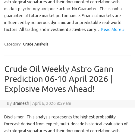
astrological signatures and their documented correlation with
market psychology and price action. No Guarantee: This is not a
guarantee of future market performance. Financial markets are
influenced by numerous dynamic and unpredictable real-world
factors. All trading and investment activities carry…
Read More »
Category:
Crude Analysis
Crude Oil Weekly Astro Gann
Prediction 06-10 April 2026 |
Explosive Moves Ahead!
By
Bramesh
|
April 6, 2026 8:59 am
Disclaimer : This analysis represents the highest-probability
forecast derived from expert, multi-decade historical evaluation of
astrological signatures and their documented correlation with