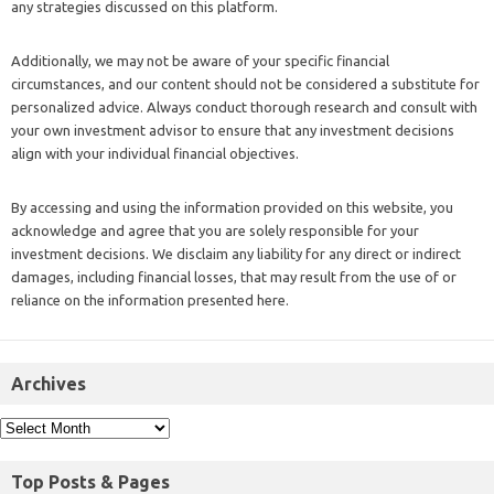
any strategies discussed on this platform.
Additionally, we may not be aware of your specific financial
circumstances, and our content should not be considered a substitute for
personalized advice. Always conduct thorough research and consult with
your own investment advisor to ensure that any investment decisions
align with your individual financial objectives.
By accessing and using the information provided on this website, you
acknowledge and agree that you are solely responsible for your
investment decisions. We disclaim any liability for any direct or indirect
damages, including financial losses, that may result from the use of or
reliance on the information presented here.
Archives
Top Posts & Pages