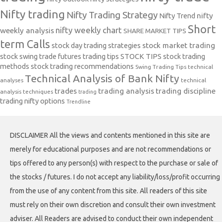
Nifty trading
Nifty Trading Strategy
Nifty Trend
nifty
Short
nifty weekly chart
weekly analysis
SHARE MARKET TIPS
term Calls
stock day trading strategies
stock market trading
stock swing trade futures trading tips
STOCK TIPS
stock trading
methods
stock trading recommendations
Swing Trading Tips
technical
Technical Analysis of Bank Nifty
analyses
technical
trades
trading analysis
trading discipline
analysis techniques
trading
trading nifty options
Trendline
DISCLAIMER All the views and contents mentioned in this site are
merely for educational purposes and are not recommendations or
tips offered to any person(s) with respect to the purchase or sale of
the stocks / futures. I do not accept any liability/loss/profit occurring
from the use of any content from this site. All readers of this site
must rely on their own discretion and consult their own investment
adviser. All Readers are advised to conduct their own independent