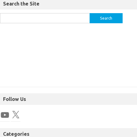
Search the Site
Follow Us
Categories