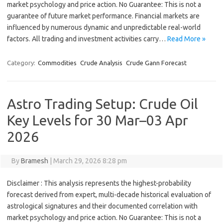
market psychology and price action. No Guarantee: This is not a
guarantee of future market performance. Financial markets are
influenced by numerous dynamic and unpredictable real-world
factors. All trading and investment activities carry…
Read More »
Category:
Commodities
Crude Analysis
Crude Gann Forecast
Astro Trading Setup: Crude Oil
Key Levels for 30 Mar–03 Apr
2026
By
Bramesh
|
March 29, 2026 8:28 pm
Disclaimer : This analysis represents the highest-probability
forecast derived from expert, multi-decade historical evaluation of
astrological signatures and their documented correlation with
market psychology and price action. No Guarantee: This is not a