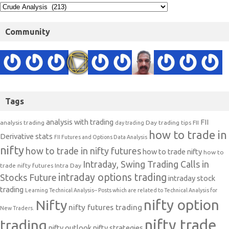
Community
Tags
analysis with trading
FII
analysis trading
Day trading tips
FII
day trading
how to trade in
Derivative stats
FII Futures and Options Data Analysis
nifty
how to trade in nifty futures
how to trade nifty
how to
Intraday, Swing Trading Calls in
trade nifty futures
Intra Day
intraday options trading
Stocks Future
intraday stock
trading
Learning Technical Analysis-- Posts which are related to Technical Analysis for
nifty option
Nifty
nifty futures trading
New Traders.
nifty trade
trading
nifty outlook
nifty strategies