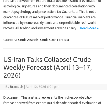
forecast derived from expert, multi-decade historical evaluation of
astrological signatures and their documented correlation with
market psychology and price action. No Guarantee: This is not a
guarantee of future market performance. Financial markets are
influenced by numerous dynamic and unpredictable real-world
factors. All trading and investment activities carry…
Read More »
Category:
Crude Analysis
Crude Gann Forecast
US-Iran Talks Collapse! Crude
Weekly Forecast (April 13–17,
2026)
By
Bramesh
|
April 12, 2026 6:04 pm
Disclaimer : This analysis represents the highest-probability
forecast derived from expert, multi-decade historical evaluation of