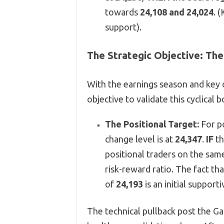
towards
24,108 and 24,024
. 
support).
The Strategic Objective: The
With the earnings season and key d
objective to validate this cyclical 
The Positional Target:
For po
change level is at
24,347
.
IF
th
positional traders on the same
risk-reward ratio. The fact th
of
24,193
is an initial supporti
The technical pullback post the G