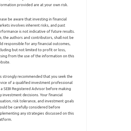
formation provided are at your own risk.
ease be aware that investing in financial
rkets involves inherent risks, and past
rformance is not indicative of future results.
, the authors and contributors, shall not be
ld responsible for any financial outcomes,
cluding but not limited to profit or loss,
ising from the use of the information on this
bsite.
 is strongly recommended that you seek the
vice of a qualified investment professional
 a SEBI Registered Advisor before making
y investment decisions. Your financial
tuation, risk tolerance, and investment goals
ould be carefully considered before
plementing any strategies discussed on this
atform.