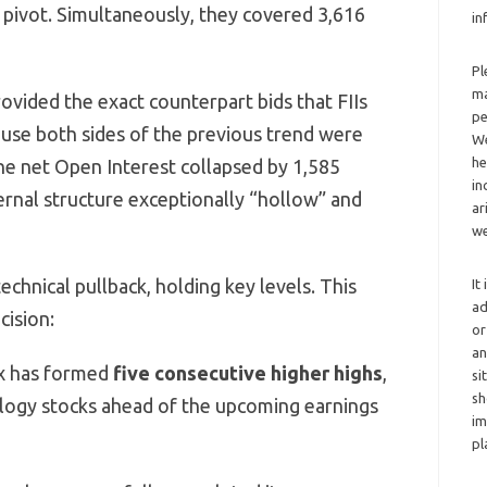
d pivot. Simultaneously, they covered 3,616
in
Pl
ma
provided the exact counterpart bids that FIIs
pe
ause both sides of the previous trend were
We
he
the net Open Interest collapsed by 1,585
in
ternal structure exceptionally “hollow” and
ar
we
echnical pullback, holding key levels. This
It
ad
cision:
or
an
x has formed
five consecutive higher highs
,
si
sh
logy stocks ahead of the upcoming earnings
im
pl