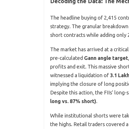
Decoding the Data: The Mech
The headline buying of 2,415 contra
strategy. The granular breakdown 
short contracts while adding only 
The market has arrived at a critic
pre-calculated
Gann angle target
profits and exit. This massive shor
witnessed a liquidation of
3.1 Lak
implying the closure of long posit
Despite this action, the FIIs’ long
long vs. 87% short)
.
While institutional shorts were taki
the highs. Retail traders covered 