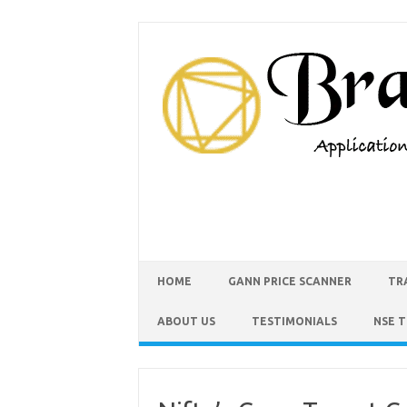
HOME
GANN PRICE SCANNER
TR
ABOUT US
TESTIMONIALS
NSE 