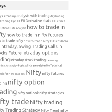
ags
analysis with trading
ysis trading
day trading
FII Derivative stats
trading tips
FII
FII Futures
how to trade in
Options Data Analysis
fty
how to trade in nifty futures
 to trade nifty
how to trade nifty futures
Intra
Intraday, Swing Trading Calls in
intraday options
ocks Future
ading
intraday stock trading
Learning
nical Analysis-- Posts which are related to Technical
Nifty
nifty futures
ysis for New Traders.
nifty option
ding
rading
nifty outlook
nifty strategies
ifty trade
Nifty trading
fty Trading Strategy
Nifty Trend
nifty