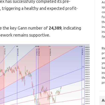
ex has successfully completed its pre-
Ad
sp
, triggering a healthy and expected profit-
co
fo
th
in
ve the key Gann number of
24,389
, indicating
in
mework remains supportive.
fi
By
pr
an
yo
li
in
th
pr
A