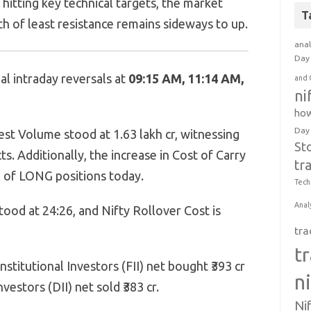
hitting key technical targets, the market
T
h of least resistance remains sideways to up.
anal
Day 
l intraday reversals at
09:15 AM, 11:14 AM,
and 
ni
how
Day
est Volume stood at 1.63 lakh cr, witnessing
St
ts. Additionally, the increase in Cost of Carry
tr
e of LONG positions today.
Tech
Anal
tood at 24:26, and Nifty Rollover Cost is
tra
t
stitutional Investors (FII) net bought ₹393 cr
n
vestors (DII) net sold ₹383 cr.
Ni