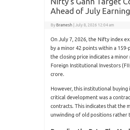
Nifty’s Gann Target C
Ahead of July Earnin
By
Bramesh
|
July 8, 2026 12:04 am
On July 7, 2026, the Nifty index ex
by a minor 42 points within a 159-p
the closing price indicates a minor
Foreign Institutional Investors (FI
crore.
However, this institutional buying 
critical development was a contrac
contracts. This indicates that the
unwinding of old positions rather 