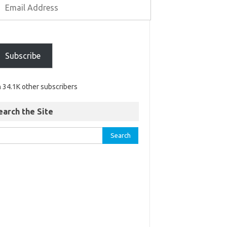
Subscribe
n 34.1K other subscribers
earch the Site