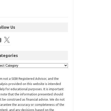
ollow Us
ategories
am not a SEBI Registered Advisor, and the
alysis provided on this website is intended
lely for educational purposes. It is important
 note that the information presented should
t be construed as financial advice. We do not
arantee the accuracy or completeness of the
ntent, and any decisions based on the