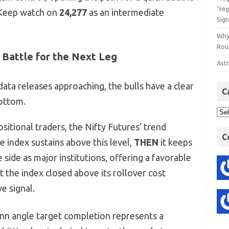
"Hi
(Keep watch on
24,277
as an intermediate
Sign
Why
Rout
 Battle for the Next Leg
Astr
ata releases approaching, the bulls have a clear
C
bottom.
sitional traders, the Nifty Futures’ trend
C
e index sustains above this level,
THEN
it keeps
 side as major institutions, offering a favorable
at the index closed above its rollover cost
ve signal.
ann angle target completion represents a