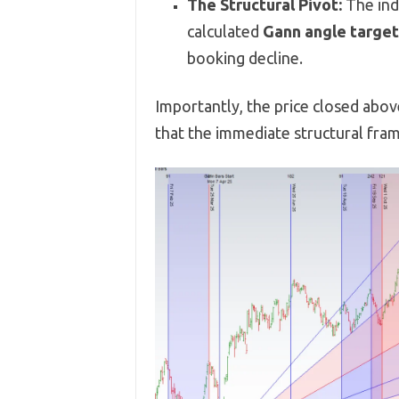
The Structural Pivot:
The ind
calculated
Gann angle target
booking decline.
Importantly, the price closed abo
that the immediate structural fra