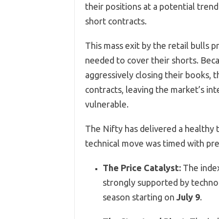
their positions at a potential tren
short contracts.
This mass exit by the retail bulls 
needed to cover their shorts. Bec
aggressively closing their books, 
contracts, leaving the market’s in
vulnerable.
The Nifty has delivered a healthy t
technical move was timed with pre
The Price Catalyst:
The inde
strongly supported by techno
season starting on
July 9
.