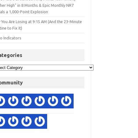
gher High" in 8 Months & Epic Monthly NR7
als a 1,000-Point Explosion
 You Are Losing at 9:15 AM (And the 23-Minute
ine to Fix It)
o Indicators
ategories
ommunity