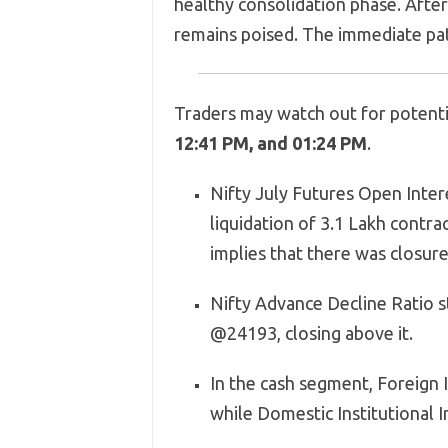
healthy consolidation phase. After 
remains poised. The immediate pat
Traders may watch out for potentia
12:41 PM, and 01:24 PM
.
Nifty July Futures Open Inter
liquidation of 3.1 Lakh contrac
implies that there was closur
Nifty Advance Decline Ratio s
@24193, closing above it.
In the cash segment, Foreign In
while Domestic Institutional In