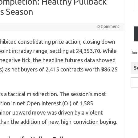
ompletion: Healthy Pullback
gs Season
0 Comment
hibited consolidating price action, closing down
oint intraday range, settling at 24,353.70. While
Joi
 negative tick, the headline futures data showed
S
Is) as net buyers of 2,415 contracts worth ₹386.25
is a tactical misdirection. The session’s most
tion in net Open Interest (OI) of 1,585
 minor upward move was driven by a violent
than the addition of new, high-conviction buying.