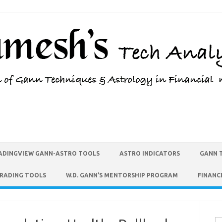
ADINGVIEW GANN-ASTRO TOOLS
ASTRO INDICATORS
GANN 
TRADING TOOLS
W.D. GANN’S MENTORSHIP PROGRAM
FINANC