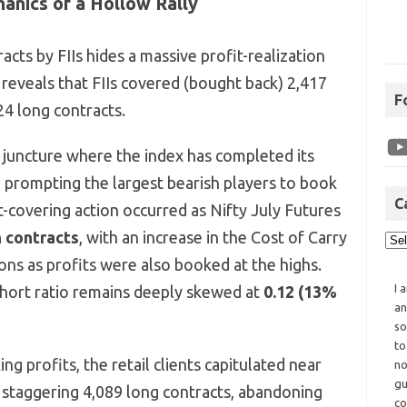
anics of a Hollow Rally
cts by FIIs hides a massive profit-realization
reveals that FIIs covered (bought back) 2,417
F
24 long contracts.
al juncture where the index has completed its
, prompting the largest bearish players to book
C
t-covering action occurred as Nifty July Futures
h contracts
, with an increase in the Cost of Carry
ions as profits were also booked at the highs.
I 
-short ratio remains deeply skewed at
0.12 (13%
an
so
to
ng profits, the retail clients capitulated near
no
gu
a staggering 4,089 long contracts, abandoning
co