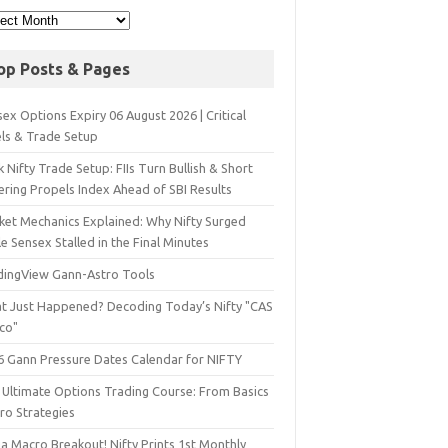
op Posts & Pages
ex Options Expiry 06 August 2026 | Critical
els & Trade Setup
 Nifty Trade Setup: FIIs Turn Bullish & Short
ering Propels Index Ahead of SBI Results
ket Mechanics Explained: Why Nifty Surged
e Sensex Stalled in the Final Minutes
dingView Gann-Astro Tools
t Just Happened? Decoding Today’s Nifty "CAS
sco"
6 Gann Pressure Dates Calendar for NIFTY
 Ultimate Options Trading Course: From Basics
ro Strategies
a Macro Breakout! Nifty Prints 1st Monthly