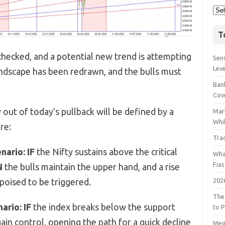
T
hecked, and a potential new trend is attempting
Sens
Lev
 landscape has been redrawn, and the bulls must
Bank
Cov
out of today’s pullback will be defined by a
Mar
Whil
re:
Tra
nario:
IF
the Nifty sustains above the critical
Wha
Fia
N
the bulls maintain the upper hand, and a rise
202
 poised to be triggered.
The
ario:
IF
the index breaks below the support
to P
ain control, opening the path for a quick decline
Meg