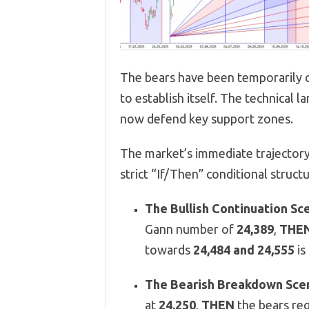
The bears have been temporarily c
to establish itself. The technical
now defend key support zones.
The market’s immediate trajectory 
strict “If/Then” conditional structu
The Bullish Continuation Sce
Gann number of
24,389
,
THE
towards
24,484 and 24,555
is
The Bearish Breakdown Scen
at
24,250
,
THEN
the bears reg