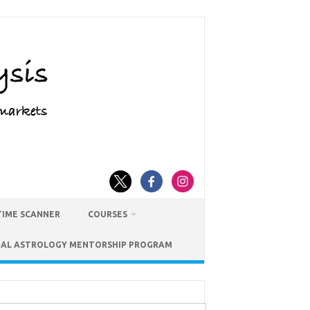
TIME SCANNER
COURSES
IAL ASTROLOGY MENTORSHIP PROGRAM