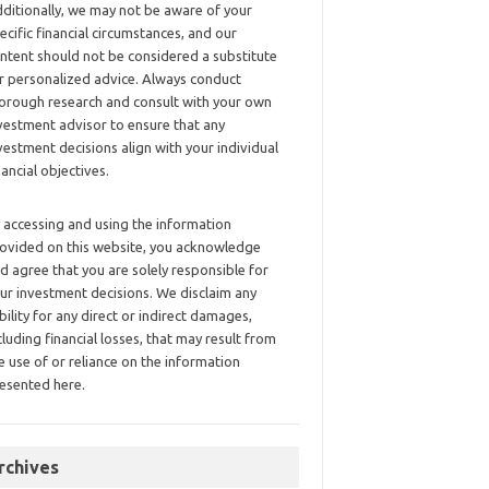
ditionally, we may not be aware of your
ecific financial circumstances, and our
ntent should not be considered a substitute
r personalized advice. Always conduct
orough research and consult with your own
vestment advisor to ensure that any
vestment decisions align with your individual
nancial objectives.
 accessing and using the information
ovided on this website, you acknowledge
d agree that you are solely responsible for
ur investment decisions. We disclaim any
ability for any direct or indirect damages,
cluding financial losses, that may result from
e use of or reliance on the information
esented here.
rchives