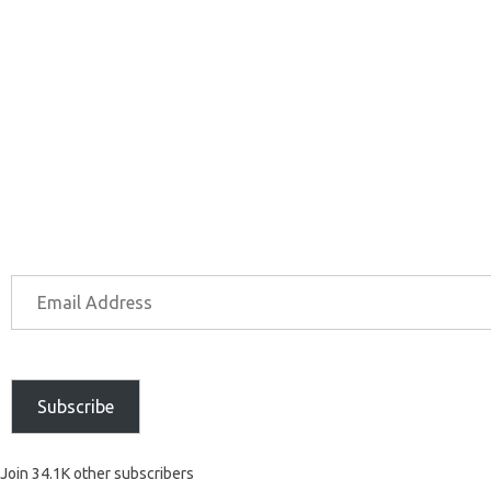
Subscribe
Join 34.1K other subscribers