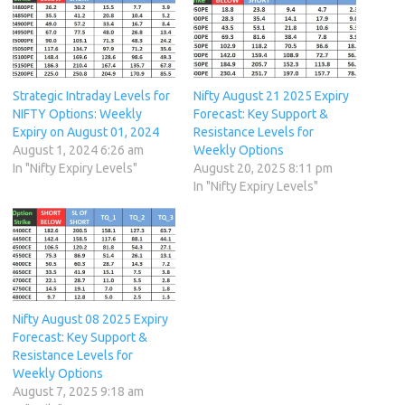
Strategic Intraday Levels for
Nifty August 21 2025 Expiry
NIFTY Options: Weekly
Forecast: Key Support &
Expiry on August 01, 2024
Resistance Levels for
August 1, 2024 6:26 am
Weekly Options
In "Nifty Expiry Levels"
August 20, 2025 8:11 pm
In "Nifty Expiry Levels"
Nifty August 08 2025 Expiry
Forecast: Key Support &
Resistance Levels for
Weekly Options
August 7, 2025 9:18 am