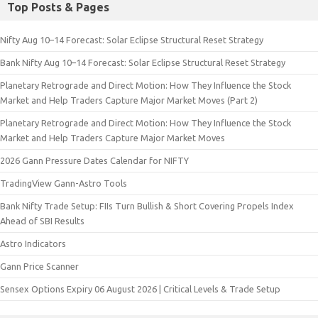
Top Posts & Pages
Nifty Aug 10–14 Forecast: Solar Eclipse Structural Reset Strategy
Bank Nifty Aug 10–14 Forecast: Solar Eclipse Structural Reset Strategy
Planetary Retrograde and Direct Motion: How They Influence the Stock
Market and Help Traders Capture Major Market Moves (Part 2)
Planetary Retrograde and Direct Motion: How They Influence the Stock
Market and Help Traders Capture Major Market Moves
2026 Gann Pressure Dates Calendar for NIFTY
TradingView Gann-Astro Tools
Bank Nifty Trade Setup: FIIs Turn Bullish & Short Covering Propels Index
Ahead of SBI Results
Astro Indicators
Gann Price Scanner
Sensex Options Expiry 06 August 2026 | Critical Levels & Trade Setup