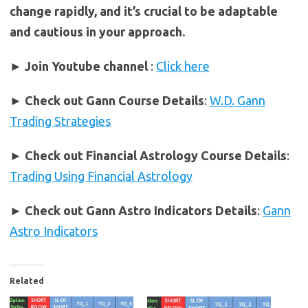
change rapidly, and it’s crucial to be adaptable
and cautious in your approach.
► Join Youtube channel
:
Click here
►
Check out Gann Course Details
:
W.D. Gann
Trading Strategies
►
Check out Financial Astrology Course Details
:
Trading Using Financial Astrology
►
Check out Gann Astro Indicators Details
:
Gann
Astro Indicators
Related