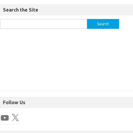
Search the Site
Follow Us