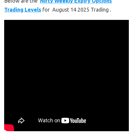
Below are the
Nifty Weekly Expiry Options
Trading Levels
for August 14 2025 Trading .