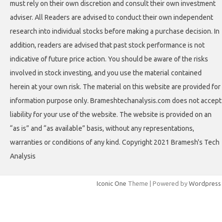
must rely on their own discretion and consult their own investment
adviser. All Readers are advised to conduct their own independent
research into individual stocks before making a purchase decision. In
addition, readers are advised that past stock performance is not
indicative of future price action. You should be aware of the risks
involved in stock investing, and you use the material contained
herein at your own risk. The material on this website are provided for
information purpose only. Brameshtechanalysis.com does not accept
liability for your use of the website. The website is provided on an
“as is” and “as available” basis, without any representations,
warranties or conditions of any kind. Copyright 2021 Bramesh's Tech
Analysis
Iconic One
Theme | Powered by
Wordpress