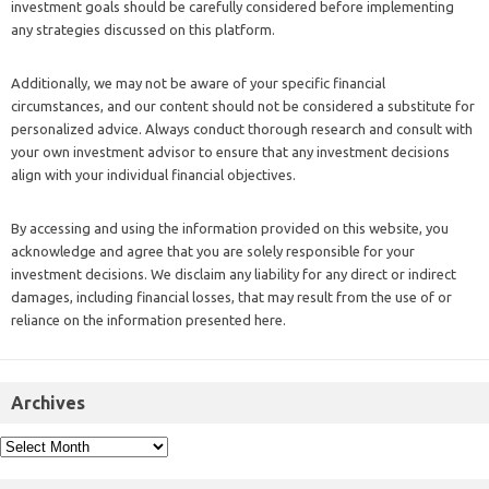
investment goals should be carefully considered before implementing
any strategies discussed on this platform.
Additionally, we may not be aware of your specific financial
circumstances, and our content should not be considered a substitute for
personalized advice. Always conduct thorough research and consult with
your own investment advisor to ensure that any investment decisions
align with your individual financial objectives.
By accessing and using the information provided on this website, you
acknowledge and agree that you are solely responsible for your
investment decisions. We disclaim any liability for any direct or indirect
damages, including financial losses, that may result from the use of or
reliance on the information presented here.
Archives