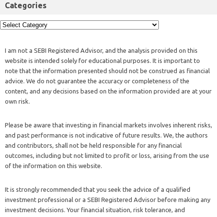
Categories
I am not a SEBI Registered Advisor, and the analysis provided on this
website is intended solely for educational purposes. It is important to
note that the information presented should not be construed as financial
advice. We do not guarantee the accuracy or completeness of the
content, and any decisions based on the information provided are at your
own risk.
Please be aware that investing in financial markets involves inherent risks,
and past performance is not indicative of future results. We, the authors
and contributors, shall not be held responsible for any financial
outcomes, including but not limited to profit or loss, arising from the use
of the information on this website.
It is strongly recommended that you seek the advice of a qualified
investment professional or a SEBI Registered Advisor before making any
investment decisions. Your financial situation, risk tolerance, and