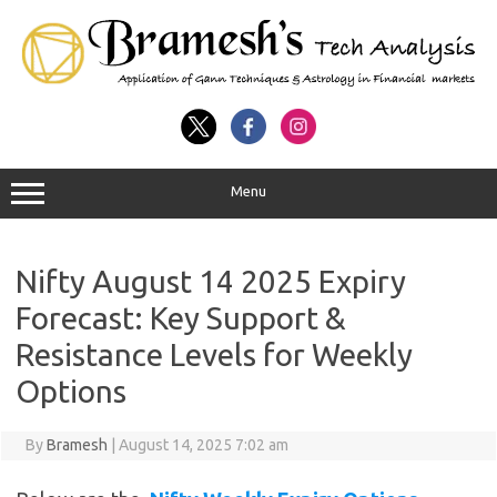
Menu
Nifty August 14 2025 Expiry
Forecast: Key Support &
Resistance Levels for Weekly
Options
By
Bramesh
|
August 14, 2025 7:02 am