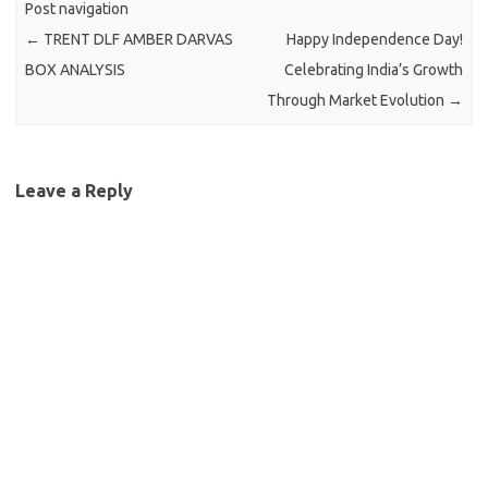
Post navigation
←
TRENT DLF AMBER DARVAS
Happy Independence Day!
BOX ANALYSIS
Celebrating India’s Growth
Through Market Evolution
→
Leave a Reply