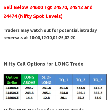
Sell Below 24600 Tgt 24570, 24512 and
24474 (Nifty Spot Levels)
Traders may watch out for potential intraday
reversals at 10:00,12:30,01:25,02:20
Nifty Call Options for LONG Trade