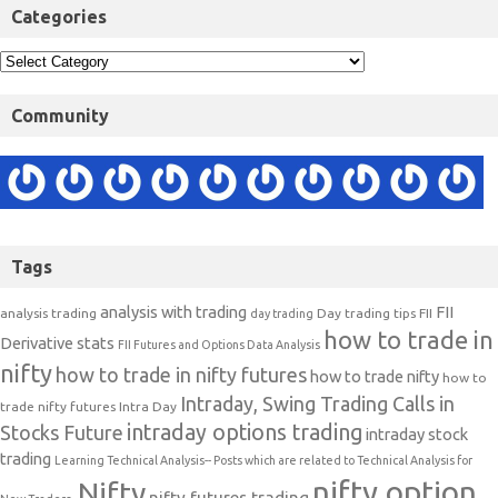
Categories
Community
Tags
analysis with trading
FII
analysis trading
Day trading tips
FII
day trading
how to trade in
Derivative stats
FII Futures and Options Data Analysis
nifty
how to trade in nifty futures
how to trade nifty
how to
Intraday, Swing Trading Calls in
trade nifty futures
Intra Day
intraday options trading
Stocks Future
intraday stock
trading
Learning Technical Analysis-- Posts which are related to Technical Analysis for
nifty option
Nifty
nifty futures trading