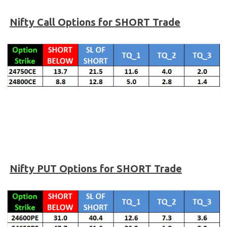
Nifty
Call Options for SHORT Trade
Nifty PUT Options for SHORT Trade