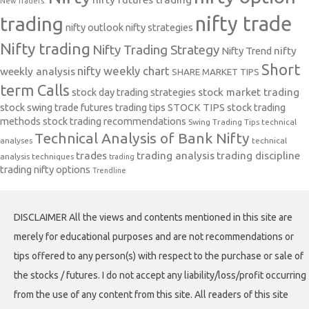
New Traders.
nifty trade
trading
nifty outlook
nifty strategies
Nifty trading
Nifty Trading Strategy
Nifty Trend
nifty
Short
nifty weekly chart
weekly analysis
SHARE MARKET TIPS
term Calls
stock day trading strategies
stock market trading
stock swing trade futures trading tips
STOCK TIPS
stock trading
methods
stock trading recommendations
Swing Trading Tips
technical
Technical Analysis of Bank Nifty
analyses
technical
trades
trading analysis
trading discipline
analysis techniques
trading
trading nifty options
Trendline
DISCLAIMER All the views and contents mentioned in this site are
merely for educational purposes and are not recommendations or
tips offered to any person(s) with respect to the purchase or sale of
the stocks / futures. I do not accept any liability/loss/profit occurring
from the use of any content from this site. All readers of this site