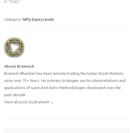
In "Daily"
Category:
Nifty Expiry Levels
About Bramesh
Bramesh Bhandari has been actively trading the Indian Stock Markets
since over 15+ Years. His primary strategies are his interpretations and
applications of Gann And Astro Methodologies developed over the
past decade.
View all posts by Bramesh
→