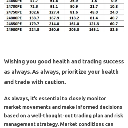
Wishing you good health and trading success
as always.As always, prioritize your health
and trade with caution.
As always, it’s essential to closely monitor
market movements and make informed decisions
based on a well-thought-out trading plan and risk
management strategy. Market conditions can