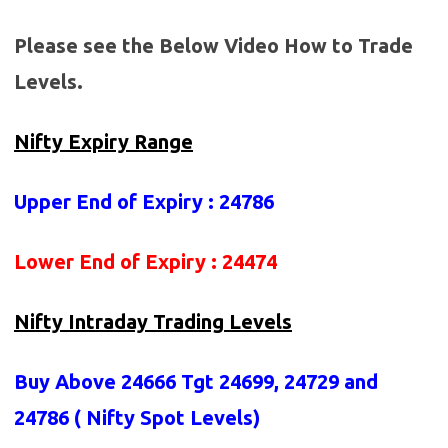
Please see the Below Video How to Trade
Levels.
Nifty Expiry Range
Upper End of Expiry : 24786
Lower End of Expiry : 24474
Nifty Intraday Trading Levels
Buy Above 24666
Tgt 24699, 24729 and
24786 (
Nifty Spot Levels
)