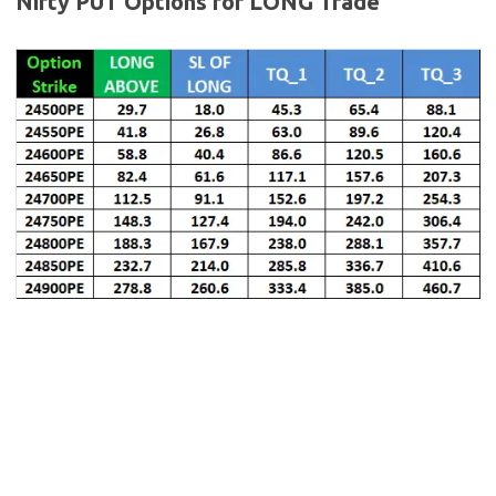
Nifty
PUT Options for LONG Trade