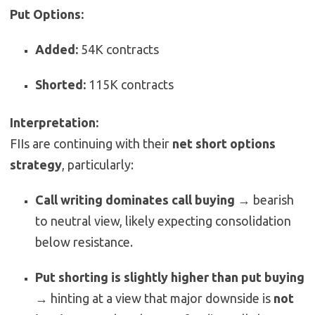
Put Options:
Added:
54K contracts
Shorted:
115K contracts
Interpretation:
FIIs are continuing with their
net short options
strategy
, particularly:
Call writing dominates call buying
→ bearish
to neutral view, likely expecting consolidation
below resistance.
Put shorting is slightly higher than put buying
→ hinting at a view that major downside is
not