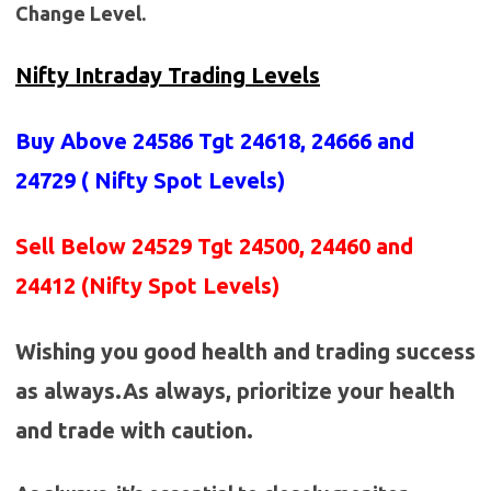
Change Level.
Nifty Intraday Trading Levels
Buy Above 24586
Tgt 24618, 24666 and
24729 (
Nifty Spot Levels
)
Sell Below 24529 Tgt 24500, 24460 and
24412 (Nifty Spot Levels)
Wishing you good health and trading success
as always.As always, prioritize your health
and trade with caution.