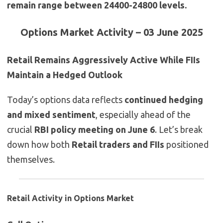
remain range between 24400-24800 levels.
Options Market Activity – 03 June 2025
Retail Remains Aggressively Active While FIIs
Maintain a Hedged Outlook
Today’s options data reflects
continued hedging
and mixed sentiment
, especially ahead of the
crucial
RBI policy meeting on June 6
. Let’s break
down how both
Retail traders and FIIs
positioned
themselves.
Retail Activity in Options Market