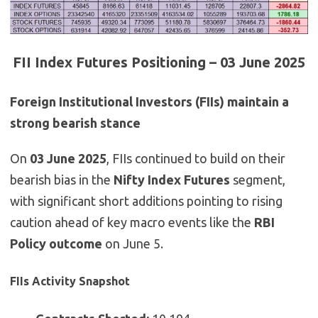
FII Index Futures Positioning – 03 June 2025
Foreign Institutional Investors (FIIs) maintain a
strong bearish stance
On
03 June 2025
, FIIs continued to build on their
bearish bias in the
Nifty Index Futures
segment,
with significant short additions pointing to rising
caution ahead of key macro events like the
RBI
Policy outcome
on June 5.
FIIs Activity Snapshot