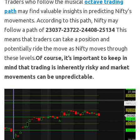
Traders who follow the musical
octave trading
path
may find valuable insights in predicting Nifty’s
movements. According to this path, Nifty may
follow a path of
23037-23722-24408-25134
This
means that traders can take a position and
potentially ride the move as Nifty moves through
these levels.
Of course, it’s important to keep in
mind that trading is inherently risky and market
movements can be unpredictable.