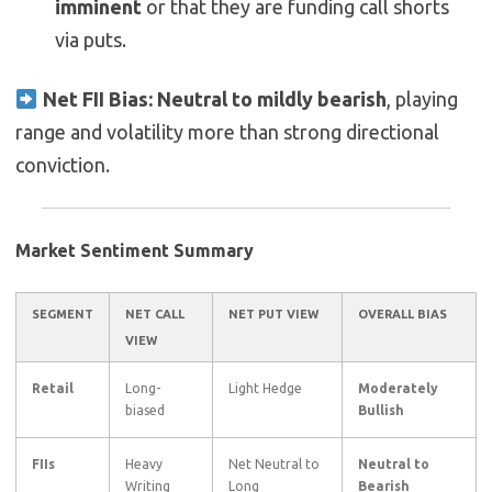
imminent
or that they are funding call shorts
via puts.
Net FII Bias:
Neutral to mildly bearish
, playing
range and volatility more than strong directional
conviction.
Market Sentiment Summary
SEGMENT
NET CALL
NET PUT VIEW
OVERALL BIAS
VIEW
Retail
Long-
Light Hedge
Moderately
biased
Bullish
FIIs
Heavy
Net Neutral to
Neutral to
Writing
Long
Bearish