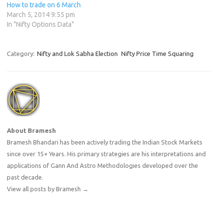
How to trade on 6 March
March 5, 2014 9:55 pm
In "Nifty Options Data"
Category:
Nifty and Lok Sabha Election
Nifty Price Time Squaring
About Bramesh
Bramesh Bhandari has been actively trading the Indian Stock Markets
since over 15+ Years. His primary strategies are his interpretations and
applications of Gann And Astro Methodologies developed over the
past decade.
View all posts by Bramesh
→