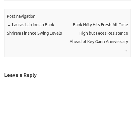
Post navigation
←
Lauras Lab Indian Bank
Bank Nifty Hits Fresh All-Time
Shriram Finance Swing Levels
High but Faces Resistance
Ahead of Key Gann Anniversary
→
Leave a Reply