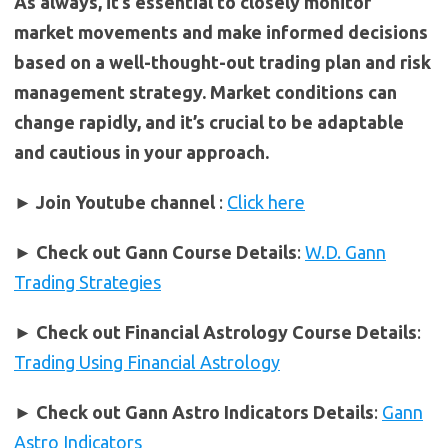
As always, it’s essential to closely monitor
market movements and make informed decisions
based on a well-thought-out trading plan and risk
management strategy. Market conditions can
change rapidly, and it’s crucial to be adaptable
and cautious in your approach.
► Join Youtube channel
:
Click here
►
Check out Gann Course Details
:
W.D. Gann
Trading Strategies
►
Check out Financial Astrology Course Details
:
Trading Using Financial Astrology
►
Check out Gann Astro Indicators Details
:
Gann
Astro Indicators