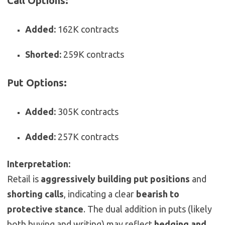
Call Options:
Added:
162K contracts
Shorted:
259K contracts
Put Options:
Added:
305K contracts
Added:
257K contracts
Interpretation:
Retail is
aggressively building put positions
and
shorting calls
, indicating a clear
bearish to
protective stance
. The dual addition in puts (likely
both buying and writing) may reflect
hedging and