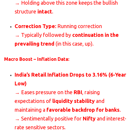
→ Holding above this zone keeps the bullish
structure
intact
.
Correction Type:
Running correction
→ Typically followed by
continuation in the
prevailing trend
(in this case, up).
Macro Boost – Inflation Data:
India’s Retail Inflation Drops to 3.16% (6-Year
Low)
→ Eases pressure on the
RBI
, raising
expectations of
liquidity stability
and
maintaining a
favorable backdrop for banks
.
→ Sentimentally positive for
Nifty
and interest-
rate sensitive sectors.