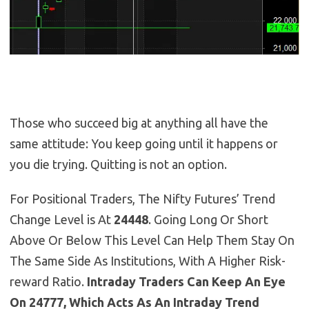
Those who succeed big at anything all have the
same attitude: You keep going until it happens or
you die trying. Quitting is not an option.
For Positional Traders, The Nifty Futures’ Trend
Change Level is At
24448
. Going Long Or Short
Above Or Below This Level Can Help Them Stay On
The Same Side As Institutions, With A Higher Risk-
reward Ratio.
Intraday Traders Can Keep An Eye
On 24777, Which Acts As An Intraday Trend