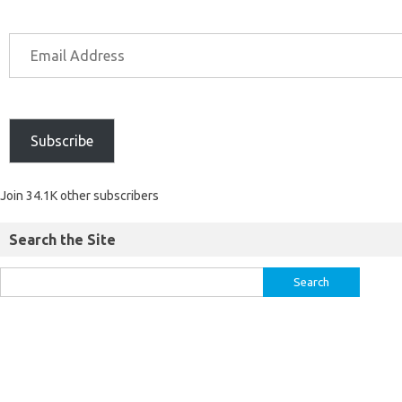
Subscribe
Join 34.1K other subscribers
Search the Site