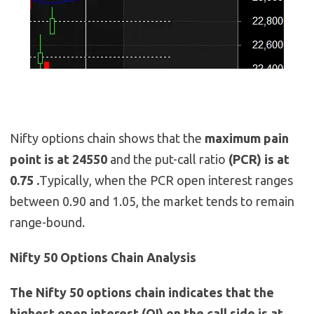
Nifty options chain shows that the
maximum pain
point is at 24550
and the put-call ratio
(PCR) is at
0.75 .
Typically, when the PCR open interest ranges
between 0.90 and 1.05, the market tends to remain
range-bound.
Nifty 50 Options Chain Analysis
The Nifty 50 options chain indicates that the
highest open interest (OI) on the call side is at