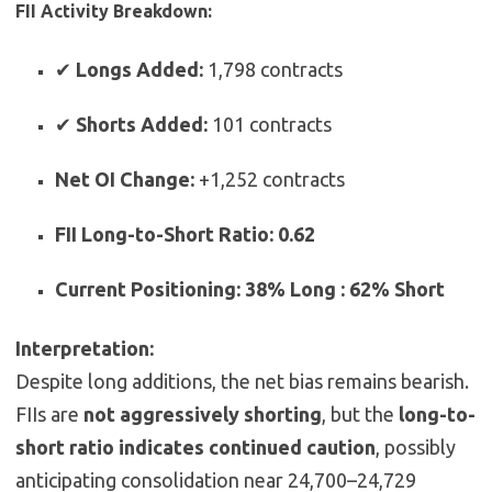
FII Activity Breakdown:
✔
Longs Added:
1,798 contracts
✔
Shorts Added:
101 contracts
Net OI Change:
+1,252 contracts
FII Long-to-Short Ratio:
0.62
Current Positioning:
38% Long : 62% Short
Interpretation:
Despite long additions, the net bias remains bearish.
FIIs are
not aggressively shorting
, but the
long-to-
short ratio indicates continued caution
, possibly
anticipating consolidation near 24,700–24,729