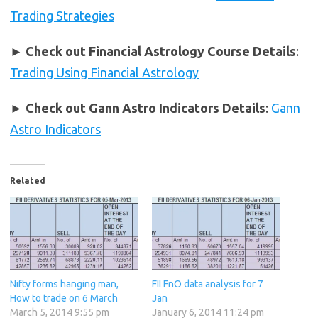
Trading Strategies
►
Check out Financial Astrology Course Details
:
Trading Using Financial Astrology
►
Check out Gann Astro Indicators Details
:
Gann
Astro Indicators
Related
Nifty forms hanging man,
FII FnO data analysis for 7
How to trade on 6 March
Jan
March 5, 2014 9:55 pm
January 6, 2014 11:24 pm