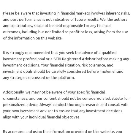
Please be aware that investing in financial markets involves inherent risks,
and past performance is not indicative of future results. We, the authors
and contributors, shall not be held responsible for any financial
outcomes, including but not limited to profit or loss, arising from the use
of the information on this website.
It is strongly recommended that you seek the advice of a qualified
investment professional or a SEBI Registered Advisor before making any
investment decisions. Your financial situation, risk tolerance, and
investment goals should be carefully considered before implementing
any strategies discussed on this platform.
Additionally, we may not be aware of your specific financial
circumstances, and our content should not be considered a substitute for
personalized advice. Always conduct thorough research and consult with
your own investment advisor to ensure that any investment decisions
align with your individual financial objectives.
By accessing and using the information provided on this website, you