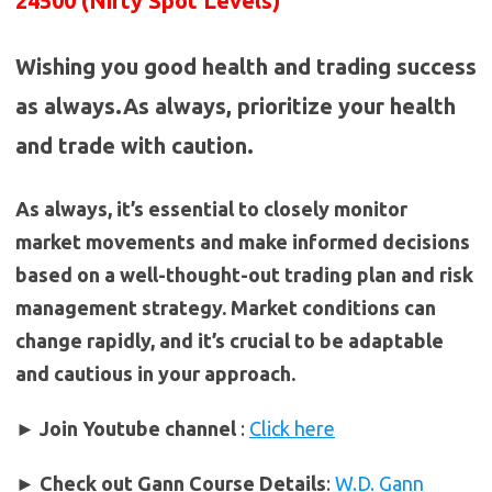
24500 (Nifty Spot Levels)
Wishing you good health and trading success
as always.As always, prioritize your health
and trade with caution.
As always, it’s essential to closely monitor
market movements and make informed decisions
based on a well-thought-out trading plan and risk
management strategy. Market conditions can
change rapidly, and it’s crucial to be adaptable
and cautious in your approach.
► Join Youtube channel
:
Click here
►
Check out Gann Course Details
:
W.D. Gann