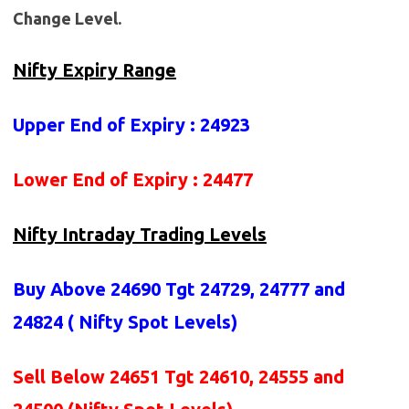
Change Level.
Nifty Expiry Range
Upper End of Expiry : 24923
Lower End of Expiry : 24477
Nifty Intraday Trading Levels
Buy Above 24690
Tgt 24729, 24777 and
24824 (
Nifty Spot Levels
)
Sell Below 24651 Tgt 24610, 24555 and