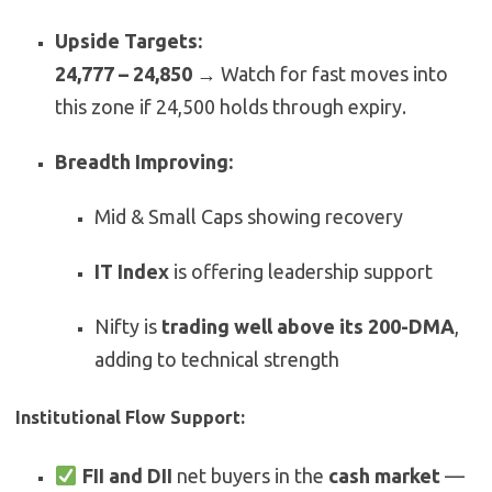
Upside Targets:
24,777 – 24,850
→ Watch for fast moves into
this zone if 24,500 holds through expiry.
Breadth Improving:
Mid & Small Caps showing recovery
IT Index
is offering leadership support
Nifty is
trading well above its 200-DMA
,
adding to technical strength
Institutional Flow Support:
FII and DII
net buyers in the
cash market
—