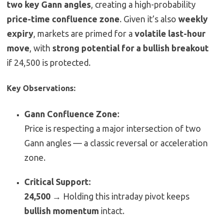
two key Gann angles
, creating a high-probability
price-time confluence zone
. Given it’s also
weekly
expiry
, markets are primed for a
volatile last-hour
move
, with
strong potential for a bullish breakout
if 24,500 is protected.
Key Observations:
Gann Confluence Zone:
Price is respecting a major intersection of two
Gann angles — a classic reversal or acceleration
zone.
Critical Support:
24,500
→ Holding this intraday pivot keeps
bullish momentum
intact.