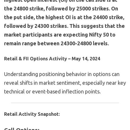
the 24800 strike, followed by 25000 strikes. On
the put side, the highest OI is at the 24400 strike,
followed by 24300 strikes. This suggests that the
market participants are expecting Nifty 50 to
remain range between 24300-24800 levels.
Retail & FII Options Activity – May 14, 2024
Understanding positioning behavior in options can
reveal shifts in market sentiment, especially near key
technical or event-based inflection points.
Retail Activity Snapshot: