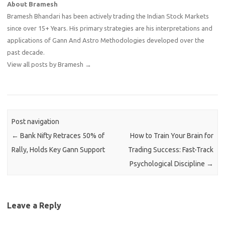
About Bramesh
Bramesh Bhandari has been actively trading the Indian Stock Markets
since over 15+ Years. His primary strategies are his interpretations and
applications of Gann And Astro Methodologies developed over the
past decade.
View all posts by Bramesh
→
Post navigation
←
Bank Nifty Retraces 50% of
How to Train Your Brain for
Rally, Holds Key Gann Support
Trading Success: Fast-Track
Psychological Discipline
→
Leave a Reply