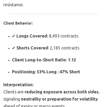
resistance.
Client Behavior:
✔
Longs Covered:
8,493 contracts
✔
Shorts Covered:
2,185 contracts
Client Long-to-Short Ratio:
1.12
Positioning:
53% Long : 47% Short
Interpretation:
Clients are
reducing exposure across both sides
,
signaling
neutrality or preparation for volatility
ahead of expiry or macro events.