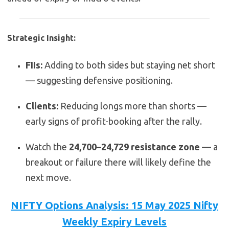
Strategic Insight:
FIIs:
Adding to both sides but staying net short
— suggesting defensive positioning.
Clients:
Reducing longs more than shorts —
early signs of profit-booking after the rally.
Watch the
24,700–24,729 resistance zone
— a
breakout or failure there will likely define the
next move.
NIFTY Options Analysis: 15 May 2025 Nifty
Weekly Expiry Levels