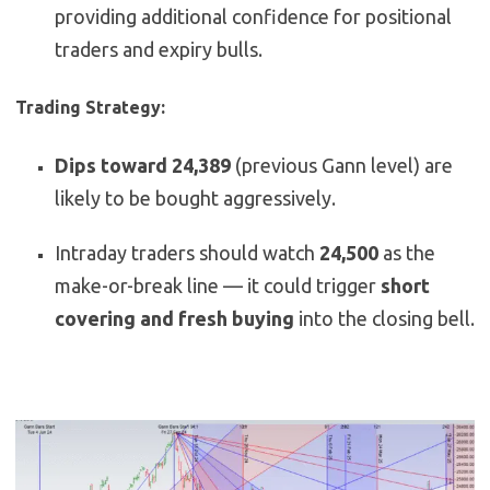
providing additional confidence for positional
traders and expiry bulls.
Trading Strategy:
Dips toward 24,389
(previous Gann level) are
likely to be bought aggressively.
Intraday traders should watch
24,500
as the
make-or-break line — it could trigger
short
covering and fresh buying
into the closing bell.