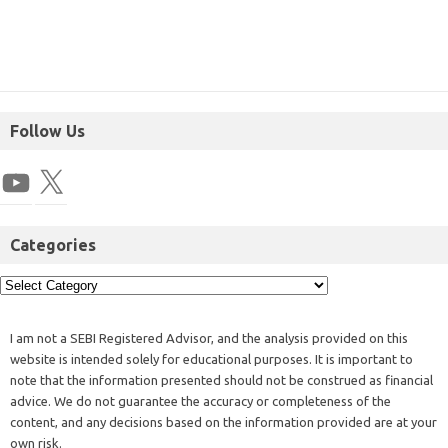
Follow Us
Categories
I am not a SEBI Registered Advisor, and the analysis provided on this
website is intended solely for educational purposes. It is important to
note that the information presented should not be construed as financial
advice. We do not guarantee the accuracy or completeness of the
content, and any decisions based on the information provided are at your
own risk.