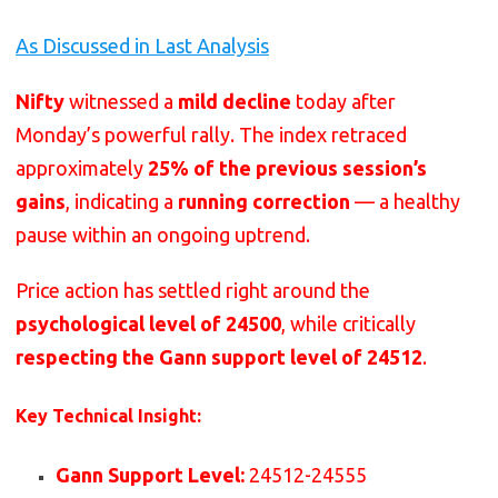
As Discussed in Last Analysis
Nifty
witnessed a
mild decline
today after
Monday’s powerful rally. The index retraced
approximately
25% of the previous session’s
gains
, indicating a
running correction
— a healthy
pause within an ongoing uptrend.
Price action has settled right around the
psychological level of 24500
, while critically
respecting the Gann support level of 24512
.
Key Technical Insight:
Gann Support Level:
24512-24555