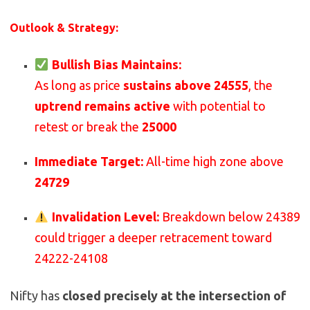
Outlook & Strategy:
Bullish Bias Maintains:
As long as price
sustains above 24555
, the
uptrend remains active
with potential to
retest or break the
25000
Immediate Target:
All-time high zone above
24729
Invalidation Level:
Breakdown below 24389
could trigger a deeper retracement toward
24222-24108
Nifty has
closed precisely at the intersection of