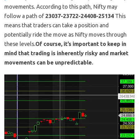
movements. According to this path, Nifty may
follow a path of
23037-23722-24408-25134
This
means that traders can take a position and
potentially ride the move as Nifty moves through
these levels.
Of course, it’s important to keep in
mind that trading is inherently risky and market
movements can be unpredictable.