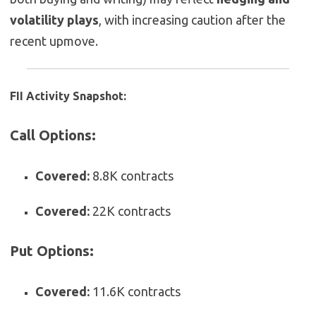
volatility plays
, with increasing caution after the
recent upmove.
FII Activity Snapshot:
Call Options:
Covered:
8.8K contracts
Covered:
22K contracts
Put Options:
Covered:
11.6K contracts