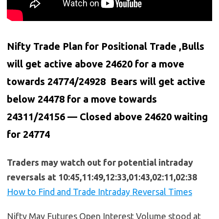
Nifty Trade Plan for Positional Trade ,Bulls
will get active above 24620 for a move
towards 24774/24928 Bears will get active
below
24478
for a move towards
24311/24156 — Closed above 24620 waiting
for 24774
Traders may watch out for potential intraday
reversals at 10:45,11:49,12:33,01:43,02:11,02:38
How to Find and Trade Intraday Reversal Times
Nifty May Futures Open Interest Volume stood at