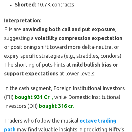
Shorted:
10.7K contracts
Interpretation:
FIIs are
unwinding both call and put exposure
,
suggesting a
volatility compression expectation
or positioning shift toward more delta-neutral or
expiry-specific strategies (e.g., straddles, condors).
The shorting of puts hints at
mild bullish bias or
support expectations
at lower levels.
In the cash segment, Foreign Institutional Investors
(FII)
bought
931 Cr
,
while Domestic Institutional
Investors (DII)
bought
316 cr.
Traders who follow the musical
octave trading
path
may find valuable insights in predicting Nifty’s