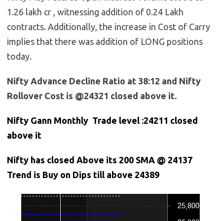
1.26 lakh cr , witnessing addition of 0.24 Lakh
contracts. Additionally, the increase in Cost of Carry
implies that there was addition of LONG positions
today.
Nifty Advance Decline Ratio at 38:12 and Nifty
Rollover Cost is @24321 closed above it.
Nifty Gann Monthly Trade level :24211
closed
above it
Nifty has closed Above its 200 SMA @ 24137
Trend is Buy on Dips till above 24389