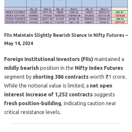
FIIs Maintain Slightly Bearish Stance in Nifty Futures –
May 14, 2024
Foreign Institutional Investors (FIIs)
maintained a
mildly bearish
position in the
Nifty Index Futures
segment by
shorting 386 contracts
worth ₹71 crore.
While the notional value is limited, a
net open
interest increase of 1,252 contracts
suggests
fresh position-building
, indicating caution near
critical resistance levels.