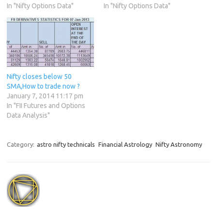
In "Nifty Options Data"
In "Nifty Options Data"
Nifty closes below 50
SMA,How to trade now ?
January 7, 2014 11:17 pm
In "FII Futures and Options
Data Analysis"
Category:
astro nifty technicals
Financial Astrology
Nifty Astronomy