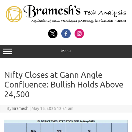
Menu
Nifty Closes at Gann Angle
Confluence: Bullish Holds Above
24,500
By
Bramesh
|
May 15, 2025 12:21 am