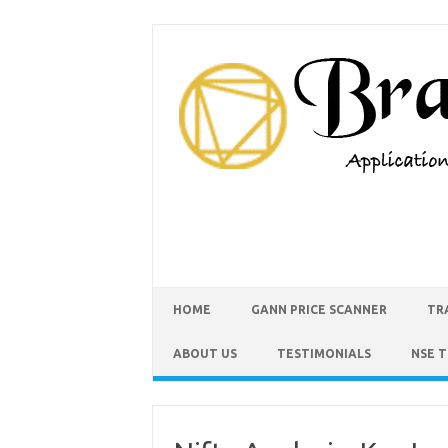
HOME
GANN PRICE SCANNER
TR
ABOUT US
TESTIMONIALS
NSE 