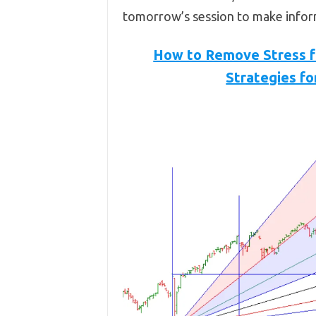
tomorrow’s session to make infor
How to Remove Stress fr
Strategies fo