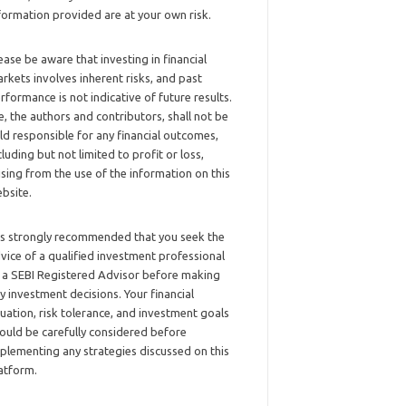
formation provided are at your own risk.
ease be aware that investing in financial
rkets involves inherent risks, and past
rformance is not indicative of future results.
, the authors and contributors, shall not be
ld responsible for any financial outcomes,
cluding but not limited to profit or loss,
ising from the use of the information on this
bsite.
 is strongly recommended that you seek the
vice of a qualified investment professional
 a SEBI Registered Advisor before making
y investment decisions. Your financial
tuation, risk tolerance, and investment goals
ould be carefully considered before
plementing any strategies discussed on this
atform.