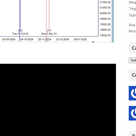
Meg
"Hi
Sign
Aug
Res
C
C