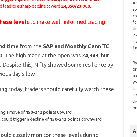
Ad
d lead to a sharp decline toward
24,050/23,900
.
sp
co
these levels
to make well-informed trading
fo
th
in
in
nd time
from the
SAP and Monthly Gann TC
fi
0
. The high made at the open was
24,343
, but
By
e. Despite this, Nifty showed some resilience by
pr
ious day’s low.
an
yo
ng today, traders should carefully watch these
li
in
th
pr
ting a move of
150-212 points
upward.
h could trigger a decline of
150-212 points
downward.
A
hould closely monitor these levels during