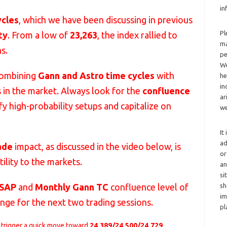
in
ycles
, which we have been discussing in previous
Pl
ty
. From a low of
23,263
, the index rallied to
ma
s.
pe
We
combining
Gann and Astro time cycles
with
he
in
s in the market. Always look for the
confluence
ar
fy high-probability setups and capitalize on
we
It
ad
ade
impact, as discussed in the video below, is
or
ility to the markets.
an
si
sh
SAP
and
Monthly Gann TC
confluence level of
im
 range for the next two trading sessions.
pl
 trigger a quick move toward
24,389/24,500/24,729
.