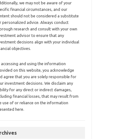
ditionally, we may not be aware of your
ecific financial circumstances, and our
ntent should not be considered a substitute
r personalized advice. Always conduct
orough research and consult with your own
vestment advisor to ensure that any
vestment decisions align with your individual
nancial objectives.
 accessing and using the information
ovided on this website, you acknowledge
d agree that you are solely responsible for
ur investment decisions. We disclaim any
ability for any direct or indirect damages,
cluding financial losses, that may result from
e use of or reliance on the information
esented here.
rchives