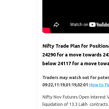
Nifty Trade Plan for Position
24290 for a move towards 24
below
24117
for a move tow
Traders may watch out for potent
09:22,11:19,01:19,02:01
How to Fi
Nifty Nov Futures Open Interest Vo
liquidation of 13.3 Lakh contracts.