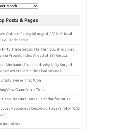
op Posts & Pages
ex Options Expiry 06 August 2026 | Critical
els & Trade Setup
 Nifty Trade Setup: FIIs Turn Bullish & Short
ering Propels Index Ahead of SBI Results
ket Mechanics Explained: Why Nifty Surged
e Sensex Stalled in the Final Minutes
 Empty Sleeve That Won
dingView Gann-Astro Tools
6 Gann Pressure Dates Calendar for NIFTY
t Just Happened? Decoding Today’s Nifty "CAS
sco"
o Indicators