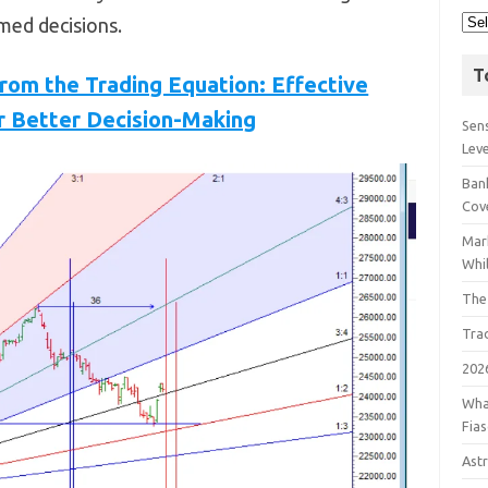
med decisions.
T
om the Trading Equation: Effective
r Better Decision-Making
Sens
Lev
Bank
Cov
Mar
Whil
The
Tra
202
Wha
Fia
Astr