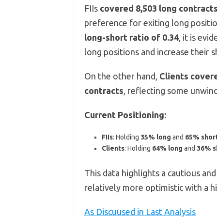
FIIs
covered 8,503 long contract
preference for exiting long positio
long-short ratio of 0.34
, it is evi
long positions and increase their s
On the other hand,
Clients cover
contracts
, reflecting some unwindi
Current Positioning:
FIIs
: Holding
35% long
and
65% shor
Clients
: Holding
64% long
and
36% s
This data highlights a cautious and
relatively more optimistic with a 
As Discuused in Last Analysis