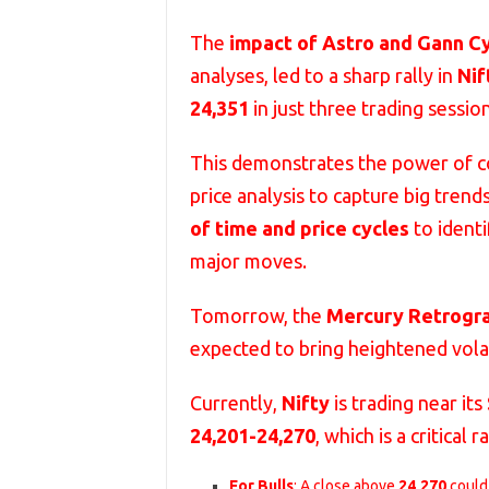
The
impact of Astro and Gann C
analyses, led to a sharp rally in
Nif
24,351
in just three trading session
This demonstrates the power of 
price analysis to capture big trend
of time and price cycles
to identi
major moves.
Tomorrow, the
Mercury Retrogr
expected to bring heightened volat
Currently,
Nifty
is trading near its
24,201-24,270
, which is a critical
For Bulls
: A close above
24,270
could