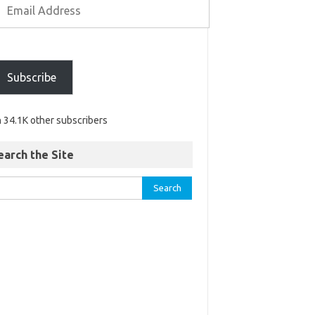
Subscribe
n 34.1K other subscribers
earch the Site