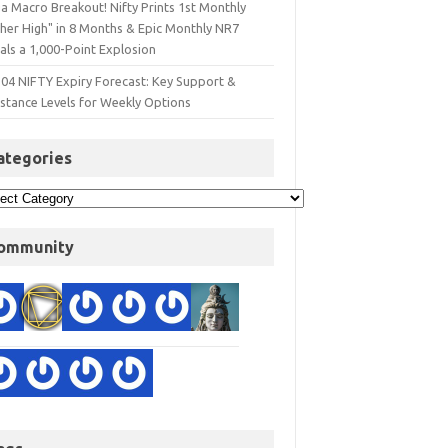
a Macro Breakout! Nifty Prints 1st Monthly
gher High" in 8 Months & Epic Monthly NR7
als a 1,000-Point Explosion
 04 NIFTY Expiry Forecast: Key Support &
istance Levels for Weekly Options
ategories
ommunity