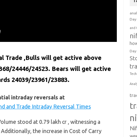
T
anal
Day 
and 
ni
how
Day
al Trade ,Bulls will get active above
St
tr
368/24446/24523. Bears will get active
Tech
ards 24039/23961/23883.
Anal
tra
ial intraday reversals at
t
nd and Trade Intraday Reversal Times
n
lume stood at 0.79 lakh cr , witnessing a
Ni
 Additionally, the increase in Cost of Carry
wee