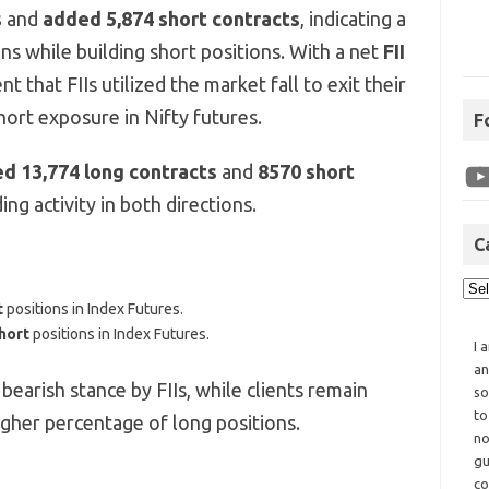
s
and
added 5,874 short contracts
, indicating a
ns while building short positions. With a net
FII
dent that FIIs utilized the market fall to exit their
hort exposure in Nifty futures.
F
ed 13,774 long contracts
and
8570 short
ng activity in both directions.
C
t
positions in Index Futures.
hort
positions in Index Futures.
I 
an
 bearish stance by FIIs, while clients remain
so
to
higher percentage of long positions.
no
gu
co