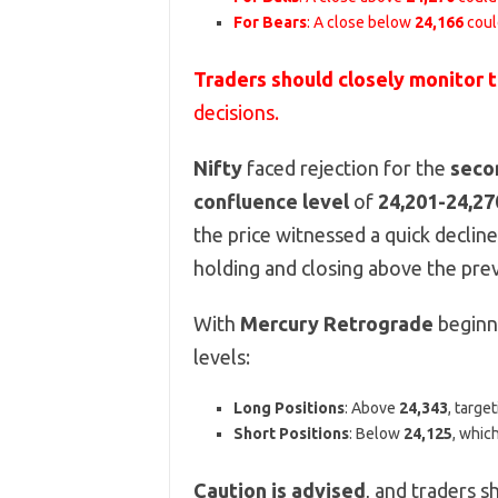
For Bears
: A close below
24,166
coul
Traders should closely monitor 
decisions.
Nifty
faced rejection for the
seco
confluence level
of
24,201-24,27
the price witnessed a quick declin
holding and closing above the prev
With
Mercury Retrograde
beginni
levels:
Long Positions
: Above
24,343
, targe
Short Positions
: Below
24,125
, whic
Caution is advised
, and traders s