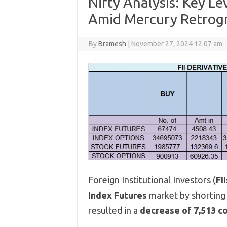
Nifty Analysis: Key L
Amid Mercury Retrog
By
Bramesh
|
November 27, 2024 12:07 am
Foreign Institutional Investors (
FII
Index Futures
market by shortin
resulted in a
decrease of 7,513 c