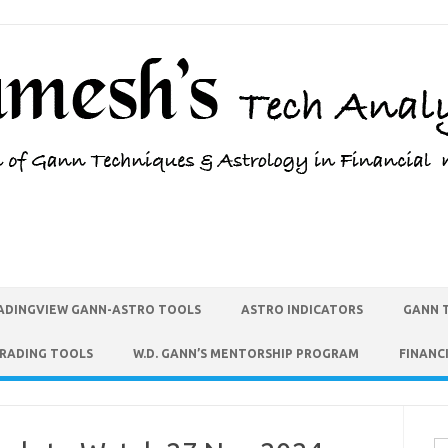
ADINGVIEW GANN-ASTRO TOOLS
ASTRO INDICATORS
GANN 
TRADING TOOLS
W.D. GANN’S MENTORSHIP PROGRAM
FINANC