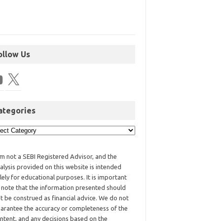
ollow Us
ategories
am not a SEBI Registered Advisor, and the
alysis provided on this website is intended
lely for educational purposes. It is important
 note that the information presented should
t be construed as financial advice. We do not
arantee the accuracy or completeness of the
ntent, and any decisions based on the