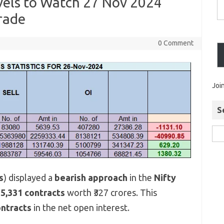
evels to Watch 27 Nov 2024
rade
0 Comment
Joi
S
s
) displayed a
bearish approach
in the
Nifty
g
5,331 contracts
worth ₹327 crores. This
ontracts
in the net open interest.