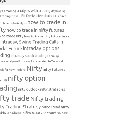
ags
analysis with trading
ysis trading
day trading
FII Derivative stats
trading tips
FII
FII Futures
how to trade in
Options Data Analysis
fty
how to trade in nifty futures
 to trade nifty
how to trade nifty futures
Intra
Intraday, Swing Trading Calls in
intraday options
ocks Future
ading
intraday stock trading
Learning
nical Analysis-- Posts which are related to Technical
Nifty
nifty futures
ysis for New Traders.
nifty option
ding
rading
nifty outlook
nifty strategies
ifty trade
Nifty trading
fty Trading Strategy
Nifty Trend
nifty
nifty weekly chart
kly analysis
SHARE