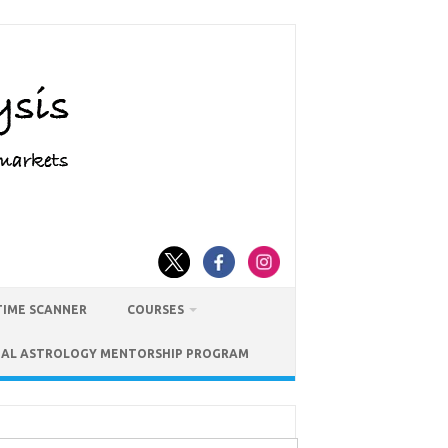
TIME SCANNER
COURSES
IAL ASTROLOGY MENTORSHIP PROGRAM