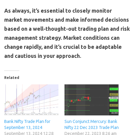
As always, it’s essential to closely monitor
market movements and make informed decisions
based on a well-thought-out trading plan and risk
management strategy. Market conditions can
change rapidly, and it’s crucial to be adaptable
and cautious in your approach.
Related
Bank Nifty Trade Plan for
Sun Conjunct Mercury: Bank
September 13, 2024
Nifty 22 Dec 2023 Trade Plan
September 13, 2024 12:28
December 22, 2023 8:26 am