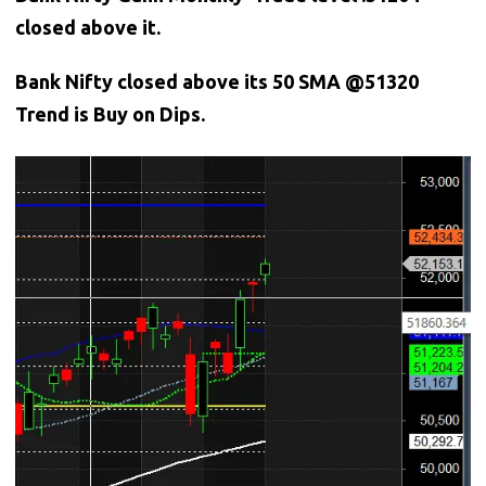
closed above it.
Bank
Nifty closed above its 50 SMA @51320
Trend is Buy on Dips.