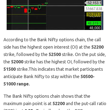
According to the Bank Nifty options chain, the call
side has the highest open interest (OI) at the
52200
strike, followed by the
52500
strike. On the put side,
the
52000
strike has the highest OI, followed by the
51500
strike.This indicates that market participants
anticipate Bank Nifty to stay within the
50500-
51000 range.
The Bank Nifty options chain shows that the
maximum pain point is at
52200
and the put-call ratio