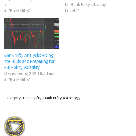
am
In "Bank Nifty Intraday
In "Bank Nifty"
Levels"
Bank Nifty Analysis: Riding
the Bulls and Preparing for
RBI Policy Volatility
December 6, 2024 8:54 am
In "Bank Nifty"
Category:
Bank Nifty
Bank Nifty Astrology