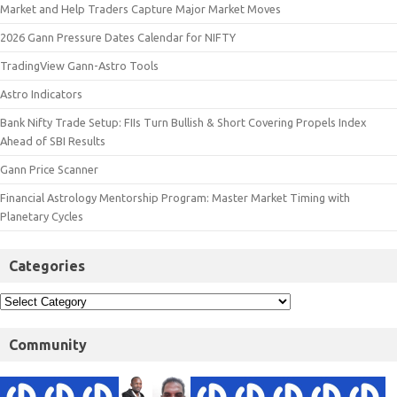
Market and Help Traders Capture Major Market Moves
2026 Gann Pressure Dates Calendar for NIFTY
TradingView Gann-Astro Tools
Astro Indicators
Bank Nifty Trade Setup: FIIs Turn Bullish & Short Covering Propels Index
Ahead of SBI Results
Gann Price Scanner
Financial Astrology Mentorship Program: Master Market Timing with
Planetary Cycles
Categories
Community