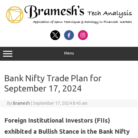
Menu
Bank Nifty Trade Plan for
September 17, 2024
By
Bramesh
|
September 17, 2024 8:45 am
Foreign Institutional Investors (FIIs)
exhibited a Bullish Stance in the Bank Nifty