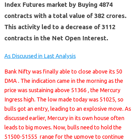
Index Futures market by Buying 4874
contracts with a total value of 382 crores.
This activity led to a decrease of 3112
contracts in the Net Open Interest.
As Discuused in Last Analysis
Bank Nifty was finally able to close above its 50
DMA . The indication came in the morning as the
price was sustaining above 51366 , the Mercury
Ingress high. The low made today was 51025, so
bulls got an entry, leading to an explosive move. As
discussed earlier, Mercury in its own house often
leads to big moves. Now, bulls need to hold the
51500-51555 range for the upmove to continue