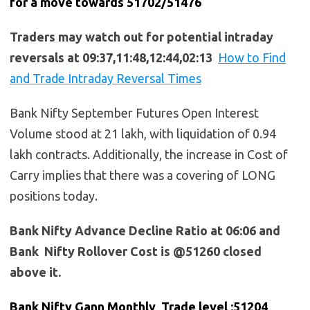
for a move towards 51702/51476
Traders may watch out for potential intraday
reversals at 09:37,11:48,12:44,02:13
How to Find
and Trade Intraday Reversal Times
Bank Nifty September Futures Open Interest
Volume stood at 21 lakh, with liquidation of 0.94
lakh contracts. Additionally, the increase in Cost of
Carry implies that there was a covering of LONG
positions today.
Bank Nifty Advance Decline Ratio at 06:06 and
Bank Nifty Rollover Cost is @51260 closed
above it.
Bank Nifty Gann Monthly Trade level :51204