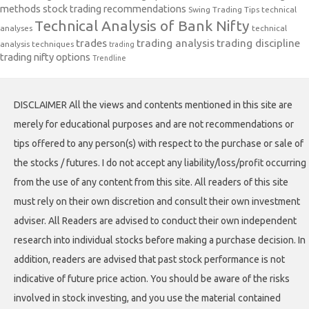
methods
stock trading recommendations
Swing Trading Tips
technical
Technical Analysis of Bank Nifty
analyses
technical
trades
trading analysis
trading discipline
analysis techniques
trading
trading nifty options
Trendline
DISCLAIMER All the views and contents mentioned in this site are
merely for educational purposes and are not recommendations or
tips offered to any person(s) with respect to the purchase or sale of
the stocks / futures. I do not accept any liability/loss/profit occurring
from the use of any content from this site. All readers of this site
must rely on their own discretion and consult their own investment
adviser. All Readers are advised to conduct their own independent
research into individual stocks before making a purchase decision. In
addition, readers are advised that past stock performance is not
indicative of future price action. You should be aware of the risks
involved in stock investing, and you use the material contained