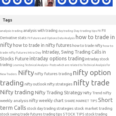
Tags
analysis with trading
FII
analysis trading
Day trading tips
FII
day trading
how to trade in
Derivative stats
FII Futures and Options Data Analysis
nifty
how to trade in nifty futures
how to trade nifty
how to
Intraday, Swing Trading Calls in
trade nifty futures
Intra Day
intraday options trading
Stocks Future
intraday stock
trading
Learning Technical Analysis-- Posts which are related to Technical Analysis for
nifty option
Nifty
nifty futures trading
New Traders.
nifty trade
trading
nifty outlook
nifty strategies
Nifty trading
Nifty Trading Strategy
Nifty Trend
nifty
Short
nifty weekly chart
weekly analysis
SHARE MARKET TIPS
term Calls
stock day trading strategies
stock market trading
stock swing trade futures trading tips
STOCK TIPS
stock trading