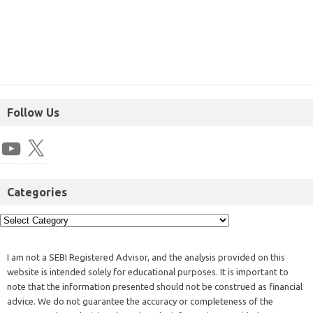
Follow Us
Categories
I am not a SEBI Registered Advisor, and the analysis provided on this
website is intended solely for educational purposes. It is important to
note that the information presented should not be construed as financial
advice. We do not guarantee the accuracy or completeness of the