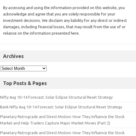
By accessing and using the information provided on this website, you
acknowledge and agree that you are solely responsible for your
investment decisions. We disclaim any liability for any direct or indirect
damages, including financial losses, that may result from the use of or
reliance on the information presented here.
Archives
Top Posts & Pages
Nifty Aug 10–14 Forecast: Solar Eclipse Structural Reset Strategy
Bank Nifty Aug 10–14 Forecast: Solar Eclipse Structural Reset Strategy
Planetary Retrograde and Direct Motion: How They Influence the Stock
Market and Help Traders Capture Major Market Moves (Part 2)
Planetary Retrograde and Direct Motion: How They Influence the Stock