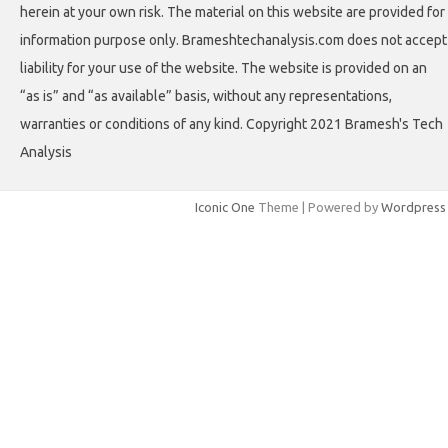
herein at your own risk. The material on this website are provided for
information purpose only. Brameshtechanalysis.com does not accept
liability for your use of the website. The website is provided on an
“as is” and “as available” basis, without any representations,
warranties or conditions of any kind. Copyright 2021 Bramesh's Tech
Analysis
Iconic One
Theme | Powered by
Wordpress