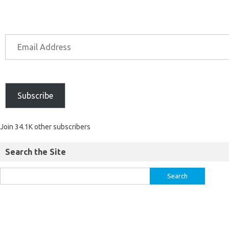
Subscribe
Join 34.1K other subscribers
Search the Site