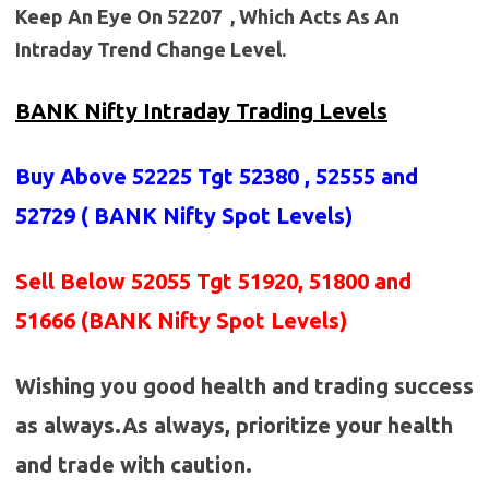
Keep An Eye On 52207 , Which Acts As An
Intraday Trend Change Level.
BANK Nifty Intraday Trading Levels
Buy Above 52225
Tgt 52380 , 52555 and
52729 (
BANK Nifty Spot Levels
)
Sell Below 52055 Tgt 51920, 51800 and
51666 (BANK Nifty Spot Levels)
Wishing you good health and trading success
as always.As always, prioritize your health
and trade with caution.