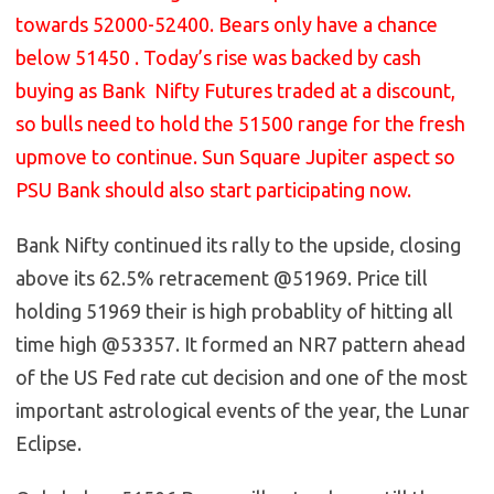
towards 52000-52400. Bears only have a chance
below 51450 . Today’s rise was backed by cash
buying as Bank Nifty Futures traded at a discount,
so bulls need to hold the 51500 range for the fresh
upmove to continue. Sun Square Jupiter aspect so
PSU Bank should also start participating now.
Bank Nifty continued its rally to the upside, closing
above its 62.5% retracement @51969. Price till
holding 51969 their is high probablity of hitting all
time high @53357. It formed an NR7 pattern ahead
of the US Fed rate cut decision and one of the most
important astrological events of the year, the Lunar
Eclipse.