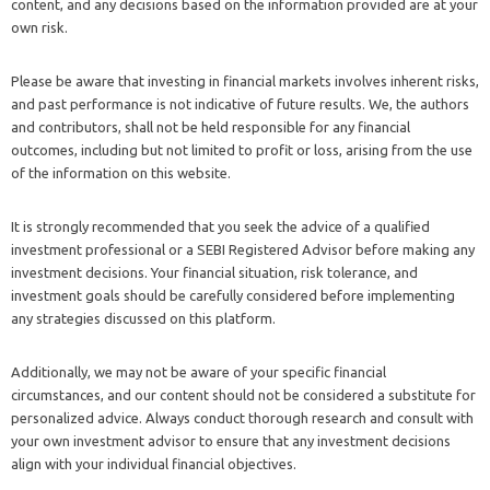
content, and any decisions based on the information provided are at your
own risk.
Please be aware that investing in financial markets involves inherent risks,
and past performance is not indicative of future results. We, the authors
and contributors, shall not be held responsible for any financial
outcomes, including but not limited to profit or loss, arising from the use
of the information on this website.
It is strongly recommended that you seek the advice of a qualified
investment professional or a SEBI Registered Advisor before making any
investment decisions. Your financial situation, risk tolerance, and
investment goals should be carefully considered before implementing
any strategies discussed on this platform.
Additionally, we may not be aware of your specific financial
circumstances, and our content should not be considered a substitute for
personalized advice. Always conduct thorough research and consult with
your own investment advisor to ensure that any investment decisions
align with your individual financial objectives.