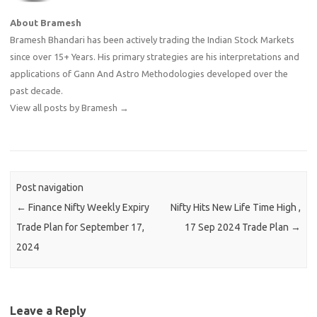
About Bramesh
Bramesh Bhandari has been actively trading the Indian Stock Markets
since over 15+ Years. His primary strategies are his interpretations and
applications of Gann And Astro Methodologies developed over the
past decade.
View all posts by Bramesh
→
Post navigation
←
Finance Nifty Weekly Expiry
Nifty Hits New Life Time High ,
Trade Plan for September 17,
17 Sep 2024 Trade Plan
→
2024
Leave a Reply