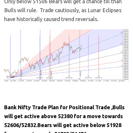
Only below 51506 Bears will get a chance till than
Bulls will rule. Trade cautiously, as Lunar Eclipses
have historically caused trend reversals.
Bank Nifty Trade Plan for Positional Trade ,Bulls
will get active above 52380 for a move towards
52606/52832.Bears will get active below 51928