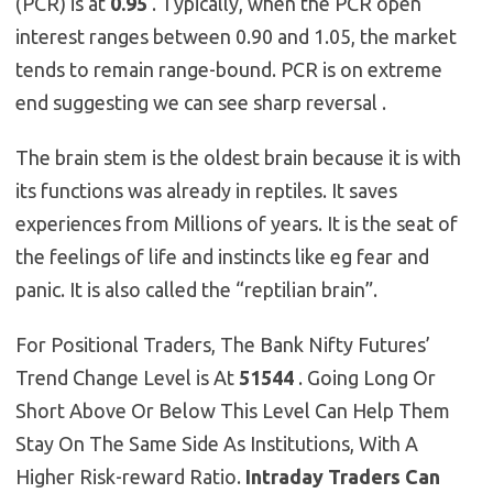
(PCR) is at
0.95
. Typically, when the PCR open
interest ranges between 0.90 and 1.05, the market
tends to remain range-bound. PCR is on extreme
end suggesting we can see sharp reversal .
The brain stem is the oldest brain because it is with
its functions was already in reptiles. It saves
experiences from Millions of years. It is the seat of
the feelings of life and instincts like eg fear and
panic. It is also called the “reptilian brain”.
For Positional Traders, The Bank Nifty Futures’
Trend Change Level is At
51544
. Going Long Or
Short Above Or Below This Level Can Help Them
Stay On The Same Side As Institutions, With A
Higher Risk-reward Ratio.
Intraday Traders Can