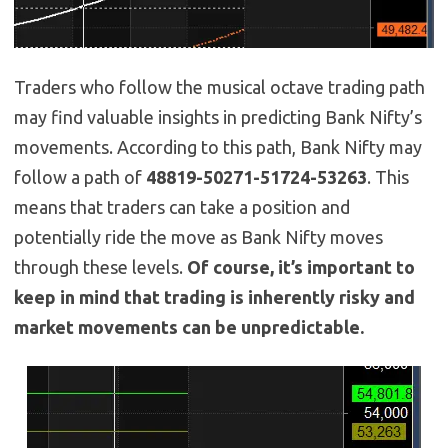
Traders who follow the musical octave trading path
may find valuable insights in predicting Bank Nifty’s
movements. According to this path, Bank Nifty may
follow a path of
48819-50271-51724-53263
. This
means that traders can take a position and
potentially ride the move as Bank Nifty moves
through these levels.
Of course, it’s important to
keep in mind that trading is inherently risky and
market movements can be unpredictable.