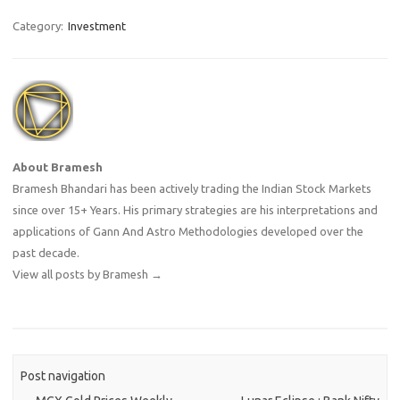
About Bramesh
Bramesh Bhandari has been actively trading the Indian Stock Markets
since over 15+ Years. His primary strategies are his interpretations and
applications of Gann And Astro Methodologies developed over the
past decade.
View all posts by Bramesh
→
Post navigation
←
MCX Gold Prices Weekly
Lunar Eclipse : Bank Nifty
Forecast & Predictions
Analysis
→