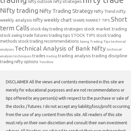
stock swing trade futures trading tips
STOCK TIPS
stock trading
methods
stock trading recommendations
Swing Trading Tips
technical
Technical Analysis of Bank Nifty
analyses
technical
trades
trading analysis
trading discipline
analysis techniques
trading
trading nifty options
Trendline
DISCLAIMER All the views and contents mentioned in this site are
merely for educational purposes and are not recommendations or
tips offered to any person(s) with respect to the purchase or sale of
the stocks / futures. I do not accept any liability/loss/profit occurring
from the use of any content from this site. All readers of this site
must rely on their own discretion and consult their own investment
adviser. All Readers are advised to conduct their own independent
research into individual stocks before making a purchase decision. In
addition, readers are advised that past stock performance is not
indicative of future price action. You should be aware of the risks