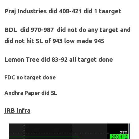
Praj Industries did 408-421 did 1 taarget
BDL did 970-987 did not do any target and
did not hit SL of 943 low made 945
Lemon Tree did 83-92 all target done
FDC no target done
Andhra Paper did SL
IRB Infra