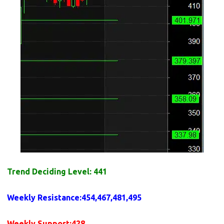
Trend Deciding Level: 441
Weekly
Resistance
:454,467,481,495
Weekly
Support
:428