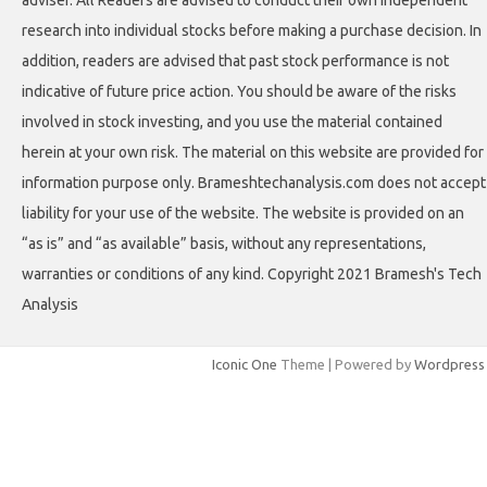
involved in stock investing, and you use the material contained
herein at your own risk. The material on this website are provided for
information purpose only. Brameshtechanalysis.com does not accept
liability for your use of the website. The website is provided on an
“as is” and “as available” basis, without any representations,
warranties or conditions of any kind. Copyright 2021 Bramesh's Tech
Analysis
Iconic One
Theme | Powered by
Wordpress