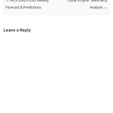
Leave a Reply