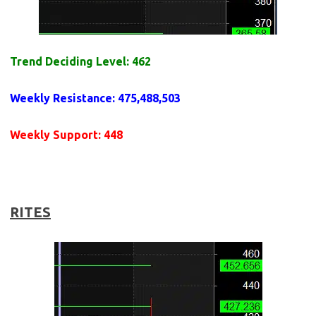
Trend Deciding Level: 462
Weekly
Resistance
: 475,488,503
Weekly
Support
: 448
RITES