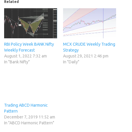
Related
RBI Policy Week BANK Nifty
MCX CRUDE Weekly Trading
Weekly Forecast
Strategy
August 1, 2022 7:32 am
August 29, 2021 2:46 pm
In "Bank Nifty"
In "Daily"
Trading ABCD Harmonic
Pattern
December 7, 2019 11:52 am
In "ABCD Harmonic Pattern"
Category:
Investment