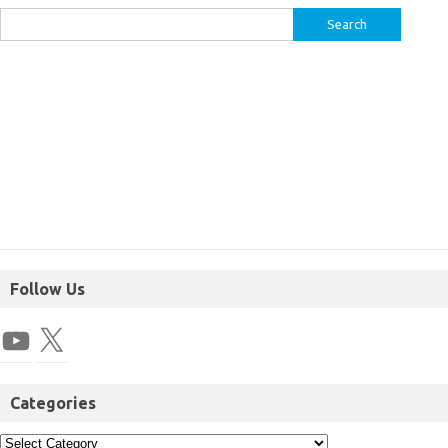
Follow Us
Categories
I am not a SEBI Registered Advisor, and the analysis provided on this
website is intended solely for educational purposes. It is important to
note that the information presented should not be construed as financial