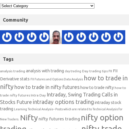
Tags
analysis with trading
FII
analysis trading
Day trading tips
FII
day trading
how to trade in
Derivative stats
FII Futures and Options Data Analysis
nifty
how to trade in nifty futures
how to trade nifty
how to
Intraday, Swing Trading Calls in
trade nifty futures
Intra Day
intraday options trading
Stocks Future
intraday stock
trading
Learning Technical Analysis-- Posts which are related to Technical Analysis for
nifty option
Nifty
nifty futures trading
New Traders.
nifty trade
trading
nifty outlook
nifty strategies
Nifty trading
Nifty Trading Strategy
Nifty Trend
nifty
Short
nifty weekly chart
weekly analysis
SHARE MARKET TIPS
term Calls
stock day trading strategies
stock market trading