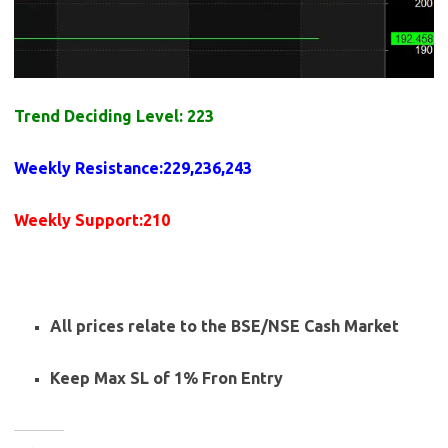
Trend Deciding Level: 223
Weekly
Resistance
:229,236,243
Weekly
Support
:210
All prices relate to the BSE/NSE Cash Market
Keep Max SL of 1% Fron Entry