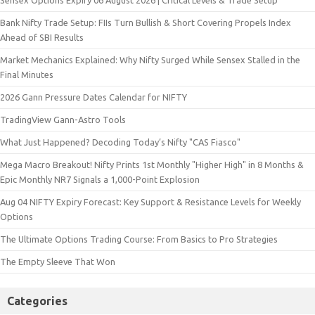
Final Minutes
2026 Gann Pressure Dates Calendar for NIFTY
TradingView Gann-Astro Tools
What Just Happened? Decoding Today’s Nifty "CAS Fiasco"
Mega Macro Breakout! Nifty Prints 1st Monthly "Higher High" in 8 Months &
Epic Monthly NR7 Signals a 1,000-Point Explosion
Aug 04 NIFTY Expiry Forecast: Key Support & Resistance Levels for Weekly
Options
The Ultimate Options Trading Course: From Basics to Pro Strategies
The Empty Sleeve That Won
Categories
Community