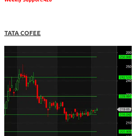
TATA COFEE