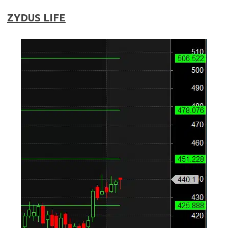
ZYDUS LIFE