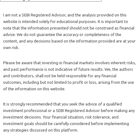
advice. We do not guarantee the accuracy or completeness of the
content, and any decisions based on the information provided are at your
own risk.
Please be aware that investing in financial markets involves inherent risks,
and past performance is not indicative of future results. We, the authors
and contributors, shall not be held responsible for any financial
outcomes, including but not limited to profit or loss, arising from the use
of the information on this website.
It is strongly recommended that you seek the advice of a qualified
investment professional or a SEBI Registered Advisor before making any
investment decisions. Your financial situation, risk tolerance, and
investment goals should be carefully considered before implementing
any strategies discussed on this platform.
Additionally, we may not be aware of your specific financial
circumstances, and our content should not be considered a substitute for
personalized advice. Always conduct thorough research and consult with
your own investment advisor to ensure that any investment decisions