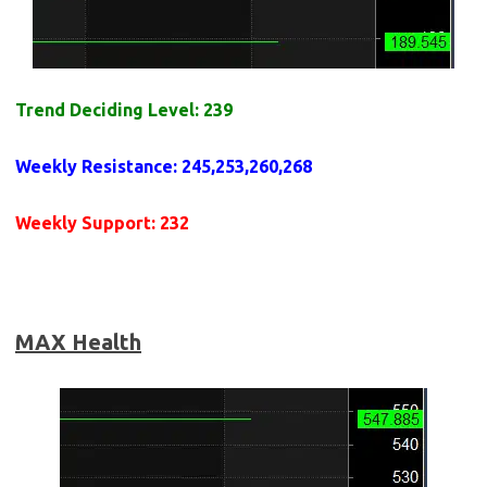
Trend Deciding Level: 239
Weekly
Resistance
:
245,253,260,268
Weekly
Support
: 232
MAX Health