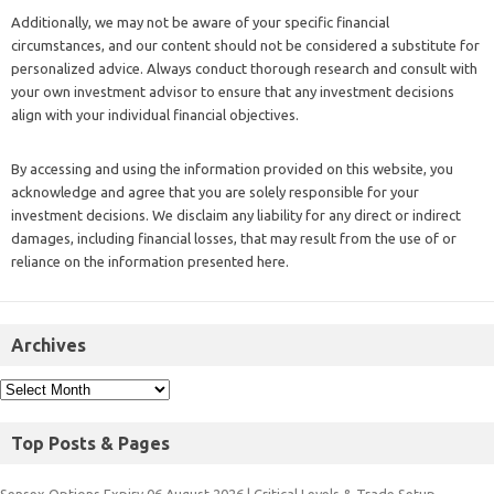
align with your individual financial objectives.
By accessing and using the information provided on this website, you
acknowledge and agree that you are solely responsible for your
investment decisions. We disclaim any liability for any direct or indirect
damages, including financial losses, that may result from the use of or
reliance on the information presented here.
Archives
Top Posts & Pages
Sensex Options Expiry 06 August 2026 | Critical Levels & Trade Setup
Bank Nifty Trade Setup: FIIs Turn Bullish & Short Covering Propels Index
Ahead of SBI Results
Market Mechanics Explained: Why Nifty Surged While Sensex Stalled in the