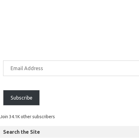
Subscribe
Join 34.1K other subscribers
Search the Site