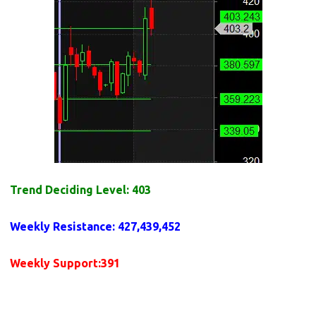
Trend Deciding Level: 403
Weekly
Resistance
: 427,439,452
Weekly
Support
:391