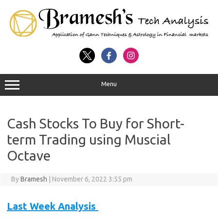
Menu
Cash Stocks To Buy for Short-
term Trading using Muscial
Octave
By
Bramesh
|
November 6, 2022 3:55 pm
Last Week Analysis