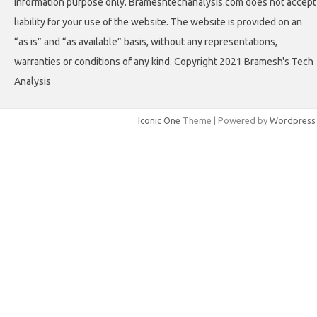
information purpose only. Brameshtechanalysis.com does not accept
liability for your use of the website. The website is provided on an
“as is” and “as available” basis, without any representations,
warranties or conditions of any kind. Copyright 2021 Bramesh's Tech
Analysis
Iconic One
Theme | Powered by
Wordpress