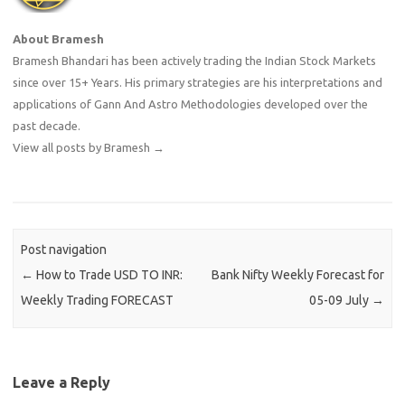
About Bramesh
Bramesh Bhandari has been actively trading the Indian Stock Markets
since over 15+ Years. His primary strategies are his interpretations and
applications of Gann And Astro Methodologies developed over the
past decade.
View all posts by Bramesh
→
Post navigation
←
How to Trade USD TO INR:
Bank Nifty Weekly Forecast for
Weekly Trading FORECAST
05-09 July
→
Leave a Reply