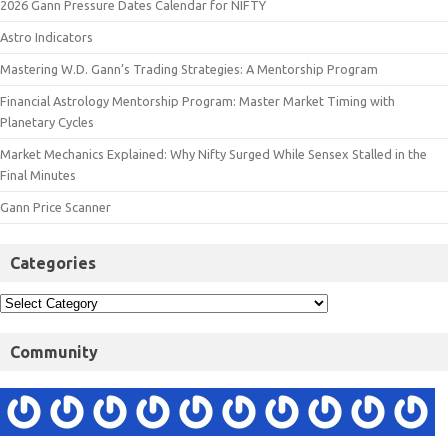
2026 Gann Pressure Dates Calendar for NIFTY
Astro Indicators
Mastering W.D. Gann’s Trading Strategies: A Mentorship Program
Financial Astrology Mentorship Program: Master Market Timing with
Planetary Cycles
Market Mechanics Explained: Why Nifty Surged While Sensex Stalled in the
Final Minutes
Gann Price Scanner
Categories
Community