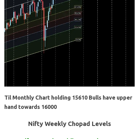
Til Monthly Chart holding 15610 Bulls have upper
hand towards 16000
Nifty Weekly Chopad Levels