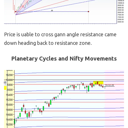
Price is uable to cross gann angle resistance came
down heading back to resistance zone.
Planetary Cycles and Nifty Movements