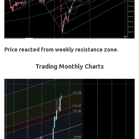
Price reacted from weekly resistance zone.
Trading Monthly Charts