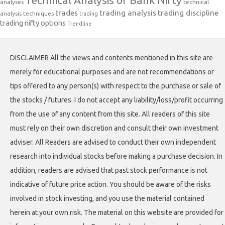
analyses
technical
trades
trading analysis
trading discipline
analysis techniques
trading
trading nifty options
Trendline
DISCLAIMER All the views and contents mentioned in this site are
merely for educational purposes and are not recommendations or
tips offered to any person(s) with respect to the purchase or sale of
the stocks / futures. I do not accept any liability/loss/profit occurring
from the use of any content from this site. All readers of this site
must rely on their own discretion and consult their own investment
adviser. All Readers are advised to conduct their own independent
research into individual stocks before making a purchase decision. In
addition, readers are advised that past stock performance is not
indicative of future price action. You should be aware of the risks
involved in stock investing, and you use the material contained
herein at your own risk. The material on this website are provided for