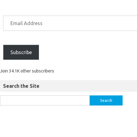
Subscribe
Join 34.1K other subscribers
Search the Site