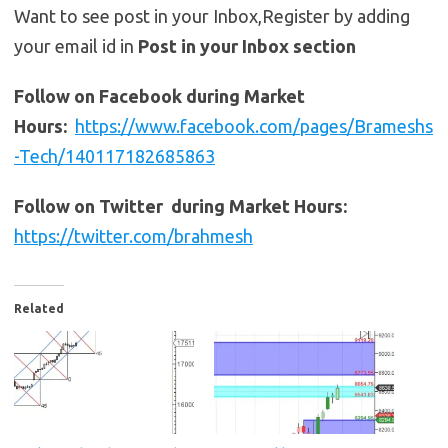
Want to see post in your Inbox,Register by adding
your email id in
Post in your Inbox section
Follow on Facebook during Market
Hours:
https://www.facebook.com/pages/Brameshs
-Tech/140117182685863
Follow on Twitter during Market Hours:
https://twitter.com/brahmesh
Related