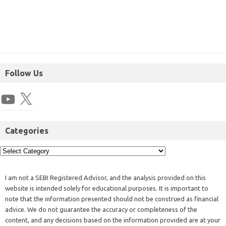
Follow Us
Categories
I am not a SEBI Registered Advisor, and the analysis provided on this
website is intended solely for educational purposes. It is important to
note that the information presented should not be construed as financial
advice. We do not guarantee the accuracy or completeness of the
content, and any decisions based on the information provided are at your