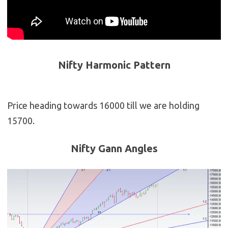
Nifty Harmonic Pattern
Price heading towards 16000 till we are holding
15700.
Nifty Gann Angles