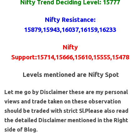
Nifty Trend Deciding Level: 15777
Nifty
Resistance
:
15879
,15943,16037,16159,16233
Nifty
Support
:
15714
,15666,15610,15555,15478
Levels mentioned are Nifty Spot
Let me go by Disclaimer these are my personal
views and trade taken on these observation
should be traded with strict Sl.Please also read
the detailed Disclaimer mentioned in the Right
side of Blog.