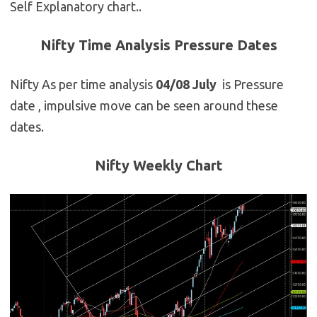
Self Explanatory chart..
Nifty Time Analysis Pressure Dates
Nifty As per time analysis
04/08 July
is Pressure
date , impulsive move can be seen around these
dates.
Nifty Weekly Chart