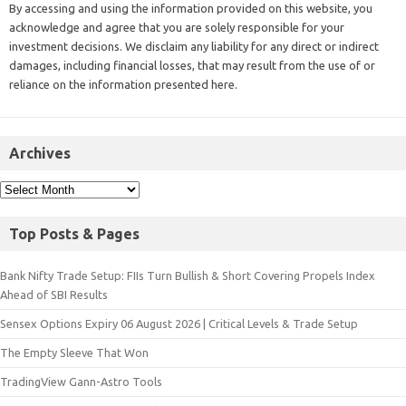
By accessing and using the information provided on this website, you
acknowledge and agree that you are solely responsible for your
investment decisions. We disclaim any liability for any direct or indirect
damages, including financial losses, that may result from the use of or
reliance on the information presented here.
Archives
Top Posts & Pages
Bank Nifty Trade Setup: FIIs Turn Bullish & Short Covering Propels Index
Ahead of SBI Results
Sensex Options Expiry 06 August 2026 | Critical Levels & Trade Setup
The Empty Sleeve That Won
TradingView Gann-Astro Tools