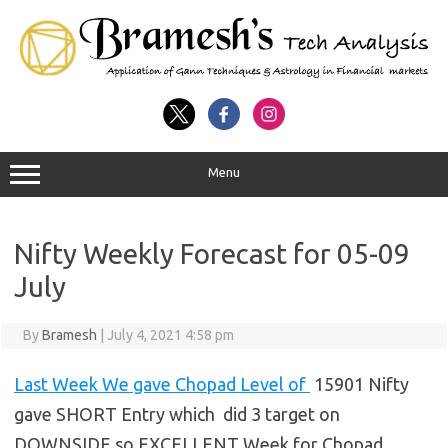
Menu
Nifty Weekly Forecast for 05-09
July
By
Bramesh
|
July 4, 2021 4:58 pm
Last Week We gave Chopad Level of
15901 Nifty
gave SHORT Entry which did 3 target on
DOWNSIDE so EXCELLENT Week for Chopad