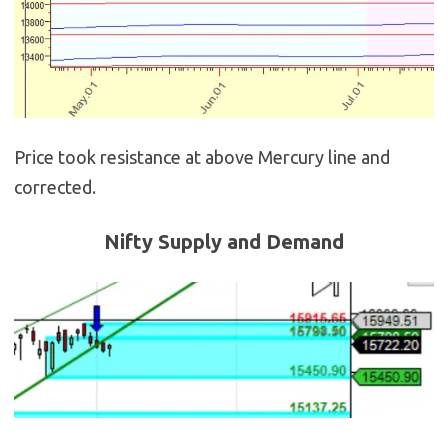
Price took resistance at above Mercury line and
corrected.
Nifty Supply and Demand