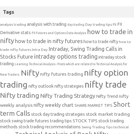
Tags
analysis with trading
FII
analysis trading
Day trading tips
FII
day trading
how to trade in
Derivative stats
FII Futures and Options Data Analysis
nifty
how to trade in nifty futures
how to trade nifty
how to
Intraday, Swing Trading Calls in
trade nifty futures
Intra Day
intraday options trading
Stocks Future
intraday stock
trading
Learning Technical Analysis-- Posts which are related to Technical Analysis for
nifty option
Nifty
nifty futures trading
New Traders.
nifty trade
trading
nifty outlook
nifty strategies
Nifty trading
Nifty Trading Strategy
Nifty Trend
nifty
Short
nifty weekly chart
weekly analysis
SHARE MARKET TIPS
term Calls
stock day trading strategies
stock market trading
stock swing trade futures trading tips
STOCK TIPS
stock trading
methods
stock trading recommendations
Swing Trading Tips
technical
Technical Analysis of Bank Nifty