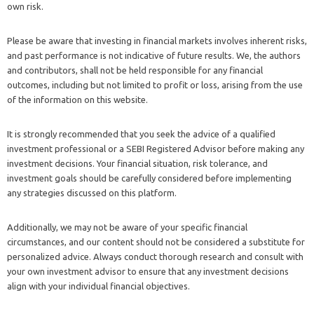
own risk.
Please be aware that investing in financial markets involves inherent risks,
and past performance is not indicative of future results. We, the authors
and contributors, shall not be held responsible for any financial
outcomes, including but not limited to profit or loss, arising from the use
of the information on this website.
It is strongly recommended that you seek the advice of a qualified
investment professional or a SEBI Registered Advisor before making any
investment decisions. Your financial situation, risk tolerance, and
investment goals should be carefully considered before implementing
any strategies discussed on this platform.
Additionally, we may not be aware of your specific financial
circumstances, and our content should not be considered a substitute for
personalized advice. Always conduct thorough research and consult with
your own investment advisor to ensure that any investment decisions
align with your individual financial objectives.