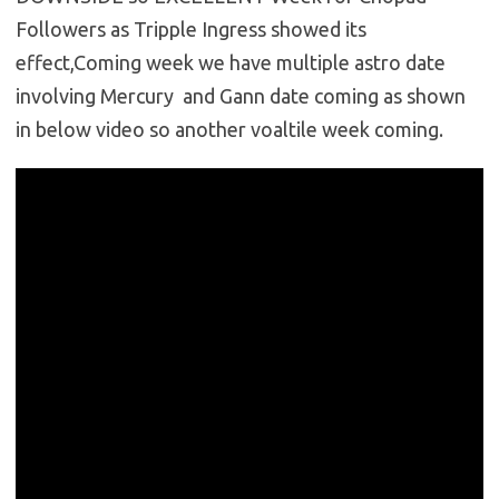
Followers as Tripple Ingress showed its
effect,Coming week we have multiple astro date
involving Mercury and Gann date coming as shown
in below video so another voaltile week coming.