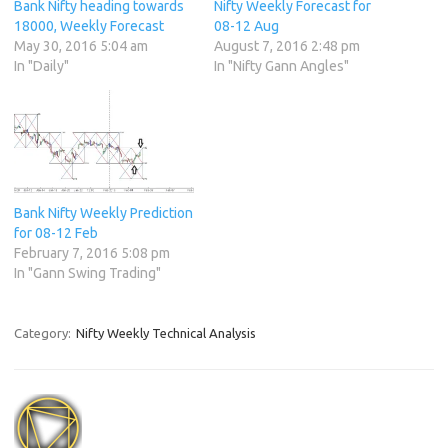
Bank Nifty heading towards
Nifty Weekly Forecast for
18000, Weekly Forecast
08-12 Aug
May 30, 2016 5:04 am
August 7, 2016 2:48 pm
In "Daily"
In "Nifty Gann Angles"
Bank Nifty Weekly Prediction
for 08-12 Feb
February 7, 2016 5:08 pm
In "Gann Swing Trading"
Category:
Nifty Weekly Technical Analysis