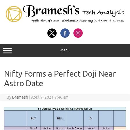
Menu
Nifty Forms a Perfect Doji Near
Astro Date
By
Bramesh
|
April 9, 2021 7:46 am