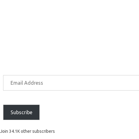
Subscribe
Join 34.1K other subscribers