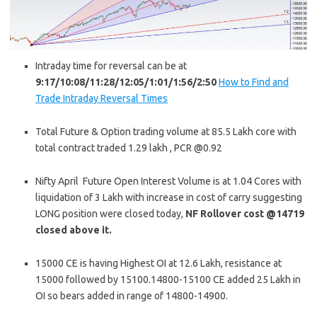
Intraday time for reversal can be at
9:17/10:08/11:28/12:05/1:01/1:56/2:50
How to Find and
Trade Intraday Reversal Times
Total Future & Option trading volume at 85.5 Lakh core with
total contract traded 1.29 lakh , PCR @0.92
Nifty April Future Open Interest Volume is at 1.04 Cores with
liquidation of 3 Lakh with increase in cost of carry suggesting
LONG position were closed today,
NF Rollover cost @14719
closed above it.
15000 CE is having Highest OI at 12.6 Lakh, resistance at
15000 followed by 15100.14800-15100 CE added 25 Lakh in
OI so bears added in range of 14800-14900.