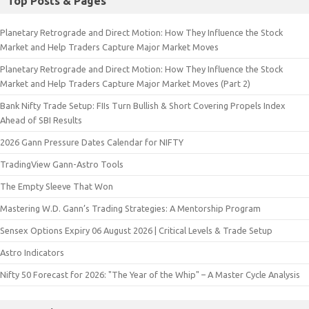
Top Posts & Pages
Planetary Retrograde and Direct Motion: How They Influence the Stock
Market and Help Traders Capture Major Market Moves
Planetary Retrograde and Direct Motion: How They Influence the Stock
Market and Help Traders Capture Major Market Moves (Part 2)
Bank Nifty Trade Setup: FIIs Turn Bullish & Short Covering Propels Index
Ahead of SBI Results
2026 Gann Pressure Dates Calendar for NIFTY
TradingView Gann-Astro Tools
The Empty Sleeve That Won
Mastering W.D. Gann’s Trading Strategies: A Mentorship Program
Sensex Options Expiry 06 August 2026 | Critical Levels & Trade Setup
Astro Indicators
Nifty 50 Forecast for 2026: "The Year of the Whip" – A Master Cycle Analysis