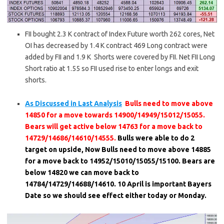
FII bought 2.3 K contract of Index Future worth 262 cores, Net
OI has decreased by 1.4 K contract 469 Long contract were
added by FII and 1.9 K Shorts were covered by FII. Net FII Long
Short ratio at 1.55 so FII used rise to enter longs and exit
shorts.
As Discussed in Last Analysis
Bulls need to move above
14850 for a move towards 14900/14949/15012/15055.
Bears will get active below 14763 for a move back to
14729/14686/14610/14555.
Bulls were able to do 2
target on upside, Now Bulls need to move above 14885
for a move back to 14952/15010/15055/15100. Bears are
below 14820 we can move back to
14784/14729/14688/14610. 10 April is important Bayers
Date so we should see effect either today or Monday.