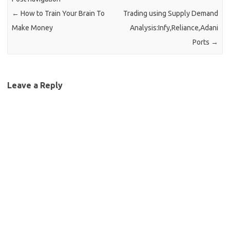
←
How to Train Your Brain To
Trading using Supply Demand
Make Money
Analysis:Infy,Reliance,Adani
Ports
→
Leave a Reply