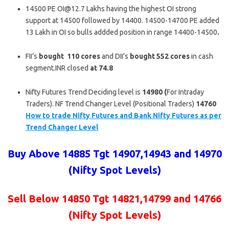
14500 PE OI@12.7 Lakhs having the highest OI strong
support at 14500 followed by 14400. 14500-14700 PE added
13 Lakh in OI so bulls addded position in range 14400-14500
.
FII’s
bought
110
cores
and DII’s
bought
552
cores
in cash
segment.INR closed
at 74.8
Nifty Futures Trend Deciding level is
14980 (
For Intraday
Traders). NF Trend Changer Level (Positional Traders)
14760
How to trade Nifty Futures and Bank Nifty Futures as per
Trend Changer Level
Buy Above 14885 Tgt 14907,14943 and 14970
(Nifty Spot Levels)
Sell Below 14850
Tgt 14821,14799 and 14766
(Nifty Spot Levels)