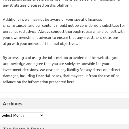
any strategies discussed on this platform.
Additionally, we may not be aware of your specific financial
circumstances, and our content should not be considered a substitute for
personalized advice. Always conduct thorough research and consult with
your own investment advisor to ensure that any investment decisions
align with your individual financial objectives.
By accessing and using the information provided on this website, you
acknowledge and agree that you are solely responsible for your
investment decisions. We disclaim any liability for any direct or indirect
damages, including financial losses, that may result from the use of or
reliance on the information presented here.
Archives