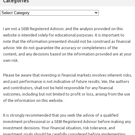
Categories
I am not a SEBI Registered Advisor, and the analysis provided on this
website is intended solely for educational purposes. It is important to
note that the information presented should not be construed as financial
advice. We do not guarantee the accuracy or completeness of the
content, and any decisions based on the information provided are at your
own risk.
Please be aware that investing in financial markets involves inherent risks,
and past performance is not indicative of future results. We, the authors
and contributors, shall not be held responsible for any financial
outcomes, including but not limited to profit or loss, arising from the use
of the information on this website.
It is strongly recommended that you seek the advice of a qualified
investment professional or a SEBI Registered Advisor before making any
investment decisions. Your financial situation, risk tolerance, and
investment goals should be carefully considered before implementing