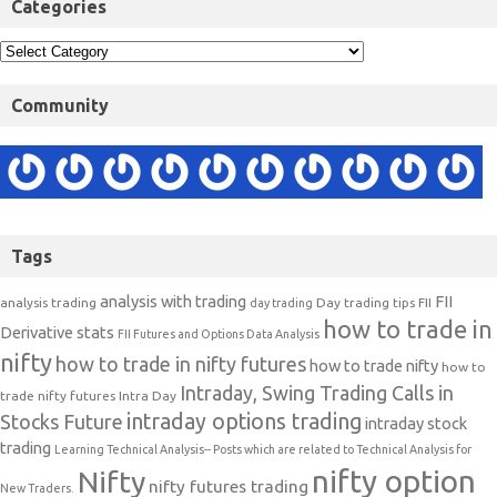
Categories
Community
Tags
analysis with trading
FII
analysis trading
Day trading tips
FII
day trading
how to trade in
Derivative stats
FII Futures and Options Data Analysis
nifty
how to trade in nifty futures
how to trade nifty
how to
Intraday, Swing Trading Calls in
trade nifty futures
Intra Day
intraday options trading
Stocks Future
intraday stock
trading
Learning Technical Analysis-- Posts which are related to Technical Analysis for
nifty option
Nifty
nifty futures trading
New Traders.