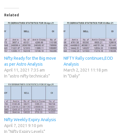
Related
Nifty Ready for the Big move
NIFTY Rally continues,EOD
as per Astro Analysis
Analysis
April 11, 2021 7:35 am
March 2, 2021 11:18 pm
In "astro nifty technicals"
In "Daily"
Nifty Weekly Expiry Analysis
April 7, 2021 9:10 pm
In "Nifty Expiry Levels"