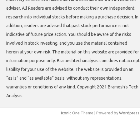
adviser. All Readers are advised to conduct their own independent
research into individual stocks before making a purchase decision. In
addition, readers are advised that past stock performance is not
indicative of future price action. You should be aware of the risks
involved in stock investing, and you use the material contained
herein at your own risk. The material on this website are provided for
information purpose only. Brameshtechanalysis.com does not accept
liability for your use of the website. The website is provided on an
“as is” and “as available” basis, without any representations,
warranties or conditions of any kind. Copyright 2021 Bramesh's Tech
Analysis
Iconic One
Theme | Powered by
Wordpress