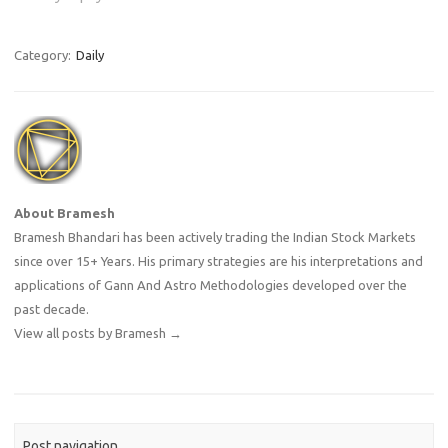
Category:
Daily
About Bramesh
Bramesh Bhandari has been actively trading the Indian Stock Markets
since over 15+ Years. His primary strategies are his interpretations and
applications of Gann And Astro Methodologies developed over the
past decade.
View all posts by Bramesh
→
Post navigation