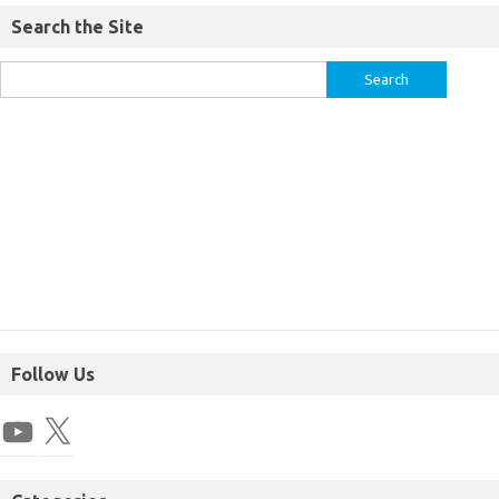
Search the Site
Follow Us