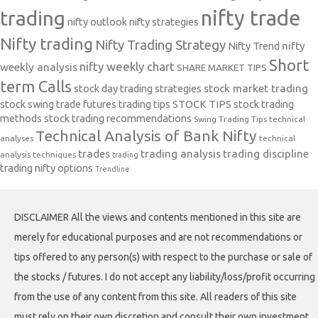
nifty trade
trading
nifty outlook
nifty strategies
Nifty trading
Nifty Trading Strategy
Nifty Trend
nifty
Short
nifty weekly chart
weekly analysis
SHARE MARKET TIPS
term Calls
stock day trading strategies
stock market trading
stock swing trade futures trading tips
STOCK TIPS
stock trading
methods
stock trading recommendations
Swing Trading Tips
technical
Technical Analysis of Bank Nifty
analyses
technical
trades
trading analysis
trading discipline
analysis techniques
trading
trading nifty options
Trendline
DISCLAIMER All the views and contents mentioned in this site are
merely for educational purposes and are not recommendations or
tips offered to any person(s) with respect to the purchase or sale of
the stocks / futures. I do not accept any liability/loss/profit occurring
from the use of any content from this site. All readers of this site
must rely on their own discretion and consult their own investment