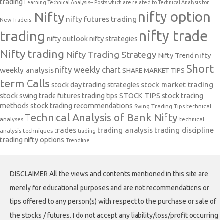
trading
Learning Technical Analysis-- Posts which are related to Technical Analysis for
nifty option
Nifty
nifty futures trading
New Traders.
nifty trade
trading
nifty outlook
nifty strategies
Nifty trading
Nifty Trading Strategy
Nifty Trend
nifty
Short
nifty weekly chart
weekly analysis
SHARE MARKET TIPS
term Calls
stock day trading strategies
stock market trading
stock swing trade futures trading tips
STOCK TIPS
stock trading
methods
stock trading recommendations
Swing Trading Tips
technical
Technical Analysis of Bank Nifty
analyses
technical
trades
trading analysis
trading discipline
analysis techniques
trading
trading nifty options
Trendline
DISCLAIMER All the views and contents mentioned in this site are
merely for educational purposes and are not recommendations or
tips offered to any person(s) with respect to the purchase or sale of
the stocks / futures. I do not accept any liability/loss/profit occurring