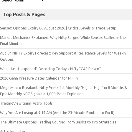
Top Posts & Pages
Sensex Options Expiry 06 August 2026 | Critical Levels & Trade Setup
Market Mechanics Explained: Why Nifty Surged While Sensex Stalled in the
Final Minutes
Aug 04 NIFTY Expiry Forecast: Key Support & Resistance Levels for Weekly
Options
What Just Happened? Decoding Today’s Nifty "CAS Fiasco"
2026 Gann Pressure Dates Calendar for NIFTY
Mega Macro Breakout! Nifty Prints 1st Monthly "Higher High" in 8 Months &
Epic Monthly NR7 Signals a 1,000-Point Explosion
TradingView Gann-Astro Tools
Why You Are Losing at 9:15 AM (And the 23-Minute Routine to Fix It)
The Ultimate Options Trading Course: From Basics to Pro Strategies
Astro Indicators