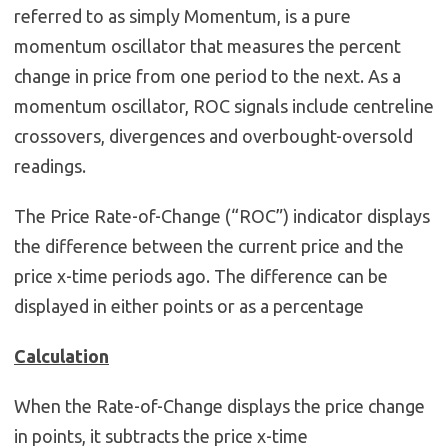
referred to as simply Momentum, is a pure
momentum oscillator that measures the percent
change in price from one period to the next. As a
momentum oscillator, ROC signals include centreline
crossovers, divergences and overbought-oversold
readings.
The Price Rate-of-Change (“ROC”) indicator displays
the difference between the current price and the
price x-time periods ago. The difference can be
displayed in either points or as a percentage
Calculation
When the Rate-of-Change displays the price change
in points, it subtracts the price x-time