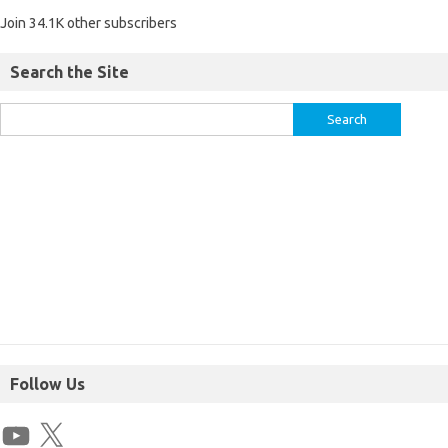
Join 34.1K other subscribers
Search the Site
Follow Us