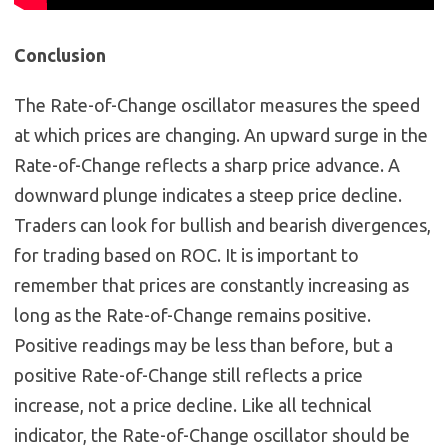
Conclusion
The Rate-of-Change oscillator measures the speed
at which prices are changing. An upward surge in the
Rate-of-Change reflects a sharp price advance. A
downward plunge indicates a steep price decline.
Traders can look for bullish and bearish divergences,
for trading based on ROC. It is important to
remember that prices are constantly increasing as
long as the Rate-of-Change remains positive.
Positive readings may be less than before, but a
positive Rate-of-Change still reflects a price
increase, not a price decline. Like all technical
indicator, the Rate-of-Change oscillator should be