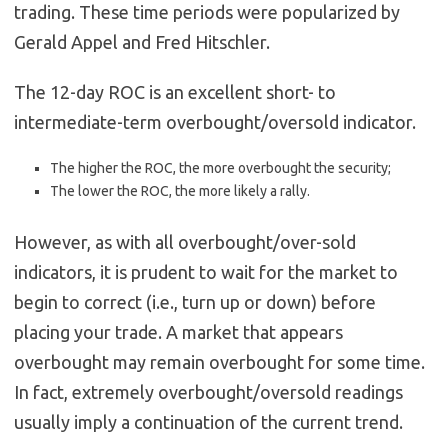
trading. These time periods were popularized by
Gerald Appel and Fred Hitschler.
The 12-day ROC is an excellent short- to
intermediate-term overbought/oversold indicator.
The higher the ROC, the more overbought the security;
The lower the ROC, the more likely a rally.
However, as with all overbought/over-sold
indicators, it is prudent to wait for the market to
begin to correct (i.e., turn up or down) before
placing your trade. A market that appears
overbought may remain overbought for some time.
In fact, extremely overbought/oversold readings
usually imply a continuation of the current trend.