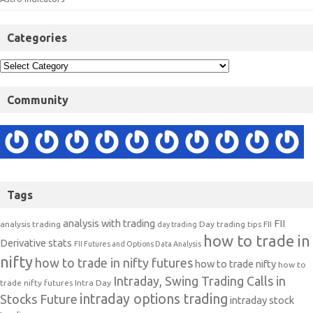
Categories
Community
Tags
analysis with trading
FII
analysis trading
Day trading tips
FII
day trading
how to trade in
Derivative stats
FII Futures and Options Data Analysis
nifty
how to trade in nifty futures
how to trade nifty
how to
Intraday, Swing Trading Calls in
trade nifty futures
Intra Day
intraday options trading
Stocks Future
intraday stock