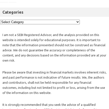
Categories
I am not a SEBI Registered Advisor, and the analysis provided on this
website is intended solely for educational purposes. It is important to
note that the information presented should not be construed as financial
advice. We do not guarantee the accuracy or completeness of the
content, and any decisions based on the information provided are at your
own risk.
Please be aware that investing in financial markets involves inherent risks,
and past performance is not indicative of future results. We, the authors
and contributors, shall not be held responsible for any financial
outcomes, including but not limited to profit or loss, arising from the use
of the information on this website.
It is strongly recommended that you seek the advice of a qualified