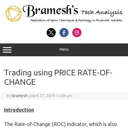
Menu
Trading using PRICE RATE-OF-
CHANGE
By
Bramesh
|
April 27, 2019 12:06 pm
Introduction
The Rate-of-Change (ROC) indicator, which is also