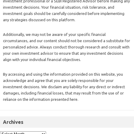
investment professional or a SEBI Registered Advisor before making any
investment decisions. Your financial situation, risk tolerance, and
investment goals should be carefully considered before implementing
any strategies discussed on this platform.
Additionally, we may not be aware of your specific financial
circumstances, and our content should not be considered a substitute for
personalized advice. Always conduct thorough research and consult with
your own investment advisor to ensure that any investment decisions
align with your individual financial objectives.
By accessing and using the information provided on this website, you
acknowledge and agree that you are solely responsible for your
investment decisions. We disclaim any liability for any direct or indirect
damages, including financial losses, that may result from the use of or
reliance on the information presented here.
Archives