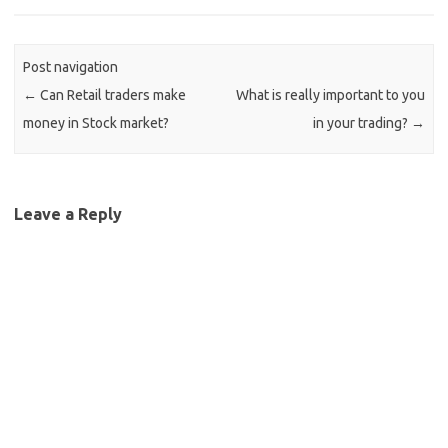
Post navigation
←
Can Retail traders make
What is really important to you
money in Stock market?
in your trading?
→
Leave a Reply