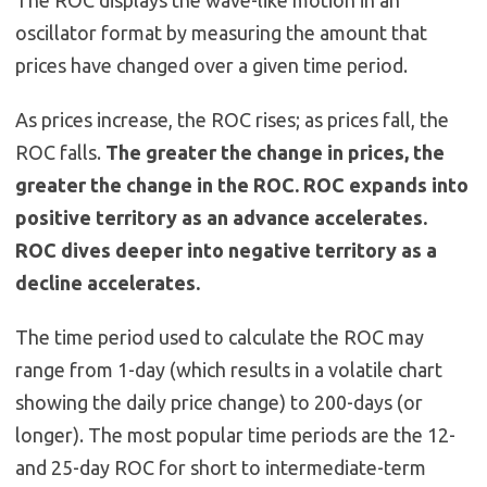
The ROC displays the wave-like motion in an
oscillator format by measuring the amount that
prices have changed over a given time period.
As prices increase, the ROC rises; as prices fall, the
ROC falls.
The greater the change in prices, the
greater the change in the ROC. ROC expands into
positive territory as an advance accelerates.
ROC dives deeper into negative territory as a
decline accelerates.
The time period used to calculate the ROC may
range from 1-day (which results in a volatile chart
showing the daily price change) to 200-days (or
longer). The most popular time periods are the 12-
and 25-day ROC for short to intermediate-term