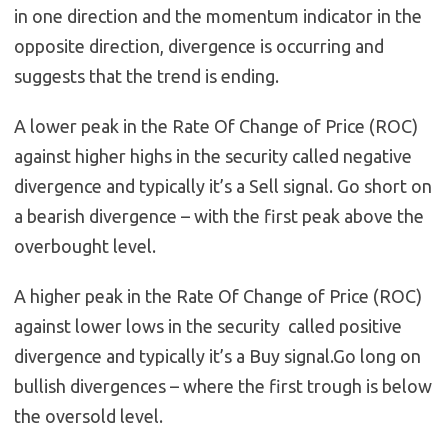
in one direction and the momentum indicator in the
opposite direction, divergence is occurring and
suggests that the trend is ending.
A lower peak in the Rate Of Change of Price (ROC)
against higher highs in the security called negative
divergence and typically it’s a Sell signal. Go short on
a bearish divergence – with the first peak above the
overbought level.
A higher peak in the Rate Of Change of Price (ROC)
against lower lows in the security called positive
divergence and typically it’s a Buy signal.Go long on
bullish divergences – where the first trough is below
the oversold level.