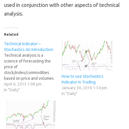
used in conjunction with other aspects of technical
analysis.
Related
Technical Indicator –
Stochastics An Introduction
Technical analysis is a
science of forecasting the
price of
stock/index/commodities
How to use Stochastics
based on price and volumes
Indicator in Trading
data. Technical analysis is
April 6, 2013 1:08 pm
January 30, 2016 1:54 pm
practiced in two main
In "Daily"
In "Daily"
categories Charts Patterns
Technical Indicators Chart
Patterns -- A chart pattern is
a pattern that is formed
within a chart when prices
are graphed. In stock…