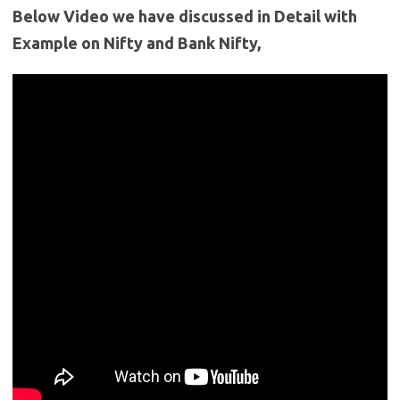
Below Video we have discussed in Detail with
Example on Nifty and Bank Nifty,