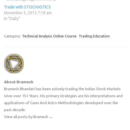
Trade with STOCHASTICS
November 3, 2012 7:18 am
In "Daily"
Category:
Technical Analysis Online Course
Trading Education
About Bramesh
Bramesh Bhandari has been actively trading the Indian Stock Markets
since over 15+ Years. His primary strategies are his interpretations and
applications of Gann And Astro Methodologies developed over the
past decade.
View all posts by Bramesh
→