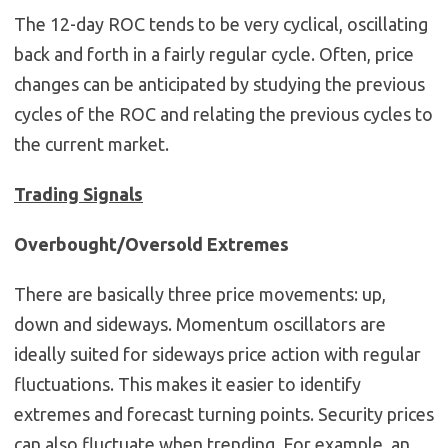
The 12-day ROC tends to be very cyclical, oscillating
back and forth in a fairly regular cycle. Often, price
changes can be anticipated by studying the previous
cycles of the ROC and relating the previous cycles to
the current market.
Trading Signals
Overbought/Oversold Extremes
There are basically three price movements: up,
down and sideways. Momentum oscillators are
ideally suited for sideways price action with regular
fluctuations. This makes it easier to identify
extremes and forecast turning points. Security prices
can also fluctuate when trending. For example, an