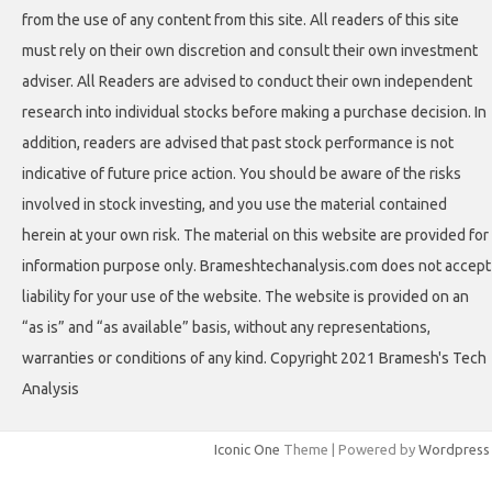
from the use of any content from this site. All readers of this site
must rely on their own discretion and consult their own investment
adviser. All Readers are advised to conduct their own independent
research into individual stocks before making a purchase decision. In
addition, readers are advised that past stock performance is not
indicative of future price action. You should be aware of the risks
involved in stock investing, and you use the material contained
herein at your own risk. The material on this website are provided for
information purpose only. Brameshtechanalysis.com does not accept
liability for your use of the website. The website is provided on an
“as is” and “as available” basis, without any representations,
warranties or conditions of any kind. Copyright 2021 Bramesh's Tech
Analysis
Iconic One
Theme | Powered by
Wordpress