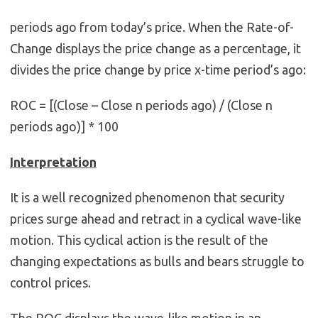
periods ago from today’s price. When the Rate-of-
Change displays the price change as a percentage, it
divides the price change by price x-time period’s ago:
ROC = [(Close – Close n periods ago) / (Close n
periods ago)] * 100
Interpretation
It is a well recognized phenomenon that security
prices surge ahead and retract in a cyclical wave-like
motion. This cyclical action is the result of the
changing expectations as bulls and bears struggle to
control prices.