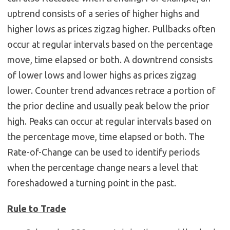
uptrend consists of a series of higher highs and
higher lows as prices zigzag higher. Pullbacks often
occur at regular intervals based on the percentage
move, time elapsed or both. A downtrend consists
of lower lows and lower highs as prices zigzag
lower. Counter trend advances retrace a portion of
the prior decline and usually peak below the prior
high. Peaks can occur at regular intervals based on
the percentage move, time elapsed or both. The
Rate-of-Change can be used to identify periods
when the percentage change nears a level that
foreshadowed a turning point in the past.
Rule to Trade