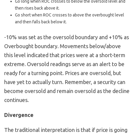
Go long when ROC crosses to below the oversold level and
then rises back above it.
Go short when ROC crosses to above the overbought level
and then falls back below it.
-10% was set as the oversold boundary and +10% as
Overbought boundary. Movements below/above
this level indicated that prices were at a short-term
extreme. Oversold readings serve as an alert to be
ready for a turning point. Prices are oversold, but
have yet to actually turn. Remember, a security can
become oversold and remain oversold as the decline
continues.
Divergence
The traditional interpretation is that if price is going