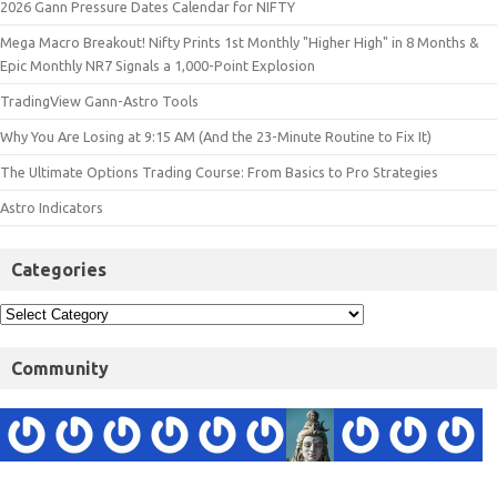
2026 Gann Pressure Dates Calendar for NIFTY
Mega Macro Breakout! Nifty Prints 1st Monthly "Higher High" in 8 Months &
Epic Monthly NR7 Signals a 1,000-Point Explosion
TradingView Gann-Astro Tools
Why You Are Losing at 9:15 AM (And the 23-Minute Routine to Fix It)
The Ultimate Options Trading Course: From Basics to Pro Strategies
Astro Indicators
Categories
Community