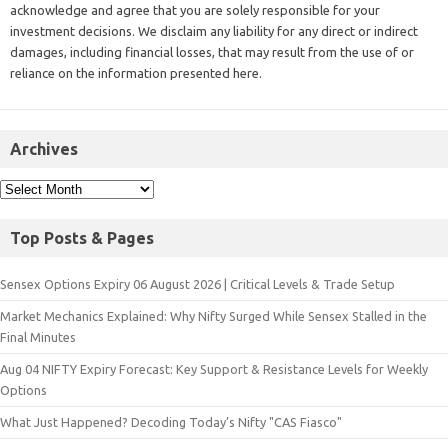
acknowledge and agree that you are solely responsible for your
investment decisions. We disclaim any liability for any direct or indirect
damages, including financial losses, that may result from the use of or
reliance on the information presented here.
Archives
Top Posts & Pages
Sensex Options Expiry 06 August 2026 | Critical Levels & Trade Setup
Market Mechanics Explained: Why Nifty Surged While Sensex Stalled in the
Final Minutes
Aug 04 NIFTY Expiry Forecast: Key Support & Resistance Levels for Weekly
Options
What Just Happened? Decoding Today’s Nifty "CAS Fiasco"