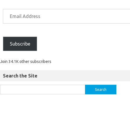
Subscribe
Join 34.1K other subscribers
Search the Site