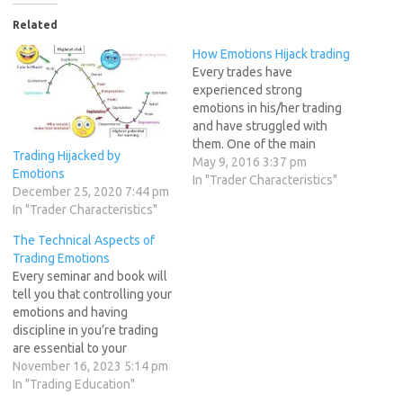
Related
How Emotions Hijack trading
Every trades have
experienced strong
emotions in his/her trading
and have struggled with
them. One of the main
Trading Hijacked by
reason for erratic trading
May 9, 2016 3:37 pm
Emotions
results ie. Having big loss
In "Trader Characteristics"
December 25, 2020 7:44 pm
because you stayed on the
In "Trader Characteristics"
trade hoping the market will
reverse or missing out on big
The Technical Aspects of
profit by exiting early have
Trading Emotions
been attributed…
Every seminar and book will
tell you that controlling your
emotions and having
discipline in you’re trading
are essential to your
success. But no one tells
November 16, 2023 5:14 pm
you how to achieve
In "Trading Education"
emotional control and