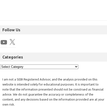
Follow Us
Categories
I am not a SEBI Registered Advisor, and the analysis provided on this
website is intended solely for educational purposes. It is important to
note that the information presented should not be construed as financial
advice. We do not guarantee the accuracy or completeness of the
content, and any decisions based on the information provided are at your
own risk.