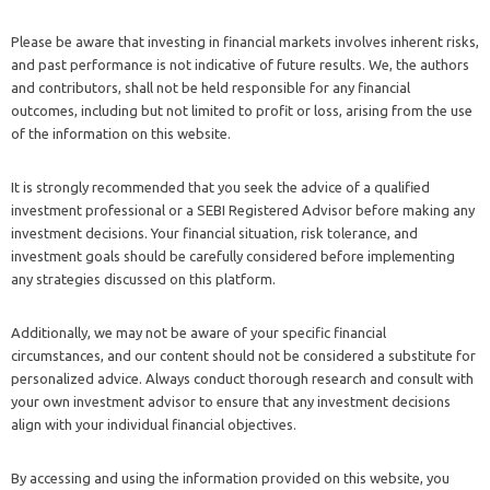
Please be aware that investing in financial markets involves inherent risks,
and past performance is not indicative of future results. We, the authors
and contributors, shall not be held responsible for any financial
outcomes, including but not limited to profit or loss, arising from the use
of the information on this website.
It is strongly recommended that you seek the advice of a qualified
investment professional or a SEBI Registered Advisor before making any
investment decisions. Your financial situation, risk tolerance, and
investment goals should be carefully considered before implementing
any strategies discussed on this platform.
Additionally, we may not be aware of your specific financial
circumstances, and our content should not be considered a substitute for
personalized advice. Always conduct thorough research and consult with
your own investment advisor to ensure that any investment decisions
align with your individual financial objectives.
By accessing and using the information provided on this website, you