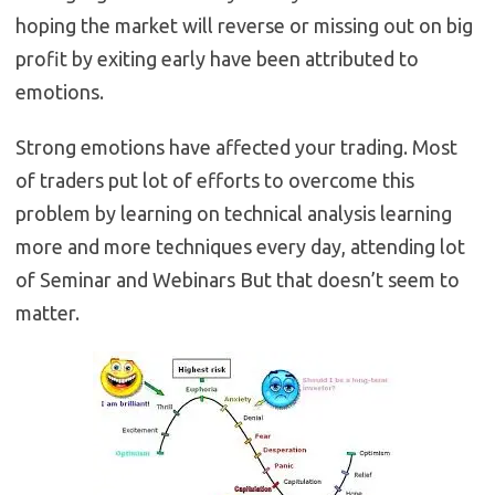
hoping the market will reverse or missing out on big
profit by exiting early have been attributed to
emotions.
Strong emotions have affected your trading. Most
of traders put lot of efforts to overcome this
problem by learning on technical analysis learning
more and more techniques every day, attending lot
of Seminar and Webinars But that doesn’t seem to
matter.