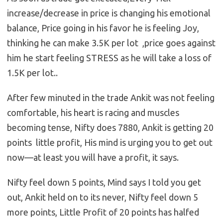
increase/decrease in price is changing his emotional
balance, Price going in his favor he is feeling Joy,
thinking he can make 3.5K per lot ,price goes against
him he start feeling STRESS as he will take a loss of
1.5K per lot..
After few minuted in the trade Ankit was not feeling
comfortable, his heart is racing and muscles
becoming tense, Nifty does 7880, Ankit is getting 20
points little profit, His mind is urging you to get out
now—at least you will have a profit, it says.
Nifty feel down 5 points, Mind says I told you get
out, Ankit held on to its never, Nifty feel down 5
more points, Little Profit of 20 points has halfed