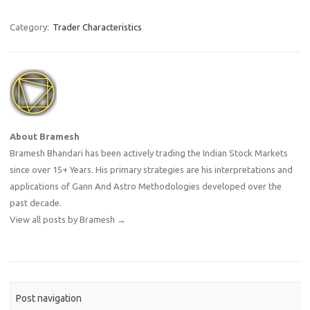
personal discipline while
trading the market. Every
Category:
Trader Characteristics
trader sees the market
differently because our past,
our current…
About Bramesh
Bramesh Bhandari has been actively trading the Indian Stock Markets
since over 15+ Years. His primary strategies are his interpretations and
applications of Gann And Astro Methodologies developed over the
past decade.
View all posts by Bramesh
→
Post navigation