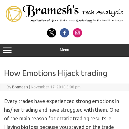
Menu
How Emotions Hijack trading
By
Bramesh
|
November 17, 2018 3:08 pm
Every trades have experienced strong emotions in
his/her trading and have struggled with them. One
of the main reason for erratic trading results ie.
Having big loss because you stayed on the trade