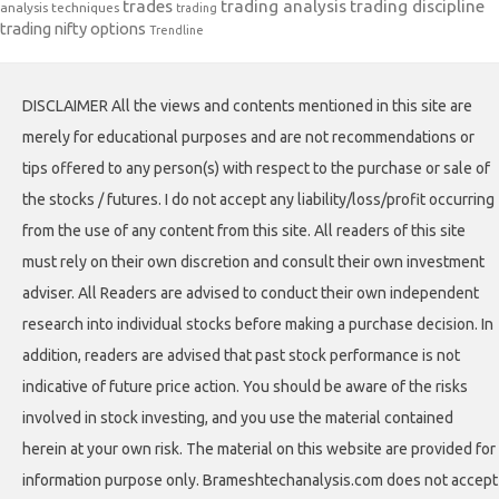
trades
trading analysis
trading discipline
analysis techniques
trading
trading nifty options
Trendline
DISCLAIMER All the views and contents mentioned in this site are
merely for educational purposes and are not recommendations or
tips offered to any person(s) with respect to the purchase or sale of
the stocks / futures. I do not accept any liability/loss/profit occurring
from the use of any content from this site. All readers of this site
must rely on their own discretion and consult their own investment
adviser. All Readers are advised to conduct their own independent
research into individual stocks before making a purchase decision. In
addition, readers are advised that past stock performance is not
indicative of future price action. You should be aware of the risks
involved in stock investing, and you use the material contained
herein at your own risk. The material on this website are provided for
information purpose only. Brameshtechanalysis.com does not accept