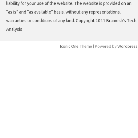
liability for your use of the website. The website is provided on an
“as is” and “as available” basis, without any representations,
warranties or conditions of any kind. Copyright 2021 Bramesh's Tech
Analysis
Iconic One
Theme | Powered by
Wordpress