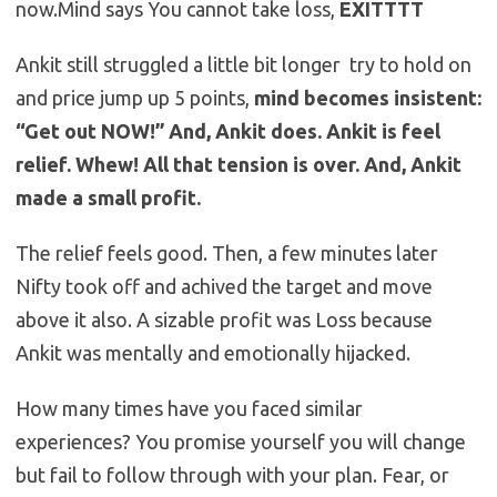
now.Mind says You cannot take loss,
EXITTTT
Ankit still struggled a little bit longer try to hold on
and price jump up 5 points,
mind becomes insistent:
“Get out NOW!” And, Ankit does. Ankit is feel
relief. Whew! All that tension is over. And, Ankit
made a small profit.
The relief feels good. Then, a few minutes later
Nifty took off and achived the target and move
above it also. A sizable profit was Loss because
Ankit was mentally and emotionally hijacked.
How many times have you faced similar
experiences? You promise yourself you will change
but fail to follow through with your plan. Fear, or