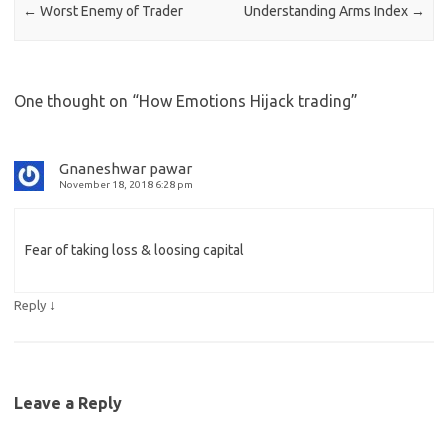
←
Worst Enemy of Trader
Understanding Arms Index
→
One thought on “
How Emotions Hijack trading
”
Gnaneshwar pawar
November 18, 2018 6:28 pm
Fear of taking loss & loosing capital
↓
Reply
Leave a Reply