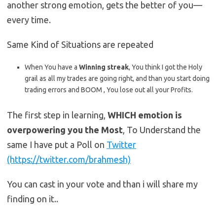
another strong emotion, gets the better of you—
every time.
Same Kind of Situations are repeated
When You have a
Winning streak
, You think I got the Holy
grail as all my trades are going right, and than you start doing
trading errors and BOOM , You lose out all your Profits.
The first step in learning,
WHICH emotion is
overpowering you the Most
, To Understand the
same I have put a Poll on
Twitter
(https://twitter.com/brahmesh)
You can cast in your vote and than i will share my
finding on it..