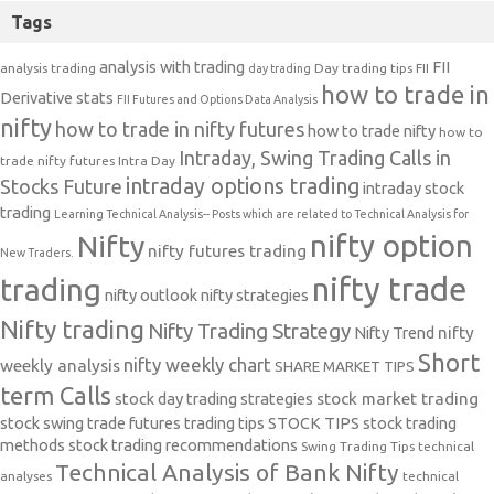
Tags
analysis with trading
FII
analysis trading
Day trading tips
FII
day trading
how to trade in
Derivative stats
FII Futures and Options Data Analysis
nifty
how to trade in nifty futures
how to trade nifty
how to
Intraday, Swing Trading Calls in
trade nifty futures
Intra Day
intraday options trading
Stocks Future
intraday stock
trading
Learning Technical Analysis-- Posts which are related to Technical Analysis for
nifty option
Nifty
nifty futures trading
New Traders.
nifty trade
trading
nifty outlook
nifty strategies
Nifty trading
Nifty Trading Strategy
Nifty Trend
nifty
Short
nifty weekly chart
weekly analysis
SHARE MARKET TIPS
term Calls
stock day trading strategies
stock market trading
stock swing trade futures trading tips
STOCK TIPS
stock trading
methods
stock trading recommendations
Swing Trading Tips
technical
Technical Analysis of Bank Nifty
analyses
technical