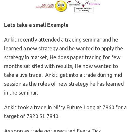
Lets take a small Example
Ankit recently attended a trading seminar and he
learned a new strategy and he wanted to apply the
strategy in market, He does paper trading for few
months satisfied with results, He now wanted to
take a live trade. Ankit get into a trade during mid
session as the rules of new strategy he has learned
in the seminar.
Ankit took a trade in Nifty Future Long at 7860 for a
target of 7920 SL 7840.
As soon as trade got executed,Every Tick