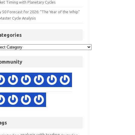
ket Timing with Planetary Cycles
y 50 Forecast for 2026: "The Year of the Whip"
Master Cycle Analysis
ategories
ommunity
ags
analysis with trading