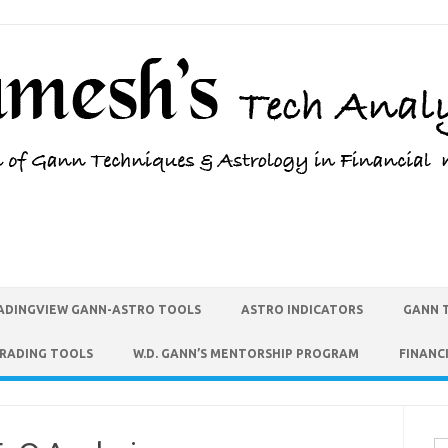
ADINGVIEW GANN-ASTRO TOOLS
ASTRO INDICATORS
GANN 
TRADING TOOLS
W.D. GANN’S MENTORSHIP PROGRAM
FINANC