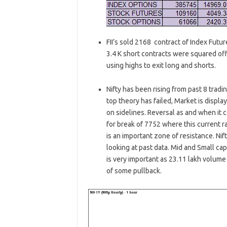
FII’s sold 2168 contract of Index Futu
3.4 K short contracts were squared off 
using highs to exit long and shorts.
Nifty has been rising from past 8 trad
top theory has failed, Market is displ
on sidelines. Reversal as and when it 
for break of 7752 where this current 
is an important zone of resistance. Nif
looking at past data. Mid and Small 
is very important as 23.11 lakh volume 
of some pullback.