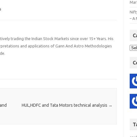
Mar
s
Nift
– A 
C
ively trading the Indian Stock Markets since over 15+ Years. His
terpretations and applications of Gann And Astro Methodologies
de.
C
 and
HUL,HDFC and Tata Motors technical analysis
→
T