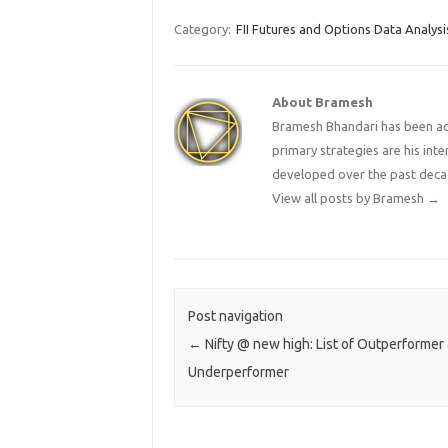
Category:
FII Futures and Options Data Analysi
About Bramesh
Bramesh Bhandari has been act
primary strategies are his in
developed over the past deca
View all posts by Bramesh
→
Post navigation
←
Nifty @ new high: List of Outperformer
Underperformer