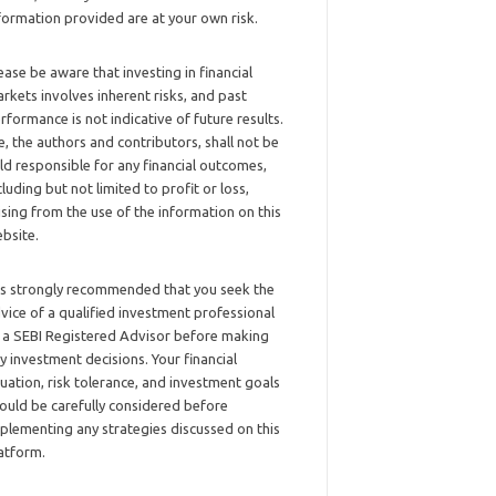
formation provided are at your own risk.
ease be aware that investing in financial
rkets involves inherent risks, and past
rformance is not indicative of future results.
, the authors and contributors, shall not be
ld responsible for any financial outcomes,
cluding but not limited to profit or loss,
ising from the use of the information on this
bsite.
 is strongly recommended that you seek the
vice of a qualified investment professional
 a SEBI Registered Advisor before making
y investment decisions. Your financial
tuation, risk tolerance, and investment goals
ould be carefully considered before
plementing any strategies discussed on this
atform.