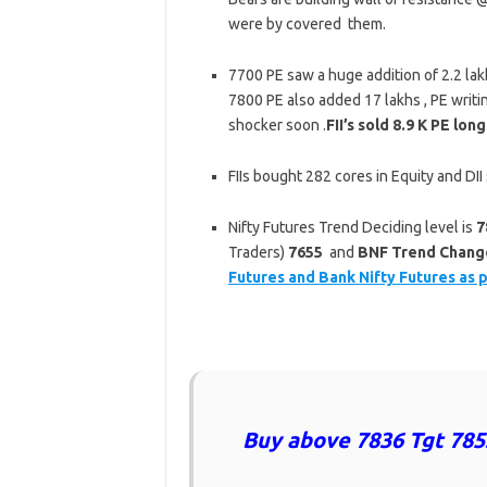
were by covered them.
7700 PE saw a huge addition of 2.2 lak
7800 PE also added 17 lakhs , PE writ
shocker soon .
FII’s sold 8.9 K PE lo
FIIs bought 282 cores in Equity and DI
Nifty Futures Trend Deciding level is
7
Traders)
7655
and
BNF Trend Changer
Futures and Bank Nifty Futures as 
Buy above 7836 Tgt 785