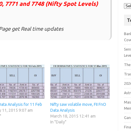
0, 7771
and 7748 (Nifty Spot Levels)
T
Page get Real time updates
Bank
Cov
Sens
Lev
The
Tra
202
Astr
Mast
Data Analysis for 11 Feb
Nifty saw volatile move, FII FnO
Men
y 11, 2015 9:07 am
Data Analysis
"
March 18, 2015 12:41 am
Gan
In "Daily"
Fin