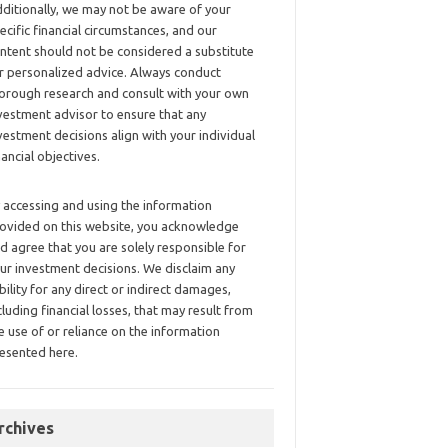
ditionally, we may not be aware of your
ecific financial circumstances, and our
ntent should not be considered a substitute
r personalized advice. Always conduct
orough research and consult with your own
vestment advisor to ensure that any
vestment decisions align with your individual
nancial objectives.
 accessing and using the information
ovided on this website, you acknowledge
d agree that you are solely responsible for
ur investment decisions. We disclaim any
ability for any direct or indirect damages,
cluding financial losses, that may result from
e use of or reliance on the information
esented here.
rchives