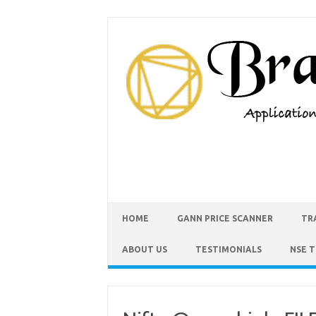
HOME
GANN PRICE SCANNER
TR
ABOUT US
TESTIMONIALS
NSE 