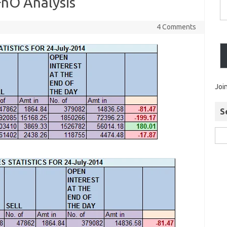
FnO Analysis
4 Comments
Joi
S