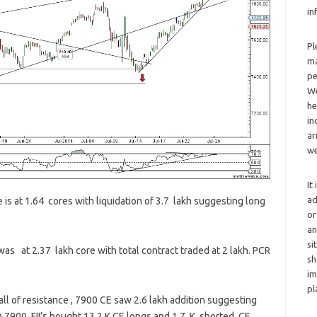
in
Pl
ma
pe
We
he
in
ar
we
It
ad
 is at 1.64 cores with liquidation of 3.7 lakh suggesting long
or
an
si
as at 2.37 lakh core with total contract traded at 2 lakh. PCR
sh
im
pl
l of resistance , 7900 CE saw 2.6 lakh addition suggesting
@ 7900 ,FII’s bought 13.2 K CE longs and 1.7 K shorted CE