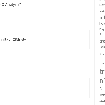
anal
FnO Analysis
”
Day 
and 
ni
how
Day
St
 nifty on 28th july
tr
Tech
Anal
tra
t
n
Ni
wee
MAR