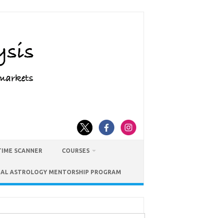
TIME SCANNER
COURSES
IAL ASTROLOGY MENTORSHIP PROGRAM