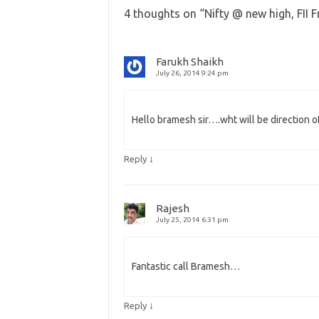
4 thoughts on “
Nifty @ new high, FII 
Farukh Shaikh
July 26, 2014 9:24 pm
Hello bramesh sir….wht will be direction of
↓
Reply
Rajesh
July 25, 2014 6:31 pm
Fantastic call Bramesh…
↓
Reply