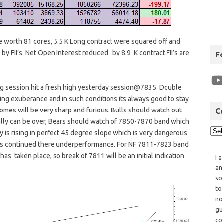
re worth 81 cores, 5.5 K Long contract were squared off and
by FII’s. Net Open Interest reduced by 8.9 K contract.FII’s are
F
ing session hit a fresh high yesterday session@7835. Double
aying exuberance and in such conditions its always good to stay
comes will be very sharp and furious. Bulls should watch out
C
rally can be over, Bears should watch of 7850-7870 band which
ty is rising in perfect 45 degree slope which is very dangerous
caps continued there underperformance. For NF 7811-7823 band
has taken place, so break of 7811 will be an initial indication
I 
an
so
to
no
gu
co