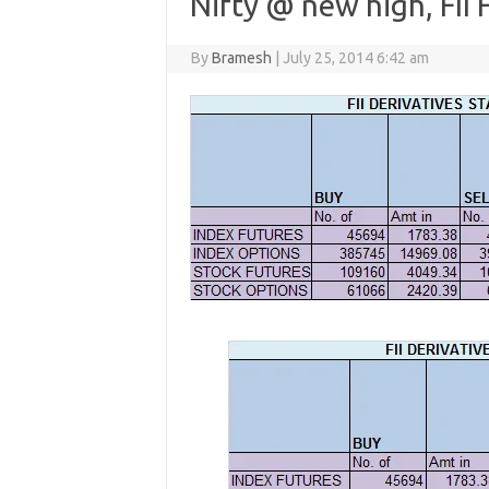
Nifty @ new high, FII 
By
Bramesh
|
July 25, 2014 6:42 am