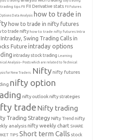
ysis trading
day trading
FII Derivative stats
trading tips
FII
FII Futures
how to trade in
Options Data Analysis
fty
how to trade in nifty futures
 to trade nifty
how to trade nifty futures
Intra
Intraday, Swing Trading Calls in
intraday options
ocks Future
ading
intraday stock trading
Learning
nical Analysis-- Posts which are related to Technical
Nifty
nifty futures
ysis for New Traders.
nifty option
ding
rading
nifty outlook
nifty strategies
ifty trade
Nifty trading
fty Trading Strategy
Nifty Trend
nifty
nifty weekly chart
kly analysis
SHARE
Short term Calls
stock
KET TIPS