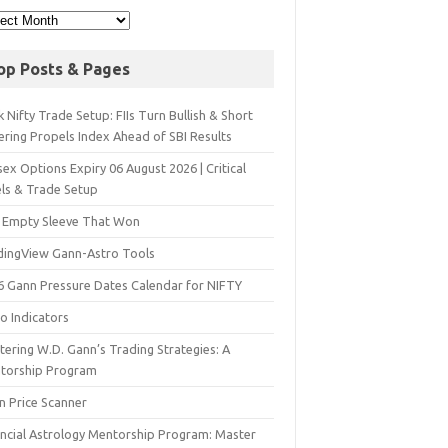
op Posts & Pages
 Nifty Trade Setup: FIIs Turn Bullish & Short
ering Propels Index Ahead of SBI Results
ex Options Expiry 06 August 2026 | Critical
els & Trade Setup
 Empty Sleeve That Won
dingView Gann-Astro Tools
6 Gann Pressure Dates Calendar for NIFTY
o Indicators
ering W.D. Gann’s Trading Strategies: A
torship Program
n Price Scanner
ancial Astrology Mentorship Program: Master