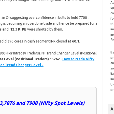
Ad
sp
co
h in OI suggesting overconfidence in bulls to hold 7700 ,
fo
ing is becoming an overdone trade and hence be prepared for a
th
ngs and 12.3 K PE
were shorted by them.
in
in
fi
I sold 290 cores in cash segment.INR closed
at 60.1.
By
803
(For Intraday Traders). NF Trend Changer Level (Positional
pr
 Level (Positional Traders) 15262 .
How to trade Nifty
an
per Trend Changer Level .
yo
li
in
th
pr
3,7876 and 7908 (Nifty Spot Levels)
A