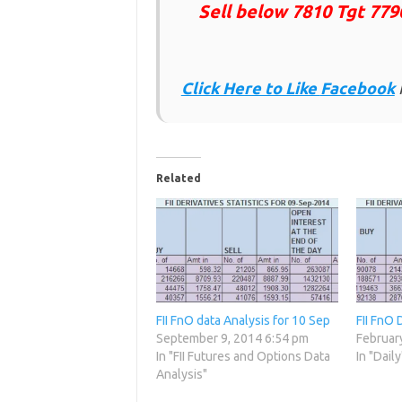
Sell below 7810 Tgt 779
Click Here to Like
Facebook
Related
FII FnO data Analysis for 10 Sep
FII FnO 
September 9, 2014 6:54 pm
Februar
In "FII Futures and Options Data
In "Daily
Analysis"