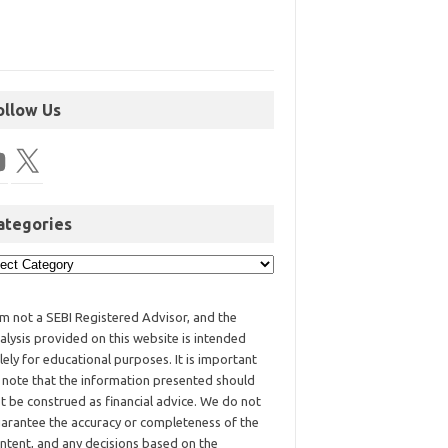
ollow Us
ategories
am not a SEBI Registered Advisor, and the
alysis provided on this website is intended
lely for educational purposes. It is important
 note that the information presented should
t be construed as financial advice. We do not
arantee the accuracy or completeness of the
ntent, and any decisions based on the