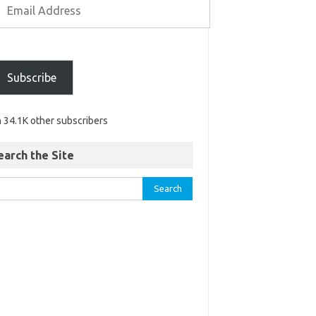
Subscribe
n 34.1K other subscribers
earch the Site