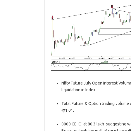
Nifty Future July Open Interest Volume
liquidation in Index.
Total Future & Option trading volume w
@1.01.
8000 CE OI at 80.3 lakh suggesting wal
Bears are building wall of resistance 