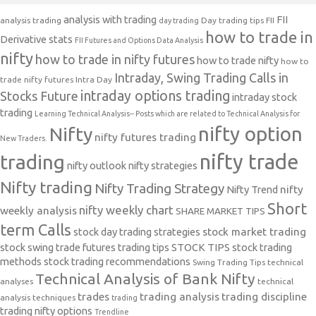
analysis with trading
FII
analysis trading
Day trading tips
FII
day trading
how to trade in
Derivative stats
FII Futures and Options Data Analysis
nifty
how to trade in nifty futures
how to trade nifty
how to
Intraday, Swing Trading Calls in
trade nifty futures
Intra Day
intraday options trading
Stocks Future
intraday stock
trading
Learning Technical Analysis-- Posts which are related to Technical Analysis for
nifty option
Nifty
nifty futures trading
New Traders.
nifty trade
trading
nifty outlook
nifty strategies
Nifty trading
Nifty Trading Strategy
Nifty Trend
nifty
Short
nifty weekly chart
weekly analysis
SHARE MARKET TIPS
term Calls
stock day trading strategies
stock market trading
stock swing trade futures trading tips
STOCK TIPS
stock trading
methods
stock trading recommendations
Swing Trading Tips
technical
Technical Analysis of Bank Nifty
analyses
technical
trades
trading analysis
trading discipline
analysis techniques
trading
trading nifty options
Trendline