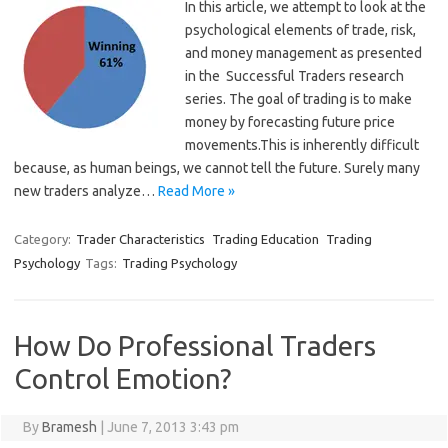
In this article, we attempt to look at the
psychological elements of trade, risk,
and money management as presented
in the Successful Traders research
series. The goal of trading is to make
money by forecasting future price
movements.This is inherently difficult
because, as human beings, we cannot tell the future. Surely many
new traders analyze…
Read More »
Category:
Trader Characteristics
Trading Education
Trading
Psychology
Tags:
Trading Psychology
How Do Professional Traders
Control Emotion?
By
Bramesh
|
June 7, 2013 3:43 pm