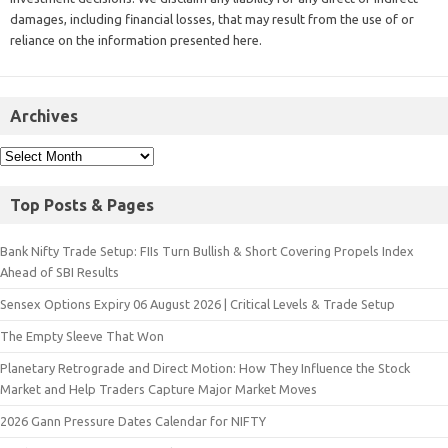
damages, including financial losses, that may result from the use of or
reliance on the information presented here.
Archives
Top Posts & Pages
Bank Nifty Trade Setup: FIIs Turn Bullish & Short Covering Propels Index
Ahead of SBI Results
Sensex Options Expiry 06 August 2026 | Critical Levels & Trade Setup
The Empty Sleeve That Won
Planetary Retrograde and Direct Motion: How They Influence the Stock
Market and Help Traders Capture Major Market Moves
2026 Gann Pressure Dates Calendar for NIFTY