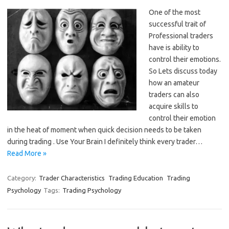
One of the most
successful trait of
Professional traders
have is ability to
control their emotions.
So Lets discuss today
how an amateur
traders can also
acquire skills to
control their emotion
in the heat of moment when quick decision needs to be taken
during trading . Use Your Brain I definitely think every trader…
Read More »
Category:
Trader Characteristics
Trading Education
Trading
Psychology
Tags:
Trading Psychology