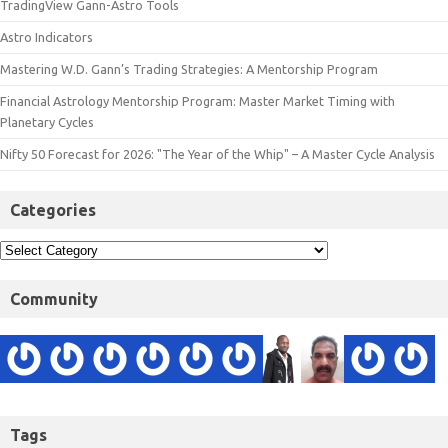
TradingView Gann-Astro Tools
Astro Indicators
Mastering W.D. Gann’s Trading Strategies: A Mentorship Program
Financial Astrology Mentorship Program: Master Market Timing with
Planetary Cycles
Nifty 50 Forecast for 2026: "The Year of the Whip" – A Master Cycle Analysis
Categories
Community
Tags