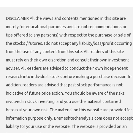
DISCLAIMER All the views and contents mentioned in this site are
merely for educational purposes and are not recommendations or
tips offered to any person(s) with respect to the purchase or sale of
the stocks / futures. I do not accept any liability/loss/profit occurring
from the use of any content from this site. All readers of this site
must rely on their own discretion and consult their own investment
adviser. All Readers are advised to conduct their own independent
research into individual stocks before making a purchase decision. In
addition, readers are advised that past stock performance is not
indicative of future price action. You should be aware of the risks
involved in stock investing, and you use the material contained
herein at your own risk. The material on this website are provided for
information purpose only. Brameshtechanalysis.com does not accept
liability for your use of the website. The website is provided on an