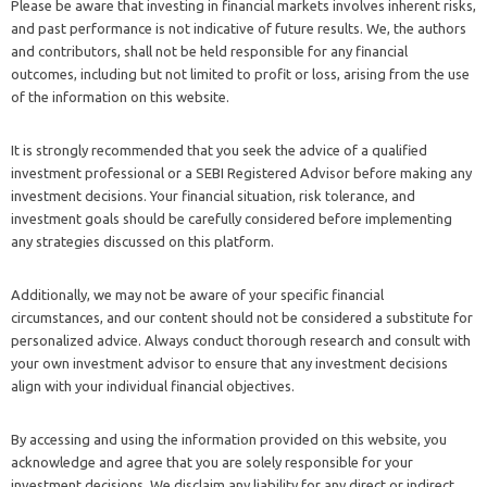
Please be aware that investing in financial markets involves inherent risks,
and past performance is not indicative of future results. We, the authors
and contributors, shall not be held responsible for any financial
outcomes, including but not limited to profit or loss, arising from the use
of the information on this website.
It is strongly recommended that you seek the advice of a qualified
investment professional or a SEBI Registered Advisor before making any
investment decisions. Your financial situation, risk tolerance, and
investment goals should be carefully considered before implementing
any strategies discussed on this platform.
Additionally, we may not be aware of your specific financial
circumstances, and our content should not be considered a substitute for
personalized advice. Always conduct thorough research and consult with
your own investment advisor to ensure that any investment decisions
align with your individual financial objectives.
By accessing and using the information provided on this website, you
acknowledge and agree that you are solely responsible for your
investment decisions. We disclaim any liability for any direct or indirect