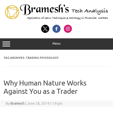
Menu
TAG ARCHIVES:
TRADING PSYCHOLOGY
Why Human Nature Works
Against You as a Trader
By
Bramesh
|
June 28, 2014 1:19 pm