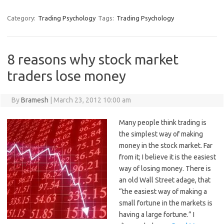
Category:
Trading Psychology
Tags:
Trading Psychology
8 reasons why stock market
traders lose money
By
Bramesh
|
March 23, 2012 10:00 am
Many people think trading is
the simplest way of making
money in the stock market. Far
from it; I believe it is the easiest
way of losing money. There is
an old Wall Street adage, that
“the easiest way of making a
small fortune in the markets is
having a large fortune.” I