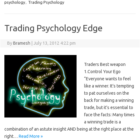
psychology
,
Trading Psychology
Trading Psychology Edge
By
Bramesh
|
July 13, 2012 4:22 pm
Traders Best weapon
1.Control Your Ego
“Everyone wants to feel
like a winner. It’s tempting
to pat ourselves on the
back for making a winning
trade, but it’s essential to
face the facts: Many times
a winning trade is a
combination of an astute insight AND being at the right place at the
right…
Read More »