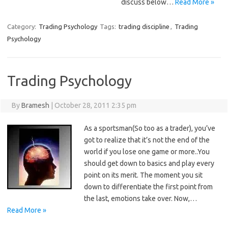
discuss below…
Read More »
Category:
Trading Psychology
Tags:
trading discipline
,
Trading
Psychology
Trading Psychology
By
Bramesh
|
October 28, 2011 2:35 pm
As a sportsman(So too as a trader), you’ve
got to realize that it’s not the end of the
world if you lose one game or more..You
should get down to basics and play every
point on its merit. The moment you sit
down to differentiate the first point from
the last, emotions take over. Now,…
Read More »