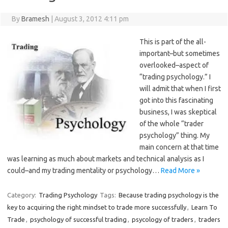
By
Bramesh
|
August 3, 2012 4:11 pm
This is part of the all-
important–but sometimes
overlooked–aspect of
“trading psychology.” I
will admit that when I first
got into this fascinating
business, I was skeptical
of the whole “trader
psychology” thing. My
main concern at that time
was learning as much about markets and technical analysis as I
could–and my trading mentality or psychology…
Read More »
Category:
Trading Psychology
Tags:
Because trading psychology is the
key to acquiring the right mindset to trade more successfully
,
Learn To
Trade
,
psychology of successful trading
,
psycology of traders
,
traders