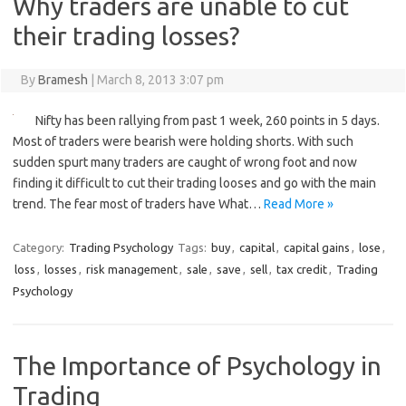
Why traders are unable to cut
their trading losses?
By
Bramesh
|
March 8, 2013 3:07 pm
Nifty has been rallying from past 1 week, 260 points in 5 days.
Most of traders were bearish were holding shorts. With such
sudden spurt many traders are caught of wrong foot and now
finding it difficult to cut their trading looses and go with the main
trend. The fear most of traders have What…
Read More »
Category:
Trading Psychology
Tags:
buy
,
capital
,
capital gains
,
lose
,
loss
,
losses
,
risk management
,
sale
,
save
,
sell
,
tax credit
,
Trading
Psychology
The Importance of Psychology in
Trading