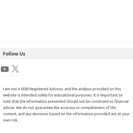
Follow Us
I am not a SEBI Registered Advisor, and the analysis provided on this
website is intended solely for educational purposes. It is important to
note that the information presented should not be construed as financial
advice. We do not guarantee the accuracy or completeness of the
content, and any decisions based on the information provided are at your
own risk.