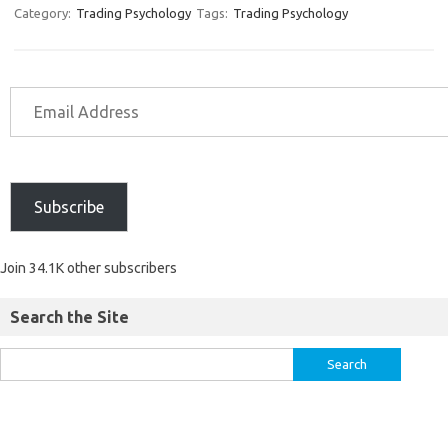
Category:
Trading Psychology
Tags:
Trading Psychology
Subscribe
Join 34.1K other subscribers
Search the Site