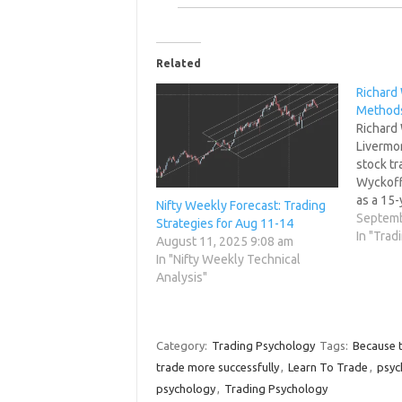
Related
Richard
Method
Richard 
Livermor
stock tr
Wyckoff'
as a 15-
Nifty Weekly Forecast: Trading
Wall Str
Septemb
Strategies for Aug 11-14
had his 
In "Trad
August 11, 2025 9:08 am
He also
In "Nifty Weekly Technical
market 
Analysis"
newslet
Category:
Trading Psychology
Tags:
Because t
trade more successfully
,
Learn To Trade
,
psyc
psychology
,
Trading Psychology