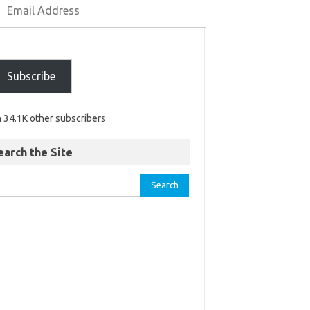
Subscribe
n 34.1K other subscribers
earch the Site