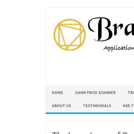
HOME
GANN PRICE SCANNER
TR
ABOUT US
TESTIMONIALS
NSE 