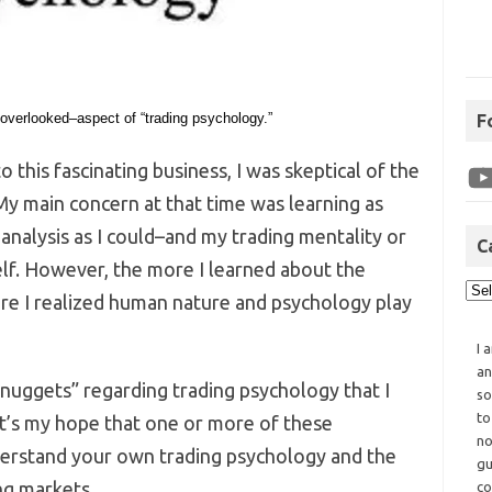
 overlooked–aspect of “trading psychology.”
F
to this fascinating business, I was skeptical of the
My main concern at that time was learning as
nalysis as I could–and my trading mentality or
C
elf. However, the more I learned about the
re I realized human nature and psychology play
I 
an
nuggets” regarding trading psychology that I
so
to
t’s my hope that one or more of these
no
derstand your own trading psychology and the
gu
ng markets.
co