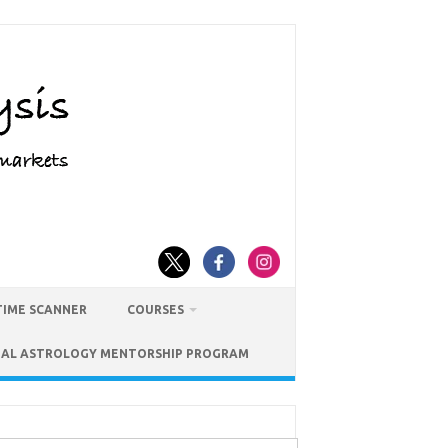
TIME SCANNER
COURSES
IAL ASTROLOGY MENTORSHIP PROGRAM