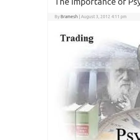
The Importance of Ps
By
Bramesh
|
August 3, 2012 4:11 pm