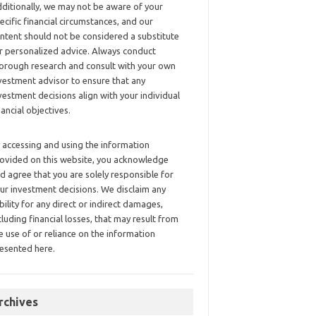
ditionally, we may not be aware of your
ecific financial circumstances, and our
ntent should not be considered a substitute
r personalized advice. Always conduct
orough research and consult with your own
vestment advisor to ensure that any
vestment decisions align with your individual
nancial objectives.
 accessing and using the information
ovided on this website, you acknowledge
d agree that you are solely responsible for
ur investment decisions. We disclaim any
ability for any direct or indirect damages,
cluding financial losses, that may result from
e use of or reliance on the information
esented here.
rchives