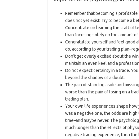
Remember that becoming a profitable tr
does not yet exist. Try to become a be
Concentrate on learning the craft of te
than focusing solely on the amount of p
Congratulate yourself and feel good 
do, according to your trading plan–rega
Don’t get overly excited about the win
maintain an even keel and a profession
Do not expect certainty in a trade. Yo
beyond the shadow of a doubt.
The pain of standing aside and missing
worse than the pain of losing on a tra
trading plan.
Your own life experiences shape how yo
was a negative one, the odds are high t
time–and maybe never. The psychologic
much longer than the effects of physic
negative trading experience, then the 