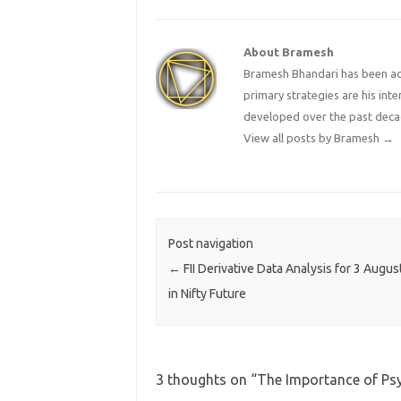
About Bramesh
Bramesh Bhandari has been act
primary strategies are his in
developed over the past deca
View all posts by Bramesh
→
Post navigation
←
FII Derivative Data Analysis for 3 Augus
in Nifty Future
3 thoughts on “
The Importance of Ps