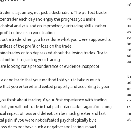
in
ader is a journey, not just a destination. The perfect trader
tter trader each day and enjoy the progress you make.
Pl
ma
chnical analysis and on improving your trading skills, rather
pe
rofit or losses in your trading.
We
about a trade when you have done what you were supposed to
he
rdless of the profit or loss on the trade.
in
ning trades or too depressed about the losing trades. Try to
ar
al outlook regarding your trading.
we
u are looking for a preponderance of evidence, not proof
It
 a good trade that your method told you to take is much
ad
de that you entered and exited properly and according to your
or
an
u think about trading. If your first experience with trading
si
hat you will not trade in that particular market again for a long
sh
al impact of loss and defeat can be much greater and last
im
pl
al pain. If you were not defeated psychologically by a
loss does not have such a negative and lasting impact.