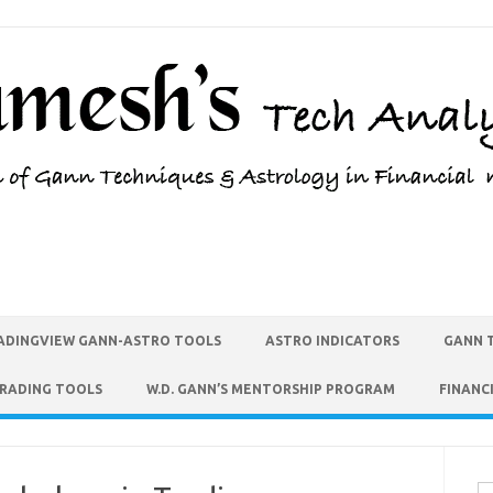
ADINGVIEW GANN-ASTRO TOOLS
ASTRO INDICATORS
GANN 
TRADING TOOLS
W.D. GANN’S MENTORSHIP PROGRAM
FINANC