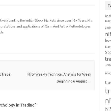
T
anal
ively trading the Indian Stock Markets since over 15+ Years. His
Day 
terpretations and applications of Gann And Astro Methodologies
and 
de.
ni
how
Day
St
tr
Tech
Anal
t Trade
Nifty Weekly Technical Analysis for Week
Beginning 6 August
→
tra
t
n
ychology in Trading
”
Ni