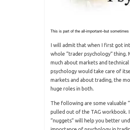
This is part of the all-important–but sometimes
I will admit that when I first got in
whole “trader psychology” thing. 
much about markets and technical a
psychology would take care of its
markets and about trading, the mo
huge roles in both.
The following are some valuable “
pulled out of the TAG workbook. I
“nuggets” will help you better un
importance of psychology in tradi