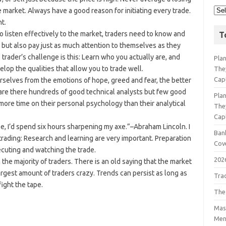
 market. Always have a good reason for initiating every trade.
t.
To listen effectively to the market, traders need to know and
T
, but also pay just as much attention to themselves as they
 trader’s challenge is this: Learn who you actually are, and
Pla
lop the qualities that allow you to trade well.
The
Cap
rselves from the emotions of hope, greed and fear, the better
are there hundreds of good technical analysts but few good
Pla
ore time on their personal psychology than their analytical
The
Cap
ee, I’d spend six hours sharpening my axe.”–Abraham Lincoln. I
Bank
o trading: Research and learning are very important. Preparation
Cov
ecuting and watching the trade.
202
the majority of traders. There is an old saying that the market
largest amount of traders crazy. Trends can persist as long as
Tra
fight the tape.
The
Mast
Men