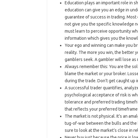
Education plays an important role in s
education can give you an edge in und
guarantee of success in trading. Most o
not give you the specific knowledge ne
must learn to perceive opportunity w
information which gives you the know
Your ego and winning can make you bro
reality. The more you win, the better y
gamblers seek. A gambler will lose as m
Always remember this: You are the sole
blame the market or your broker. Loss
during the trade. Don’t get caught up i
A successful trader quantifies, analyz
psychological acceptance of risk is wha
tolerance and preferred trading timef
that reflects your preferred timeframe 
The market is not physical. It’s an amal
tug-of-war between the bulls and the b
sure to look at the market’s close in r
Never buy just because the price is low