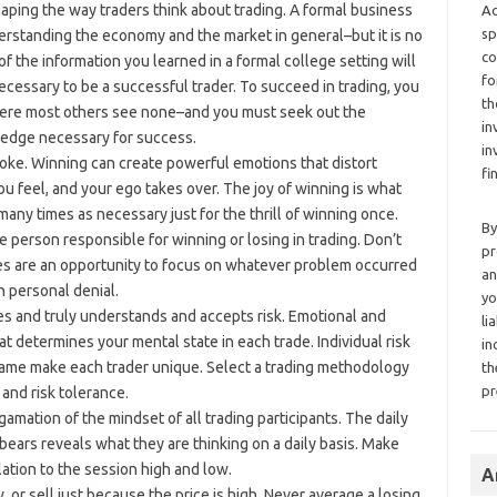
haping the way traders think about trading. A formal business
Ad
sp
erstanding the economy and the market in general–but it is no
co
f the information you learned in a formal college setting will
fo
cessary to be a successful trader. To succeed in trading, you
th
here most others see none–and you must seek out the
in
ledge necessary for success.
in
ke. Winning can create powerful emotions that distort
fi
ou feel, and your ego takes over. The joy of winning is what
any times as necessary just for the thrill of winning once.
By
 person responsible for winning or losing in trading. Don’t
pr
es are an opportunity to focus on whatever problem occurred
an
n personal denial.
yo
es and truly understands and accepts risk. Emotional and
li
t determines your mental state in each trade. Individual risk
in
rame make each trader unique. Select a trading methodology
th
pr
and risk tolerance.
gamation of the mindset of all trading participants. The daily
ears reveals what they are thinking on a daily basis. Make
elation to the session high and low.
A
, or sell just because the price is high. Never average a losing