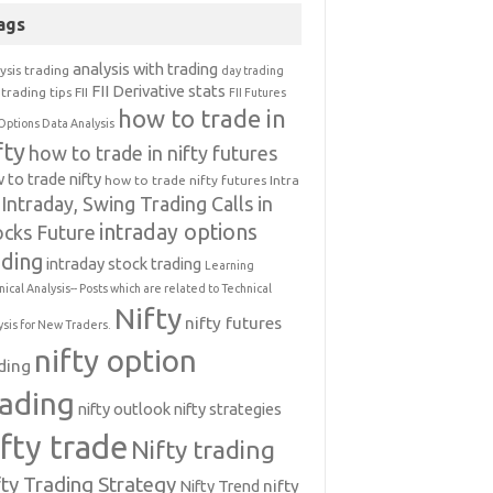
ags
analysis with trading
ysis trading
day trading
FII Derivative stats
trading tips
FII
FII Futures
how to trade in
Options Data Analysis
fty
how to trade in nifty futures
 to trade nifty
how to trade nifty futures
Intra
Intraday, Swing Trading Calls in
intraday options
ocks Future
ading
intraday stock trading
Learning
nical Analysis-- Posts which are related to Technical
Nifty
nifty futures
ysis for New Traders.
nifty option
ding
rading
nifty outlook
nifty strategies
ifty trade
Nifty trading
fty Trading Strategy
Nifty Trend
nifty