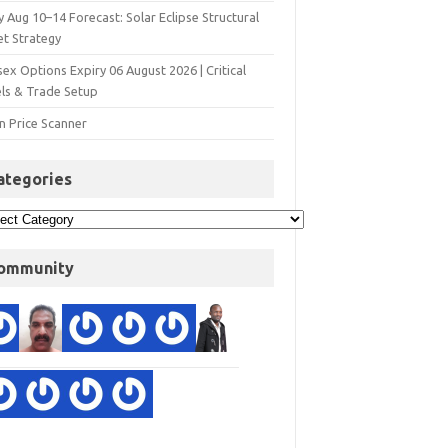
y Aug 10–14 Forecast: Solar Eclipse Structural
et Strategy
ex Options Expiry 06 August 2026 | Critical
els & Trade Setup
n Price Scanner
ategories
ommunity