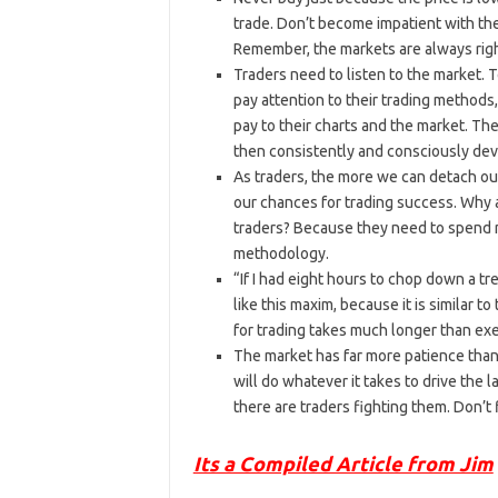
trade. Don’t become impatient with the
Remember, the markets are always righ
Traders need to listen to the market. 
pay attention to their trading methods
pay to their charts and the market. The
then consistently and consciously deve
As traders, the more we can detach ou
our chances for trading success. Why 
traders? Because they need to spend m
methodology.
“If I had eight hours to chop down a tr
like this maxim, because it is similar t
for trading takes much longer than ex
The market has far more patience than 
will do whatever it takes to drive the 
there are traders fighting them. Don’t 
Its a Compiled Article from Jim