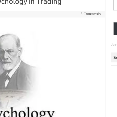
ychology in Trading
3 Comments
Joi
S