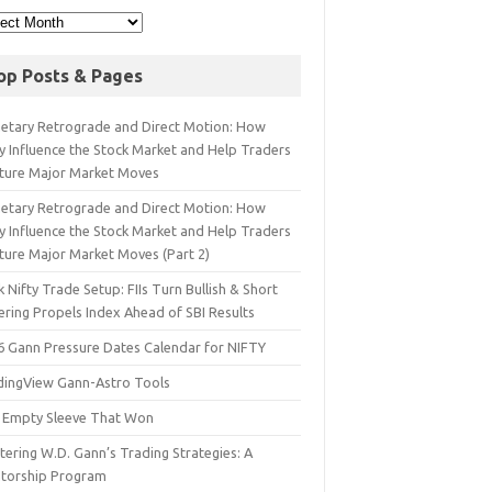
op Posts & Pages
netary Retrograde and Direct Motion: How
y Influence the Stock Market and Help Traders
ture Major Market Moves
netary Retrograde and Direct Motion: How
y Influence the Stock Market and Help Traders
ture Major Market Moves (Part 2)
 Nifty Trade Setup: FIIs Turn Bullish & Short
ering Propels Index Ahead of SBI Results
6 Gann Pressure Dates Calendar for NIFTY
dingView Gann-Astro Tools
 Empty Sleeve That Won
ering W.D. Gann’s Trading Strategies: A
torship Program