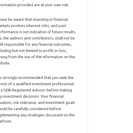
formation provided are at your own risk.
ease be aware that investing in financial
rkets involves inherent risks, and past
rformance is not indicative of future results.
, the authors and contributors, shall not be
ld responsible for any financial outcomes,
cluding but not limited to profit or loss,
ising from the use of the information on this
bsite.
 is strongly recommended that you seek the
vice of a qualified investment professional
 a SEBI Registered Advisor before making
y investment decisions. Your financial
tuation, risk tolerance, and investment goals
ould be carefully considered before
plementing any strategies discussed on this
atform.