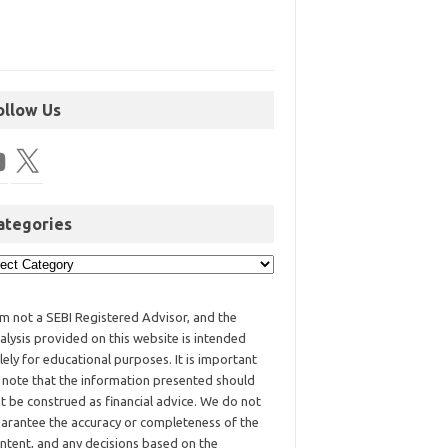
ollow Us
ategories
am not a SEBI Registered Advisor, and the
alysis provided on this website is intended
lely for educational purposes. It is important
 note that the information presented should
t be construed as financial advice. We do not
arantee the accuracy or completeness of the
ntent, and any decisions based on the