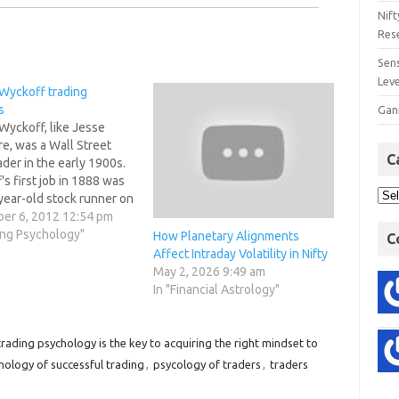
Nift
Res
Sens
Lev
 Wyckoff trading
s
Gan
Wyckoff, like Jesse
e, was a Wall Street
C
ader in the early 1900s.
s first job in 1888 was
year-old stock runner on
eet. By the age of 25, he
er 6, 2012 12:54 pm
own brokerage office.
ing Psychology"
How Planetary Alignments
C
 published his own
Affect Intraday Volatility in Nifty
magazine and advisory
May 2, 2026 9:49 am
ter.He…
In "Financial Astrology"
rading psychology is the key to acquiring the right mindset to
hology of successful trading
,
psycology of traders
,
traders