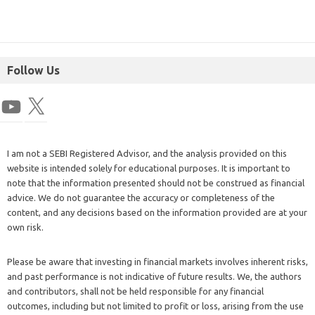
Follow Us
I am not a SEBI Registered Advisor, and the analysis provided on this
website is intended solely for educational purposes. It is important to
note that the information presented should not be construed as financial
advice. We do not guarantee the accuracy or completeness of the
content, and any decisions based on the information provided are at your
own risk.
Please be aware that investing in financial markets involves inherent risks,
and past performance is not indicative of future results. We, the authors
and contributors, shall not be held responsible for any financial
outcomes, including but not limited to profit or loss, arising from the use