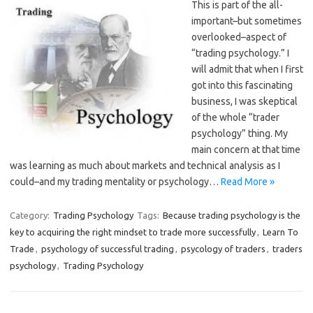
This is part of the all-
important–but sometimes
overlooked–aspect of
“trading psychology.” I
will admit that when I first
got into this fascinating
business, I was skeptical
of the whole “trader
psychology” thing. My
main concern at that time
was learning as much about markets and technical analysis as I
could–and my trading mentality or psychology…
Read More »
Category:
Trading Psychology
Tags:
Because trading psychology is the
key to acquiring the right mindset to trade more successfully
,
Learn To
Trade
,
psychology of successful trading
,
psycology of traders
,
traders
psychology
,
Trading Psychology