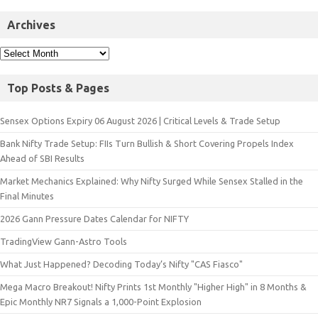
Archives
Top Posts & Pages
Sensex Options Expiry 06 August 2026 | Critical Levels & Trade Setup
Bank Nifty Trade Setup: FIIs Turn Bullish & Short Covering Propels Index
Ahead of SBI Results
Market Mechanics Explained: Why Nifty Surged While Sensex Stalled in the
Final Minutes
2026 Gann Pressure Dates Calendar for NIFTY
TradingView Gann-Astro Tools
What Just Happened? Decoding Today’s Nifty "CAS Fiasco"
Mega Macro Breakout! Nifty Prints 1st Monthly "Higher High" in 8 Months &
Epic Monthly NR7 Signals a 1,000-Point Explosion