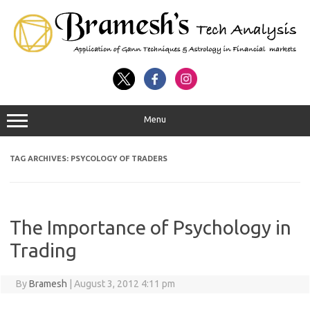
Menu
TAG ARCHIVES:
PSYCOLOGY OF TRADERS
The Importance of Psychology in
Trading
By
Bramesh
|
August 3, 2012 4:11 pm