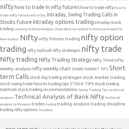
nifty
how to trade in nifty futures
how to trade nifty
how to
Intraday, Swing Trading Calls in
trade nifty futures
Intra Day
intraday options trading
Stocks Future
intraday stock
trading
Learning Technical Analysis-- Posts which are related to Technical Analysis for
nifty option
Nifty
nifty futures trading
New Traders.
nifty trade
trading
nifty outlook
nifty strategies
Nifty trading
Nifty Trading Strategy
Nifty Trend
nifty
Short
nifty weekly chart
weekly analysis
SHARE MARKET TIPS
term Calls
stock day trading strategies
stock market trading
stock swing trade futures trading tips
STOCK TIPS
stock trading
methods
stock trading recommendations
Swing Trading Tips
technical
Technical Analysis of Bank Nifty
analyses
technical
trades
trading analysis
trading discipline
analysis techniques
trading
trading nifty options
Trendline