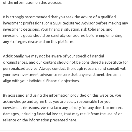
of the information on this website.
It is strongly recommended that you seek the advice of a qualified
investment professional or a SEBI Registered Advisor before making any
investment decisions. Your financial situation, risk tolerance, and
investment goals should be carefully considered before implementing
any strategies discussed on this platform.
Additionally, we may not be aware of your specific financial
circumstances, and our content should not be considered a substitute for
personalized advice. Always conduct thorough research and consult with
your own investment advisor to ensure that any investment decisions
align with your individual financial objectives.
By accessing and using the information provided on this website, you
acknowledge and agree that you are solely responsible for your
investment decisions. We disclaim any liability for any direct or indirect
damages, including financial losses, that may result from the use of or
reliance on the information presented here.