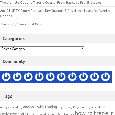
The Ultimate Options Trading Course: From Basics to Pro Strategies
Aug 04 NIFTY Expiry Forecast: Key Support & Resistance Levels for Weekly
Options
The Empty Sleeve That Won
Categories
Community
Tags
analysis with trading
FII
analysis trading
Day trading tips
FII
day trading
how to trade in
Derivative stats
FII Futures and Options Data Analysis