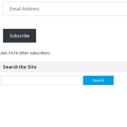
Subscribe
Join 34.1K other subscribers
Search the Site