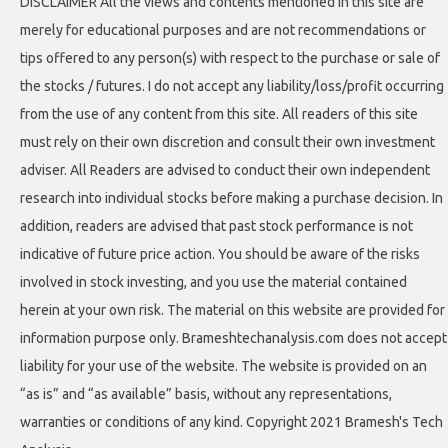
DISCLAIMER All the views and contents mentioned in this site are
merely for educational purposes and are not recommendations or
tips offered to any person(s) with respect to the purchase or sale of
the stocks / futures. I do not accept any liability/loss/profit occurring
from the use of any content from this site. All readers of this site
must rely on their own discretion and consult their own investment
adviser. All Readers are advised to conduct their own independent
research into individual stocks before making a purchase decision. In
addition, readers are advised that past stock performance is not
indicative of future price action. You should be aware of the risks
involved in stock investing, and you use the material contained
herein at your own risk. The material on this website are provided for
information purpose only. Brameshtechanalysis.com does not accept
liability for your use of the website. The website is provided on an
“as is” and “as available” basis, without any representations,
warranties or conditions of any kind. Copyright 2021 Bramesh's Tech