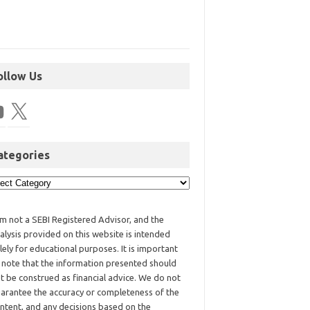
ollow Us
ategories
am not a SEBI Registered Advisor, and the
alysis provided on this website is intended
lely for educational purposes. It is important
 note that the information presented should
t be construed as financial advice. We do not
arantee the accuracy or completeness of the
ntent, and any decisions based on the