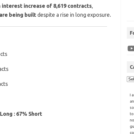
 interest increase of 8,619 contracts
,
are being built
despite a rise in long exposure.
F
cts
C
acts
acts
I 
an
so
Long : 67% Short
to
no
gu
co