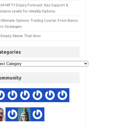
 04 NIFTY Expiry Forecast: Key Support &
istance Levels for Weekly Options
 Ultimate Options Trading Course: From Basics
ro Strategies
 Empty Sleeve That Won
ategories
ommunity