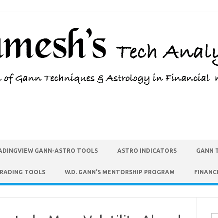
ADINGVIEW GANN-ASTRO TOOLS
ASTRO INDICATORS
GANN 
TRADING TOOLS
W.D. GANN’S MENTORSHIP PROGRAM
FINANC