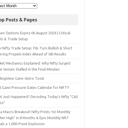
op Posts & Pages
ex Options Expiry 06 August 2026 | Critical
els & Trade Setup
 Nifty Trade Setup: FIIs Turn Bullish & Short
ering Propels Index Ahead of SBI Results
ket Mechanics Explained: Why Nifty Surged
e Sensex Stalled in the Final Minutes
dingView Gann-Astro Tools
6 Gann Pressure Dates Calendar for NIFTY
t Just Happened? Decoding Today’s Nifty "CAS
sco"
a Macro Breakout! Nifty Prints 1st Monthly
gher High" in 8 Months & Epic Monthly NR7
als a 1,000-Point Explosion