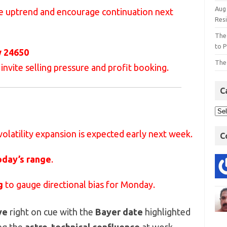
Aug
he uptrend and encourage continuation next
Res
The
to P
w 24650
The
 invite selling pressure and profit booking.
C
 volatility expansion is expected early next week.
C
oday’s range
.
g
to gauge directional bias for Monday.
ve
right on cue with the
Bayer date
highlighted