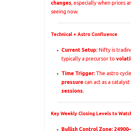
changes
, especially when prices a
seeing now.
Technical + Astro Confluence
Current Setup:
Nifty is tradin
typically a precursor to
volati
Time Trigger:
The astro cycl
pressure
can act as a catalyst
sessions
.
Key Weekly Closing Levels to Watc
Bullish Control Zone:
24900