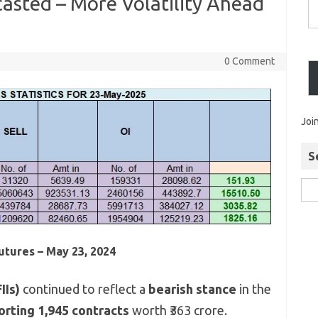
casted – More Volatility Ahead
0 Comment
Joi
S
Futures – May 23, 2024
IIs)
continued to reflect a
bearish stance
in the
orting 1,945 contracts
worth ₹363 crore.