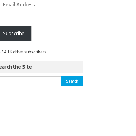
Subscribe
n 34.1K other subscribers
earch the Site