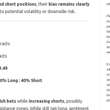
nd short positions
, their
bias remains clearly
in
nto potential volatility or downside risk.
Pl
ma
pe
We
he
in
racts
ar
we
acts
It
1.49
ad
or
an
0% Long : 40% Short
si
sh
im
pl
ish bets
while
increasing shorts
, possibly
sistance zones. While still net-long, sentiment