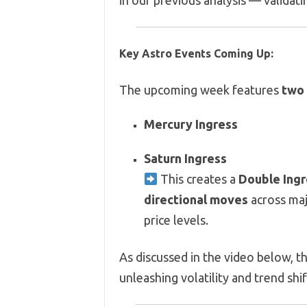
in our previous analysis — validat
Key Astro Events Coming Up:
The upcoming week features
two 
Mercury Ingress
Saturn Ingress
This creates a
Double Ingr
directional moves
across maj
price levels.
As discussed in the video below, t
unleashing volatility and trend shi