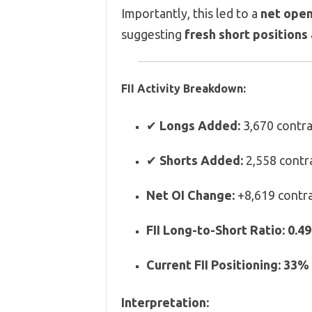
Importantly, this led to a
net open
suggesting
fresh short positions 
FII Activity Breakdown:
✔
Longs Added:
3,670 contra
✔
Shorts Added:
2,558 contr
Net OI Change:
+8,619 contr
FII Long-to-Short Ratio:
0.49
Current FII Positioning:
33% 
Interpretation: