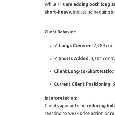
While FIIs are
adding both long a
short-heavy
, indicating hedging i
Client Behavior:
✔
Longs Covered:
2,789 cont
✔
Shorts Added:
3,104 contr
Client Long-to-Short Ratio:
Current Client Positioning:
6
Interpretation:
Clients appear to be
reducing bull
reacting to weak price action or re