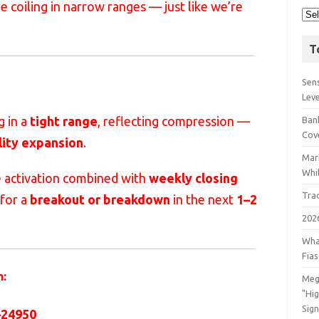
re coiling in narrow ranges — just like we’re
T
Sens
Lev
g in a
tight range
, reflecting compression —
Bank
Cov
lity expansion
.
Mar
Whil
e activation combined with
weekly closing
Tra
 for a
breakout or breakdown
in the next
1–2
202
Wha
Fia
h:
Meg
"Hi
Sign
–24950