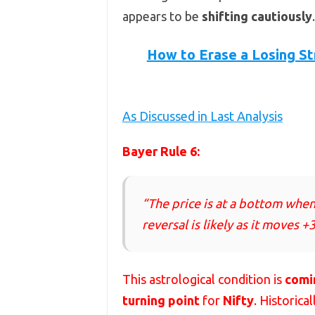
appears to be
shifting cautiously
.
How to Erase a Losing St
As Discussed in Last Analysis
Bayer Rule 6:
“The price is at a bottom when 
reversal is likely as it moves +3
This astrological condition is
comi
turning point
for
Nifty
. Historica