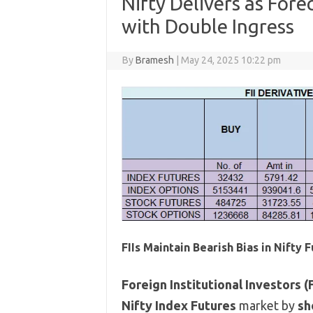
Nifty Delivers as Fore
with Double Ingress
By
Bramesh
|
May 24, 2025 10:22 pm
FIIs Maintain Bearish Bias in Nifty 
Foreign Institutional Investors (F
Nifty Index Futures
market by
sh