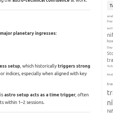
ing the
astro-technical confluence
at work.
T
anal
Day 
and 
major planetary ingresses
:
ni
how
Day
St
tr
ess setup
, which historically
triggers strong
Tech
or indices, especially when aligned with key
Anal
tra
t
his
astro setup acts as a time trigger
, often
n
fts within 1–2 sessions.
Ni