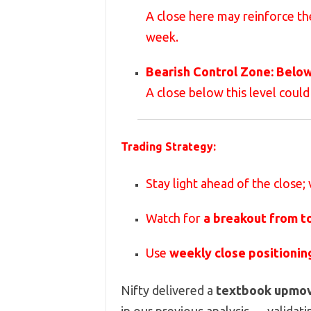
A close here may reinforce t
week.
Bearish Control Zone:
Belo
A close below this level could
Trading Strategy:
Stay light ahead of the close;
Watch for
a breakout from t
Use
weekly close positionin
Nifty delivered a
textbook upmo