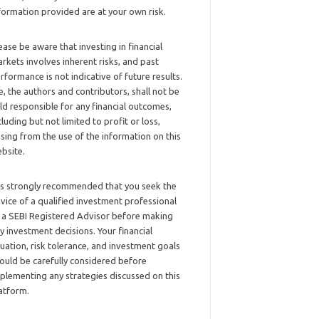
formation provided are at your own risk.
ease be aware that investing in financial
rkets involves inherent risks, and past
rformance is not indicative of future results.
, the authors and contributors, shall not be
ld responsible for any financial outcomes,
cluding but not limited to profit or loss,
ising from the use of the information on this
bsite.
 is strongly recommended that you seek the
vice of a qualified investment professional
 a SEBI Registered Advisor before making
y investment decisions. Your financial
tuation, risk tolerance, and investment goals
ould be carefully considered before
plementing any strategies discussed on this
atform.