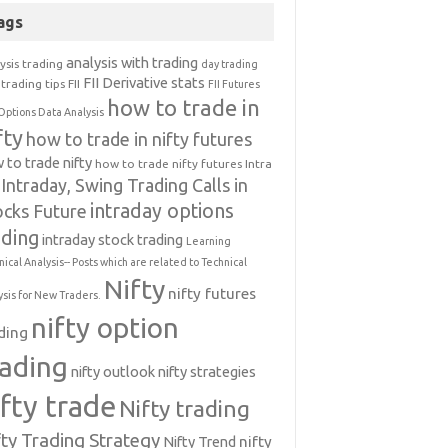
ags
analysis with trading
ysis trading
day trading
FII Derivative stats
trading tips
FII
FII Futures
how to trade in
Options Data Analysis
fty
how to trade in nifty futures
 to trade nifty
how to trade nifty futures
Intra
Intraday, Swing Trading Calls in
intraday options
ocks Future
ading
intraday stock trading
Learning
nical Analysis-- Posts which are related to Technical
Nifty
nifty futures
ysis for New Traders.
nifty option
ding
rading
nifty outlook
nifty strategies
ifty trade
Nifty trading
fty Trading Strategy
Nifty Trend
nifty