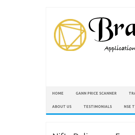
HOME
GANN PRICE SCANNER
TR
ABOUT US
TESTIMONIALS
NSE 