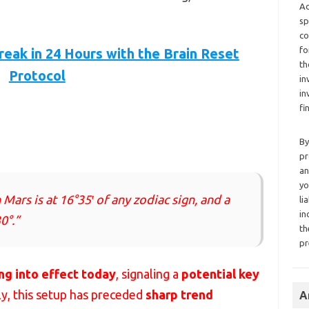
Ad
sp
co
fo
reak in 24 Hours with the Brain Reset
th
Protocol
in
in
fi
By
pr
an
yo
Mars is at 16°35′ of any zodiac sign, and a
li
in
0°.”
th
pr
ng into effect today
, signaling a
potential key
lly, this setup has preceded
sharp trend
A