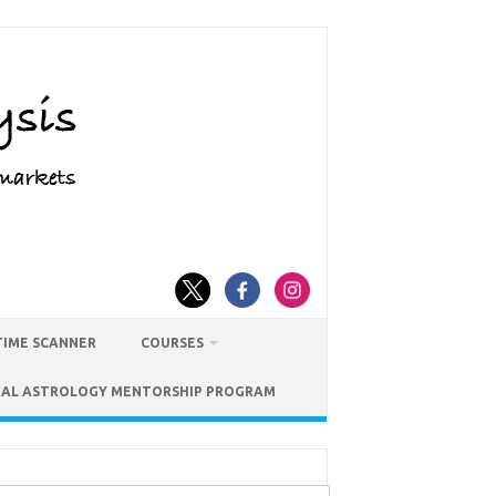
TIME SCANNER
COURSES
IAL ASTROLOGY MENTORSHIP PROGRAM