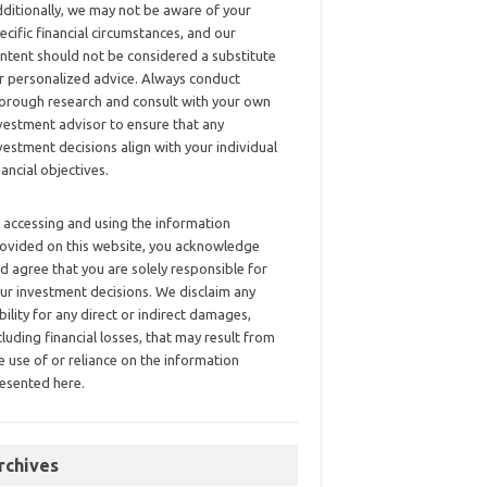
ditionally, we may not be aware of your
ecific financial circumstances, and our
ntent should not be considered a substitute
r personalized advice. Always conduct
orough research and consult with your own
vestment advisor to ensure that any
vestment decisions align with your individual
nancial objectives.
 accessing and using the information
ovided on this website, you acknowledge
d agree that you are solely responsible for
ur investment decisions. We disclaim any
ability for any direct or indirect damages,
cluding financial losses, that may result from
e use of or reliance on the information
esented here.
rchives