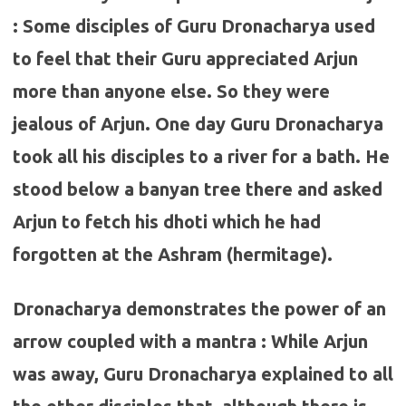
: Some disciples of Guru Dronacharya used
to feel that their Guru appreciated Arjun
more than anyone else. So they were
jealous of Arjun. One day Guru Dronacharya
took all his disciples to a river for a bath. He
stood below a banyan tree there and asked
Arjun to fetch his dhoti which he had
forgotten at the Ashram (hermitage).
Dronacharya demonstrates the power of an
arrow coupled with a mantra : While Arjun
was away, Guru Dronacharya explained to all