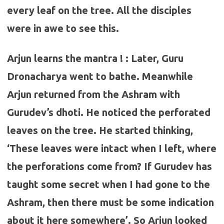
every leaf on the tree. All the disciples
were in awe to see this.
Arjun learns the mantra ! : Later, Guru
Dronacharya went to bathe. Meanwhile
Arjun returned from the Ashram with
Gurudev’s dhoti. He noticed the perforated
leaves on the tree. He started thinking,
‘These leaves were intact when I left, where
the perforations come from? If Gurudev has
taught some secret when I had gone to the
Ashram, then there must be some indication
about it here somewhere’. So Arjun looked