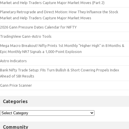
Market and Help Traders Capture Major Market Moves (Part 2)
Planetary Retrograde and Direct Motion: How They Influence the Stock
Market and Help Traders Capture Major Market Moves
2026 Gann Pressure Dates Calendar for NIFTY
TradingView Gann-Astro Tools
Mega Macro Breakout! Nifty Prints 1st Monthly "Higher High" in 8 Months &
Epic Monthly NR7 Signals a 1,000-Point Explosion
Astro Indicators
Bank Nifty Trade Setup: FIIs Turn Bullish & Short Covering Propels Index
Ahead of SBI Results
Gann Price Scanner
Categories
Community