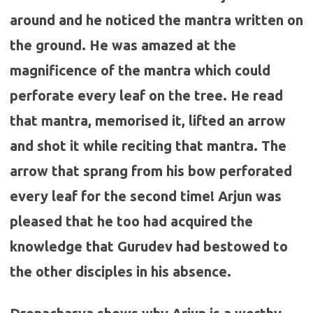
around and he noticed the mantra written on
the ground. He was amazed at the
magnificence of the mantra which could
perforate every leaf on the tree. He read
that mantra, memorised it, lifted an arrow
and shot it while reciting that mantra. The
arrow that sprang from his bow perforated
every leaf for the second time! Arjun was
pleased that he too had acquired the
knowledge that Gurudev had bestowed to
the other disciples in his absence.