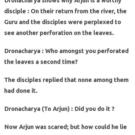
Dronacharya shows why Arjun is a worthy
disciple : On their return from the river, the
Guru and the disciples were perplexed to
see another perforation on the leaves.
Dronacharya : Who amongst you perforated
the leaves a second time?
The disciples replied that none among them
had done it.
Dronacharya (To Arjun) : Did you do it ?
Now Arjun was scared; but how could he lie