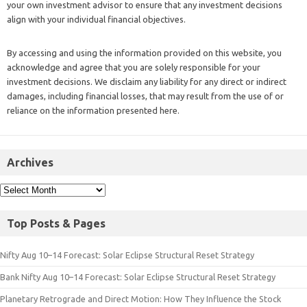
your own investment advisor to ensure that any investment decisions
align with your individual financial objectives.
By accessing and using the information provided on this website, you
acknowledge and agree that you are solely responsible for your
investment decisions. We disclaim any liability for any direct or indirect
damages, including financial losses, that may result from the use of or
reliance on the information presented here.
Archives
Top Posts & Pages
Nifty Aug 10–14 Forecast: Solar Eclipse Structural Reset Strategy
Bank Nifty Aug 10–14 Forecast: Solar Eclipse Structural Reset Strategy
Planetary Retrograde and Direct Motion: How They Influence the Stock