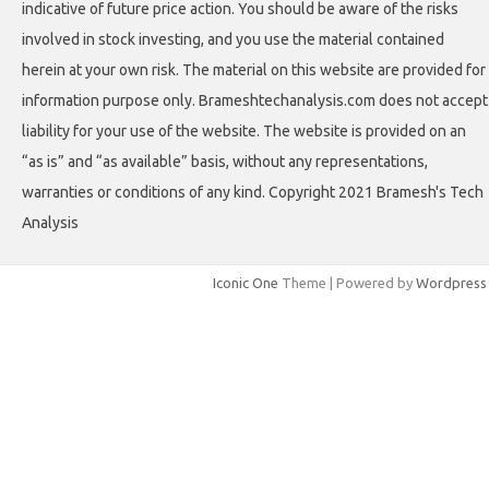
indicative of future price action. You should be aware of the risks
involved in stock investing, and you use the material contained
herein at your own risk. The material on this website are provided for
information purpose only. Brameshtechanalysis.com does not accept
liability for your use of the website. The website is provided on an
“as is” and “as available” basis, without any representations,
warranties or conditions of any kind. Copyright 2021 Bramesh's Tech
Analysis
Iconic One
Theme | Powered by
Wordpress