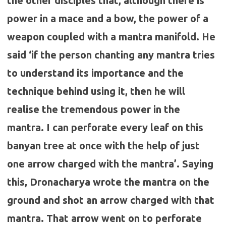
the other disciples that, although there is
power in a mace and a bow, the power of a
weapon coupled with a mantra manifold. He
said ‘if the person chanting any mantra tries
to understand its importance and the
technique behind using it, then he will
realise the tremendous power in the
mantra. I can perforate every leaf on this
banyan tree at once with the help of just
one arrow charged with the mantra’. Saying
this, Dronacharya wrote the mantra on the
ground and shot an arrow charged with that
mantra. That arrow went on to perforate