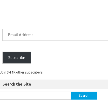
Subscribe
Join 34.1K other subscribers
Search the Site