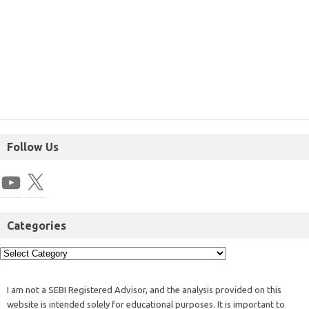
Follow Us
Categories
I am not a SEBI Registered Advisor, and the analysis provided on this
website is intended solely for educational purposes. It is important to