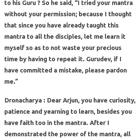
to his Guru ? So he said, “I tried your mantra
without your permission; because I thought
that since you have already taught this
mantra to all the disciples, let me learn it
myself so as to not waste your precious
time by having to repeat it. Gurudev, if I
have committed a mistake, please pardon
me.”
Dronacharya : Dear Arjun, you have curiosity,
patience and yearning to learn, besides you
have faith too in the mantra. After I
demonstrated the power of the mantra, all