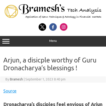
Menu
Arjun, a disicple worthy of Guru
Dronacharya’s blessings !
By
Bramesh
|
September 1, 2023 8:40 pm
Source
Dronacharya’s disciples feel envious of Arjun