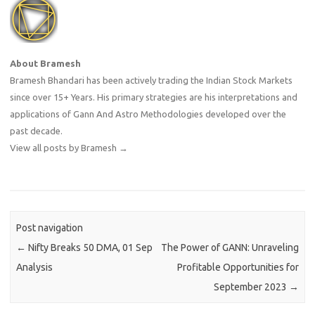
About Bramesh
Bramesh Bhandari has been actively trading the Indian Stock Markets
since over 15+ Years. His primary strategies are his interpretations and
applications of Gann And Astro Methodologies developed over the
past decade.
View all posts by Bramesh
→
Post navigation
←
Nifty Breaks 50 DMA, 01 Sep
The Power of GANN: Unraveling
Analysis
Profitable Opportunities for
September 2023
→