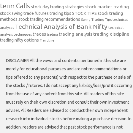
term Calls
stock day trading strategies
stock market trading
stock swing trade futures trading tips
STOCK TIPS
stock trading
methods
stock trading recommendations
Swing Trading Tips
technical
Technical Analysis of Bank Nifty
analyses
technical
trades
trading analysis
trading discipline
analysis techniques
trading
trading nifty options
Trendline
DISCLAIMER All the views and contents mentioned in this site are
merely for educational purposes and are not recommendations or
tips offered to any person(s) with respect to the purchase or sale of
the stocks / futures. I do not accept any liability/loss/profit occurring
from the use of any content from this site. All readers of this site
must rely on their own discretion and consult their own investment
adviser. All Readers are advised to conduct their own independent
research into individual stocks before making a purchase decision. In
addition, readers are advised that past stock performance is not