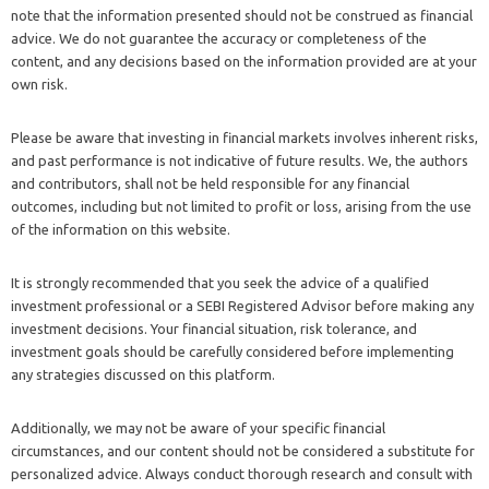
note that the information presented should not be construed as financial
advice. We do not guarantee the accuracy or completeness of the
content, and any decisions based on the information provided are at your
own risk.
Please be aware that investing in financial markets involves inherent risks,
and past performance is not indicative of future results. We, the authors
and contributors, shall not be held responsible for any financial
outcomes, including but not limited to profit or loss, arising from the use
of the information on this website.
It is strongly recommended that you seek the advice of a qualified
investment professional or a SEBI Registered Advisor before making any
investment decisions. Your financial situation, risk tolerance, and
investment goals should be carefully considered before implementing
any strategies discussed on this platform.
Additionally, we may not be aware of your specific financial
circumstances, and our content should not be considered a substitute for
personalized advice. Always conduct thorough research and consult with