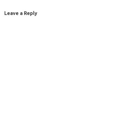
Leave a Reply