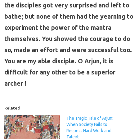
the disciples got very surprised and left to
bathe; but none of them had the yearning to
experiment the power of the mantra
themselves. You showed the courage to do
so, made an effort and were successful too.
You are my able disciple. O Arjun, it is
difficult for any other to be a superior
archer !
Related
The Tragic Tale of Arjun:
When Society Fails to
Respect Hard Work and
Talent