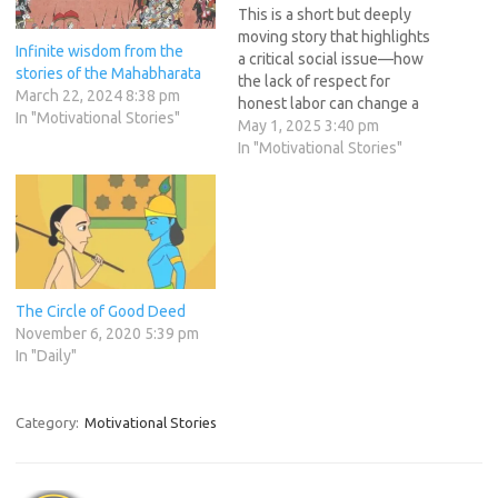
This is a short but deeply
moving story that highlights
Infinite wisdom from the
a critical social issue—how
stories of the Mahabharata
the lack of respect for
March 22, 2024 8:38 pm
honest labor can change a
In "Motivational Stories"
person’s life forever.
May 1, 2025 3:40 pm
Through this narrative, we
In "Motivational Stories"
see how society’s
indifference forces a skilled
young man to abandon his
craft and turn to begging—
just because people…
The Circle of Good Deed
November 6, 2020 5:39 pm
In "Daily"
Category:
Motivational Stories