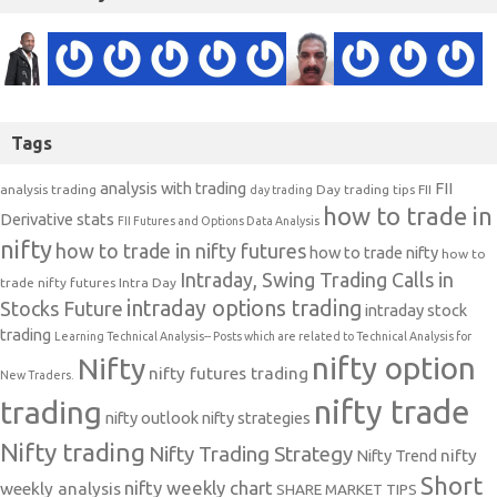
Tags
analysis with trading
FII
analysis trading
Day trading tips
FII
day trading
how to trade in
Derivative stats
FII Futures and Options Data Analysis
nifty
how to trade in nifty futures
how to trade nifty
how to
Intraday, Swing Trading Calls in
trade nifty futures
Intra Day
intraday options trading
Stocks Future
intraday stock
trading
Learning Technical Analysis-- Posts which are related to Technical Analysis for
nifty option
Nifty
nifty futures trading
New Traders.
nifty trade
trading
nifty outlook
nifty strategies
Nifty trading
Nifty Trading Strategy
Nifty Trend
nifty
Short
nifty weekly chart
weekly analysis
SHARE MARKET TIPS