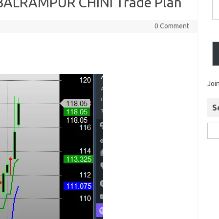
BALRAMPUR CHINI Trade Plan
0 Comment
Joi
S