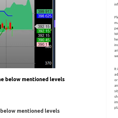
in
Pl
ma
pe
We
he
in
ar
we
It
ad
the below mentioned levels
or
an
si
sh
im
pl
e below mentioned levels