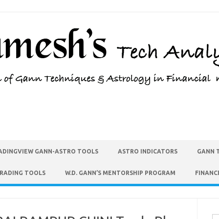
ADINGVIEW GANN-ASTRO TOOLS
ASTRO INDICATORS
GANN 
TRADING TOOLS
W.D. GANN’S MENTORSHIP PROGRAM
FINANC