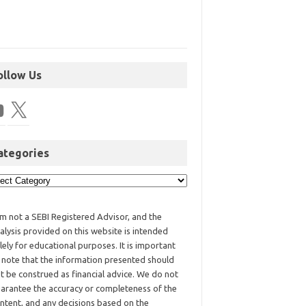
ollow Us
ategories
am not a SEBI Registered Advisor, and the
alysis provided on this website is intended
lely for educational purposes. It is important
 note that the information presented should
t be construed as financial advice. We do not
arantee the accuracy or completeness of the
ntent, and any decisions based on the