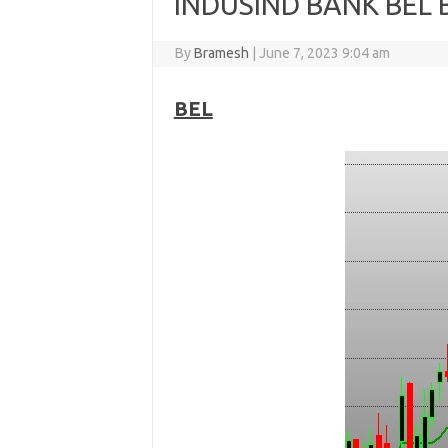
INDUSIND BANK BEL 
By
Bramesh
|
June 7, 2023 9:04 am
BEL