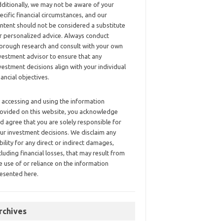
ditionally, we may not be aware of your
ecific financial circumstances, and our
ntent should not be considered a substitute
r personalized advice. Always conduct
orough research and consult with your own
vestment advisor to ensure that any
vestment decisions align with your individual
nancial objectives.
 accessing and using the information
ovided on this website, you acknowledge
d agree that you are solely responsible for
ur investment decisions. We disclaim any
ability for any direct or indirect damages,
cluding financial losses, that may result from
e use of or reliance on the information
esented here.
rchives