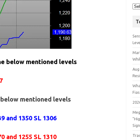
T
Sens
Lev
Mar
Whil
the below mentioned levels
Aug
Res
7
Wha
Fia
e below mentioned levels
202
Meg
39 and 1350 SL 1306
"Hi
Sign
70 and 1255 SL 1310
Tra