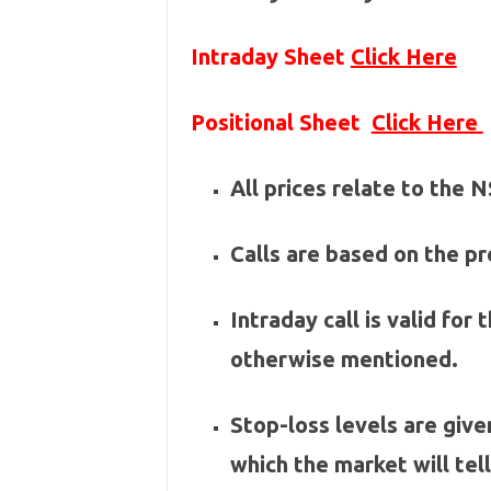
Intraday Sheet
Click Here
Positional Sheet
Click Here
All prices relate to the
Calls are based on the pre
Intraday call is valid for
otherwise mentioned.
Stop-loss levels are give
which the market will tel