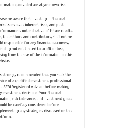
formation provided are at your own risk.
ease be aware that investing in financial
rkets involves inherent risks, and past
rformance is not indicative of future results.
, the authors and contributors, shall not be
ld responsible for any financial outcomes,
cluding but not limited to profit or loss,
ising from the use of the information on this
bsite.
 is strongly recommended that you seek the
vice of a qualified investment professional
 a SEBI Registered Advisor before making
y investment decisions. Your financial
tuation, risk tolerance, and investment goals
ould be carefully considered before
plementing any strategies discussed on this
atform.