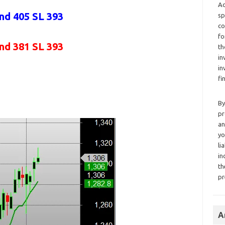
Ad
and 405 SL 393
sp
co
fo
and 381 SL 393
th
in
in
fi
By
pr
an
yo
li
in
th
pr
A