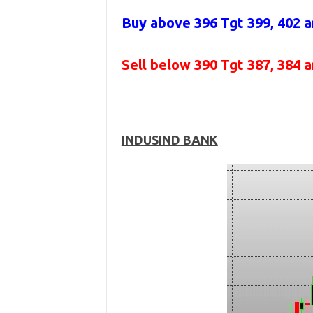
Buy above
396 Tgt 399, 402 
Sell below
390
Tgt 387, 384 
INDUSIND BANK