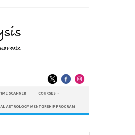
TIME SCANNER
COURSES
IAL ASTROLOGY MENTORSHIP PROGRAM