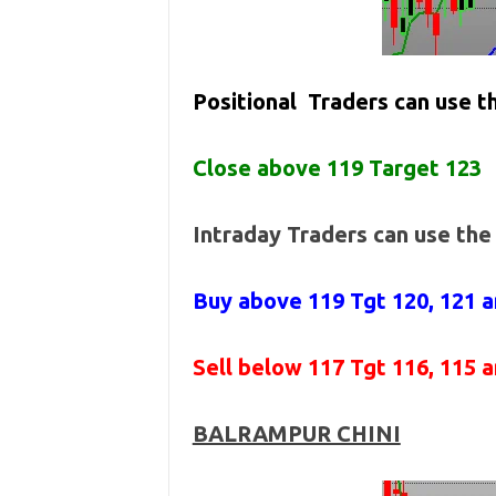
Positional Traders can use 
Close above 119 Target 123
Intraday Traders can use th
Buy above 119
Tgt 120, 121 
Sell below
117 Tgt 116, 115 
BALRAMPUR CHINI