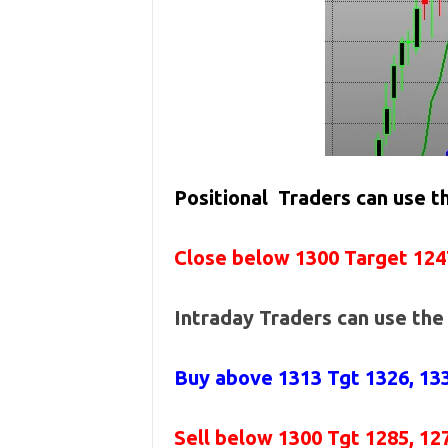
Positional Traders can use 
Close below 1300 Target 124
Intraday Traders can use th
Buy above
1313 Tgt 1326, 13
Sell below
1300
Tgt 1285, 12