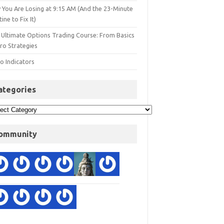
 You Are Losing at 9:15 AM (And the 23-Minute
ine to Fix It)
 Ultimate Options Trading Course: From Basics
ro Strategies
o Indicators
ategories
ommunity