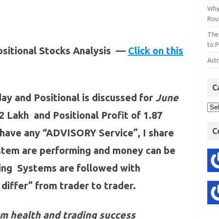
Why
Rout
The
to P
ositional Stocks Analysis —
Click on this
Astr
C
ay and Positional is discussed for
June
52 Lakh and Positional Profit of 1.87
C
 have any “ADVISORY Service”, I share
ystem are performing and money can be
ding Systems are followed with
 differ” from trader to trader.
m health and trading success