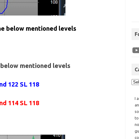
the below mentioned levels
F
e below mentioned levels
C
and 122 SL 118
I 
and 114 SL 118
an
so
to
no
gu
co