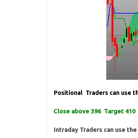
Positional Traders can use 
Close above 396 Target 410
Intraday Traders can use th