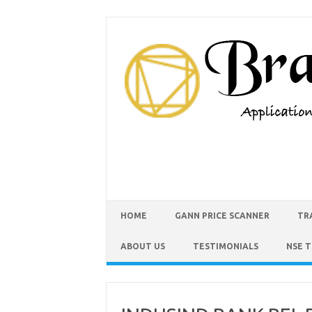
HOME
GANN PRICE SCANNER
TR
ABOUT US
TESTIMONIALS
NSE 