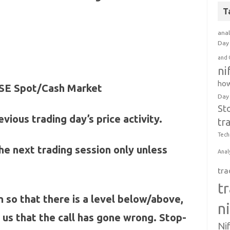
T
anal
Day 
and 
ni
how
 NSE Spot/Cash Market
Day
St
vious trading day’s price activity.
tr
Tech
 the next trading session only unless
Anal
tra
t
n so that there is a level below/above,
n
l us that the call has gone wrong. Stop-
Ni