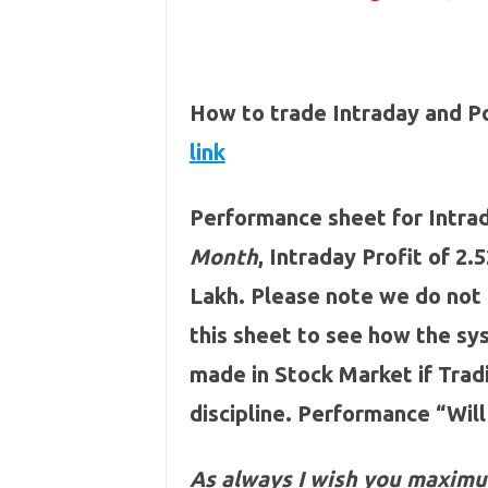
How to trade Intraday and P
link
Performance sheet for Intrad
Month
, Intraday Profit of 2.
Lakh. Please note we do not
this sheet to see how the s
made in Stock Market if Tra
discipline. Performance “Will
As always I wish you maximu