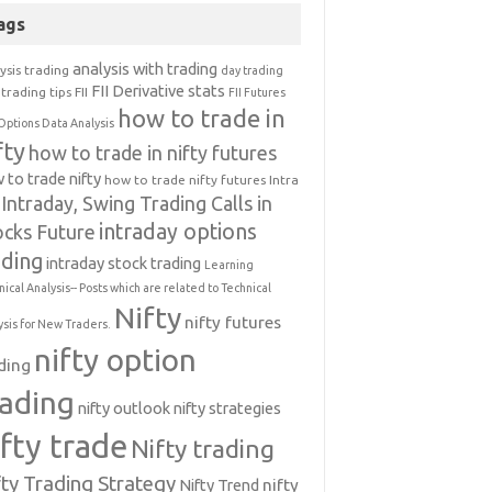
ags
analysis with trading
ysis trading
day trading
FII Derivative stats
trading tips
FII
FII Futures
how to trade in
Options Data Analysis
fty
how to trade in nifty futures
 to trade nifty
how to trade nifty futures
Intra
Intraday, Swing Trading Calls in
intraday options
ocks Future
ading
intraday stock trading
Learning
nical Analysis-- Posts which are related to Technical
Nifty
nifty futures
ysis for New Traders.
nifty option
ding
rading
nifty outlook
nifty strategies
ifty trade
Nifty trading
fty Trading Strategy
Nifty Trend
nifty