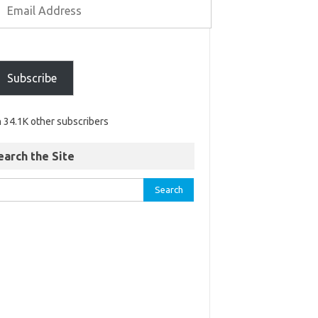
Subscribe
n 34.1K other subscribers
earch the Site