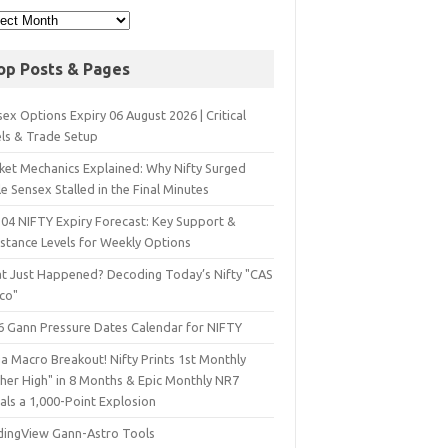
op Posts & Pages
ex Options Expiry 06 August 2026 | Critical
els & Trade Setup
ket Mechanics Explained: Why Nifty Surged
e Sensex Stalled in the Final Minutes
 04 NIFTY Expiry Forecast: Key Support &
istance Levels for Weekly Options
t Just Happened? Decoding Today’s Nifty "CAS
sco"
6 Gann Pressure Dates Calendar for NIFTY
a Macro Breakout! Nifty Prints 1st Monthly
gher High" in 8 Months & Epic Monthly NR7
als a 1,000-Point Explosion
dingView Gann-Astro Tools