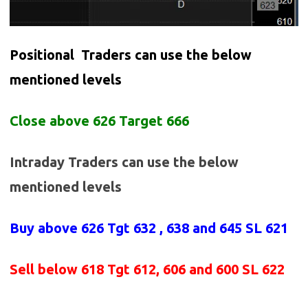
Positional Traders can use the below
mentioned levels
Close above 626 Target 666
Intraday Traders can use the below
mentioned levels
Buy above
626 Tgt 632 , 638 and 645 SL 621
Sell below
618
Tgt 612, 606 and 600 SL 622