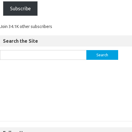
Subscribe
Join 34.1K other subscribers
Search the Site