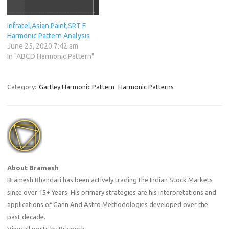
Infratel,Asian Paint,SRT F
Harmonic Pattern Analysis
June 25, 2020 7:42 am
In "ABCD Harmonic Pattern"
Category:
Gartley Harmonic Pattern
Harmonic Patterns
About Bramesh
Bramesh Bhandari has been actively trading the Indian Stock Markets
since over 15+ Years. His primary strategies are his interpretations and
applications of Gann And Astro Methodologies developed over the
past decade.
View all posts by Bramesh
→