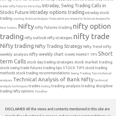
Intraday, Swing Trading Calls in
trade nifty futures
Intra Day
intraday options trading
Stocks Future
intraday stock
trading
Learning Technical Analysis-- Posts which are related to Technical Analysis for
nifty option
Nifty
nifty futures trading
New Traders.
nifty trade
trading
nifty outlook
nifty strategies
Nifty trading
Nifty Trading Strategy
Nifty Trend
nifty
Short
nifty weekly chart
weekly analysis
SHARE MARKET TIPS
term Calls
stock day trading strategies
stock market trading
stock swing trade futures trading tips
STOCK TIPS
stock trading
methods
stock trading recommendations
Swing Trading Tips
technical
Technical Analysis of Bank Nifty
analyses
technical
trades
trading analysis
trading discipline
analysis techniques
trading
trading nifty options
Trendline
DISCLAIMER All the views and contents mentioned in this site are