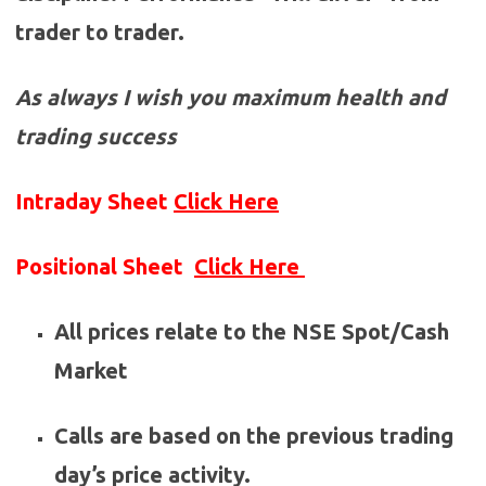
trader to trader.
As always I wish you maximum health and
trading success
Intraday Sheet
Click Here
Positional Sheet
Click Here
All prices relate to the NSE Spot/Cash
Market
Calls are based on the previous trading
day’s price activity.