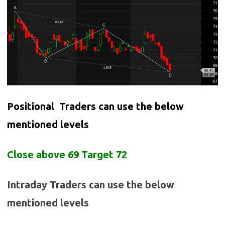
Positional Traders can use the below
mentioned levels
Close above 69 Target 72
Intraday Traders can use the below
mentioned levels