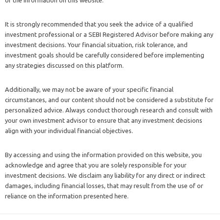
It is strongly recommended that you seek the advice of a qualified
investment professional or a SEBI Registered Advisor before making any
investment decisions. Your financial situation, risk tolerance, and
investment goals should be carefully considered before implementing
any strategies discussed on this platform.
Additionally, we may not be aware of your specific financial
circumstances, and our content should not be considered a substitute for
personalized advice. Always conduct thorough research and consult with
your own investment advisor to ensure that any investment decisions
align with your individual financial objectives.
By accessing and using the information provided on this website, you
acknowledge and agree that you are solely responsible for your
investment decisions. We disclaim any liability for any direct or indirect
damages, including financial losses, that may result from the use of or
reliance on the information presented here.