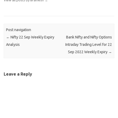
Post navigation
←
Nifty 22 Sep Weekly Expiry
Bank Nifty and Nifty Options
Analysis
Intraday Trading Level for 22
Sep 2022 Weekly Expiry
→
Leave a Reply