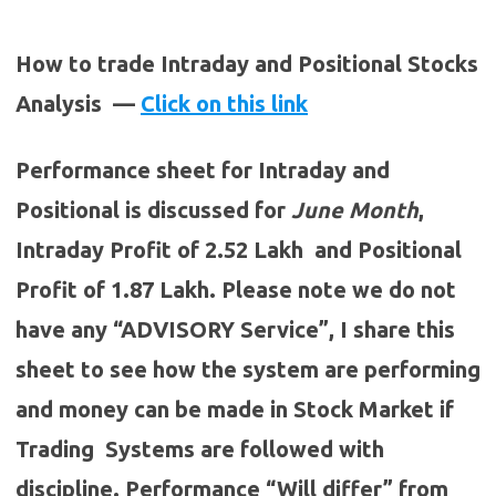
How to trade Intraday and Positional Stocks
Analysis —
Click on this link
Performance sheet for Intraday and
Positional is discussed for
June
Month
,
Intraday Profit of 2.52 Lakh and Positional
Profit of 1.87 Lakh. Please note we do not
have any “ADVISORY Service”, I share this
sheet to see how the system are performing
and money can be made in Stock Market if
Trading Systems are followed with
discipline. Performance “Will differ” from