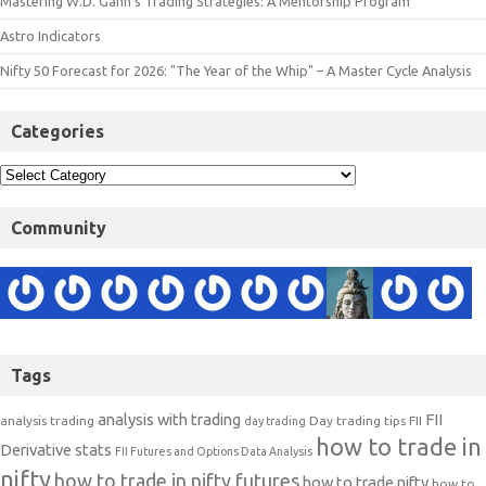
Mastering W.D. Gann’s Trading Strategies: A Mentorship Program
Astro Indicators
Nifty 50 Forecast for 2026: "The Year of the Whip" – A Master Cycle Analysis
Categories
Community
Tags
analysis with trading
FII
analysis trading
Day trading tips
FII
day trading
how to trade in
Derivative stats
FII Futures and Options Data Analysis
nifty
how to trade in nifty futures
how to trade nifty
how to