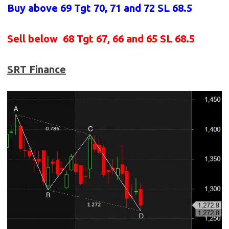
Buy above 69
Tgt 70, 71 and 72 SL 68.5
Sell below
68 Tgt 67, 66 and 65 SL 68.5
SRT Finance