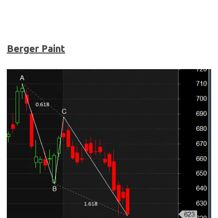
Berger Paint