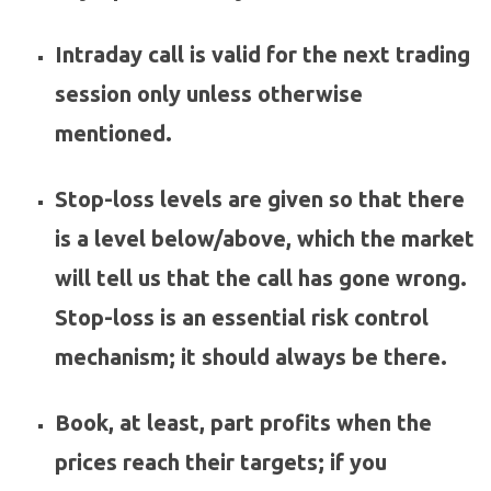
Intraday call is valid for the next trading
session only unless otherwise
mentioned.
Stop-loss levels are given so that there
is a level below/above, which the market
will tell us that the call has gone wrong.
Stop-loss is an essential risk control
mechanism; it should always be there.
Book, at least, part profits when the
prices reach their targets; if you