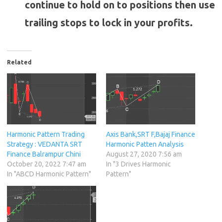
continue to hold on to positions then use
trailing stops to lock in your profits.
Related
Harmonic Pattern Trading
Axis Bank,SRT F,Bajaj Finance
Strategy : VEDANTA SRT
Harmonic Patten Analysis
Finance Balrampur Chini
August 27, 2020 7:56 am
October 20, 2022 7:47 am
In "3 Drives Harmonic
In "ABCD Harmonic Pattern"
Pattern"