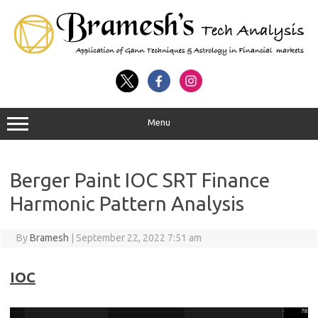
Menu
Berger Paint IOC SRT Finance
Harmonic Pattern Analysis
By
Bramesh
|
September 22, 2022 7:51 am
IOC