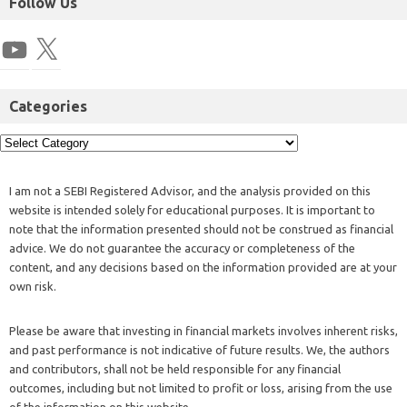
Follow Us
Categories
I am not a SEBI Registered Advisor, and the analysis provided on this
website is intended solely for educational purposes. It is important to
note that the information presented should not be construed as financial
advice. We do not guarantee the accuracy or completeness of the
content, and any decisions based on the information provided are at your
own risk.
Please be aware that investing in financial markets involves inherent risks,
and past performance is not indicative of future results. We, the authors
and contributors, shall not be held responsible for any financial
outcomes, including but not limited to profit or loss, arising from the use
of the information on this website.