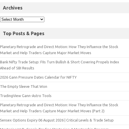
Archives
Top Posts & Pages
Planetary Retrograde and Direct Motion: How They Influence the Stock
Market and Help Traders Capture Major Market Moves
Bank Nifty Trade Setup: FIIs Turn Bullish & Short Covering Propels Index
Ahead of SBI Results
2026 Gann Pressure Dates Calendar for NIFTY
The Empty Sleeve That Won
TradingView Gann-Astro Tools
Planetary Retrograde and Direct Motion: How They Influence the Stock
Market and Help Traders Capture Major Market Moves (Part 2)
Sensex Options Expiry 06 August 2026 | Critical Levels & Trade Setup