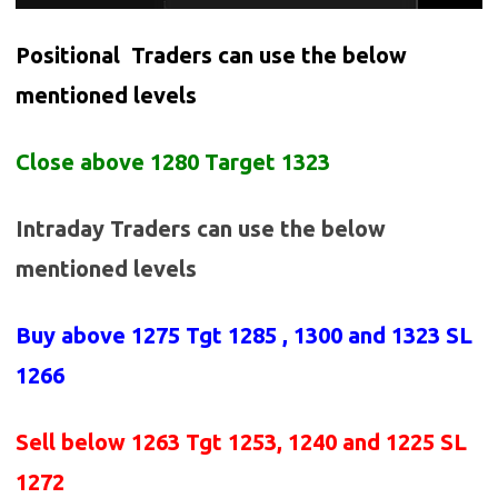
Positional Traders can use the below
mentioned levels
Close above 1280 Target 1323
Intraday Traders can use the below
mentioned levels
Buy above
1275 Tgt 1285 , 1300 and 1323 SL
1266
Sell below
1263
Tgt 1253, 1240 and 1225 SL
1272