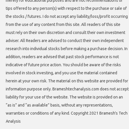
merely for educational purposes and are not recommendations or
tips offered to any person(s) with respect to the purchase or sale of
the stocks / futures. I do not accept any liability/loss/profit occurring
from the use of any content from this site. All readers of this site
must rely on their own discretion and consult their own investment
adviser. All Readers are advised to conduct their own independent
research into individual stocks before making a purchase decision. In
addition, readers are advised that past stock performance is not
indicative of future price action. You should be aware of the risks
involved in stock investing, and you use the material contained
herein at your own risk. The material on this website are provided for
information purpose only. Brameshtechanalysis.com does not accept
liability for your use of the website. The website is provided on an
“as is” and “as available” basis, without any representations,
warranties or conditions of any kind. Copyright 2021 Bramesh's Tech
Analysis