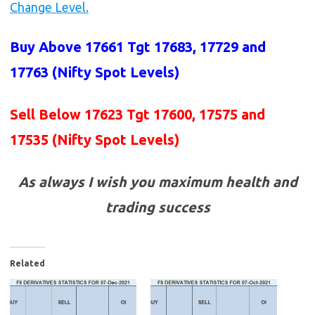
Change Level.
Buy Above 17661 Tgt 17683, 17729 and
17763 (Nifty Spot Levels)
Sell Below 17623 Tgt 17600, 17575 and
17535 (Nifty Spot Levels)
As always I wish you maximum health and
trading success
Related