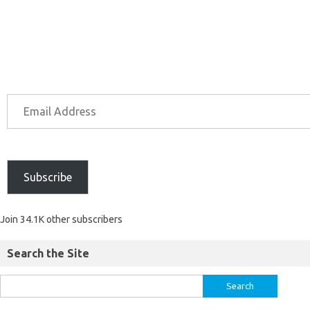
Subscribe
Join 34.1K other subscribers
Search the Site