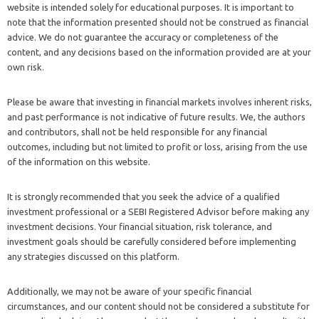
website is intended solely for educational purposes. It is important to
note that the information presented should not be construed as financial
advice. We do not guarantee the accuracy or completeness of the
content, and any decisions based on the information provided are at your
own risk.
Please be aware that investing in financial markets involves inherent risks,
and past performance is not indicative of future results. We, the authors
and contributors, shall not be held responsible for any financial
outcomes, including but not limited to profit or loss, arising from the use
of the information on this website.
It is strongly recommended that you seek the advice of a qualified
investment professional or a SEBI Registered Advisor before making any
investment decisions. Your financial situation, risk tolerance, and
investment goals should be carefully considered before implementing
any strategies discussed on this platform.
Additionally, we may not be aware of your specific financial
circumstances, and our content should not be considered a substitute for