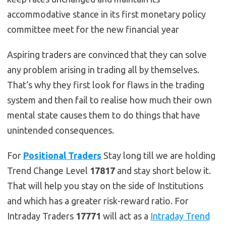
accommodative stance in its first monetary policy
committee meet for the new financial year
Aspiring traders are convinced that they can solve
any problem arising in trading all by themselves.
That‘s why they first look for flaws in the trading
system and then fail to realise how much their own
mental state causes them to do things that have
unintended consequences.
For
Positional Traders
Stay long till we are holding
Trend Change Level
17817
and stay short below it.
That will help you stay on the side of Institutions
and which has a greater risk-reward ratio. For
Intraday Traders
17771
will act as a
Intraday Trend