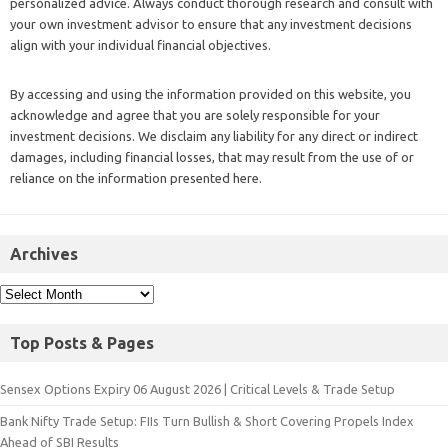
personalized advice. Always conduct thorough research and consult with
your own investment advisor to ensure that any investment decisions
align with your individual financial objectives.
By accessing and using the information provided on this website, you
acknowledge and agree that you are solely responsible for your
investment decisions. We disclaim any liability for any direct or indirect
damages, including financial losses, that may result from the use of or
reliance on the information presented here.
Archives
Top Posts & Pages
Sensex Options Expiry 06 August 2026 | Critical Levels & Trade Setup
Bank Nifty Trade Setup: FIIs Turn Bullish & Short Covering Propels Index
Ahead of SBI Results