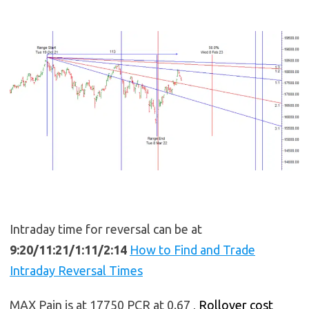
Intraday time for reversal can be at
9:20/11:21/1:11/2:14
How to Find and Trade
Intraday Reversal Times
MAX Pain is at 17750 PCR at 0.67 ,
Rollover cost