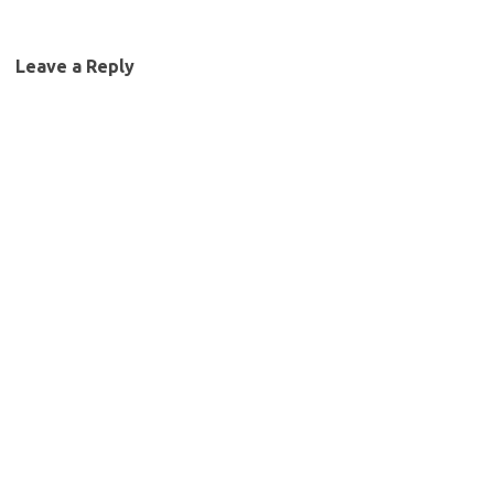
Leave a Reply