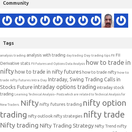
Community
Tags
analysis with trading
FII
analysis trading
Day trading tips
FII
day trading
how to trade in
Derivative stats
FII Futures and Options Data Analysis
nifty
how to trade in nifty futures
how to trade nifty
how to
Intraday, Swing Trading Calls in
trade nifty futures
Intra Day
intraday options trading
Stocks Future
intraday stock
trading
Learning Technical Analysis-- Posts which are related to Technical Analysis for
nifty option
Nifty
nifty futures trading
New Traders.
nifty trade
trading
nifty outlook
nifty strategies
Nifty trading
Nifty Trading Strategy
Nifty Trend
nifty