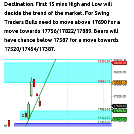
Declination. First 15 mins High and Low will
decide the trend of the market. For Swing
Traders Bulls need to move above 17690 for a
move towards 17756/17822/17889. Bears will
have chance below 17587 for a move towards
17520/17454/17387.