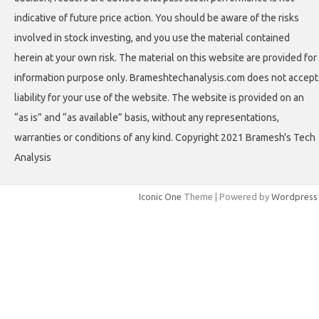
indicative of future price action. You should be aware of the risks
involved in stock investing, and you use the material contained
herein at your own risk. The material on this website are provided for
information purpose only. Brameshtechanalysis.com does not accept
liability for your use of the website. The website is provided on an
“as is” and “as available” basis, without any representations,
warranties or conditions of any kind. Copyright 2021 Bramesh's Tech
Analysis
Iconic One
Theme | Powered by
Wordpress