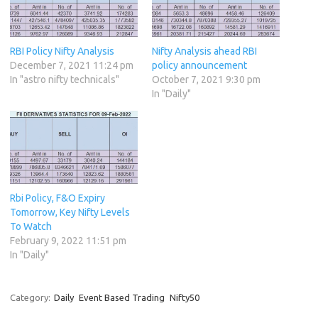
RBI Policy Nifty Analysis
Nifty Analysis ahead RBI
December 7, 2021 11:24 pm
policy announcement
In "astro nifty technicals"
October 7, 2021 9:30 pm
In "Daily"
Rbi Policy, F&O Expiry
Tomorrow, Key Nifty Levels
To Watch
February 9, 2022 11:51 pm
In "Daily"
Category:
Daily
Event Based Trading
Nifty50