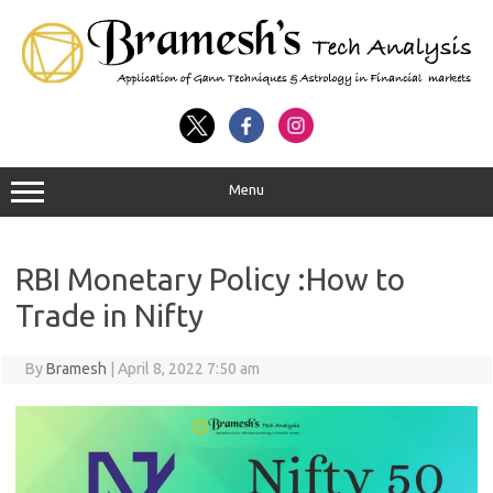
Menu
RBI Monetary Policy :How to
Trade in Nifty
By
Bramesh
|
April 8, 2022 7:50 am