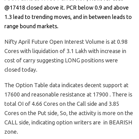
@17418 closed above it. PCR below 0.9 and above
1.3 lead to trending moves, and in between leads to
range bound markets.
Nifty April Future Open Interest Volume is at 0.98
Cores with liquidation of 3.1 Lakh with increase in
cost of carry suggesting LONG positions were
closed today.
The Option Table data indicates decent support at
17600 and reasonable resistance at 17900 . There is
total OI of 4.66 Cores on the Call side and 3.85
Cores on the Put side, So, the activity is more on the
CALL side, indicating option writers are in BEARISH
zone.