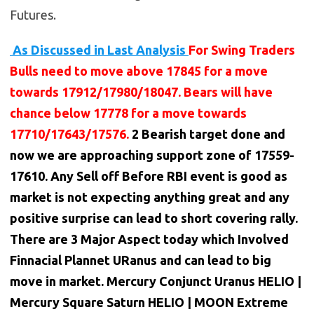
Futures.
As Discussed in Last Analysis
For Swing Traders
Bulls need to move above 17845 for a move
towards 17912/17980/18047. Bears will have
chance below 17778 for a move towards
17710/17643/17576.
2 Bearish target done and
now we are approaching support zone of 17559-
17610. Any Sell off Before RBI event is good as
market is not expecting anything great and any
positive surprise can lead to short covering rally.
There are 3 Major Aspect today which Involved
Finnacial Plannet URanus and can lead to big
move in market. Mercury Conjunct Uranus HELIO |
Mercury Square Saturn HELIO | MOON Extreme