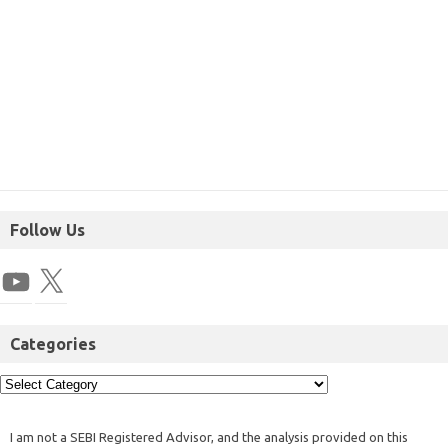
Follow Us
Categories
I am not a SEBI Registered Advisor, and the analysis provided on this