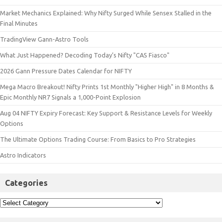
Market Mechanics Explained: Why Nifty Surged While Sensex Stalled in the
Final Minutes
TradingView Gann-Astro Tools
What Just Happened? Decoding Today’s Nifty "CAS Fiasco"
2026 Gann Pressure Dates Calendar for NIFTY
Mega Macro Breakout! Nifty Prints 1st Monthly "Higher High" in 8 Months &
Epic Monthly NR7 Signals a 1,000-Point Explosion
Aug 04 NIFTY Expiry Forecast: Key Support & Resistance Levels for Weekly
Options
The Ultimate Options Trading Course: From Basics to Pro Strategies
Astro Indicators
Categories