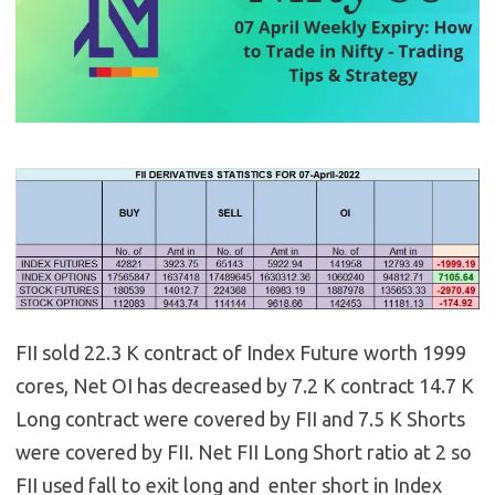
FII sold 22.3 K contract of Index Future worth 1999
cores, Net OI has decreased by 7.2 K contract 14.7 K
Long contract were covered by FII and 7.5 K Shorts
were covered by FII. Net FII Long Short ratio at 2 so
FII used fall to exit long and enter short in Index