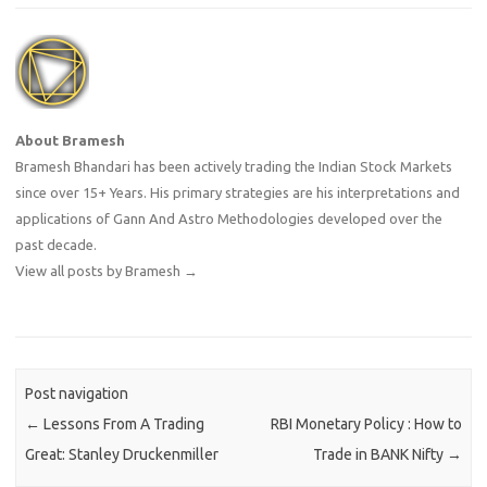
About Bramesh
Bramesh Bhandari has been actively trading the Indian Stock Markets
since over 15+ Years. His primary strategies are his interpretations and
applications of Gann And Astro Methodologies developed over the
past decade.
View all posts by Bramesh
→
Post navigation
←
Lessons From A Trading
RBI Monetary Policy : How to
Great: Stanley Druckenmiller
Trade in BANK Nifty
→