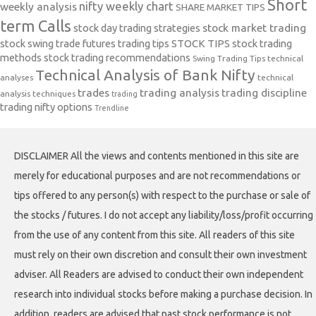
Short
nifty weekly chart
weekly analysis
SHARE MARKET TIPS
term Calls
stock day trading strategies
stock market trading
stock swing trade futures trading tips
STOCK TIPS
stock trading
methods
stock trading recommendations
Swing Trading Tips
technical
Technical Analysis of Bank Nifty
analyses
technical
trades
trading analysis
trading discipline
analysis techniques
trading
trading nifty options
Trendline
DISCLAIMER All the views and contents mentioned in this site are
merely for educational purposes and are not recommendations or
tips offered to any person(s) with respect to the purchase or sale of
the stocks / futures. I do not accept any liability/loss/profit occurring
from the use of any content from this site. All readers of this site
must rely on their own discretion and consult their own investment
adviser. All Readers are advised to conduct their own independent
research into individual stocks before making a purchase decision. In
addition, readers are advised that past stock performance is not