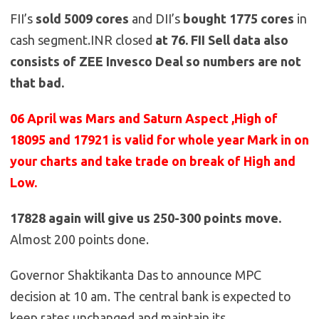
FII’s
sold
5009
cores
and DII’s
bought 1775
cores
in
cash segment.INR closed
at 76. FII Sell data also
consists of ZEE Invesco Deal so numbers are not
that bad.
06 April was Mars and Saturn Aspect ,High of
18095 and 17921 is valid for whole year Mark in on
your charts and take trade on break of High and
Low.
17828 again will give us 250-300 points move.
Almost 200 points done.
Governor Shaktikanta Das to announce MPC
decision at 10 am. The central bank is expected to
keep rates unchanged and maintain its