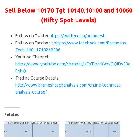
Sell Below 10170
Tgt 10140,10100 and 10060
(Nifty Spot Levels)
Follow on Twitter:
https://twitter.com/brahmesh
Follow on Facebook
https://www.facebook.com/Brameshs-
Tech-14011718268586
Youtube Channel:
https://www.youtube.com/channel/UCxTIpotKybyOQIDsS3e
EqhQ
Trading Course Details:
http://www.brameshtechanalysis.com/online-technical-
analysis-course/
Related