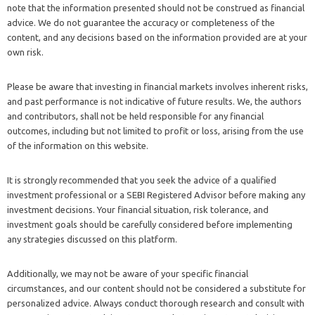
note that the information presented should not be construed as financial
advice. We do not guarantee the accuracy or completeness of the
content, and any decisions based on the information provided are at your
own risk.
Please be aware that investing in financial markets involves inherent risks,
and past performance is not indicative of future results. We, the authors
and contributors, shall not be held responsible for any financial
outcomes, including but not limited to profit or loss, arising from the use
of the information on this website.
It is strongly recommended that you seek the advice of a qualified
investment professional or a SEBI Registered Advisor before making any
investment decisions. Your financial situation, risk tolerance, and
investment goals should be carefully considered before implementing
any strategies discussed on this platform.
Additionally, we may not be aware of your specific financial
circumstances, and our content should not be considered a substitute for
personalized advice. Always conduct thorough research and consult with