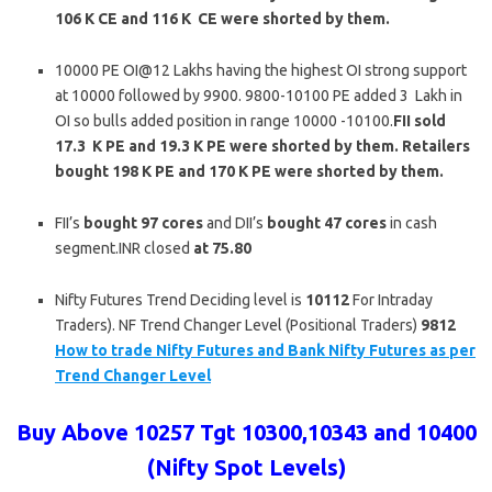
106 K CE and 116 K CE were shorted by them.
10000 PE OI@12 Lakhs having the highest OI strong support
at 10000 followed by 9900. 9800-10100 PE added 3 Lakh in
OI so bulls added position in range 10000 -10100.
FII sold
17.3 K PE and 19.3 K PE were shorted by them. Retailers
bought 198 K PE and 170 K PE were shorted by them.
FII’s
bought 97 cores
and DII’s
bought 47
cores
in cash
segment.INR closed
at 75.80
Nifty Futures Trend Deciding level is
10112
For Intraday
Traders). NF Trend Changer Level (Positional Traders)
9812
How to trade Nifty Futures and Bank Nifty Futures as per
Trend Changer Level
Buy Above 10257 Tgt 10300,10343 and 10400
(Nifty Spot Levels)