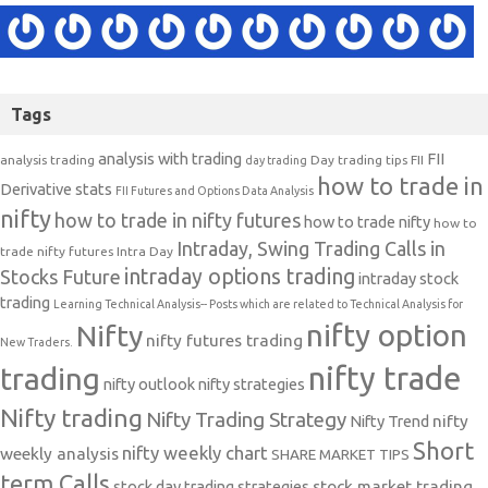
Tags
analysis with trading
FII
analysis trading
Day trading tips
FII
day trading
how to trade in
Derivative stats
FII Futures and Options Data Analysis
nifty
how to trade in nifty futures
how to trade nifty
how to
Intraday, Swing Trading Calls in
trade nifty futures
Intra Day
intraday options trading
Stocks Future
intraday stock
trading
Learning Technical Analysis-- Posts which are related to Technical Analysis for
nifty option
Nifty
nifty futures trading
New Traders.
nifty trade
trading
nifty outlook
nifty strategies
Nifty trading
Nifty Trading Strategy
Nifty Trend
nifty
Short
nifty weekly chart
weekly analysis
SHARE MARKET TIPS
term Calls
stock day trading strategies
stock market trading