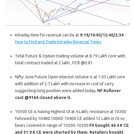
Intraday time for reversal can be at
9:19/10:03/12:40/2:34
How to Find and Trade Intraday Reversal Times
Total Future & Option trading volume at 8.79 Lakh core with
total contract traded at 2 lakh , PCR @0.81
Nifty June Future Open Interest Volume is at 1.03 Lakh core
with addition of 2.7 Lakh with increase in cost of carry
suggesting long position were added today,
NF Rollover
cost @9164 closed above it.
10300 CE is having Highest OI at 4 Lakh, resistance at 10300
followed by 10400.10000-10400 CE added 12 Lakh in OI so
bears covered in range of 10200-10300.
FII bought 44.4 K CE
and 31.9 K CE were shorted by them. Retailers bought