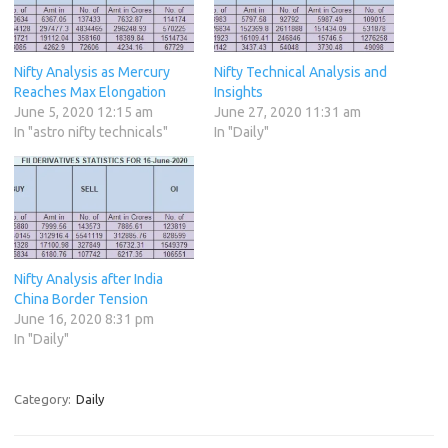
Nifty Analysis as Mercury
Nifty Technical Analysis and
Reaches Max Elongation
Insights
June 5, 2020 12:15 am
June 27, 2020 11:31 am
In "astro nifty technicals"
In "Daily"
Nifty Analysis after India
China Border Tension
June 16, 2020 8:31 pm
In "Daily"
Category:
Daily