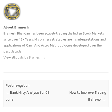
About Bramesh
Bramesh Bhandari has been actively trading the Indian Stock Markets
since over 15+ Years. His primary strategies are his interpretations and
applications of Gann And Astro Methodologies developed over the
past decade.
View all posts by Bramesh
→
Post navigation
←
Bank Nifty Analysis for 08
How to Improve Trading
June
Behavior
→