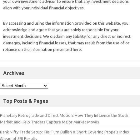
your own investment advisor to ensure that any investment decisions
align with your individual financial objectives.
By accessing and using the information provided on this website, you
acknowledge and agree that you are solely responsible for your
investment decisions. We disclaim any liability for any direct or indirect
damages, including financial losses, that may result from the use of or
reliance on the information presented here.
Archives
Top Posts & Pages
Planetary Retrograde and Direct Motion: How They Influence the Stock
Market and Help Traders Capture Major Market Moves
Bank Nifty Trade Setup: FIIs Turn Bullish & Short Covering Propels Index
Ahead of SBI Results