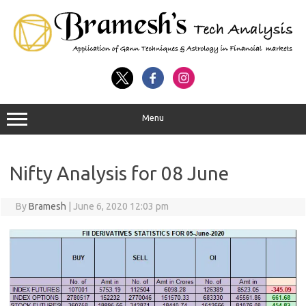
Menu
Nifty Analysis for 08 June
By
Bramesh
|
June 6, 2020 12:03 pm