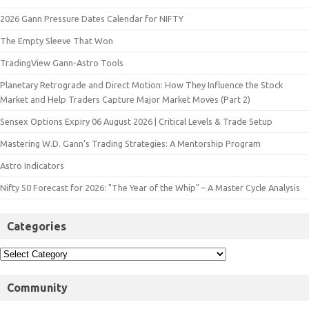
2026 Gann Pressure Dates Calendar for NIFTY
The Empty Sleeve That Won
TradingView Gann-Astro Tools
Planetary Retrograde and Direct Motion: How They Influence the Stock
Market and Help Traders Capture Major Market Moves (Part 2)
Sensex Options Expiry 06 August 2026 | Critical Levels & Trade Setup
Mastering W.D. Gann’s Trading Strategies: A Mentorship Program
Astro Indicators
Nifty 50 Forecast for 2026: "The Year of the Whip" – A Master Cycle Analysis
Categories
Community