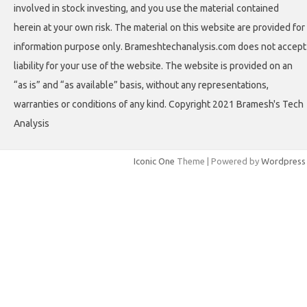
involved in stock investing, and you use the material contained
herein at your own risk. The material on this website are provided for
information purpose only. Brameshtechanalysis.com does not accept
liability for your use of the website. The website is provided on an
“as is” and “as available” basis, without any representations,
warranties or conditions of any kind. Copyright 2021 Bramesh's Tech
Analysis
Iconic One
Theme | Powered by
Wordpress