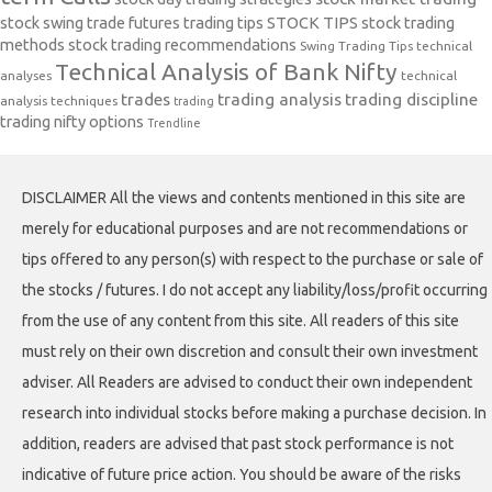
stock swing trade futures trading tips
STOCK TIPS
stock trading
methods
stock trading recommendations
Swing Trading Tips
technical
Technical Analysis of Bank Nifty
analyses
technical
trades
trading analysis
trading discipline
analysis techniques
trading
trading nifty options
Trendline
DISCLAIMER All the views and contents mentioned in this site are
merely for educational purposes and are not recommendations or
tips offered to any person(s) with respect to the purchase or sale of
the stocks / futures. I do not accept any liability/loss/profit occurring
from the use of any content from this site. All readers of this site
must rely on their own discretion and consult their own investment
adviser. All Readers are advised to conduct their own independent
research into individual stocks before making a purchase decision. In
addition, readers are advised that past stock performance is not
indicative of future price action. You should be aware of the risks