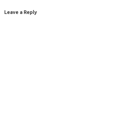
Leave a Reply