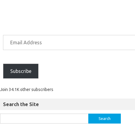
Subscribe
Join 34.1K other subscribers
Search the Site