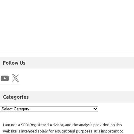
Follow Us
Categories
I am not a SEBI Registered Advisor, and the analysis provided on this
website is intended solely for educational purposes. It is important to