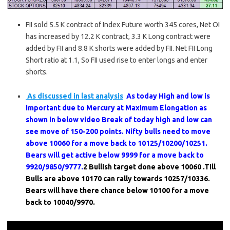
FII sold 5.5 K contract of Index Future worth 345 cores, Net OI
has increased by 12.2 K contract, 3.3 K Long contract were
added by FII and 8.8 K shorts were added by FII. Net FII Long
Short ratio at 1.1, So FII used rise to enter longs and enter
shorts.
As discussed in last analysis
As today High and low is
important due to Mercury at Maximum Elongation as
shown in below video Break of today high and low can
see move of 150-200 points. Nifty bulls need to move
above 10060 for a move back to 10125/10200/10251.
Bears will get active below 9999 for a move back to
9920/9850/9777.
2 Bullish target done above 10060 .Till
Bulls are above 10170 can rally towards 10257/10336.
Bears will have there chance below 10100 for a move
back to 10040/9970.