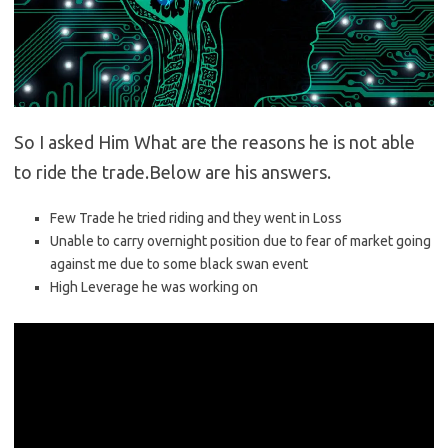
So I asked Him What are the reasons he is not able
to ride the trade.Below are his answers.
Few Trade he tried riding and they went in Loss
Unable to carry overnight position due to fear of market going
against me due to some black swan event
High Leverage he was working on