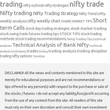
nifty trade
trading
nifty outlook
nifty strategies
Nifty trading
Nifty Trading Strategy
Nifty Trend
nifty
Short
nifty weekly chart
weekly analysis
SHARE MARKET TIPS
term Calls
stock day trading strategies
stock market trading
stock swing trade futures trading tips
STOCK TIPS
stock trading
methods
stock trading recommendations
Swing Trading Tips
technical
Technical Analysis of Bank Nifty
analyses
technical
trades
trading analysis
trading discipline
analysis techniques
trading
trading nifty options
Trendline
DISCLAIMER All the views and contents mentioned in this site are
merely for educational purposes and are not recommendations or
tips offered to any person(s) with respect to the purchase or sale of
the stocks / futures. I do not accept any liability/loss/profit occurring
from the use of any content from this site. All readers of this site
must rely on their own discretion and consult their own investment