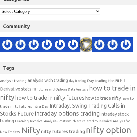
Community
Tags
analysis with trading
FII
analysis trading
Day trading tips
FII
day trading
how to trade in
Derivative stats
FII Futures and Options Data Analysis
nifty
how to trade in nifty futures
how to trade nifty
how to
Intraday, Swing Trading Calls in
trade nifty futures
Intra Day
intraday options trading
Stocks Future
intraday stock
trading
Learning Technical Analysis-- Posts which are related to Technical Analysis for
nifty option
Nifty
nifty futures trading
New Traders.