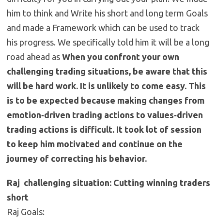
him to think and Write his short and long term Goals
and made a Framework which can be used to track
his progress. We specifically told him it will be a long
road ahead as
When you confront your own
challenging trading situations, be aware that this
will be hard work. It is unlikely to come easy. This
is to be expected because making changes from
emotion‐driven trading actions to values‐driven
trading actions is difficult. It took lot of session
to keep him motivated and continue on the
journey of correcting his behavior.
Raj challenging situation: Cutting winning traders
short
Raj Goals: