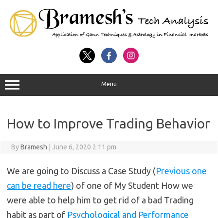
Menu
How to Improve Trading Behavior
By
Bramesh
|
June 6, 2020 2:11 pm
We are going to Discuss a Case Study (
Previous one
can be read here
) of one of My Student How we
were able to help him to get rid of a bad Trading
habit as part of
Psychological and Performance