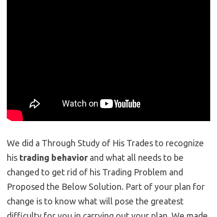
We did a Through Study of His Trades to recognize
his
trading behavior
and what all needs to be
changed to get rid of his Trading Problem and
Proposed the Below Solution. Part of your plan for
change is to know what will pose the greatest
difficulty for you in carrying out your plan. We made