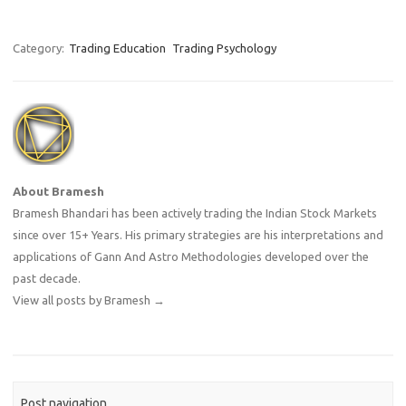
Category:
Trading Education
Trading Psychology
About Bramesh
Bramesh Bhandari has been actively trading the Indian Stock Markets
since over 15+ Years. His primary strategies are his interpretations and
applications of Gann And Astro Methodologies developed over the
past decade.
View all posts by Bramesh
→
Post navigation