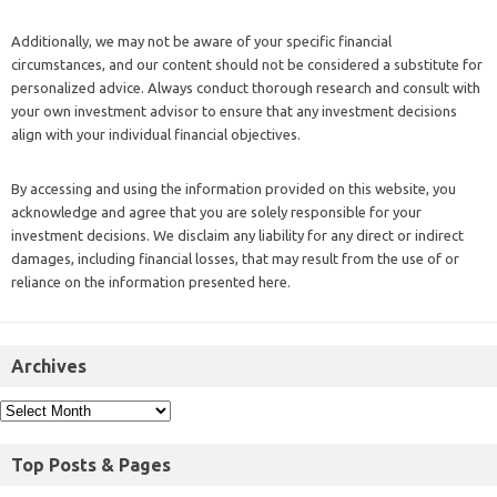
Additionally, we may not be aware of your specific financial
circumstances, and our content should not be considered a substitute for
personalized advice. Always conduct thorough research and consult with
your own investment advisor to ensure that any investment decisions
align with your individual financial objectives.
By accessing and using the information provided on this website, you
acknowledge and agree that you are solely responsible for your
investment decisions. We disclaim any liability for any direct or indirect
damages, including financial losses, that may result from the use of or
reliance on the information presented here.
Archives
Top Posts & Pages