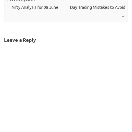
←
Nifty Analysis for 08 June
Day Trading Mistakes to Avoid
→
Leave a Reply