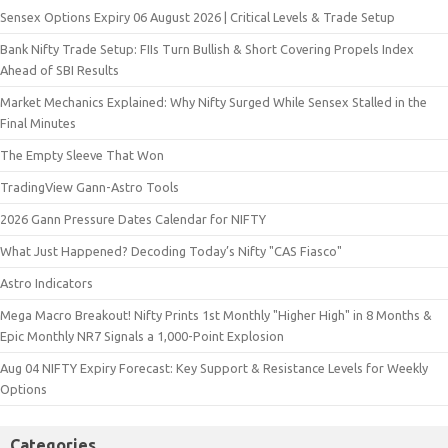
Sensex Options Expiry 06 August 2026 | Critical Levels & Trade Setup
Bank Nifty Trade Setup: FIIs Turn Bullish & Short Covering Propels Index
Ahead of SBI Results
Market Mechanics Explained: Why Nifty Surged While Sensex Stalled in the
Final Minutes
The Empty Sleeve That Won
TradingView Gann-Astro Tools
2026 Gann Pressure Dates Calendar for NIFTY
What Just Happened? Decoding Today’s Nifty "CAS Fiasco"
Astro Indicators
Mega Macro Breakout! Nifty Prints 1st Monthly "Higher High" in 8 Months &
Epic Monthly NR7 Signals a 1,000-Point Explosion
Aug 04 NIFTY Expiry Forecast: Key Support & Resistance Levels for Weekly
Options
Categories