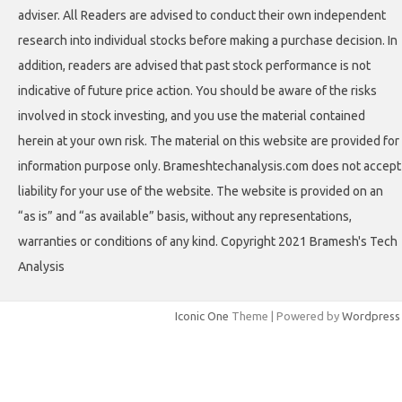
adviser. All Readers are advised to conduct their own independent
research into individual stocks before making a purchase decision. In
addition, readers are advised that past stock performance is not
indicative of future price action. You should be aware of the risks
involved in stock investing, and you use the material contained
herein at your own risk. The material on this website are provided for
information purpose only. Brameshtechanalysis.com does not accept
liability for your use of the website. The website is provided on an
“as is” and “as available” basis, without any representations,
warranties or conditions of any kind. Copyright 2021 Bramesh's Tech
Analysis
Iconic One
Theme | Powered by
Wordpress