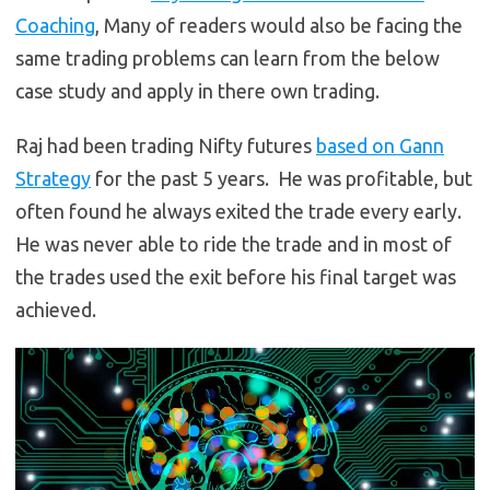
Coaching
, Many of readers would also be facing the
same trading problems can learn from the below
case study and apply in there own trading.
Raj had been trading Nifty futures
based on Gann
Strategy
for the past 5 years. He was profitable, but
often found he always exited the trade every early.
He was never able to ride the trade and in most of
the trades used the exit before his final target was
achieved.