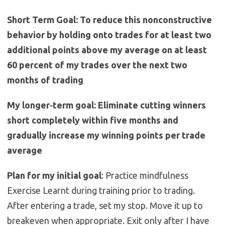
Short Term Goal: To reduce this nonconstructive
behavior by holding onto trades for at least two
additional points above my average on at least
60 percent of my trades over the next two
months of trading
My longer‐term goal: Eliminate cutting winners
short completely within five months and
gradually increase my winning points per trade
average
Plan for my initial goal
: Practice mindfulness
Exercise Learnt during training prior to trading.
After entering a trade, set my stop. Move it up to
breakeven when appropriate. Exit only after I have