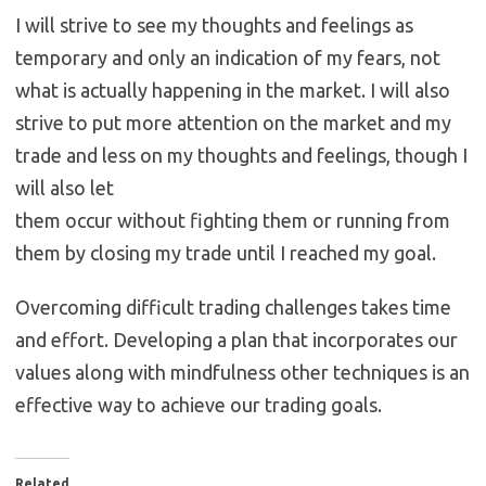
I will strive to see my thoughts and feelings as
temporary and only an indication of my fears, not
what is actually happening in the market. I will also
strive to put more attention on the market and my
trade and less on my thoughts and feelings, though I
will also let
them occur without fighting them or running from
them by closing my trade until I reached my goal.
Overcoming difficult trading challenges takes time
and effort. Developing a plan that incorporates our
values along with mindfulness other techniques is an
effective way to achieve our trading goals.
Related