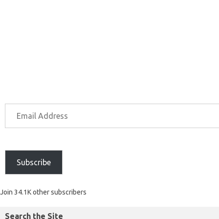
Subscribe
Join 34.1K other subscribers
Search the Site