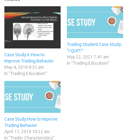
Trading Student Case Study:
“I QUIT!”
Case Study II :How to
May 22, 2021 7:41 am
Improve Trading Behavior
In "Trading Education"
May 4, 2019 9:32 am
In "Trading Education"
Case Study:How to Improve
Trading Behavior
April 17, 2019 10:22 am
In "Trader Characteristics"