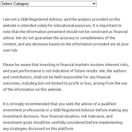
I am not a SEBI Registered Advisor, and the analysis provided on this
website is intended solely for educational purposes. It is important to
note that the information presented should not be construed as financial
advice. We do not guarantee the accuracy or completeness of the
content, and any decisions based on the information provided are at your
own risk.
Please be aware that investing in financial markets involves inherent risks,
and past performance is not indicative of future results. We, the authors
and contributors, shall not be held responsible for any financial
outcomes, including but not limited to profit or loss, arising from the use
of the information on this website.
It is strongly recommended that you seek the advice of a qualified
investment professional or a SEBI Registered Advisor before making any
investment decisions. Your financial situation, risk tolerance, and
investment goals should be carefully considered before implementing
any strategies discussed on this platform.