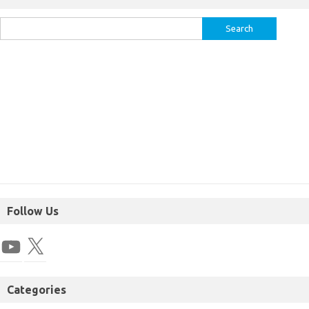
Follow Us
Categories