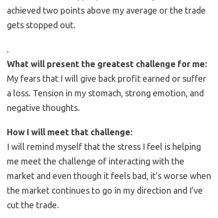
achieved two points above my average or the trade
gets stopped out.
.
What will present the greatest challenge for me:
My fears that I will give back profit earned or suffer
a loss. Tension in my stomach, strong emotion, and
negative thoughts.
How I will meet that challenge:
I will remind myself that the stress I feel is helping
me meet the challenge of interacting with the
market and even though it feels bad, it’s worse when
the market continues to go in my direction and I’ve
cut the trade.