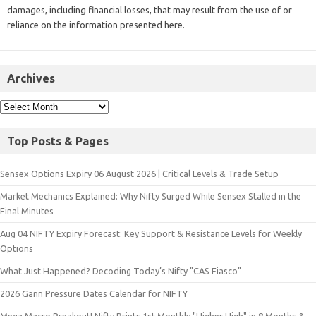
damages, including financial losses, that may result from the use of or
reliance on the information presented here.
Archives
Top Posts & Pages
Sensex Options Expiry 06 August 2026 | Critical Levels & Trade Setup
Market Mechanics Explained: Why Nifty Surged While Sensex Stalled in the
Final Minutes
Aug 04 NIFTY Expiry Forecast: Key Support & Resistance Levels for Weekly
Options
What Just Happened? Decoding Today’s Nifty "CAS Fiasco"
2026 Gann Pressure Dates Calendar for NIFTY
Mega Macro Breakout! Nifty Prints 1st Monthly "Higher High" in 8 Months &