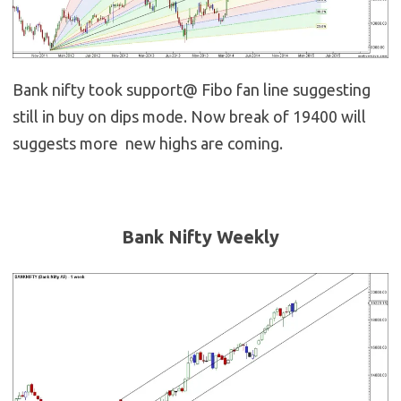
Bank nifty took support@ Fibo fan line suggesting
still in buy on dips mode. Now break of 19400 will
suggests more new highs are coming.
Bank Nifty Weekly