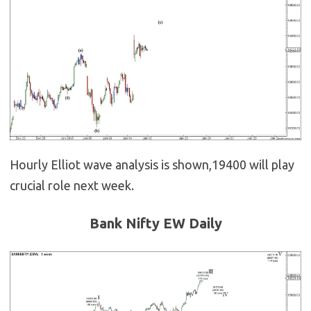
Hourly Elliot wave analysis is shown,19400 will play
crucial role next week.
Bank Nifty EW Daily