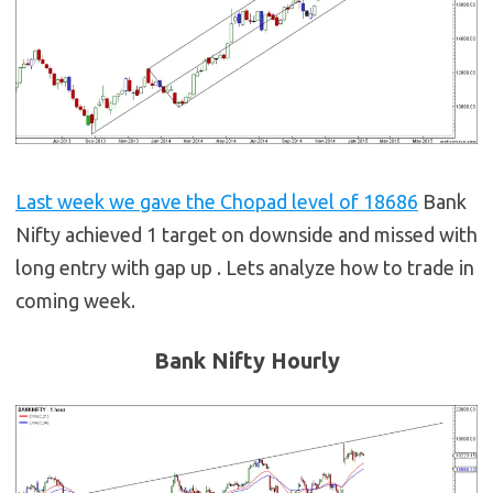
Last week we gave the Chopad level of 18686
Bank
Nifty achieved 1 target on downside and missed with
long entry with gap up . Lets analyze how to trade in
coming week.
Bank Nifty Hourly