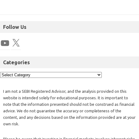
Follow Us
Categories
I am not a SEBI Registered Advisor, and the analysis provided on this
website is intended solely for educational purposes. It is important to
note that the information presented should not be construed as financial
advice. We do not guarantee the accuracy or completeness of the
content, and any decisions based on the information provided are at your
own risk.
Please be aware that investing in financial markets involves inherent risks,