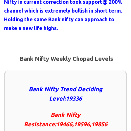
Nifty in current correction took support@ 200%
channel which is extremely bullish in short term.
Holding the same Bank nifty can approach to
make a new life highs.
Bank Nifty Weekly Chopad Levels
Bank Nifty Trend Deciding
Level:19336
Bank Nifty
Resistance:19466,19596,19856