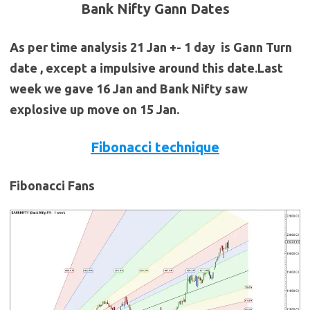
Bank Nifty Gann Dates
As per time analysis 21 Jan +- 1 day is Gann Turn
date , except a impulsive around this date.Last
week we gave 16 Jan and Bank Nifty saw
explosive up move on 15 Jan.
Fibonacci technique
Fibonacci Fans