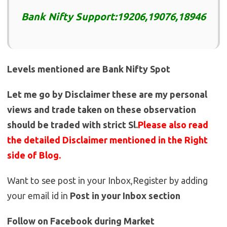
Bank Nifty Support:19206,19076,18946
Levels mentioned are Bank Nifty Spot
Let me go by Disclaimer these are my personal
views and trade taken on these observation
should be traded with strict Sl.
Please also read
the detailed Disclaimer mentioned in the Right
side of Blog.
Want to see post in your Inbox,Register by adding
your email id in
Post in your Inbox section
Follow on Facebook during Market