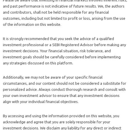
and past performance is not indicative of future results. We, the authors
and contributors, shall not be held responsible for any financial
outcomes, including but not limited to profit or loss, arising from the use
of the information on this website.
It is strongly recommended that you seek the advice of a qualified
investment professional or a SEBI Registered Advisor before making any
investment decisions. Your financial situation, risk tolerance, and
investment goals should be carefully considered before implementing
any strategies discussed on this platform.
Additionally, we may not be aware of your specific financial
circumstances, and our content should not be considered a substitute for
personalized advice. Always conduct thorough research and consult with
your own investment advisor to ensure that any investment decisions
align with your individual financial objectives.
By accessing and using the information provided on this website, you
acknowledge and agree that you are solely responsible for your
investment decisions. We disclaim any liability for any direct or indirect