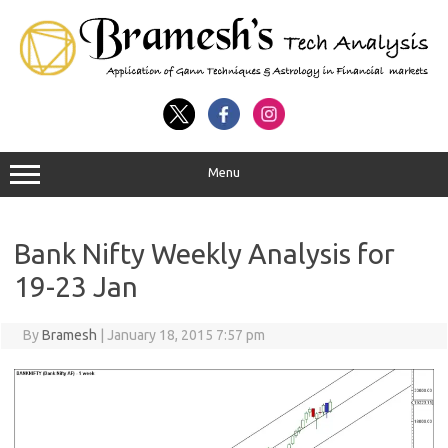
Menu
Bank Nifty Weekly Analysis for
19-23 Jan
By
Bramesh
|
January 18, 2015 7:57 pm