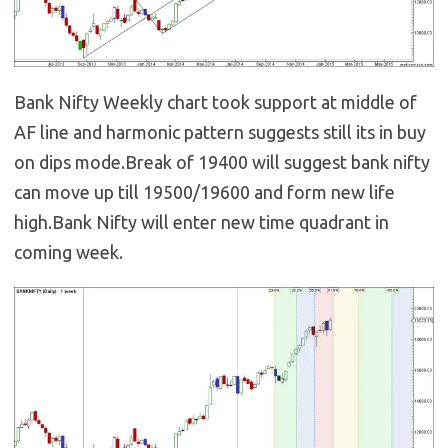
Bank Nifty Weekly chart took support at middle of
AF line and harmonic pattern suggests still its in buy
on dips mode.Break of 19400 will suggest bank nifty
can move up till 19500/19600 and form new life
high.Bank Nifty will enter new time quadrant in
coming week.