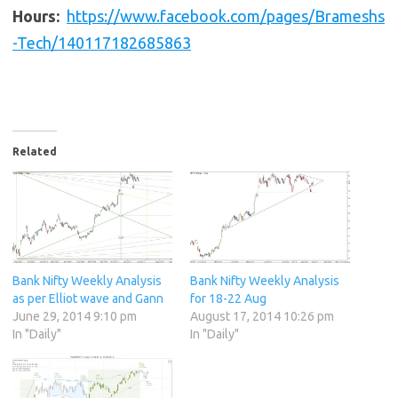
Hours:
https://www.facebook.com/pages/Brameshs
-Tech/140117182685863
Related
Bank Nifty Weekly Analysis
Bank Nifty Weekly Analysis
as per Elliot wave and Gann
for 18-22 Aug
June 29, 2014 9:10 pm
August 17, 2014 10:26 pm
In "Daily"
In "Daily"