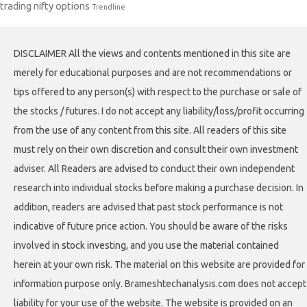
trading nifty options
Trendline
DISCLAIMER All the views and contents mentioned in this site are
merely for educational purposes and are not recommendations or
tips offered to any person(s) with respect to the purchase or sale of
the stocks / futures. I do not accept any liability/loss/profit occurring
from the use of any content from this site. All readers of this site
must rely on their own discretion and consult their own investment
adviser. All Readers are advised to conduct their own independent
research into individual stocks before making a purchase decision. In
addition, readers are advised that past stock performance is not
indicative of future price action. You should be aware of the risks
involved in stock investing, and you use the material contained
herein at your own risk. The material on this website are provided for
information purpose only. Brameshtechanalysis.com does not accept
liability for your use of the website. The website is provided on an