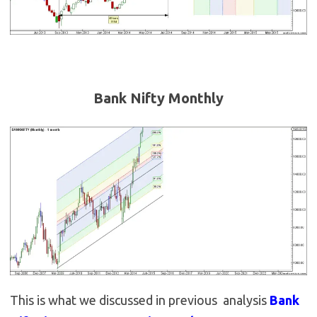
Bank Nifty Monthly
This is what we discussed in previous analysis
Bank