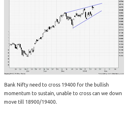
Bank Nifty need to cross 19400 for the bullish
momentum to sustain, unable to cross can we down
move till 18900/19400.