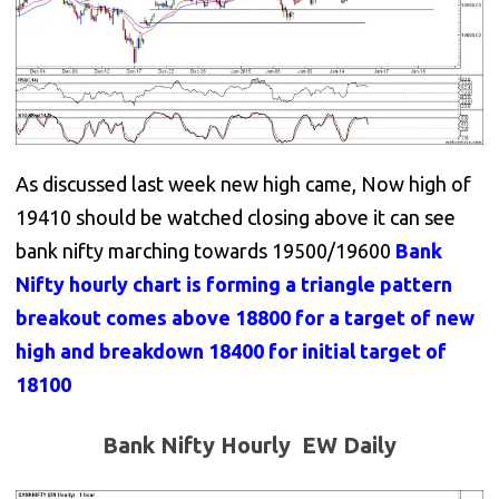
As discussed last week new high came, Now high of
19410 should be watched closing above it can see
bank nifty marching towards 19500/19600
Bank
Nifty hourly chart is forming a triangle pattern
breakout comes above 18800 for a target of new
high and breakdown 18400 for initial target of
18100
Bank Nifty Hourly EW Daily