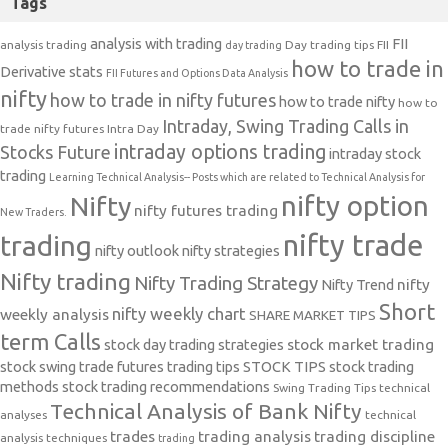
Tags
analysis with trading
FII
analysis trading
Day trading tips
FII
day trading
how to trade in
Derivative stats
FII Futures and Options Data Analysis
nifty
how to trade in nifty futures
how to trade nifty
how to
Intraday, Swing Trading Calls in
trade nifty futures
Intra Day
intraday options trading
Stocks Future
intraday stock
trading
Learning Technical Analysis-- Posts which are related to Technical Analysis for
nifty option
Nifty
nifty futures trading
New Traders.
nifty trade
trading
nifty outlook
nifty strategies
Nifty trading
Nifty Trading Strategy
Nifty Trend
nifty
Short
nifty weekly chart
weekly analysis
SHARE MARKET TIPS
term Calls
stock day trading strategies
stock market trading
stock swing trade futures trading tips
STOCK TIPS
stock trading
methods
stock trading recommendations
Swing Trading Tips
technical
Technical Analysis of Bank Nifty
analyses
technical
trades
trading analysis
trading discipline
analysis techniques
trading