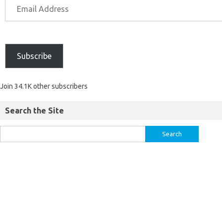
Subscribe
Join 34.1K other subscribers
Search the Site