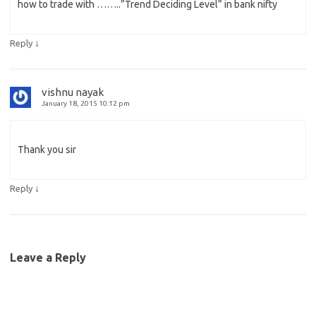
how to trade with ……..”Trend Deciding Level” in bank nifty
↓
Reply
vishnu nayak
January 18, 2015 10:12 pm
Thank you sir
↓
Reply
Leave a Reply