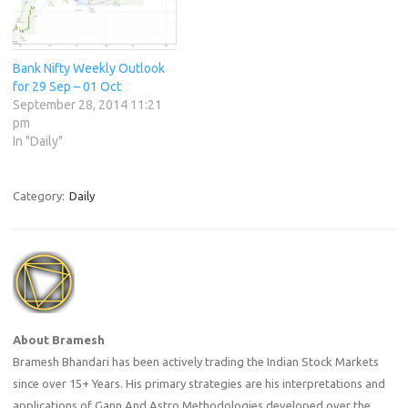
Bank Nifty Weekly Outlook
for 29 Sep – 01 Oct
September 28, 2014 11:21
pm
In "Daily"
Category:
Daily
About Bramesh
Bramesh Bhandari has been actively trading the Indian Stock Markets
since over 15+ Years. His primary strategies are his interpretations and
applications of Gann And Astro Methodologies developed over the