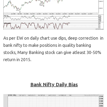
As per EW on daily chart use dips, deep correction in
bank nifty to make positions in quality banking
stocks, Many Banking stock can give atleast 30-50%
return in 2015.
Bank Nifty Daily Bias