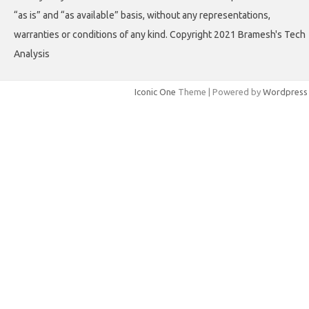
“as is” and “as available” basis, without any representations,
warranties or conditions of any kind. Copyright 2021 Bramesh's Tech
Analysis
Iconic One
Theme | Powered by
Wordpress