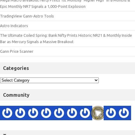
Epic Monthly NR7 Signals a 1,000-Point Explosion
TradingView Gann-Astro Tools
Astro Indicators
The Ultimate Coiled Spring: Bank Nifty Prints Historic NR21 & Monthly Inside
Bar as Mercury Signals a Massive Breakout
Gann Price Scanner
Categories
Community