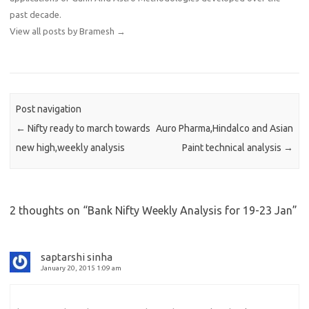
past decade.
View all posts by Bramesh
→
Post navigation
←
Nifty ready to march towards
Auro Pharma,Hindalco and Asian
new high,weekly analysis
Paint technical analysis
→
2 thoughts on “
Bank Nifty Weekly Analysis for 19-23 Jan
”
saptarshi sinha
January 20, 2015 1:09 am