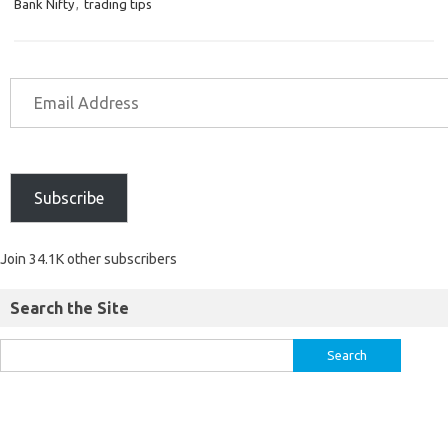
Bank Nifty
,
trading tips
Subscribe
Join 34.1K other subscribers
Search the Site