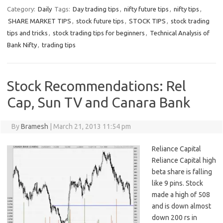
Category:
Daily
Tags:
Day trading tips
,
nifty future tips
,
nifty tips
,
SHARE MARKET TIPS
,
stock future tips
,
STOCK TIPS
,
stock trading
tips and tricks
,
stock trading tips for beginners
,
Technical Analysis of
Bank Nifty
,
trading tips
Stock Recommendations: Rel
Cap, Sun TV and Canara Bank
By
Bramesh
|
March 21, 2013 11:54 pm
Reliance Capital
Reliance Capital high
beta share is falling
like 9 pins. Stock
made a high of 508
and is down almost
down 200 rs in