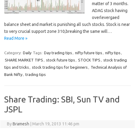
matter of 3 months.
ADAG stock having
overlevergaed
balance sheet and market is punishing all such stocks. Stock is near
to very crucial support zone 310,breaking the same will…
Read More »
Category:
Daily
Tags:
Day trading tips
,
nifty future tips
,
nifty tips
,
SHARE MARKET TIPS
,
stock future tips
,
STOCK TIPS
,
stock trading
tips and tricks
,
stock trading tips for beginners
,
Technical Analysis of
Bank Nifty
,
trading tips
Share Trading: SBI, Sun TV and
JSPL
By
Bramesh
|
March 19, 2013 11:46 pm