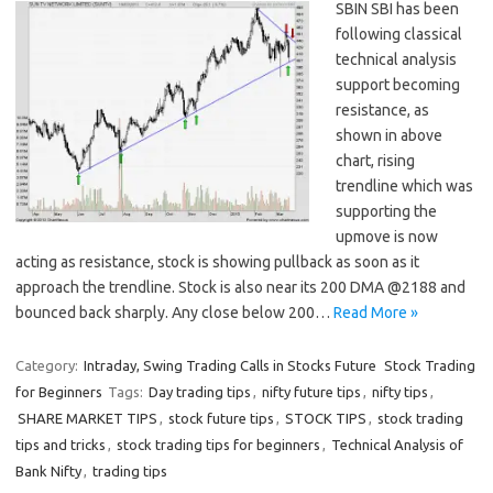
SBIN SBI has been
following classical
technical analysis
support becoming
resistance, as
shown in above
chart, rising
trendline which was
supporting the
upmove is now
acting as resistance, stock is showing pullback as soon as it
approach the trendline. Stock is also near its 200 DMA @2188 and
bounced back sharply. Any close below 200…
Read More »
Category:
Intraday, Swing Trading Calls in Stocks Future
Stock Trading
for Beginners
Tags:
Day trading tips
,
nifty future tips
,
nifty tips
,
SHARE MARKET TIPS
,
stock future tips
,
STOCK TIPS
,
stock trading
tips and tricks
,
stock trading tips for beginners
,
Technical Analysis of
Bank Nifty
,
trading tips