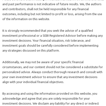
and past performance is not indicative of future results. We, the authors
and contributors, shall not be held responsible for any financial
outcomes, including but not limited to profit or loss, arising from the use
of the information on this website.
It is strongly recommended that you seek the advice of a qualified
investment professional or a SEBI Registered Advisor before making any
investment decisions. Your financial situation, risk tolerance, and
investment goals should be carefully considered before implementing
any strategies discussed on this platform.
Additionally, we may not be aware of your specific financial
circumstances, and our content should not be considered a substitute for
personalized advice. Always conduct thorough research and consult with
your own investment advisor to ensure that any investment decisions
align with your individual financial objectives.
By accessing and using the information provided on this website, you
acknowledge and agree that you are solely responsible for your
investment decisions. We disclaim any liability for any direct or indirect