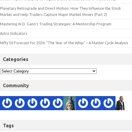
Planetary Retrograde and Direct Motion: How They Influence the Stock
Market and Help Traders Capture Major Market Moves (Part 2)
Mastering W.D. Gann’s Trading Strategies: A Mentorship Program
Astro Indicators
Nifty 50 Forecast for 2026: "The Year of the Whip" – A Master Cycle Analysis
Categories
Community
Tags