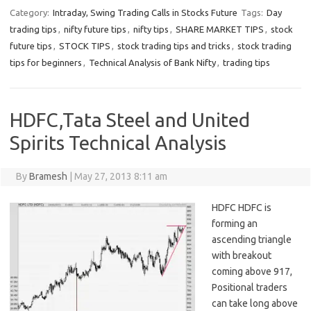
Category:
Intraday, Swing Trading Calls in Stocks Future
Tags:
Day
trading tips
,
nifty future tips
,
nifty tips
,
SHARE MARKET TIPS
,
stock
future tips
,
STOCK TIPS
,
stock trading tips and tricks
,
stock trading
tips for beginners
,
Technical Analysis of Bank Nifty
,
trading tips
HDFC,Tata Steel and United
Spirits Technical Analysis
By
Bramesh
|
May 27, 2013 8:11 am
HDFC HDFC is
forming an
ascending triangle
with breakout
coming above 917,
Positional traders
can take long above