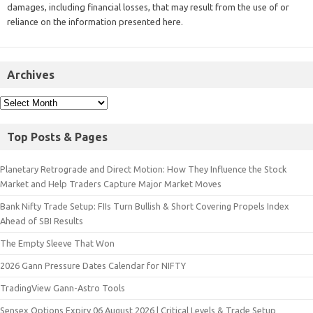
damages, including financial losses, that may result from the use of or
reliance on the information presented here.
Archives
Top Posts & Pages
Planetary Retrograde and Direct Motion: How They Influence the Stock
Market and Help Traders Capture Major Market Moves
Bank Nifty Trade Setup: FIIs Turn Bullish & Short Covering Propels Index
Ahead of SBI Results
The Empty Sleeve That Won
2026 Gann Pressure Dates Calendar for NIFTY
TradingView Gann-Astro Tools
Sensex Options Expiry 06 August 2026 | Critical Levels & Trade Setup