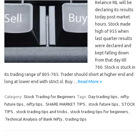
Relaince RIL will be
declaring its results
today post market
hours. Stock made
high of 955 when
last quarter results
were declared and
kept falling down
from that day till
760. Stock is stuck in
its trading range of 805-765. Trader should short at higher end and
long at lower end with strict sl. Buy…
Read More »
Category:
Stock Trading for Beginners
Tags:
Day trading tips
,
nifty
future tips
,
nifty tips
,
SHARE MARKET TIPS
,
stock future tips
,
STOCK
TIPS
,
stock trading tips and tricks
,
stock trading tips for beginners
,
Technical Analysis of Bank Nifty
,
trading tips