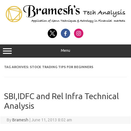
Menu
TAG ARCHIVES:
STOCK TRADING TIPS FOR BEGINNERS
SBI,IDFC and Rel Infra Technical
Analysis
By
Bramesh
|
June 11, 2013 8:02 am