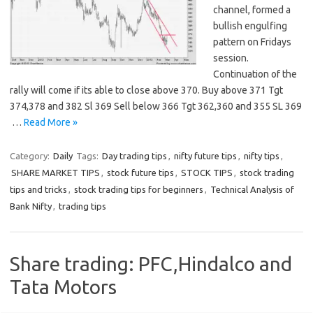
channel, formed a
bullish engulfing
pattern on Fridays
session.
Continuation of the
rally will come if its able to close above 370. Buy above 371 Tgt
374,378 and 382 Sl 369 Sell below 366 Tgt 362,360 and 355 SL 369
…
Read More »
Category:
Daily
Tags:
Day trading tips
,
nifty future tips
,
nifty tips
,
SHARE MARKET TIPS
,
stock future tips
,
STOCK TIPS
,
stock trading
tips and tricks
,
stock trading tips for beginners
,
Technical Analysis of
Bank Nifty
,
trading tips
Share trading: PFC,Hindalco and
Tata Motors