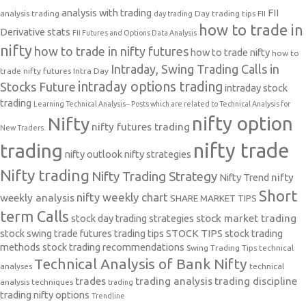
analysis with trading
FII
analysis trading
Day trading tips
FII
day trading
how to trade in
Derivative stats
FII Futures and Options Data Analysis
nifty
how to trade in nifty futures
how to trade nifty
how to
Intraday, Swing Trading Calls in
trade nifty futures
Intra Day
intraday options trading
Stocks Future
intraday stock
trading
Learning Technical Analysis-- Posts which are related to Technical Analysis for
nifty option
Nifty
nifty futures trading
New Traders.
nifty trade
trading
nifty outlook
nifty strategies
Nifty trading
Nifty Trading Strategy
Nifty Trend
nifty
Short
nifty weekly chart
weekly analysis
SHARE MARKET TIPS
term Calls
stock day trading strategies
stock market trading
stock swing trade futures trading tips
STOCK TIPS
stock trading
methods
stock trading recommendations
Swing Trading Tips
technical
Technical Analysis of Bank Nifty
analyses
technical
trades
trading analysis
trading discipline
analysis techniques
trading
trading nifty options
Trendline