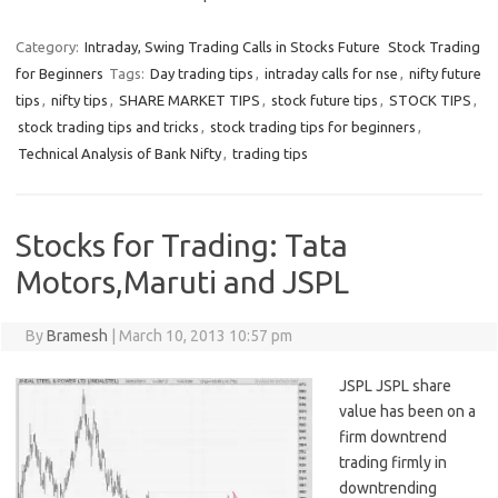
Category:
Intraday, Swing Trading Calls in Stocks Future
Stock Trading
for Beginners
Tags:
Day trading tips
,
intraday calls for nse
,
nifty future
tips
,
nifty tips
,
SHARE MARKET TIPS
,
stock future tips
,
STOCK TIPS
,
stock trading tips and tricks
,
stock trading tips for beginners
,
Technical Analysis of Bank Nifty
,
trading tips
Stocks for Trading: Tata
Motors,Maruti and JSPL
By
Bramesh
|
March 10, 2013 10:57 pm
JSPL JSPL share
value has been on a
firm downtrend
trading firmly in
downtrending