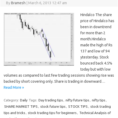
By
Bramesh
|
March 6, 2013 12:47 am
Hindalco The share
price of Hindalco has
been in downtrend
for more than 2
month.Hindalco
made the high of Rs
137 and low of 94
ytesterday. Stock
bounced back 4.5%
today but with low
volumes as compared to last few trading sessions showing rise was
backed by short covering only. Share is trading in downward…
Read More »
Category:
Daily
Tags:
Day trading tips
,
nifty future tips
,
nifty tips
,
SHARE MARKET TIPS
,
stock future tips
,
STOCK TIPS
,
stock trading
tips and tricks
,
stock trading tips for beginners
,
Technical Analysis of