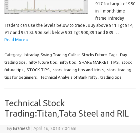
917 for target of 950
in 1 month time
frame. Intraday
Traders can use the levels below to trade . Buy above 911 Tgt 914,
917 and 921 SL 906 Sell below 903 Tgt 900,894 and 889 …
Read More »
Category:
Intraday, Swing Trading Calls in Stocks Future
Tags:
Day
trading tips
,
nifty future tips
,
nifty tips
,
SHARE MARKET TIPS
,
stock
future tips
,
STOCK TIPS
,
stock trading tips and tricks
,
stock trading
tips for beginners
,
Technical Analysis of Bank Nifty
,
trading tips
Technical Stock
Trading:Titan,Tata Steel and RIL
By
Bramesh
|
April 16, 2013 7:04 am