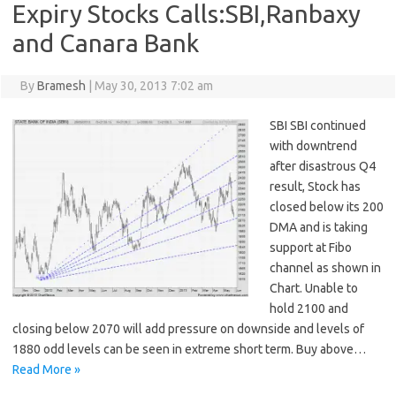
Expiry Stocks Calls:SBI,Ranbaxy
and Canara Bank
By
Bramesh
|
May 30, 2013 7:02 am
SBI SBI continued
with downtrend
after disastrous Q4
result, Stock has
closed below its 200
DMA and is taking
support at Fibo
channel as shown in
Chart. Unable to
hold 2100 and
closing below 2070 will add pressure on downside and levels of
1880 odd levels can be seen in extreme short term. Buy above…
Read More »