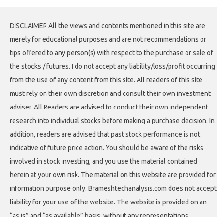
DISCLAIMER All the views and contents mentioned in this site are
merely for educational purposes and are not recommendations or
tips offered to any person(s) with respect to the purchase or sale of
the stocks / futures. I do not accept any liability/loss/profit occurring
from the use of any content from this site. All readers of this site
must rely on their own discretion and consult their own investment
adviser. All Readers are advised to conduct their own independent
research into individual stocks before making a purchase decision. In
addition, readers are advised that past stock performance is not
indicative of future price action. You should be aware of the risks
involved in stock investing, and you use the material contained
herein at your own risk. The material on this website are provided for
information purpose only. Brameshtechanalysis.com does not accept
liability for your use of the website. The website is provided on an
“as is” and “as available” basis, without any representations,