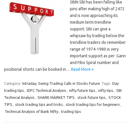
SBIN SBI has been falling like
pins after making high of 2472
and is now approaching its
medium term trendline
support. SBI can give a
whipsaw by trading below the
trendline traders do remember
range of 1974-1980 is very
important support as per Gann
and Fibo Spiral number and
positional shorts can be booked in…
Read More »
Category:
Intraday, Swing Trading Calls in Stocks Future
Tags:
Day
trading tips
,
IDFC Technical Analysis
,
nifty future tips
,
nifty tips
,
SBI
Technical Analysis
,
SHARE MARKET TIPS
,
stock future tips
,
STOCK
TIPS
,
stock trading tips and tricks
,
stock trading tips for beginners
,
Technical Analysis of Bank Nifty
,
trading tips