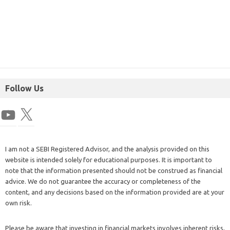
Follow Us
I am not a SEBI Registered Advisor, and the analysis provided on this
website is intended solely for educational purposes. It is important to
note that the information presented should not be construed as financial
advice. We do not guarantee the accuracy or completeness of the
content, and any decisions based on the information provided are at your
own risk.
Please be aware that investing in financial markets involves inherent risks,