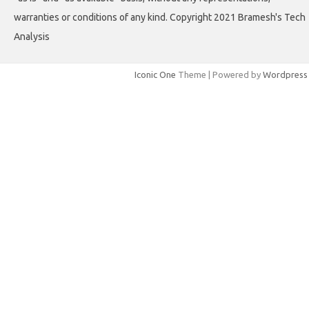
warranties or conditions of any kind. Copyright 2021 Bramesh's Tech
Analysis
Iconic One
Theme | Powered by
Wordpress