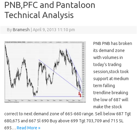
PNB,PFC and Pantaloon
Technical Analysis
By
Bramesh
|
April 9, 2013 11:10 pm
PNB PNB has broken
its demand zone
with volumes in
today’s trading
session,stock took
support at medium
term falling
trendline breaking
the low of 687 will
make the stock
correct to next demand zone of 665-660 range. Sell below 687 Tgt
680,675 and 667 Sl 690 Buy above 699 Tgt 703,709 and 715 SL
695…
Read More »