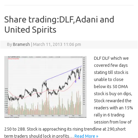
Share trading:DLF,Adani and
United Spirits
By
Bramesh
|
March 11, 2013 11:06 pm
DLF DLF which we
covered few days
stating till stock is
unable to close
below its 50 DMA
stock is buy on dips,
Stock rewarded the
readers with an 15%
rally in 6 trading
session from low of
250 to 288. Stock is approaching its rising trendline at 290,short
term traders should lock in profits…
Read More »