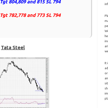
Tgt 804,809 and 815 SL 794
in
 Tgt 782,778 and 773 SL 794
Pl
ma
pe
We
he
in
ar
Tata Steel
we
It
ad
or
an
si
sh
im
pl