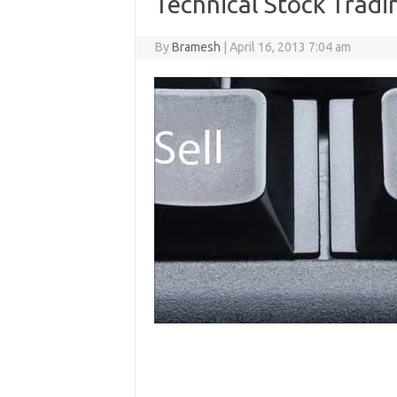
Technical Stock Tradin
By
Bramesh
|
April 16, 2013 7:04 am