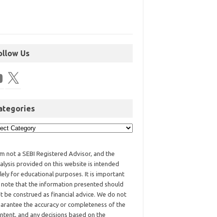
ollow Us
ategories
am not a SEBI Registered Advisor, and the
alysis provided on this website is intended
lely for educational purposes. It is important
 note that the information presented should
t be construed as financial advice. We do not
arantee the accuracy or completeness of the
ntent, and any decisions based on the