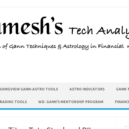
ADINGVIEW GANN-ASTRO TOOLS
ASTRO INDICATORS
GANN 
TRADING TOOLS
W.D. GANN’S MENTORSHIP PROGRAM
FINANC