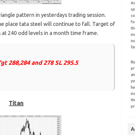
Ad
sp
iangle pattern in yesterdays trading session.
co
fo
e place tata steel will continue to fall. Target of
th
 at 240 odd levels in a month time frame.
in
in
fi
Tgt 288,284 and 278 SL 295.5
By
pr
an
yo
li
in
th
Titan
pr
A