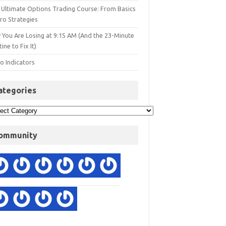
 Ultimate Options Trading Course: From Basics
ro Strategies
 You Are Losing at 9:15 AM (And the 23-Minute
ine to Fix It)
o Indicators
ategories
ommunity