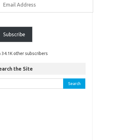
Subscribe
n 34.1K other subscribers
earch the Site