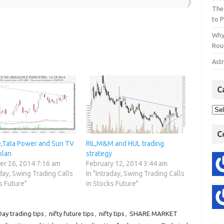
The
to P
Why
Rout
Astr
C
C
e,Tata Power and Sun TV
RIL,M&M and HUL trading
plan
strategy
r 26, 2014 7:16 am
February 12, 2014 3:44 am
aday, Swing Trading Calls
In "Intraday, Swing Trading Calls
s Future"
in Stocks Future"
Day trading tips
,
nifty future tips
,
nifty tips
,
SHARE MARKET