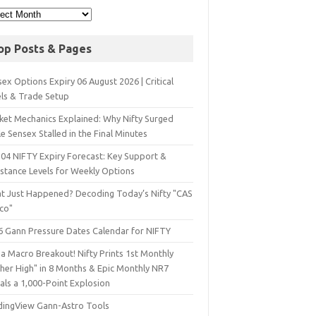
op Posts & Pages
ex Options Expiry 06 August 2026 | Critical
els & Trade Setup
ket Mechanics Explained: Why Nifty Surged
e Sensex Stalled in the Final Minutes
 04 NIFTY Expiry Forecast: Key Support &
istance Levels for Weekly Options
t Just Happened? Decoding Today’s Nifty "CAS
sco"
6 Gann Pressure Dates Calendar for NIFTY
a Macro Breakout! Nifty Prints 1st Monthly
gher High" in 8 Months & Epic Monthly NR7
als a 1,000-Point Explosion
dingView Gann-Astro Tools