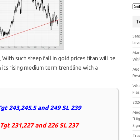
T
Sens
Lev
Mar
ith such steep fall in gold prices titan will be
Whil
 its rising medium term trendline with a
Aug
Res
Wha
Fia
202
gt 243,245.5 and 249 SL 239
Meg
"Hi
 Tgt 231,227 and 226 SL 237
Sign
Tra