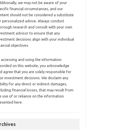
ditionally, we may not be aware of your
ecific financial circumstances, and our
ntent should not be considered a substitute
r personalized advice. Always conduct
orough research and consult with your own
vestment advisor to ensure that any
vestment decisions align with your individual
nancial objectives.
 accessing and using the information
ovided on this website, you acknowledge
d agree that you are solely responsible for
ur investment decisions. We disclaim any
ability for any direct or indirect damages,
cluding financial losses, that may result from
e use of or reliance on the information
esented here.
rchives