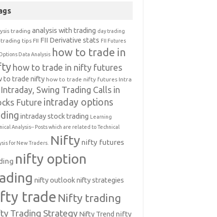
ags
analysis with trading
ysis trading
day trading
FII Derivative stats
trading tips
FII
FII Futures
how to trade in
Options Data Analysis
fty
how to trade in nifty futures
 to trade nifty
how to trade nifty futures
Intra
Intraday, Swing Trading Calls in
intraday options
ocks Future
ading
intraday stock trading
Learning
nical Analysis-- Posts which are related to Technical
Nifty
nifty futures
ysis for New Traders.
nifty option
ding
rading
nifty outlook
nifty strategies
ifty trade
Nifty trading
fty Trading Strategy
Nifty Trend
nifty