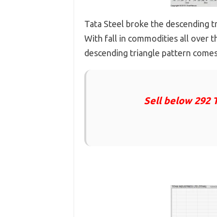
Tata Steel broke the descending tr
With fall in commodities all over th
descending triangle pattern comes
Sell below 292 