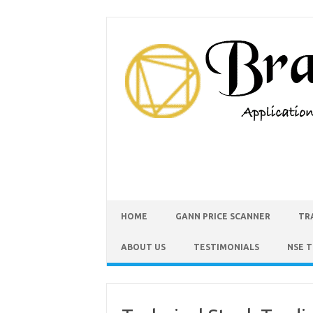
HOME
GANN PRICE SCANNER
TR
ABOUT US
TESTIMONIALS
NSE 