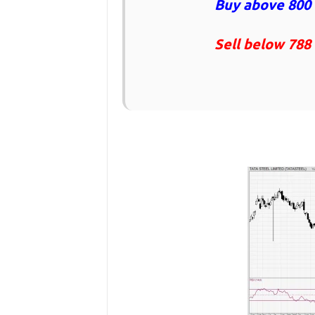
Buy above 800 
Sell below 788