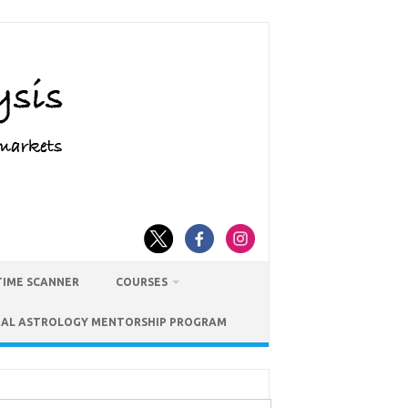
TIME SCANNER
COURSES
IAL ASTROLOGY MENTORSHIP PROGRAM