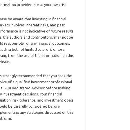
formation provided are at your own risk.
ease be aware that investing in financial
rkets involves inherent risks, and past
rformance is not indicative of future results.
, the authors and contributors, shall not be
ld responsible for any financial outcomes,
cluding but not limited to profit or loss,
ising from the use of the information on this
bsite.
 is strongly recommended that you seek the
vice of a qualified investment professional
 a SEBI Registered Advisor before making
y investment decisions. Your financial
tuation, risk tolerance, and investment goals
ould be carefully considered before
plementing any strategies discussed on this
atform.