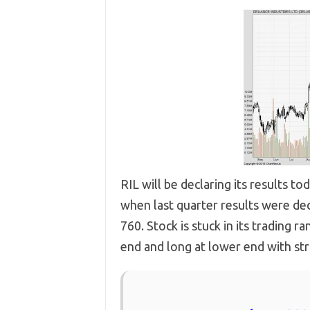
RIL will be declaring its results 
when last quarter results were dec
760. Stock is stuck in its trading 
end and long at lower end with stri