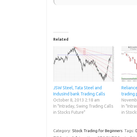
Related
JSW Steel, Tata Steel and
Relianc
IndusInd bank Trading Calls
trading 
October 8, 2013 2:18 am
Novembe
In "Intraday, Swing Trading Calls
In "Intr
in Stocks Future"
in Stock
Category:
Stock Trading for Beginners
Tags: