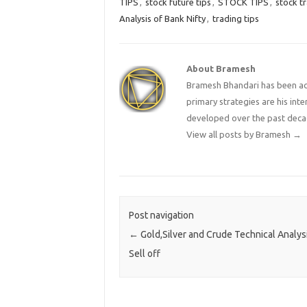
TIPS
,
stock future tips
,
STOCK TIPS
,
stock tr
Analysis of Bank Nifty
,
trading tips
About Bramesh
Bramesh Bhandari has been act
primary strategies are his in
developed over the past deca
View all posts by Bramesh
→
Post navigation
←
Gold,Silver and Crude Technical Analysi
Sell off