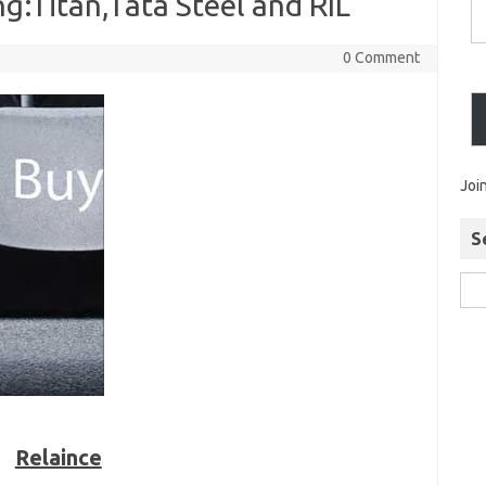
g:Titan,Tata Steel and RIL
0 Comment
Joi
S
Relaince