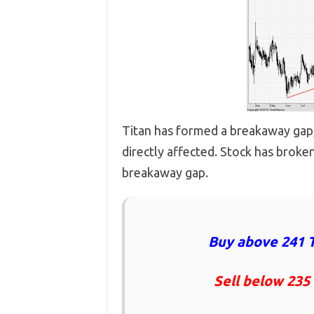
Titan has formed a breakaway gap, W
directly affected. Stock has broken
breakaway gap.
Buy above 241 T
Sell below 235