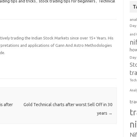
ading tips and tricks
,
stock trading tips for beginners
,
Technical
T
anal
Day 
and 
ively trading the Indian Stock Markets since over 15+ Years. His
ni
terpretations and applications of Gann And Astro Methodologies
how
de.
Day
St
tr
Tech
Anal
tra
s after
Gold Technical charts after worst Sell Off in 30
t
years
→
n
Ni