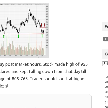
F
C
today post market hours. Stock made high of 955
lared and kept falling down from that day till
I 
range of 805-765. Trader should short at higher
an
ct sl.
so
to
no
gu
co