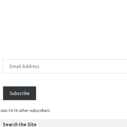
Subscribe
Join 34.1K other subscribers
Search the Site