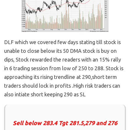
DLF which we covered few days stating till stock is
unable to close below its 50 DMA stock is buy on
dips, Stock rewarded the readers with an 15% rally
in 6 trading session from low of 250 to 288. Stock is
approaching its rising trendline at 290,short term
traders should lock in profits .High risk traders can
also intiate short keeping 290 as SL
Sell below 283.4 Tgt 281.5,279 and 276