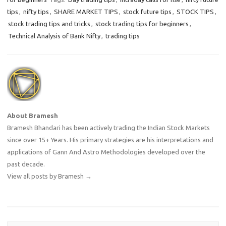
tips
,
nifty tips
,
SHARE MARKET TIPS
,
stock future tips
,
STOCK TIPS
,
stock trading tips and tricks
,
stock trading tips for beginners
,
Technical Analysis of Bank Nifty
,
trading tips
About Bramesh
Bramesh Bhandari has been actively trading the Indian Stock Markets
since over 15+ Years. His primary strategies are his interpretations and
applications of Gann And Astro Methodologies developed over the
past decade.
View all posts by Bramesh
→