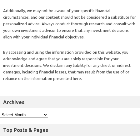
Additionally, we may not be aware of your specific financial
circumstances, and our content should not be considered a substitute for
personalized advice. Always conduct thorough research and consult with
your own investment advisor to ensure that any investment decisions
align with your individual financial objectives.
By accessing and using the information provided on this website, you
acknowledge and agree that you are solely responsible for your
investment decisions. We disclaim any liability for any direct or indirect
damages, including financial losses, that may result from the use of or
reliance on the information presented here.
Archives
Top Posts & Pages