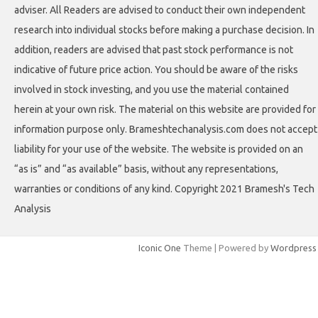
adviser. All Readers are advised to conduct their own independent
research into individual stocks before making a purchase decision. In
addition, readers are advised that past stock performance is not
indicative of future price action. You should be aware of the risks
involved in stock investing, and you use the material contained
herein at your own risk. The material on this website are provided for
information purpose only. Brameshtechanalysis.com does not accept
liability for your use of the website. The website is provided on an
“as is” and “as available” basis, without any representations,
warranties or conditions of any kind. Copyright 2021 Bramesh's Tech
Analysis
Iconic One
Theme | Powered by
Wordpress