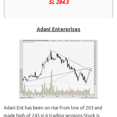
SL 284.5
Adani Enterprises
Adani Ent has been on rise from low of 203 and
made high of 245 in 6 trading sessions.Stock is