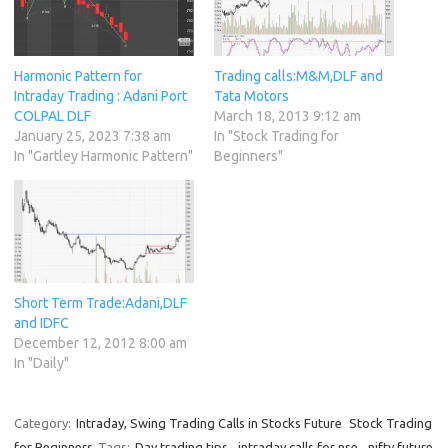
Harmonic Pattern for
Trading calls:M&M,DLF and
Intraday Trading : Adani Port
Tata Motors
COLPAL DLF
March 18, 2013 9:12 am
January 25, 2023 7:38 am
In "Stock Trading for
In "Gartley Harmonic Pattern"
Beginners"
Short Term Trade:Adani,DLF
and IDFC
December 12, 2012 8:00 am
In "Daily"
Category:
Intraday, Swing Trading Calls in Stocks Future
Stock Trading
for Beginners
Tags:
Day trading tips
,
intraday calls for nse
,
nifty future