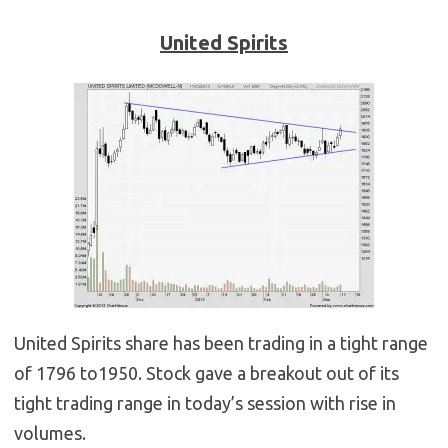
United Spirits
United Spirits share has been trading in a tight range
of 1796 to1950. Stock gave a breakout out of its
tight trading range in today’s session with rise in
volumes.