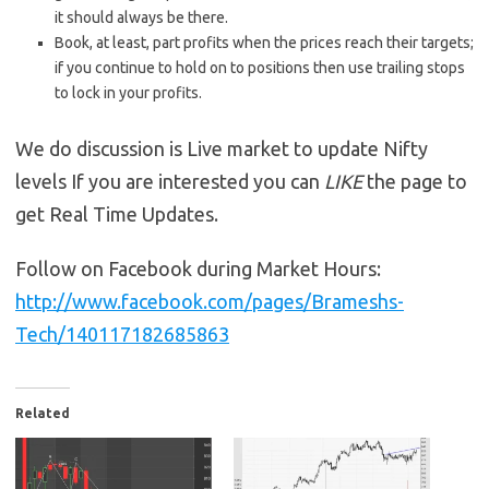
it should always be there.
Book, at least, part profits when the prices reach their targets;
if you continue to hold on to positions then use trailing stops
to lock in your profits.
We do discussion is Live market to update Nifty
levels If you are interested you can
LIKE
the page to
get Real Time Updates.
Follow on Facebook during Market Hours:
http://www.facebook.com/pages/Brameshs-
Tech/140117182685863
Related