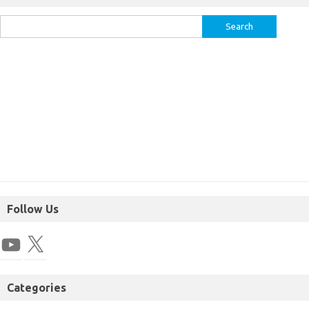
Follow Us
Categories