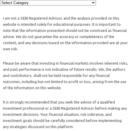
I am not a SEBI Registered Advisor, and the analysis provided on this
website is intended solely for educational purposes. It is important to
note that the information presented should not be construed as financial
advice. We do not guarantee the accuracy or completeness of the
content, and any decisions based on the information provided are at your
own risk.
Please be aware that investing in financial markets involves inherent risks,
and past performance is not indicative of future results. We, the authors
and contributors, shall not be held responsible for any financial
outcomes, including but not limited to profit or loss, arising from the use
of the information on this website.
It is strongly recommended that you seek the advice of a qualified
investment professional or a SEBI Registered Advisor before making any
investment decisions. Your financial situation, risk tolerance, and
investment goals should be carefully considered before implementing
any strategies discussed on this platform.