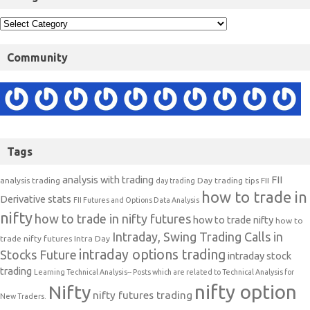
Community
Tags
analysis with trading
FII
analysis trading
Day trading tips
FII
day trading
how to trade in
Derivative stats
FII Futures and Options Data Analysis
nifty
how to trade in nifty futures
how to trade nifty
how to
Intraday, Swing Trading Calls in
trade nifty futures
Intra Day
intraday options trading
Stocks Future
intraday stock
trading
Learning Technical Analysis-- Posts which are related to Technical Analysis for
nifty option
Nifty
nifty futures trading
New Traders.