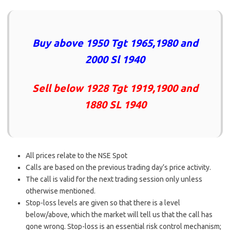
Buy above 1950 Tgt 1965,1980 and
2000 Sl 1940
Sell below 1928 Tgt 1919,1900 and
1880 SL 1940
All prices relate to the NSE Spot
Calls are based on the previous trading day’s price activity.
The call is valid for the next trading session only unless
otherwise mentioned.
Stop-loss levels are given so that there is a level
below/above, which the market will tell us that the call has
gone wrong. Stop-loss is an essential risk control mechanism;