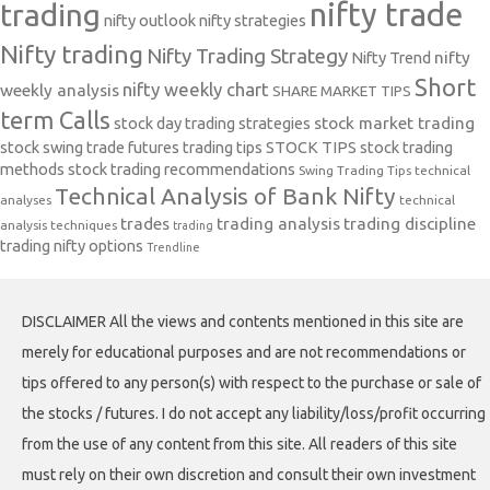
nifty trade
trading
nifty outlook
nifty strategies
Nifty trading
Nifty Trading Strategy
Nifty Trend
nifty
Short
nifty weekly chart
weekly analysis
SHARE MARKET TIPS
term Calls
stock day trading strategies
stock market trading
stock swing trade futures trading tips
STOCK TIPS
stock trading
methods
stock trading recommendations
Swing Trading Tips
technical
Technical Analysis of Bank Nifty
analyses
technical
trades
trading analysis
trading discipline
analysis techniques
trading
trading nifty options
Trendline
DISCLAIMER All the views and contents mentioned in this site are
merely for educational purposes and are not recommendations or
tips offered to any person(s) with respect to the purchase or sale of
the stocks / futures. I do not accept any liability/loss/profit occurring
from the use of any content from this site. All readers of this site
must rely on their own discretion and consult their own investment