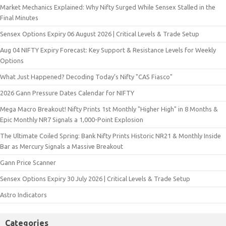
Market Mechanics Explained: Why Nifty Surged While Sensex Stalled in the
Final Minutes
Sensex Options Expiry 06 August 2026 | Critical Levels & Trade Setup
Aug 04 NIFTY Expiry Forecast: Key Support & Resistance Levels for Weekly
Options
What Just Happened? Decoding Today’s Nifty "CAS Fiasco"
2026 Gann Pressure Dates Calendar for NIFTY
Mega Macro Breakout! Nifty Prints 1st Monthly "Higher High" in 8 Months &
Epic Monthly NR7 Signals a 1,000-Point Explosion
The Ultimate Coiled Spring: Bank Nifty Prints Historic NR21 & Monthly Inside
Bar as Mercury Signals a Massive Breakout
Gann Price Scanner
Sensex Options Expiry 30 July 2026 | Critical Levels & Trade Setup
Astro Indicators
Categories