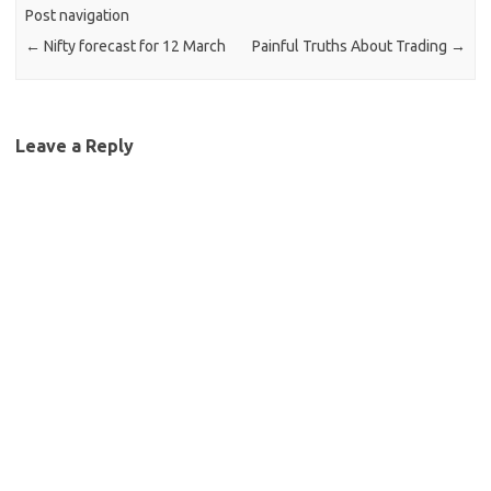
Post navigation
←
Nifty forecast for 12 March
Painful Truths About Trading
→
Leave a Reply