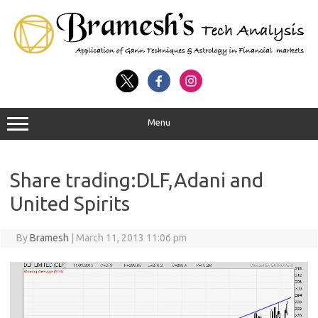
Menu
Share trading:DLF,Adani and
United Spirits
By
Bramesh
|
March 11, 2013 11:06 pm