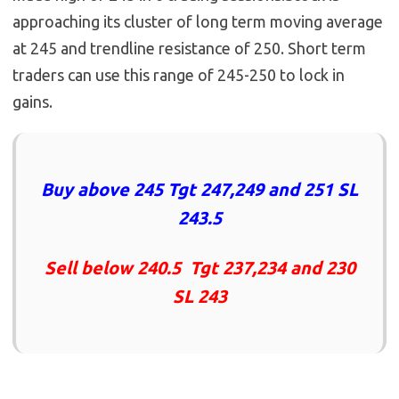
approaching its cluster of long term moving average
at 245 and trendline resistance of 250. Short term
traders can use this range of 245-250 to lock in
gains.
Buy above 245 Tgt 247,249 and 251 SL
243.5
Sell below 240.5 Tgt 237,234 and 230
SL 243