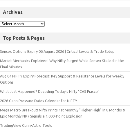
Archives
Top Posts & Pages
Sensex Options Expiry 06 August 2026 | Critical Levels & Trade Setup
Market Mechanics Explained: Why Nifty Surged While Sensex Stalled in the
Final Minutes
Aug 04 NIFTY Expiry Forecast: Key Support & Resistance Levels for Weekly
Options
What Just Happened? Decoding Today’s Nifty "CAS Fiasco"
2026 Gann Pressure Dates Calendar for NIFTY
Mega Macro Breakout! Nifty Prints 1st Monthly "Higher High" in 8 Months &
Epic Monthly NR7 Signals a 1,000-Point Explosion
TradingView Gann-Astro Tools