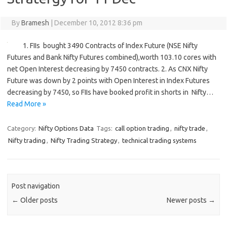
By
Bramesh
|
December 10, 2012 8:36 pm
1. FIIs bought 3490 Contracts of Index Future (NSE Nifty
Futures and Bank Nifty Futures combined),worth 103.10 cores with
net Open Interest decreasing by 7450 contracts. 2. As CNX Nifty
Future was down by 2 points with Open Interest in Index Futures
decreasing by 7450, so FIIs have booked profit in shorts in Nifty…
Read More »
Category:
Nifty Options Data
Tags:
call option trading
,
nifty trade
,
Nifty trading
,
Nifty Trading Strategy
,
technical trading systems
Post navigation
←
Older posts
Newer posts
→