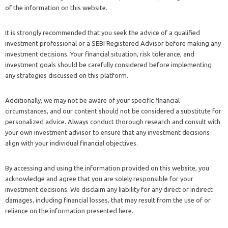
of the information on this website.
It is strongly recommended that you seek the advice of a qualified
investment professional or a SEBI Registered Advisor before making any
investment decisions. Your financial situation, risk tolerance, and
investment goals should be carefully considered before implementing
any strategies discussed on this platform.
Additionally, we may not be aware of your specific financial
circumstances, and our content should not be considered a substitute for
personalized advice. Always conduct thorough research and consult with
your own investment advisor to ensure that any investment decisions
align with your individual financial objectives.
By accessing and using the information provided on this website, you
acknowledge and agree that you are solely responsible for your
investment decisions. We disclaim any liability for any direct or indirect
damages, including financial losses, that may result from the use of or
reliance on the information presented here.