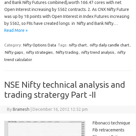
and Bank Nifty Futures combined),worth 166.47 cores with net
Open Interest increasing by 5562 contracts. 2. As CNX Nifty Future
was up by 18 points with Open Interest in Index Futures increasing
by 5562, so FIIs have created longs in Nifty and Bank Nifty…
Read More »
Category:
Nifty Options Data
Tags:
nifty chart
,
nifty daily candle chart
,
Nifty gaps
,
nifty strategies
,
Nifty trading
,
nifty trend analysis
,
nifty
trend calculator
NSE Nifty technical analysis and
trading stratergy Part -II
By
Bramesh
|
December 16, 2012 12:52 pm
Fibonacci technique
Fib retracements