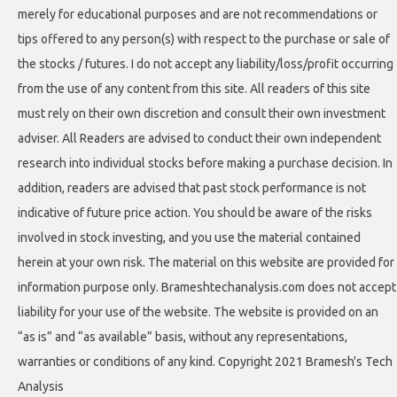
merely for educational purposes and are not recommendations or
tips offered to any person(s) with respect to the purchase or sale of
the stocks / futures. I do not accept any liability/loss/profit occurring
from the use of any content from this site. All readers of this site
must rely on their own discretion and consult their own investment
adviser. All Readers are advised to conduct their own independent
research into individual stocks before making a purchase decision. In
addition, readers are advised that past stock performance is not
indicative of future price action. You should be aware of the risks
involved in stock investing, and you use the material contained
herein at your own risk. The material on this website are provided for
information purpose only. Brameshtechanalysis.com does not accept
liability for your use of the website. The website is provided on an
“as is” and “as available” basis, without any representations,
warranties or conditions of any kind. Copyright 2021 Bramesh's Tech
Analysis