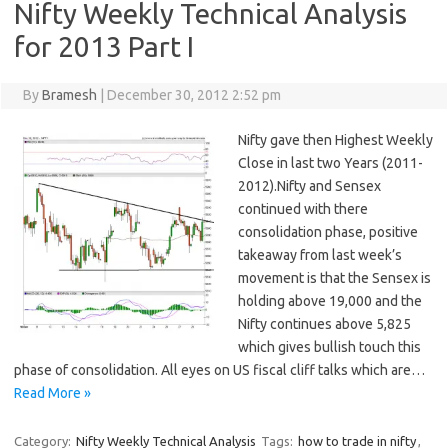
Nifty Weekly Technical Analysis
for 2013 Part I
By
Bramesh
|
December 30, 2012 2:52 pm
Nifty gave then Highest Weekly
Close in last two Years (2011-
2012).Nifty and Sensex
continued with there
consolidation phase, positive
takeaway from last week’s
movement is that the Sensex is
holding above 19,000 and the
Nifty continues above 5,825
which gives bullish touch this
phase of consolidation. All eyes on US fiscal cliff talks which are…
Read More »
Category:
Nifty Weekly Technical Analysis
Tags:
how to trade in nifty
,