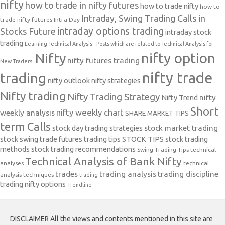
nifty
how to trade in nifty futures
how to trade nifty
how to
Intraday, Swing Trading Calls in
trade nifty futures
Intra Day
intraday options trading
Stocks Future
intraday stock
trading
Learning Technical Analysis-- Posts which are related to Technical Analysis for
nifty option
Nifty
nifty futures trading
New Traders.
nifty trade
trading
nifty outlook
nifty strategies
Nifty trading
Nifty Trading Strategy
Nifty Trend
nifty
Short
nifty weekly chart
weekly analysis
SHARE MARKET TIPS
term Calls
stock day trading strategies
stock market trading
stock swing trade futures trading tips
STOCK TIPS
stock trading
methods
stock trading recommendations
Swing Trading Tips
technical
Technical Analysis of Bank Nifty
analyses
technical
trades
trading analysis
trading discipline
analysis techniques
trading
trading nifty options
Trendline
DISCLAIMER All the views and contents mentioned in this site are