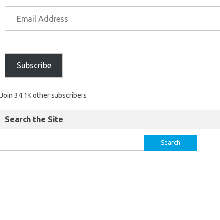
Subscribe
Join 34.1K other subscribers
Search the Site