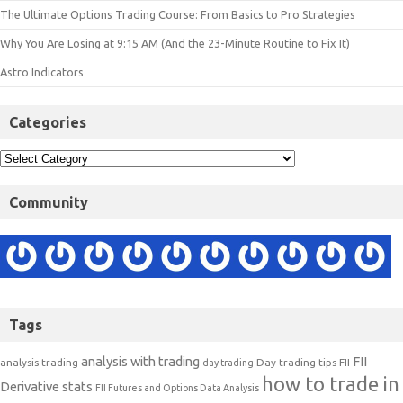
The Ultimate Options Trading Course: From Basics to Pro Strategies
Why You Are Losing at 9:15 AM (And the 23-Minute Routine to Fix It)
Astro Indicators
Categories
Community
Tags
analysis with trading
FII
analysis trading
Day trading tips
FII
day trading
how to trade in
Derivative stats
FII Futures and Options Data Analysis