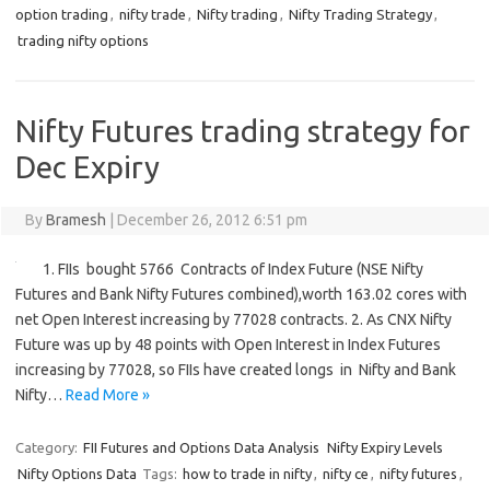
option trading
,
nifty trade
,
Nifty trading
,
Nifty Trading Strategy
,
trading nifty options
Nifty Futures trading strategy for
Dec Expiry
By
Bramesh
|
December 26, 2012 6:51 pm
1. FIIs bought 5766 Contracts of Index Future (NSE Nifty
Futures and Bank Nifty Futures combined),worth 163.02 cores with
net Open Interest increasing by 77028 contracts. 2. As CNX Nifty
Future was up by 48 points with Open Interest in Index Futures
increasing by 77028, so FIIs have created longs in Nifty and Bank
Nifty…
Read More »
Category:
FII Futures and Options Data Analysis
Nifty Expiry Levels
Nifty Options Data
Tags:
how to trade in nifty
,
nifty ce
,
nifty futures
,