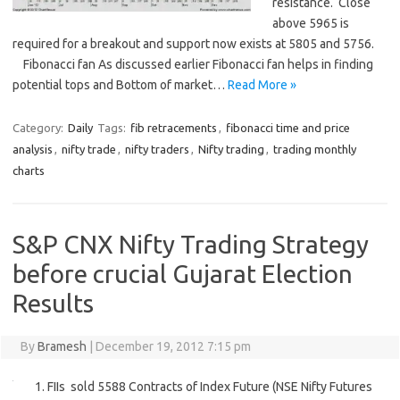
resistance. Close
above 5965 is
required for a breakout and support now exists at 5805 and 5756.
Fibonacci fan As discussed earlier Fibonacci fan helps in finding
potential tops and Bottom of market…
Read More »
Category:
Daily
Tags:
fib retracements
,
fibonacci time and price
analysis
,
nifty trade
,
nifty traders
,
Nifty trading
,
trading monthly
charts
S&P CNX Nifty Trading Strategy
before crucial Gujarat Election
Results
By
Bramesh
|
December 19, 2012 7:15 pm
1. FIIs sold 5588 Contracts of Index Future (NSE Nifty Futures