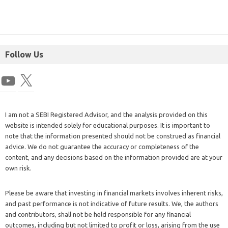
Follow Us
I am not a SEBI Registered Advisor, and the analysis provided on this
website is intended solely for educational purposes. It is important to
note that the information presented should not be construed as financial
advice. We do not guarantee the accuracy or completeness of the
content, and any decisions based on the information provided are at your
own risk.
Please be aware that investing in financial markets involves inherent risks,
and past performance is not indicative of future results. We, the authors
and contributors, shall not be held responsible for any financial
outcomes, including but not limited to profit or loss, arising from the use