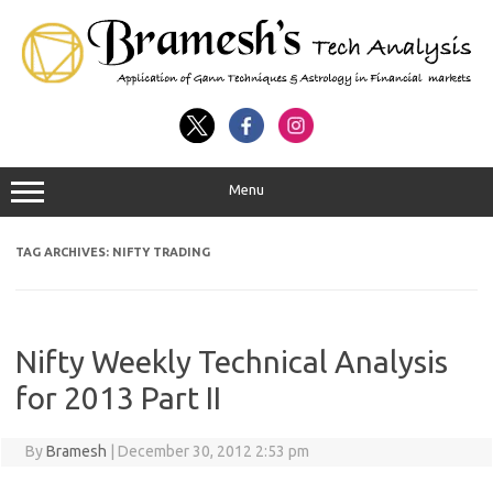
Menu
TAG ARCHIVES:
NIFTY TRADING
Nifty Weekly Technical Analysis
for 2013 Part II
By
Bramesh
|
December 30, 2012 2:53 pm