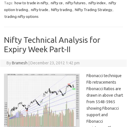
Tags:
how to trade in nifty
,
nifty ce
,
nifty futures
,
nifty index
,
nifty
option trading
,
nifty trade
,
Nifty trading
,
Nifty Trading Strategy
,
trading nifty options
Nifty Technical Analysis for
Expiry Week Part-II
By
Bramesh
|
December 23, 2012 1:42 pm
Fibonacci technique
Fib retracements
Fibonacci Ratios are
drawn in above chart
from 5548-5965
showing Fibonacci
support and
Fibonacci