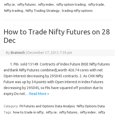
nifty ce
,
nifty futures
,
nifty index
,
nifty option trading
,
nifty trade
,
Nifty trading
,
Nifty Trading Strategy
,
trading nifty options
How to Trade Nifty Futures on 28
Dec
By
Bramesh
|
December 27, 2012 7:59 pm
1. FIIs sold 15149 Contracts of Index Future (NSE Nifty Futures
and Bank Nifty Futures combined),worth 426.74 cores with net
Open Interest decreasing by 295045 contracts. 2. As CNX Nifty
Future was up by 34 points with Open Interest in Index Futures
decreasing by 295045, so FIIs have squared off position due to
expiry.Do not…
Read More »
Category:
FII Futures and Options Data Analysis
Nifty Options Data
Tags:
how to trade in nifty
,
nifty ce
,
nifty futures
,
nifty index
,
nifty