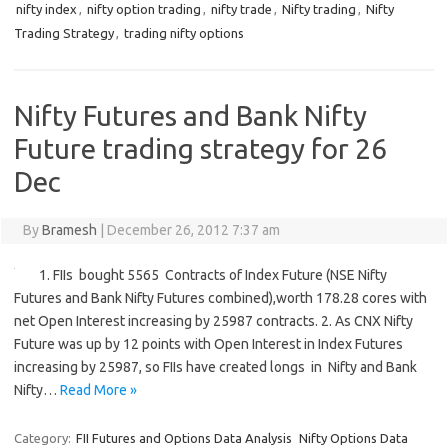
nifty index
,
nifty option trading
,
nifty trade
,
Nifty trading
,
Nifty
Trading Strategy
,
trading nifty options
Nifty Futures and Bank Nifty
Future trading strategy for 26
Dec
By
Bramesh
|
December 26, 2012 7:37 am
1. FIIs bought 5565 Contracts of Index Future (NSE Nifty
Futures and Bank Nifty Futures combined),worth 178.28 cores with
net Open Interest increasing by 25987 contracts. 2. As CNX Nifty
Future was up by 12 points with Open Interest in Index Futures
increasing by 25987, so FIIs have created longs in Nifty and Bank
Nifty…
Read More »
Category:
FII Futures and Options Data Analysis
Nifty Options Data