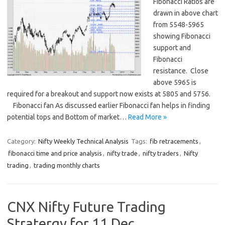
Fibonacci Ratios are
drawn in above chart
from 5548-5965
showing Fibonacci
support and
Fibonacci
resistance. Close
above 5965 is
required for a breakout and support now exists at 5805 and 5756.
Fibonacci fan As discussed earlier Fibonacci fan helps in finding
potential tops and Bottom of market…
Read More »
Category:
Nifty Weekly Technical Analysis
Tags:
fib retracements
,
fibonacci time and price analysis
,
nifty trade
,
nifty traders
,
Nifty
trading
,
trading monthly charts
CNX Nifty Future Trading
Stratergy for 11 Dec