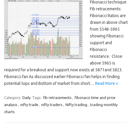
Fibonacci technique
Fib retracements
Fibonacci Ratios are
drawn in above chart
from 5548-5965
showing Fibonacci
support and
Fibonacci
resistance. Close
above 5965 is
required for a breakout and support now exists at 5871and 5823.
Fibonacci fan As discussed earlier Fibonacci fan helps in finding
potential tops and Bottom of market from short…
Read More »
Category:
Daily
Tags:
fib retracements
,
fibonacci time and price
analysis
,
nifty trade
,
nifty traders
,
Nifty trading
,
trading monthly
charts