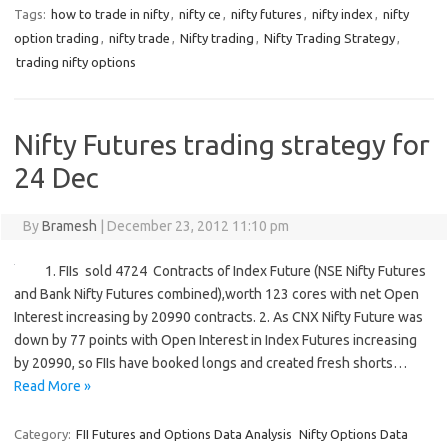
Tags:
how to trade in nifty
,
nifty ce
,
nifty futures
,
nifty index
,
nifty
option trading
,
nifty trade
,
Nifty trading
,
Nifty Trading Strategy
,
trading nifty options
Nifty Futures trading strategy for
24 Dec
By
Bramesh
|
December 23, 2012 11:10 pm
1. FIIs sold 4724 Contracts of Index Future (NSE Nifty Futures
and Bank Nifty Futures combined),worth 123 cores with net Open
Interest increasing by 20990 contracts. 2. As CNX Nifty Future was
down by 77 points with Open Interest in Index Futures increasing
by 20990, so FIIs have booked longs and created fresh shorts…
Read More »
Category:
FII Futures and Options Data Analysis
Nifty Options Data