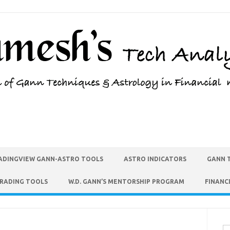
ADINGVIEW GANN-ASTRO TOOLS
ASTRO INDICATORS
GANN 
TRADING TOOLS
W.D. GANN’S MENTORSHIP PROGRAM
FINANC