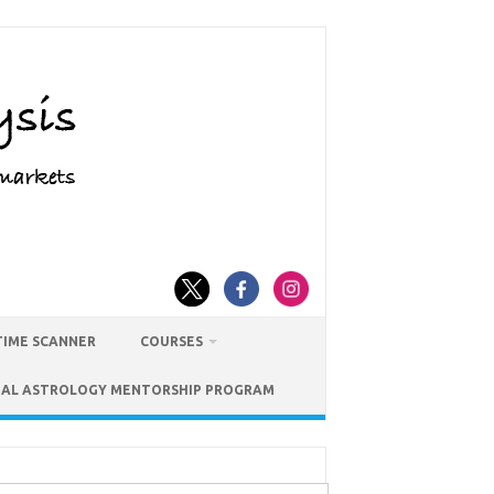
TIME SCANNER
COURSES
IAL ASTROLOGY MENTORSHIP PROGRAM