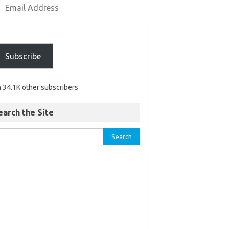
Subscribe
n 34.1K other subscribers
earch the Site