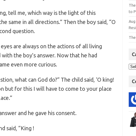
The
to P
ng, tell me, which way is the light of this
s the same in all directions.” Then the boy said, “O
Aug
Res
econd question.
The
yes are always on the actions of all living
C
d with the boy’s answer. Now that he had
came even more curious.
tion, what can God do?” The child said, ‘O king!
C
on but for this I will have to come to your place
ace.”
answer and he gave his consent.
d said, “King !