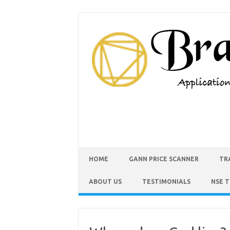
HOME
GANN PRICE SCANNER
TR
ABOUT US
TESTIMONIALS
NSE 