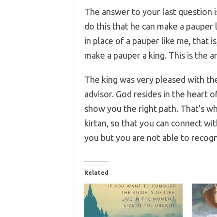
The answer to your last question i
do this that he can make a pauper l
in place of a pauper like me, that 
make a pauper a king. This is the a
The king was very pleased with th
advisor. God resides in the heart of
show you the right path. That’s wh
kirtan, so that you can connect wi
you but you are not able to recogni
Related