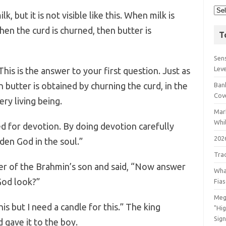
k, but it is not visible like this. When milk is
hen the curd is churned, then butter is
T
Sens
Lev
his is the answer to your first question. Just as
 butter is obtained by churning the curd, in the
Bank
Cov
ry living being.
Mar
Whil
ed for devotion. By doing devotion carefully
202
den God in the soul.”
Tra
er of the Brahmin’s son and said, “Now answer
Wha
God look?”
Fia
Meg
his but I need a candle for this.” The king
"Hi
Sign
 gave it to the boy.