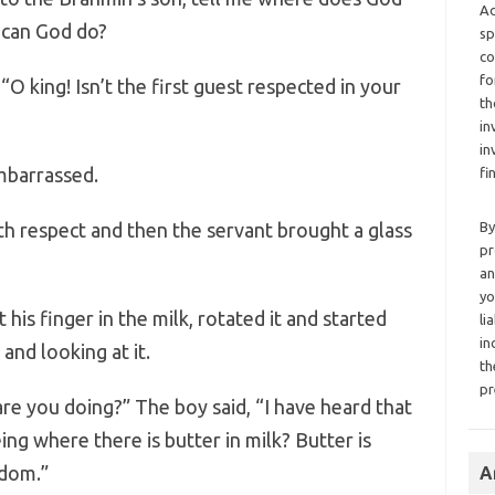
Ad
 can God do?
sp
co
fo
“O king! Isn’t the first guest respected in your
th
in
in
embarrassed.
fi
ith respect and then the servant brought a glass
By
pr
an
yo
 his finger in the milk, rotated it and started
li
in
and looking at it.
th
pr
are you doing?” The boy said, “I have heard that
eeing where there is butter in milk? Butter is
gdom.”
A