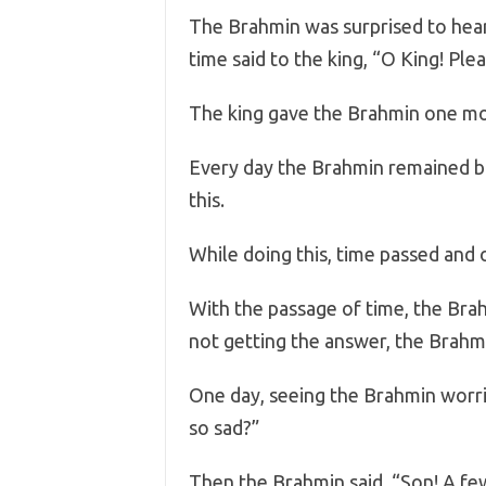
The Brahmin was surprised to hear
time said to the king, “O King! Ple
The king gave the Brahmin one mo
Every day the Brahmin remained 
this.
While doing this, time passed and 
With the passage of time, the Brah
not getting the answer, the Brahmi
One day, seeing the Brahmin worrie
so sad?”
Then the Brahmin said, “Son! A fe