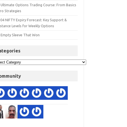
 Ultimate Options Trading Course: From Basics
ro Strategies
 04 NIFTY Expiry Forecast: Key Support &
istance Levels for Weekly Options
 Empty Sleeve That Won
ategories
ommunity