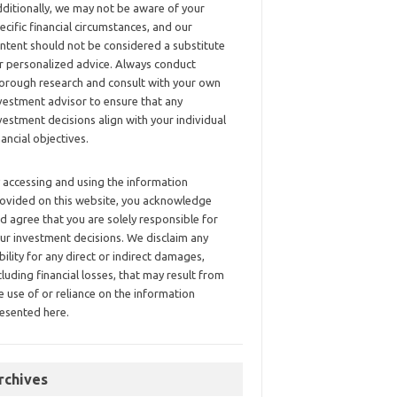
ditionally, we may not be aware of your
ecific financial circumstances, and our
ntent should not be considered a substitute
r personalized advice. Always conduct
orough research and consult with your own
vestment advisor to ensure that any
vestment decisions align with your individual
nancial objectives.
 accessing and using the information
ovided on this website, you acknowledge
d agree that you are solely responsible for
ur investment decisions. We disclaim any
ability for any direct or indirect damages,
cluding financial losses, that may result from
e use of or reliance on the information
esented here.
rchives