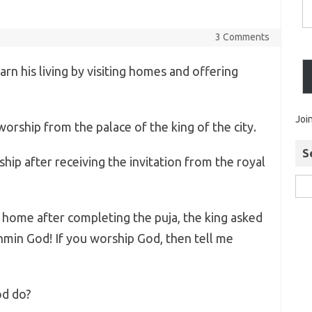
3 Comments
rn his living by visiting homes and offering
Joi
orship from the palace of the king of the city.
S
ip after receiving the invitation from the royal
home after completing the puja, the king asked
hmin God! If you worship God, then tell me
od do?