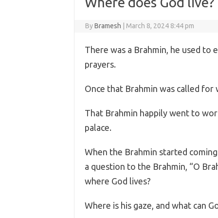
Where does God live?
By
Bramesh
|
March 8, 2024 8:44 pm
There was a Brahmin, he used to ea
prayers.
Once that Brahmin was called for w
That Brahmin happily went to worsh
palace.
When the Brahmin started coming 
a question to the Brahmin, “O Bra
where God lives?
Where is his gaze, and what can G