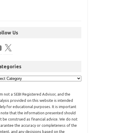
ollow Us
ategories
am not a SEBI Registered Advisor, and the
alysis provided on this website is intended
lely for educational purposes. It is important
 note that the information presented should
t be construed as financial advice. We do not
arantee the accuracy or completeness of the
ntent, and any decisions based on the