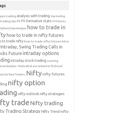
ags
analysis with trading
ysis trading
day trading
FII Derivative stats
trading tips
FII
FII Futures
how to trade in
Options Data Analysis
fty
how to trade in nifty futures
 to trade nifty
how to trade nifty futures
Intra
Intraday, Swing Trading Calls in
intraday options
ocks Future
ading
intraday stock trading
Learning
nical Analysis-- Posts which are related to Technical
Nifty
nifty futures
ysis for New Traders.
nifty option
ding
rading
nifty outlook
nifty strategies
ifty trade
Nifty trading
fty Trading Strategy
Nifty Trend
nifty