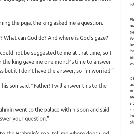
in
Pl
ing the puja, the king asked me a question.
ma
pe
e? What can God do? And where is God’s gaze?
We
he
in
could not be suggested to me at that time, so I
ar
h the king gave me one month’s time to answer
we
 but it I don’t have the answer, so I’m worried.”
It
ad
is son said, “Father! I will answer this to the
or
an
si
min went to the palace with his son and said
sh
im
nswer your question.”
pl
to the Brahmin’s son, tell me where does God