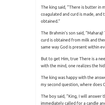
The king said, “There is butter in mil
coagulated and curd is made, and t
obtained.”
The Brahmin’s son said, “Maharaj! T
curd is obtained from milk and then
same way God is present within eve
But to get Him, true There is a ne
with the mind, one realizes the hid
The king was happy with the answ
my second question, where does 
The boy said, “King, I will answer t
immediately called for a candle and