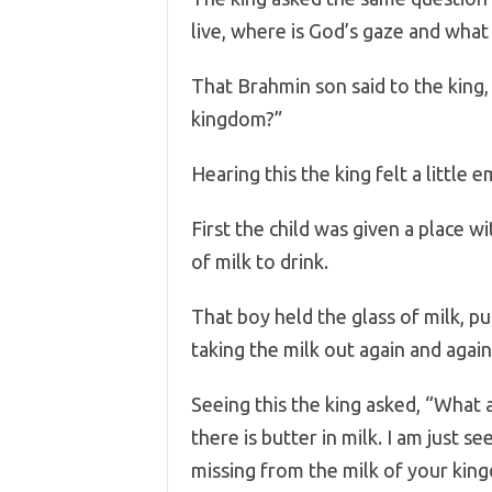
live, where is God’s gaze and what
That Brahmin son said to the king, 
kingdom?”
Hearing this the king felt a little 
First the child was given a place w
of milk to drink.
That boy held the glass of milk, put
taking the milk out again and again 
Seeing this the king asked, “What 
there is butter in milk. I am just s
missing from the milk of your kin