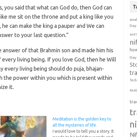
T
s, you said that what can God do, then God can
ike me sit on the throne and put a king like you
anal
is, he can make the king a pauper and We can
Day 
nswer to your last question.”
and 
ni
e answer of that Brahmin son and made him his
how
Day
 every living being. If you love God, then he Will
St
y every living being should do puja, bhajan-
tr
th the power within you which is present within
Tech
ze it.
Anal
tra
t
Meditation is the golden key to
n
all the mysteries of life.
I would love to tell you a story. It
Ni