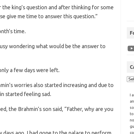
 the king’s question and after thinking for some
ase give me time to answer this question.”
nth’s time.
F
busy wondering what would be the answer to
C
only a few days were left.
min’s worries also started increasing and due to
n started feeling sad.
I 
an
so
d, the Brahmin’s son said, “Father, why are you
to
no
gu
w days ago, I had gone to the palace to perform
co