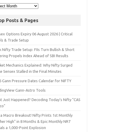
op Posts & Pages
ex Options Expiry 06 August 2026 | Critical
els & Trade Setup
 Nifty Trade Setup: FIIs Turn Bullish & Short
ering Propels Index Ahead of SBI Results
ket Mechanics Explained: Why Nifty Surged
e Sensex Stalled in the Final Minutes
6 Gann Pressure Dates Calendar for NIFTY
dingView Gann-Astro Tools
t Just Happened? Decoding Today’s Nifty "CAS
sco"
a Macro Breakout! Nifty Prints 1st Monthly
gher High" in 8 Months & Epic Monthly NR7
als a 1,000-Point Explosion