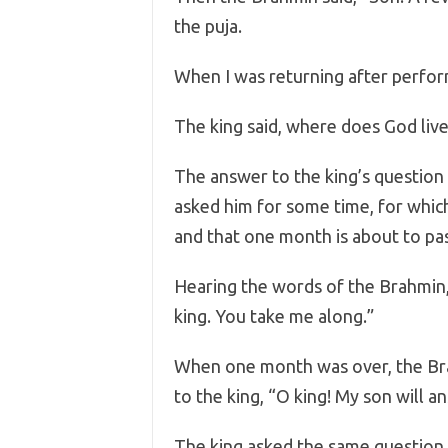
the puja.
When I was returning after perform
The king said, where does God liv
The answer to the king’s question 
asked him for some time, for whic
and that one month is about to pass
Hearing the words of the Brahmin, h
king. You take me along.”
When one month was over, the Brah
to the king, “O king! My son will a
The king asked the same question 