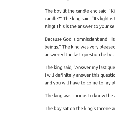
The boy lit the candle and said, “Ki
candle?” The king said, “Its light i
King! This is the answer to your s
Because God is omniscient and His e
beings.” The king was very please
answered the last question he be
The king said, “Answer my last ques
I will definitely answer this questi
and you will have to come to my pl
The king was curious to know the 
The boy sat on the king’s throne an