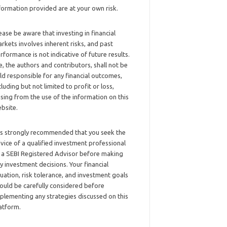
formation provided are at your own risk.
ease be aware that investing in financial
rkets involves inherent risks, and past
rformance is not indicative of future results.
, the authors and contributors, shall not be
ld responsible for any financial outcomes,
cluding but not limited to profit or loss,
ising from the use of the information on this
bsite.
 is strongly recommended that you seek the
vice of a qualified investment professional
 a SEBI Registered Advisor before making
y investment decisions. Your financial
tuation, risk tolerance, and investment goals
ould be carefully considered before
plementing any strategies discussed on this
atform.