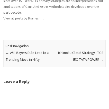
since over 15+ Years. His primary strategies are his interpretations and
applications of Gann And Astro Methodologies developed over the
past decade.
View all posts by Bramesh
→
Post navigation
←
Will Bayers Rule Lead to a
Ichimoku Cloud Strategy : TCS
Trending Move in Nifty
IEX TATA POWER
→
Leave a Reply