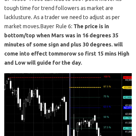
tough time for trend followers as market are
lacklusture. As a trader we need to adjust as per
market moves.Bayer Rule 6:
The price is in
bottom/top when Mars was in 16 degrees 35
minutes of some sign and plus 30 degrees. will
come into effect tommorow so first 15 mins High
and Low will guide for the day.