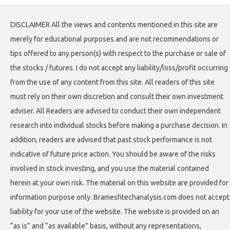
DISCLAIMER All the views and contents mentioned in this site are
merely for educational purposes and are not recommendations or
tips offered to any person(s) with respect to the purchase or sale of
the stocks / futures. I do not accept any liability/loss/profit occurring
from the use of any content from this site. All readers of this site
must rely on their own discretion and consult their own investment
adviser. All Readers are advised to conduct their own independent
research into individual stocks before making a purchase decision. In
addition, readers are advised that past stock performance is not
indicative of future price action. You should be aware of the risks
involved in stock investing, and you use the material contained
herein at your own risk. The material on this website are provided for
information purpose only. Brameshtechanalysis.com does not accept
liability for your use of the website. The website is provided on an
“as is” and “as available” basis, without any representations,