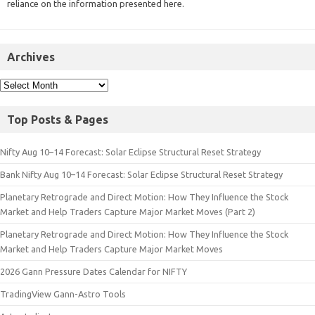
reliance on the information presented here.
Archives
Top Posts & Pages
Nifty Aug 10–14 Forecast: Solar Eclipse Structural Reset Strategy
Bank Nifty Aug 10–14 Forecast: Solar Eclipse Structural Reset Strategy
Planetary Retrograde and Direct Motion: How They Influence the Stock
Market and Help Traders Capture Major Market Moves (Part 2)
Planetary Retrograde and Direct Motion: How They Influence the Stock
Market and Help Traders Capture Major Market Moves
2026 Gann Pressure Dates Calendar for NIFTY
TradingView Gann-Astro Tools