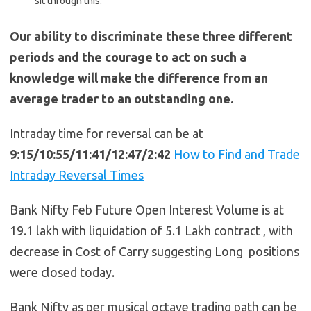
sit through this.
Our ability to discriminate these three different
periods and the courage to act on such a
knowledge will make the difference from an
average trader to an outstanding one.
Intraday time for reversal can be at
9:15/10:55/11:41/12:47/2:42
How to Find and Trade
Intraday Reversal Times
Bank Nifty Feb Future Open Interest Volume is at
19.1 lakh with liquidation of 5.1 Lakh contract , with
decrease in Cost of Carry suggesting Long positions
were closed today.
Bank Nifty as per musical octave trading path can be