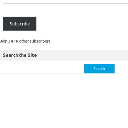
Subscribe
Join 34.1K other subscribers
Search the Site