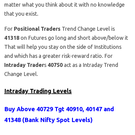
matter what you think about it with no knowledge
that you exist.
For
Positional Traders
Trend Change Level is
41318
on Futures go long and short above/below it
That will help you stay on the side of Institutions
and which has a greater risk-reward ratio. For
Intraday Trader
s
40750
act as a Intraday Trend
Change Level.
Intraday Trading Levels
Buy Above 40729 Tgt 40910, 40147 and
41348 (Bank Nifty Spot Levels)