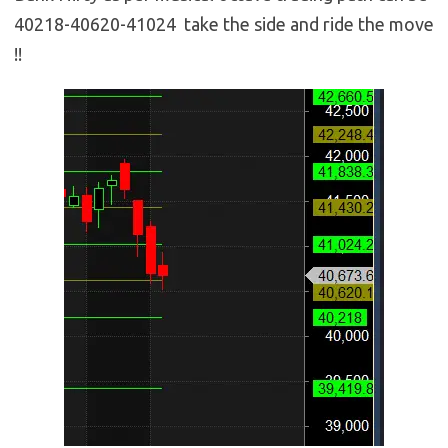
40218-40620-41024 take the side and ride the move
!!