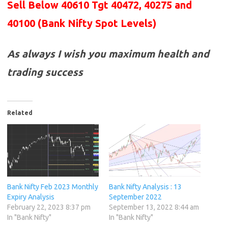
Sell Below 40610 Tgt 40472, 40275 and
40100
(Bank Nifty Spot Levels)
As always I wish you maximum health and
trading success
Related
Bank Nifty Feb 2023 Monthly
Bank Nifty Analysis : 13
Expiry Analysis
September 2022
February 22, 2023 8:37 pm
September 13, 2022 8:44 am
In "Bank Nifty"
In "Bank Nifty"