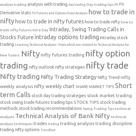
analysis with trading
FII
analysis trading
Day trading tips
FII
day trading
how to trade in
Derivative stats
FII Futures and Options Data Analysis
nifty
how to trade in nifty futures
how to trade nifty
how to
Intraday, Swing Trading Calls in
trade nifty futures
Intra Day
intraday options trading
Stocks Future
intraday stock
trading
Learning Technical Analysis-- Posts which are related to Technical Analysis for
nifty option
Nifty
nifty futures trading
New Traders.
nifty trade
trading
nifty outlook
nifty strategies
Nifty trading
Nifty Trading Strategy
Nifty Trend
nifty
Short
nifty weekly chart
weekly analysis
SHARE MARKET TIPS
term Calls
stock day trading strategies
stock market trading
stock swing trade futures trading tips
STOCK TIPS
stock trading
methods
stock trading recommendations
Swing Trading Tips
technical
Technical Analysis of Bank Nifty
analyses
technical
trades
trading analysis
trading discipline
analysis techniques
trading
trading nifty options
Trendline