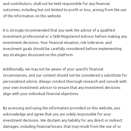
and contributors, shall not be held responsible for any financial
outcomes, including but not limited to profit or loss, arising from the use
of the information on this website.
It is strongly recommended that you seek the advice of a qualified
investment professional or a SEBI Registered Advisor before making any
investment decisions. Your financial situation, risk tolerance, and
investment goals should be carefully considered before implementing
any strategies discussed on this platform.
Additionally, we may not be aware of your specific financial
circumstances, and our content should not be considered a substitute for
personalized advice. Always conduct thorough research and consult with
your own investment advisor to ensure that any investment decisions
align with your individual financial objectives.
By accessing and using the information provided on this website, you
acknowledge and agree that you are solely responsible for your
investment decisions. We disclaim any liability for any direct or indirect
damages, including financial losses, that may result from the use of or