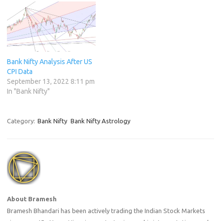
Bank Nifty Analysis After US
CPI Data
September 13, 2022 8:11 pm
In "Bank Nifty"
Category:
Bank Nifty
Bank Nifty Astrology
About Bramesh
Bramesh Bhandari has been actively trading the Indian Stock Markets