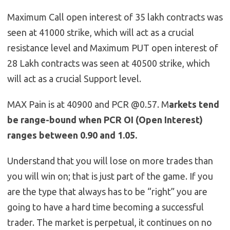
Maximum Call open interest of 35 lakh contracts was
seen at 41000 strike, which will act as a crucial
resistance level and Maximum PUT open interest of
28 Lakh contracts was seen at 40500 strike, which
will act as a crucial Support level.
MAX Pain is at 40900 and PCR @0.57. M
arkets tend
be range-bound when PCR OI (Open Interest)
ranges between 0.90 and 1.05.
Understand that you will lose on more trades than
you will win on; that is just part of the game. If you
are the type that always has to be “right” you are
going to have a hard time becoming a successful
trader. The market is perpetual, it continues on no