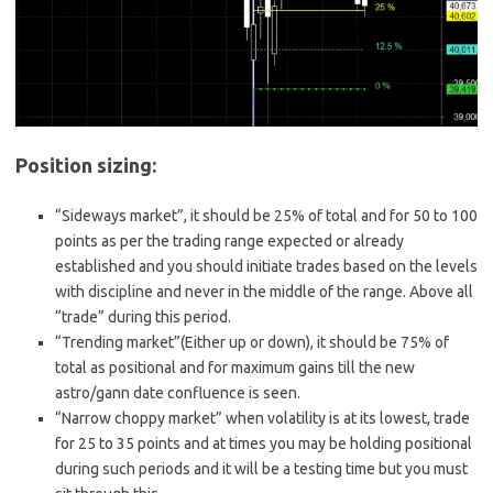
Position sizing:
“Sideways market”, it should be 25% of total and for 50 to 100
points as per the trading range expected or already
established and you should initiate trades based on the levels
with discipline and never in the middle of the range. Above all
“trade” during this period.
“Trending market”(Either up or down), it should be 75% of
total as positional and for maximum gains till the new
astro/gann date confluence is seen.
“Narrow choppy market” when volatility is at its lowest, trade
for 25 to 35 points and at times you may be holding positional
during such periods and it will be a testing time but you must