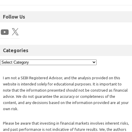
Follow Us
Categories
I am not a SEBI Registered Advisor, and the analysis provided on this
website is intended solely for educational purposes. It is important to
note that the information presented should not be construed as financial
advice. We do not guarantee the accuracy or completeness of the
content, and any decisions based on the information provided are at your
own risk.
Please be aware that investing in financial markets involves inherent risks,
and past performance is not indicative of future results. We, the authors