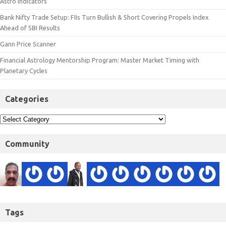
Astro Indicators
Bank Nifty Trade Setup: FIIs Turn Bullish & Short Covering Propels Index
Ahead of SBI Results
Gann Price Scanner
Financial Astrology Mentorship Program: Master Market Timing with
Planetary Cycles
Categories
Community
Tags