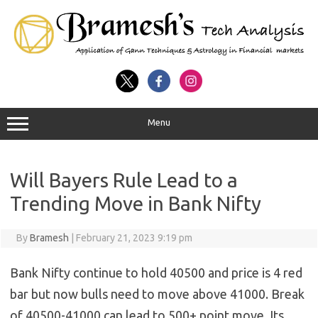
Menu
Will Bayers Rule Lead to a
Trending Move in Bank Nifty
By
Bramesh
|
February 21, 2023 9:19 pm
Bank Nifty continue to hold 40500 and price is 4 red
bar but now bulls need to move above 41000. Break
of 40500-41000 can lead to 500+ point move. Its