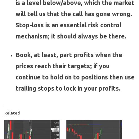
is a level below/above, which the market
will tell us that the call has gone wrong.
Stop-loss is an essential risk control
mechanism; it should always be there.
Book, at least, part profits when the
prices reach their targets; if you
continue to hold on to positions then use
trailing stops to lock in your profits.
Related