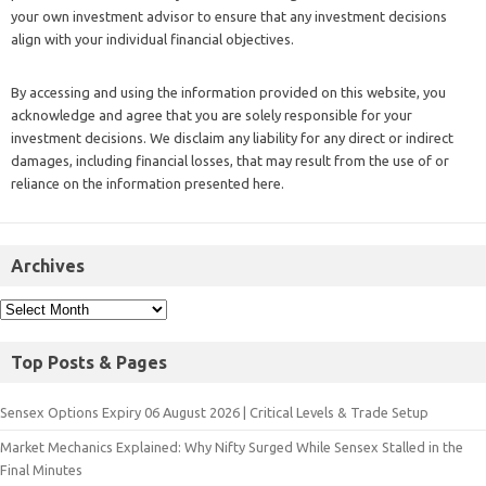
your own investment advisor to ensure that any investment decisions
align with your individual financial objectives.
By accessing and using the information provided on this website, you
acknowledge and agree that you are solely responsible for your
investment decisions. We disclaim any liability for any direct or indirect
damages, including financial losses, that may result from the use of or
reliance on the information presented here.
Archives
Top Posts & Pages
Sensex Options Expiry 06 August 2026 | Critical Levels & Trade Setup
Market Mechanics Explained: Why Nifty Surged While Sensex Stalled in the
Final Minutes