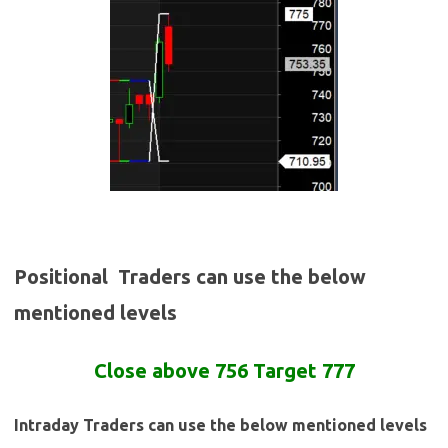
Positional Traders can use the below
mentioned levels
Close
above
756 Target 777
Intraday Traders can use the below mentioned levels