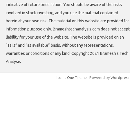
indicative of future price action. You should be aware of the risks
involved in stock investing, and you use the material contained
herein at your own risk. The material on this website are provided for
information purpose only. Brameshtechanalysis.com does not accept
liability for your use of the website. The website is provided on an
“as is” and “as available” basis, without any representations,
warranties or conditions of any kind. Copyright 2021 Bramesh's Tech
Analysis
Iconic One
Theme | Powered by
Wordpress