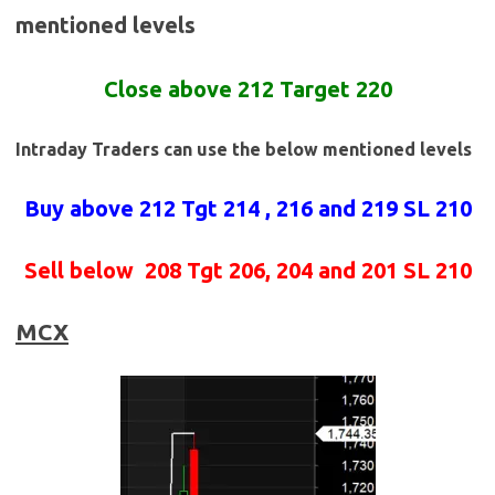
mentioned levels
Close above 212 Target 220
Intraday Traders can use the below mentioned levels
Buy above 212
Tgt 214 , 216 and 219 SL 210
Sell below
208 Tgt 206, 204 and 201 SL 210
MCX