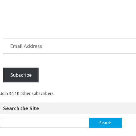
Subscribe
Join 34.1K other subscribers
Search the Site