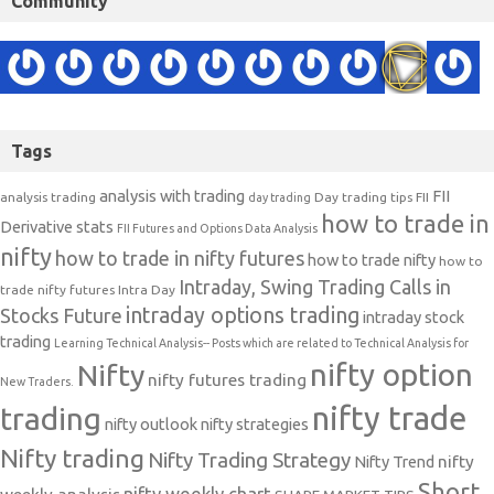
Community
Tags
analysis with trading
FII
analysis trading
Day trading tips
FII
day trading
how to trade in
Derivative stats
FII Futures and Options Data Analysis
nifty
how to trade in nifty futures
how to trade nifty
how to
Intraday, Swing Trading Calls in
trade nifty futures
Intra Day
intraday options trading
Stocks Future
intraday stock
trading
Learning Technical Analysis-- Posts which are related to Technical Analysis for
nifty option
Nifty
nifty futures trading
New Traders.
nifty trade
trading
nifty outlook
nifty strategies
Nifty trading
Nifty Trading Strategy
Nifty Trend
nifty
Short
nifty weekly chart