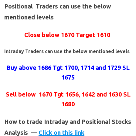
Positional Traders can use the below
mentioned levels
Close below 1670 Target 1610
Intraday Traders can use the below mentioned levels
Buy above 1686
Tgt 1700, 1714 and 1729 SL
1675
Sell below
1670 Tgt 1656, 1642 and 1630 SL
1680
How to trade Intraday and Positional Stocks
Analysis —
Click on this link