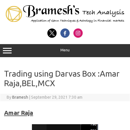
Menu
Trading using Darvas Box :Amar
Raja,BEL,MCX
By
Bramesh
|
September 29, 2021 7:30 am
Amar Raja