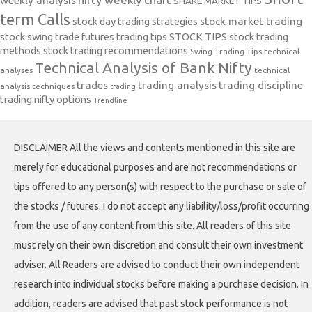
weekly analysis
SHARE MARKET TIPS
term Calls
stock day trading strategies
stock market trading
stock swing trade futures trading tips
STOCK TIPS
stock trading
methods
stock trading recommendations
Swing Trading Tips
technical
Technical Analysis of Bank Nifty
analyses
technical
trades
trading analysis
trading discipline
analysis techniques
trading
trading nifty options
Trendline
DISCLAIMER All the views and contents mentioned in this site are
merely for educational purposes and are not recommendations or
tips offered to any person(s) with respect to the purchase or sale of
the stocks / futures. I do not accept any liability/loss/profit occurring
from the use of any content from this site. All readers of this site
must rely on their own discretion and consult their own investment
adviser. All Readers are advised to conduct their own independent
research into individual stocks before making a purchase decision. In
addition, readers are advised that past stock performance is not