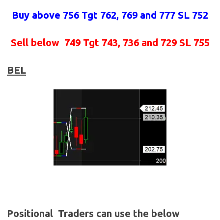
Buy above 756
Tgt 762, 769 and 777 SL 752
Sell below
749 Tgt 743, 736 and 729 SL 755
BEL
Positional Traders can use the below