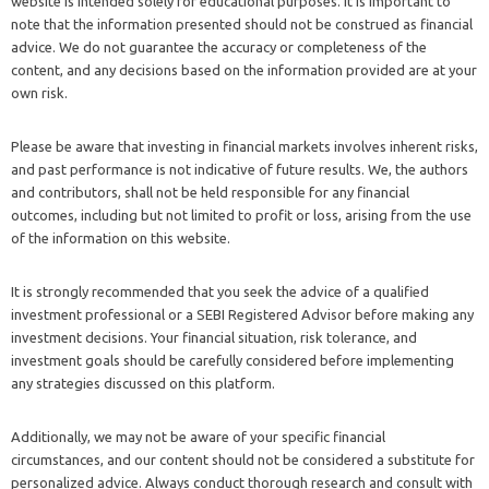
website is intended solely for educational purposes. It is important to
note that the information presented should not be construed as financial
advice. We do not guarantee the accuracy or completeness of the
content, and any decisions based on the information provided are at your
own risk.
Please be aware that investing in financial markets involves inherent risks,
and past performance is not indicative of future results. We, the authors
and contributors, shall not be held responsible for any financial
outcomes, including but not limited to profit or loss, arising from the use
of the information on this website.
It is strongly recommended that you seek the advice of a qualified
investment professional or a SEBI Registered Advisor before making any
investment decisions. Your financial situation, risk tolerance, and
investment goals should be carefully considered before implementing
any strategies discussed on this platform.
Additionally, we may not be aware of your specific financial
circumstances, and our content should not be considered a substitute for
personalized advice. Always conduct thorough research and consult with