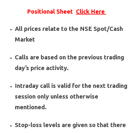
Positional Sheet
Click Here
All prices relate to the NSE Spot/Cash
Market
Calls are based on the previous trading
day’s price activity.
Intraday call is valid for the next trading
session only unless otherwise
mentioned.
Stop-loss levels are given so that there