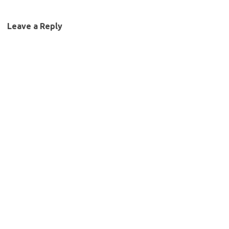
Leave a Reply