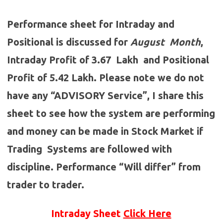
Performance sheet for Intraday and
Positional is discussed for
August
Month
,
Intraday Profit of 3.67 Lakh and Positional
Profit of 5.42 Lakh. Please note we do not
have any “ADVISORY Service”, I share this
sheet to see how the system are performing
and money can be made in Stock Market if
Trading Systems are followed with
discipline. Performance “Will differ” from
trader to trader.
Intraday Sheet
Click Here