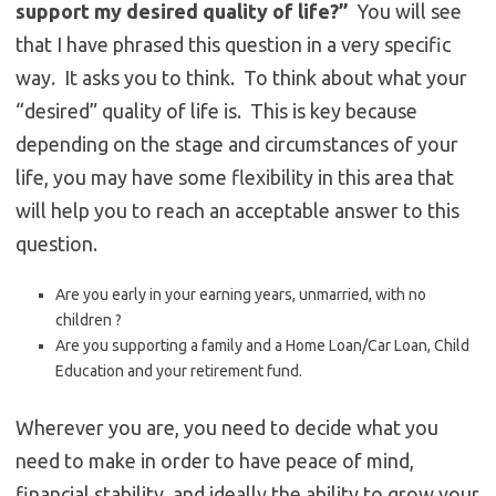
support my desired quality of life?”
You will see
that I have phrased this question in a very specific
way. It asks you to think. To think about what your
“desired” quality of life is. This is key because
depending on the stage and circumstances of your
life, you may have some flexibility in this area that
will help you to reach an acceptable answer to this
question.
Are you early in your earning years, unmarried, with no
children ?
Are you supporting a family and a Home Loan/Car Loan, Child
Education and your retirement fund.
Wherever you are, you need to decide what you
need to make in order to have peace of mind,
financial stability, and ideally the ability to grow your