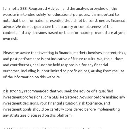
I am not a SEBI Registered Advisor, and the analysis provided on this
website is intended solely for educational purposes. It is important to
note that the information presented should not be construed as financial
advice. We do not guarantee the accuracy or completeness of the
content, and any decisions based on the information provided are at your
own risk.
Please be aware that investing in financial markets involves inherent risks,
and past performance is not indicative of future results. We, the authors
and contributors, shall not be held responsible for any financial
outcomes, including but not limited to profit or loss, arising from the use
of the information on this website.
It is strongly recommended that you seek the advice of a qualified
investment professional or a SEBI Registered Advisor before making any
investment decisions. Your financial situation, risk tolerance, and
investment goals should be carefully considered before implementing
any strategies discussed on this platform.