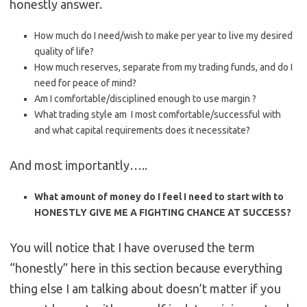
honestly answer.
How much do I need/wish to make per year to live my desired
quality of life?
How much reserves, separate from my trading funds, and do I
need for peace of mind?
Am I comfortable/disciplined enough to use margin ?
What trading style am I most comfortable/successful with
and what capital requirements does it necessitate?
And most importantly…..
What amount of money do I feel I need to start with to
HONESTLY GIVE ME A FIGHTING CHANCE AT SUCCESS?
You will notice that I have overused the term
“honestly” here in this section because everything
thing else I am talking about doesn’t matter if you