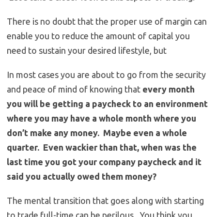
There is no doubt that the proper use of margin can
enable you to reduce the amount of capital you
need to sustain your desired lifestyle, but
In most cases you are about to go from the security
and peace of mind of knowing that
every month
you will be getting a paycheck to an environment
where you may have a whole month where you
don’t make any money. Maybe even a whole
quarter. Even wackier than that, when was the
last time you got your company paycheck and it
said you actually owed them money?
The mental transition that goes along with starting
to trade full-time can be perilous. You think you