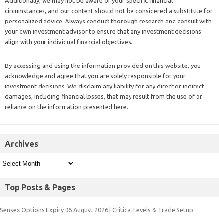
Additionally, we may not be aware of your specific financial
circumstances, and our content should not be considered a substitute for
personalized advice. Always conduct thorough research and consult with
your own investment advisor to ensure that any investment decisions
align with your individual financial objectives.
By accessing and using the information provided on this website, you
acknowledge and agree that you are solely responsible for your
investment decisions. We disclaim any liability for any direct or indirect
damages, including financial losses, that may result from the use of or
reliance on the information presented here.
Archives
Top Posts & Pages
Sensex Options Expiry 06 August 2026 | Critical Levels & Trade Setup