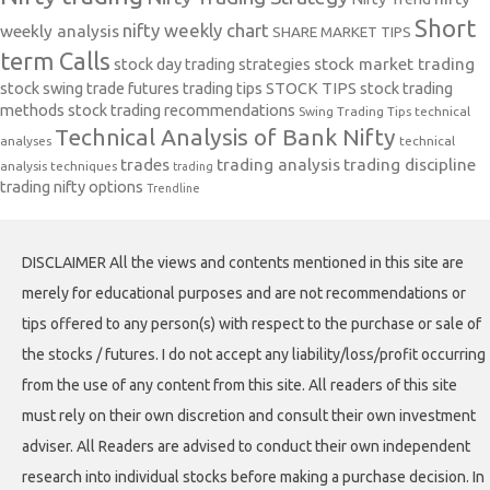
Short
nifty weekly chart
weekly analysis
SHARE MARKET TIPS
term Calls
stock day trading strategies
stock market trading
stock swing trade futures trading tips
STOCK TIPS
stock trading
methods
stock trading recommendations
Swing Trading Tips
technical
Technical Analysis of Bank Nifty
analyses
technical
trades
trading analysis
trading discipline
analysis techniques
trading
trading nifty options
Trendline
DISCLAIMER All the views and contents mentioned in this site are
merely for educational purposes and are not recommendations or
tips offered to any person(s) with respect to the purchase or sale of
the stocks / futures. I do not accept any liability/loss/profit occurring
from the use of any content from this site. All readers of this site
must rely on their own discretion and consult their own investment
adviser. All Readers are advised to conduct their own independent
research into individual stocks before making a purchase decision. In