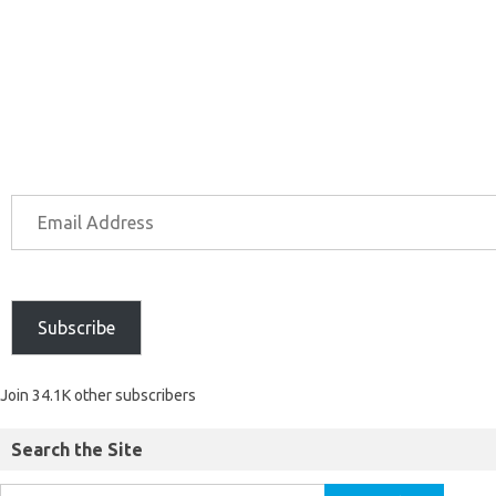
Subscribe
Join 34.1K other subscribers
Search the Site