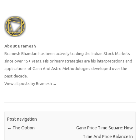
About Bramesh
Bramesh Bhandari has been actively trading the Indian Stock Markets
since over 15+ Years. His primary strategies are his interpretations and
applications of Gann And Astro Methodologies developed over the
past decade.
View all posts by Bramesh
→
Post navigation
←
The Option
Gann Price Time Square: How
Time And Price Balance In