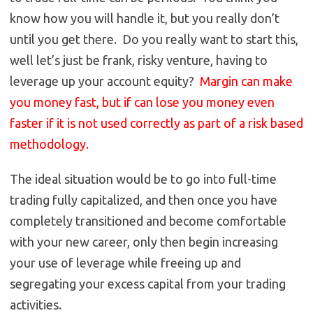
know how you will handle it, but you really don’t
until you get there. Do you really want to start this,
well let’s just be frank, risky venture, having to
leverage up your account equity?
Margin can make
you money fast, but if can lose you money even
faster if it is not used correctly as part of a risk based
methodology.
The ideal situation would be to go into full-time
trading fully capitalized, and then once you have
completely transitioned and become comfortable
with your new career, only then begin increasing
your use of leverage while freeing up and
segregating your excess capital from your trading
activities.