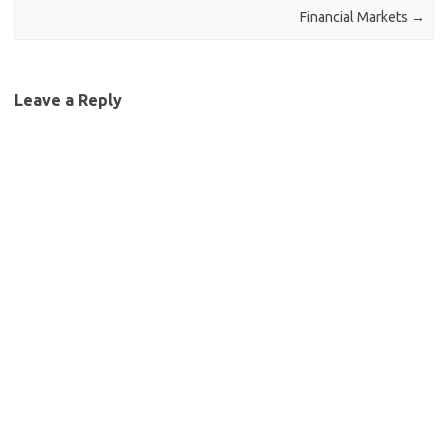
Financial Markets
→
Leave a Reply