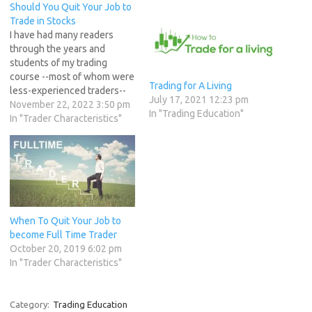
Should You Quit Your Job to
Trade in Stocks
I have had many readers
through the years and
students of my trading
course --most of whom were
Trading for A Living
less-experienced traders--
July 17, 2021 12:23 pm
tell me that at some point in
November 22, 2022 3:50 pm
In "Trading Education"
the future they planned to
In "Trader Characteristics"
quit their 9-5 jobs and
become a full-time trader.
Traders who have recently
entered market and made
good money…
When To Quit Your Job to
become Full Time Trader
October 20, 2019 6:02 pm
In "Trader Characteristics"
Category:
Trading Education