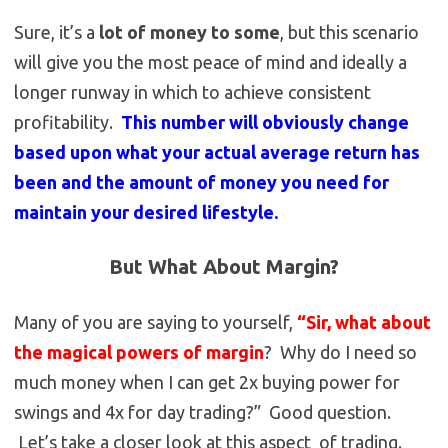
Sure, it’s a
lot of money to some
, but this scenario
will give you the most peace of mind and ideally a
longer runway in which to achieve consistent
profitability.
This number will obviously change
based upon what your actual average return has
been and the amount of money you need for
maintain your desired lifestyle.
But What About Margin?
Many of you are saying to yourself,
“Sir, what about
the magical powers of margin
? Why do I need so
much money when I can get 2x buying power for
swings and 4x for day trading?” Good question.
Let’s take a closer look at this aspect of trading.