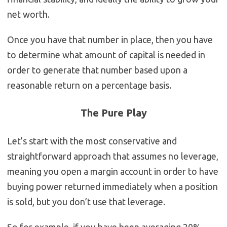
net worth.
Once you have that number in place, then you have
to determine what amount of capital is needed in
order to generate that number based upon a
reasonable return on a percentage basis.
The Pure Play
Let’s start with the most conservative and
straightforward approach that assumes no leverage,
meaning you open a margin account in order to have
buying power returned immediately when a position
is sold, but you don’t use that leverage.