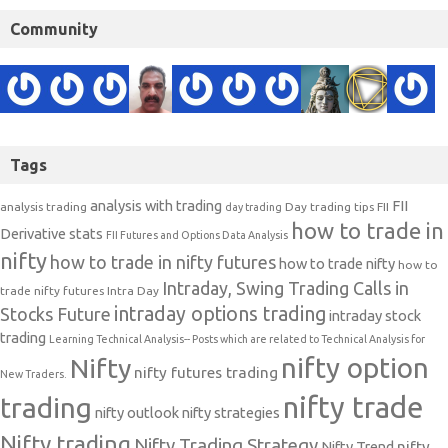
Community
Tags
analysis with trading
FII
analysis trading
Day trading tips
FII
day trading
how to trade in
Derivative stats
FII Futures and Options Data Analysis
nifty
how to trade in nifty futures
how to trade nifty
how to
Intraday, Swing Trading Calls in
trade nifty futures
Intra Day
intraday options trading
Stocks Future
intraday stock
trading
Learning Technical Analysis-- Posts which are related to Technical Analysis for
nifty option
Nifty
nifty futures trading
New Traders.
nifty trade
trading
nifty outlook
nifty strategies
Nifty trading
Nifty Trading Strategy
Nifty Trend
nifty