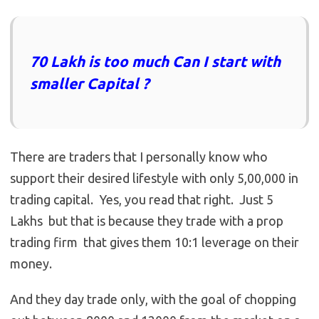
70 Lakh is too much Can I start with
smaller Capital ?
There are traders that I personally know who
support their desired lifestyle with only 5,00,000 in
trading capital. Yes, you read that right. Just 5
Lakhs but that is because they trade with a prop
trading firm that gives them 10:1 leverage on their
money.
And they day trade only, with the goal of chopping