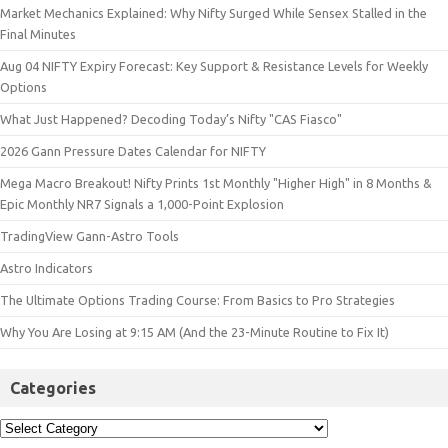
Market Mechanics Explained: Why Nifty Surged While Sensex Stalled in the
Final Minutes
Aug 04 NIFTY Expiry Forecast: Key Support & Resistance Levels for Weekly
Options
What Just Happened? Decoding Today’s Nifty "CAS Fiasco"
2026 Gann Pressure Dates Calendar for NIFTY
Mega Macro Breakout! Nifty Prints 1st Monthly "Higher High" in 8 Months &
Epic Monthly NR7 Signals a 1,000-Point Explosion
TradingView Gann-Astro Tools
Astro Indicators
The Ultimate Options Trading Course: From Basics to Pro Strategies
Why You Are Losing at 9:15 AM (And the 23-Minute Routine to Fix It)
Categories