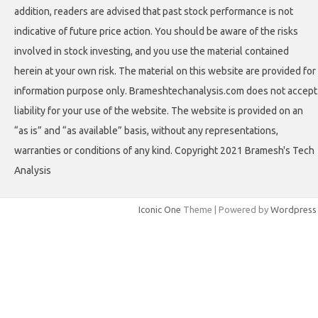
addition, readers are advised that past stock performance is not
indicative of future price action. You should be aware of the risks
involved in stock investing, and you use the material contained
herein at your own risk. The material on this website are provided for
information purpose only. Brameshtechanalysis.com does not accept
liability for your use of the website. The website is provided on an
“as is” and “as available” basis, without any representations,
warranties or conditions of any kind. Copyright 2021 Bramesh's Tech
Analysis
Iconic One
Theme | Powered by
Wordpress