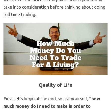
take into consideration before thinking about doing
full time trading.
Quality of Life
First, let’s begin at the end, so ask yourself,
“how
much money do I need to make in order to