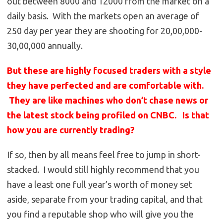
out between 8000 and 12000 from the market on a
daily basis. With the markets open an average of
250 day per year they are shooting for 20,00,000-
30,00,000 annually.
But these are highly focused traders with a style
they have perfected and are comfortable with.
They are like machines who don’t chase news or
the latest stock being profiled on CNBC. Is that
how you are currently trading?
If so, then by all means feel free to jump in short-
stacked. I would still highly recommend that you
have a least one full year’s worth of money set
aside, separate from your trading capital, and that
you find a reputable shop who will give you the