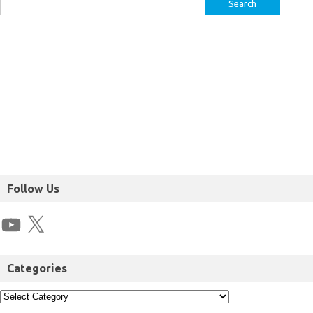
Follow Us
Categories