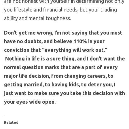
are not honest with yourself in determining not only
you lifestyle and financial needs, but your trading
ability and mental toughness.
Don’t get me wrong, I’m not saying that you must
have no doubts, and believe 110% in your
conviction that “everything will work out.”
Nothing in life is a sure thing, and I don’t want the
normal question marks that are a part of every
major life decision, from changing careers, to
getting married, to having kids, to deter you, I
just want to make sure you take this decision with
your eyes wide open.
Related