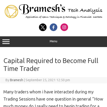
Menu
Capital Required to Become Full
Time Trader
By
Bramesh
|
September 25, 2021 12:50 pm
Many traders whom i have interacted during my
Trading Sessions have one question in general “How
much money do I really need to begin trading for a