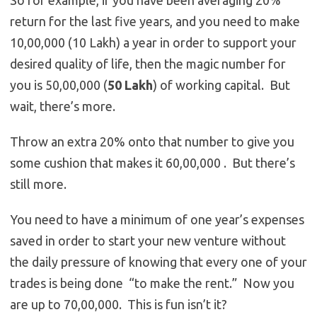
So for example, if you have been averaging 20%
return for the last five years, and you need to make
10,00,000 (10 Lakh) a year in order to support your
desired quality of life, then the magic number for
you is 50,00,000 (
50 Lakh
) of working capital. But
wait, there’s more.
Throw an extra 20% onto that number to give you
some cushion that makes it 60,00,000 . But there’s
still more.
You need to have a minimum of one year’s expenses
saved in order to start your new venture without
the daily pressure of knowing that every one of your
trades is being done “to make the rent.” Now you
are up to 70,00,000. This is fun isn’t it?