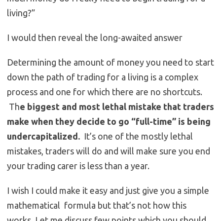
living?”
I would then reveal the long-awaited answer
Determining the amount of money you need to start
down the path of trading for a living is a complex
process and one for which there are no shortcuts.
Th
e biggest and most lethal mistake that traders
make when they decide to go “full-time” is being
undercapitalized.
It’s one of the mostly lethal
mistakes, traders will do and will make sure you end
your trading carer is less than a year.
I wish I could make it easy and just give you a simple
mathematical formula but that’s not how this
works. Let me discuss few points which you should