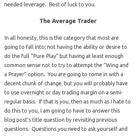
needed leverage. Best of luck to you.
The Average Trader
In all honesty, this is the category that most are
going to fall into; not having the ability or desire to
do the full “Pure Play” but having at least enough
common sense not to try to attempt the “Wing and
a Prayer” option. You are going to come in with a
decent chunk of change, but you will probably have
to use overnight or day trading margin on a semi-
regular basis. If that is you, then as much as I hate to
do this to you, I am going to have to answer this
blog post’s title question by revisiting previous
questions. Questions you need to ask yourself and