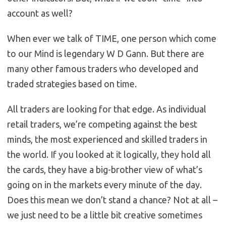
account as well?
When ever we talk of TIME, one person which come
to our Mind is legendary W D Gann. But there are
many other famous traders who developed and
traded strategies based on time.
All traders are looking for that edge. As individual
retail traders, we’re competing against the best
minds, the most experienced and skilled traders in
the world. If you looked at it logically, they hold all
the cards, they have a big-brother view of what’s
going on in the markets every minute of the day.
Does this mean we don’t stand a chance? Not at all –
we just need to be a little bit creative sometimes