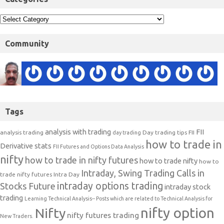
Community
Tags
analysis with trading
FII
analysis trading
Day trading tips
FII
day trading
how to trade in
Derivative stats
FII Futures and Options Data Analysis
nifty
how to trade in nifty futures
how to trade nifty
how to
Intraday, Swing Trading Calls in
trade nifty futures
Intra Day
intraday options trading
Stocks Future
intraday stock
trading
Learning Technical Analysis-- Posts which are related to Technical Analysis for
nifty option
Nifty
nifty futures trading
New Traders.