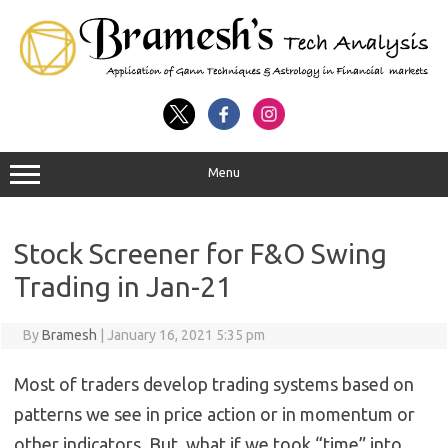
Menu
Stock Screener for F&O Swing
Trading in Jan-21
By
Bramesh
|
January 16, 2021 5:35 pm
Most of traders develop trading systems based on
patterns we see in price action or in momentum or
other indicators. But, what if we took “time” into