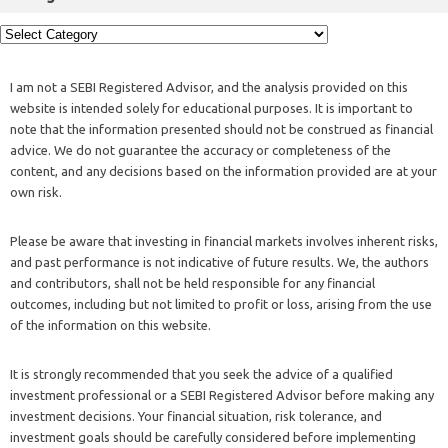
I am not a SEBI Registered Advisor, and the analysis provided on this
website is intended solely for educational purposes. It is important to
note that the information presented should not be construed as financial
advice. We do not guarantee the accuracy or completeness of the
content, and any decisions based on the information provided are at your
own risk.
Please be aware that investing in financial markets involves inherent risks,
and past performance is not indicative of future results. We, the authors
and contributors, shall not be held responsible for any financial
outcomes, including but not limited to profit or loss, arising from the use
of the information on this website.
It is strongly recommended that you seek the advice of a qualified
investment professional or a SEBI Registered Advisor before making any
investment decisions. Your financial situation, risk tolerance, and
investment goals should be carefully considered before implementing