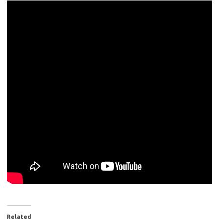
Related