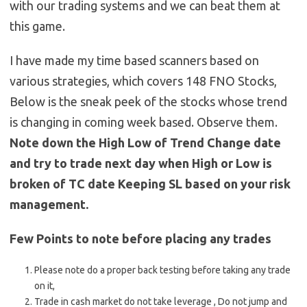
with our trading systems and we can beat them at
this game.
I have made my time based scanners based on
various strategies, which covers 148 FNO Stocks,
Below is the sneak peek of the stocks whose trend
is changing in coming week based. Observe them.
Note down the High Low of Trend Change date
and try to trade next day when High or Low is
broken of TC date Keeping SL based on your risk
management.
Few Points to note before placing any trades
Please note do a proper back testing before taking any trade
on it,
Trade in cash market do not take leverage , Do not jump and