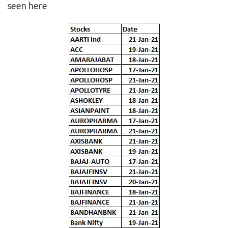
seen here