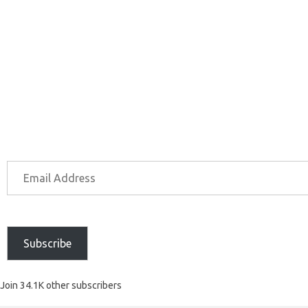
Subscribe
Join 34.1K other subscribers