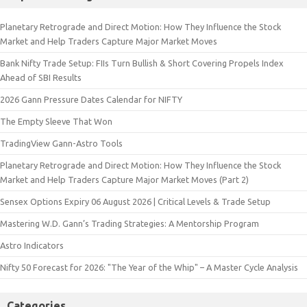
Planetary Retrograde and Direct Motion: How They Influence the Stock
Market and Help Traders Capture Major Market Moves
Bank Nifty Trade Setup: FIIs Turn Bullish & Short Covering Propels Index
Ahead of SBI Results
2026 Gann Pressure Dates Calendar for NIFTY
The Empty Sleeve That Won
TradingView Gann-Astro Tools
Planetary Retrograde and Direct Motion: How They Influence the Stock
Market and Help Traders Capture Major Market Moves (Part 2)
Sensex Options Expiry 06 August 2026 | Critical Levels & Trade Setup
Mastering W.D. Gann’s Trading Strategies: A Mentorship Program
Astro Indicators
Nifty 50 Forecast for 2026: "The Year of the Whip" – A Master Cycle Analysis
Categories