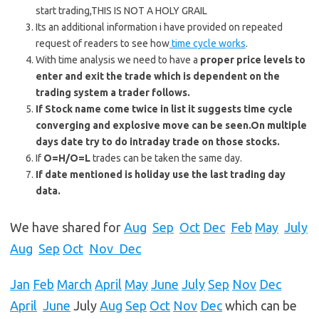
start trading,THIS IS NOT A HOLY GRAIL
Its an additional information i have provided on repeated
request of readers to see how
time cycle works
.
With time analysis we need to have a
proper price levels to
enter and exit the trade which is dependent on the
trading system a trader follows.
If Stock name come twice in list it suggests time cycle
converging and explosive move can be seen.On multiple
days date try to do intraday trade on those stocks.
If
O=H/O=L
trades can be taken the same day.
If date mentioned is holiday use the last trading day
data.
We have shared for
Aug
Sep
Oct
Dec
Feb
May
July
Aug
Sep
Oct
Nov Dec
Jan
Feb
March
April
May
June
July
Sep
Nov
Dec
April
June
July
Aug
Sep
Oct
Nov
Dec
which can be