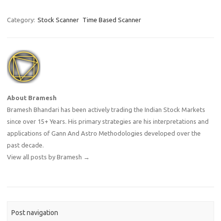
Category:
Stock Scanner
Time Based Scanner
About Bramesh
Bramesh Bhandari has been actively trading the Indian Stock Markets
since over 15+ Years. His primary strategies are his interpretations and
applications of Gann And Astro Methodologies developed over the
past decade.
View all posts by Bramesh
→
Post navigation