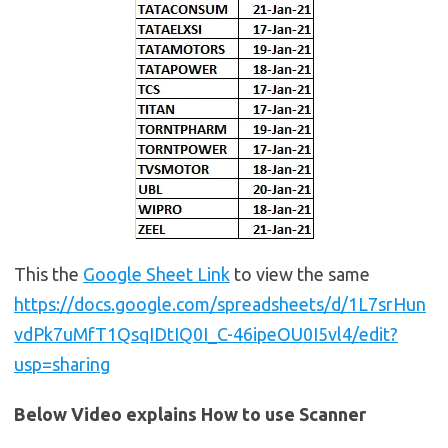
This the
Google Sheet Link
to view the same
https://docs.google.com/spreadsheets/d/1L7srHun
vdPk7uMfT1QsqIDtIQ0I_C-46ipeOU0I5vl4/edit?
usp=sharing
Below Video explains How to use Scanner