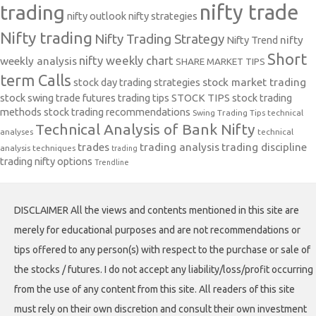
nifty trade
trading
nifty outlook
nifty strategies
Nifty trading
Nifty Trading Strategy
Nifty Trend
nifty
Short
nifty weekly chart
weekly analysis
SHARE MARKET TIPS
term Calls
stock day trading strategies
stock market trading
stock swing trade futures trading tips
STOCK TIPS
stock trading
methods
stock trading recommendations
Swing Trading Tips
technical
Technical Analysis of Bank Nifty
analyses
technical
trades
trading analysis
trading discipline
analysis techniques
trading
trading nifty options
Trendline
DISCLAIMER All the views and contents mentioned in this site are
merely for educational purposes and are not recommendations or
tips offered to any person(s) with respect to the purchase or sale of
the stocks / futures. I do not accept any liability/loss/profit occurring
from the use of any content from this site. All readers of this site
must rely on their own discretion and consult their own investment