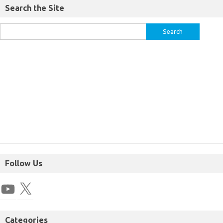
Search the Site
Follow Us
Categories