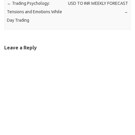
←
Trading Psychology:
USD TO INR WEEKLY FORECAST
Tensions and Emotions While
→
Day Trading
Leave a Reply