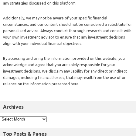
any strategies discussed on this platform.
Additionally, we may not be aware of your specific financial
circumstances, and our content should not be considered a substitute for
personalized advice. Always conduct thorough research and consult with
your own investment advisor to ensure that any investment decisions
align with your individual financial objectives.
By accessing and using the information provided on this website, you
acknowledge and agree that you are solely responsible for your
investment decisions. We disclaim any liability for any direct or indirect
damages, including financial losses, that may result from the use of or
reliance on the information presented here.
Archives
Top Posts & Pages