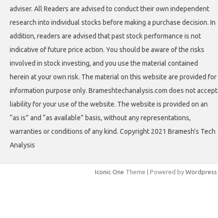
adviser. All Readers are advised to conduct their own independent
research into individual stocks before making a purchase decision. In
addition, readers are advised that past stock performance is not
indicative of future price action. You should be aware of the risks
involved in stock investing, and you use the material contained
herein at your own risk. The material on this website are provided for
information purpose only. Brameshtechanalysis.com does not accept
liability for your use of the website. The website is provided on an
“as is” and “as available” basis, without any representations,
warranties or conditions of any kind. Copyright 2021 Bramesh's Tech
Analysis
Iconic One
Theme | Powered by
Wordpress