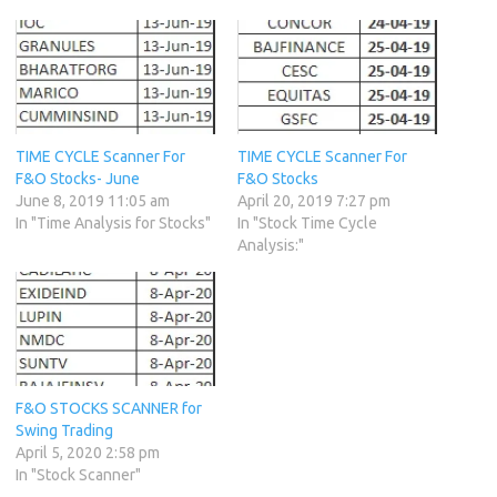
TIME CYCLE Scanner For
TIME CYCLE Scanner For
F&O Stocks- June
F&O Stocks
June 8, 2019 11:05 am
April 20, 2019 7:27 pm
In "Time Analysis for Stocks"
In "Stock Time Cycle
Analysis:"
F&O STOCKS SCANNER for
Swing Trading
April 5, 2020 2:58 pm
In "Stock Scanner"