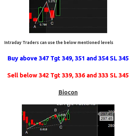
Intraday Traders can use the below mentioned levels
Buy above 347 Tgt 349, 351 and 354 SL 345
Sell below 342 Tgt 339, 336 and 333 SL 345
Biocon