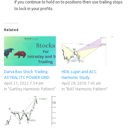
if you continue to hold on to positions then use trailing stops
to lock in your profits.
Related
Darva Box Stock Trading :
HDIL Lupin and ACC
ASTRAL ITC POWER GRID
Harmonic Study
April 21, 2022 7:34 am
April 29, 2016 7:45 am
In "Gartley Harmonic Pattern"
In "BAT Harmonic Pattern"