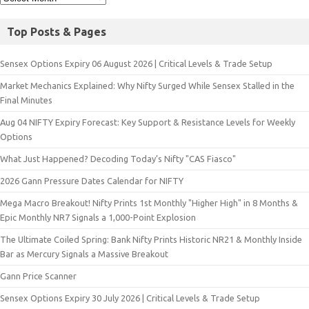
Top Posts & Pages
Sensex Options Expiry 06 August 2026 | Critical Levels & Trade Setup
Market Mechanics Explained: Why Nifty Surged While Sensex Stalled in the
Final Minutes
Aug 04 NIFTY Expiry Forecast: Key Support & Resistance Levels for Weekly
Options
What Just Happened? Decoding Today’s Nifty "CAS Fiasco"
2026 Gann Pressure Dates Calendar for NIFTY
Mega Macro Breakout! Nifty Prints 1st Monthly "Higher High" in 8 Months &
Epic Monthly NR7 Signals a 1,000-Point Explosion
The Ultimate Coiled Spring: Bank Nifty Prints Historic NR21 & Monthly Inside
Bar as Mercury Signals a Massive Breakout
Gann Price Scanner
Sensex Options Expiry 30 July 2026 | Critical Levels & Trade Setup