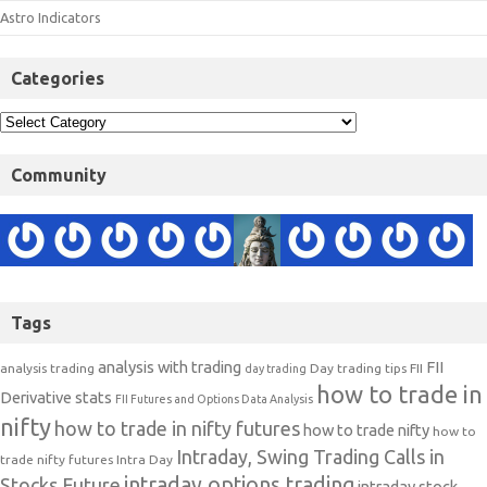
Astro Indicators
Categories
Community
Tags
analysis with trading
FII
analysis trading
Day trading tips
FII
day trading
how to trade in
Derivative stats
FII Futures and Options Data Analysis
nifty
how to trade in nifty futures
how to trade nifty
how to
Intraday, Swing Trading Calls in
trade nifty futures
Intra Day
intraday options trading
Stocks Future
intraday stock