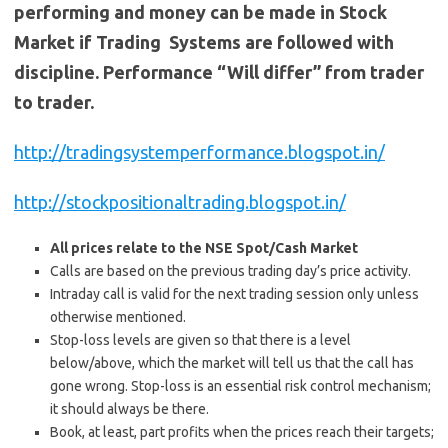
performing and money can be made in Stock
Market if Trading Systems are followed with
discipline. Performance “Will differ” from trader
to trader.
http://tradingsystemperformance.blogspot.in/
http://stockpositionaltrading.blogspot.in/
All prices relate to the NSE Spot/Cash Market
Calls are based on the previous trading day’s price activity.
Intraday call is valid for the next trading session only unless
otherwise mentioned.
Stop-loss levels are given so that there is a level
below/above, which the market will tell us that the call has
gone wrong. Stop-loss is an essential risk control mechanism;
it should always be there.
Book, at least, part profits when the prices reach their targets;