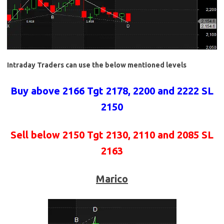
Intraday Traders can use the below mentioned levels
Buy above 2166 Tgt 2178, 2200 and 2222 SL
2150
Sell below 2150 Tgt 2130, 2110 and 2085 SL
2163
Marico