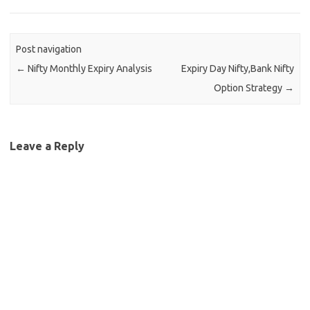
Post navigation
←
Nifty Monthly Expiry Analysis
Expiry Day Nifty,Bank Nifty
Option Strategy
→
Leave a Reply