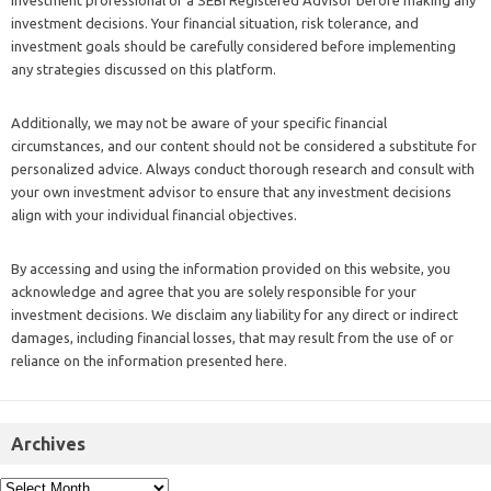
investment decisions. Your financial situation, risk tolerance, and
investment goals should be carefully considered before implementing
any strategies discussed on this platform.
Additionally, we may not be aware of your specific financial
circumstances, and our content should not be considered a substitute for
personalized advice. Always conduct thorough research and consult with
your own investment advisor to ensure that any investment decisions
align with your individual financial objectives.
By accessing and using the information provided on this website, you
acknowledge and agree that you are solely responsible for your
investment decisions. We disclaim any liability for any direct or indirect
damages, including financial losses, that may result from the use of or
reliance on the information presented here.
Archives