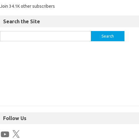
Join 34.1K other subscribers
Search the Site
Follow Us