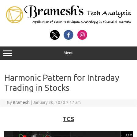
Menu
Harmonic Pattern for Intraday
Trading in Stocks
By
Bramesh
|
January 30, 2020 7:17 am
TCS