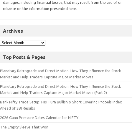
damages, including financial losses, that may result from the use of or
reliance on the information presented here.
Archives
Top Posts & Pages
Planetary Retrograde and Direct Motion: How They Influence the Stock
Market and Help Traders Capture Major Market Moves
Planetary Retrograde and Direct Motion: How They Influence the Stock
Market and Help Traders Capture Major Market Moves (Part 2)
Bank Nifty Trade Setup: FIIs Turn Bullish & Short Covering Propels Index
Ahead of SBI Results
2026 Gann Pressure Dates Calendar for NIFTY
The Empty Sleeve That Won