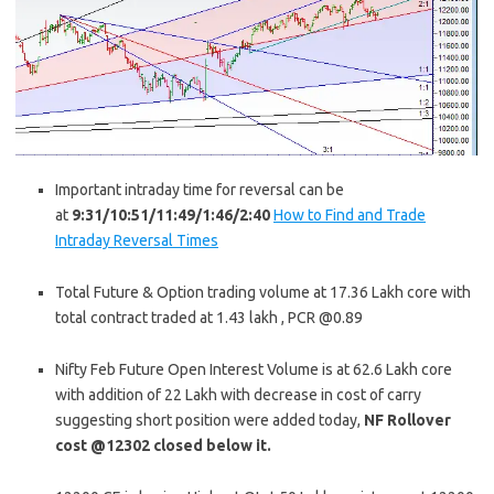
Important intraday time for reversal can be
at
9:31/10:51/11:49/1:46/2:40
How to Find and Trade
Intraday Reversal Times
Total Future & Option trading volume at 17.36 Lakh core with
total contract traded at 1.43 lakh , PCR @0.89
Nifty Feb Future Open Interest Volume is at 62.6 Lakh core
with addition of 22 Lakh with decrease in cost of carry
suggesting short position were added today,
NF Rollover
cost @12302 closed below it.