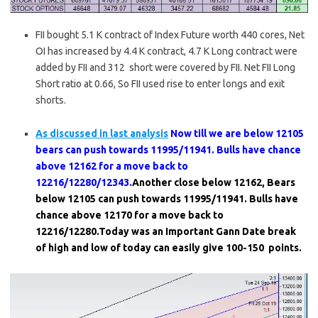
FII bought 5.1 K contract of Index Future worth 440 cores, Net
OI has increased by 4.4 K contract, 4.7 K Long contract were
added by FII and 312 short were covered by FII. Net FII Long
Short ratio at 0.66, So FII used rise to enter longs and exit
shorts.
As discussed in last analysis
Now till we are below 12105
bears can push towards 11995/11941. Bulls have chance
above 12162 for a move back to
12216/12280/12343.
Another close below 12162, Bears
below 12105 can push towards 11995/11941. Bulls have
chance above 12170 for a move back to
12216/12280.Today was an Important Gann Date break
of high and low of today can easily give 100-150 points.