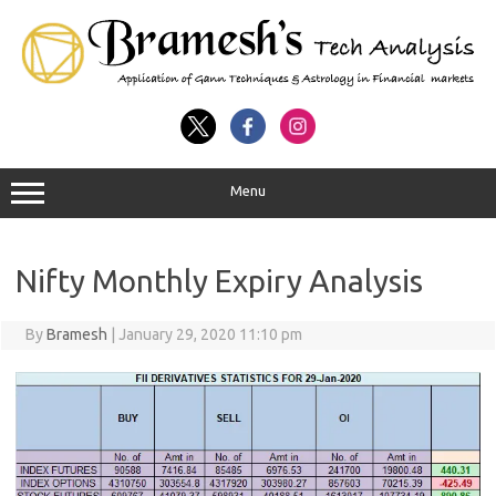
Menu
Nifty Monthly Expiry Analysis
By
Bramesh
|
January 29, 2020 11:10 pm