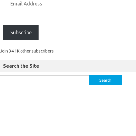
Subscribe
Join 34.1K other subscribers
Search the Site