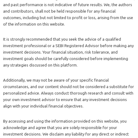
and past performance is not indicative of future results. We, the authors
and contributors, shall not be held responsible for any financial
outcomes, including but not limited to profit or loss, arising from the use
of the information on this website.
It is strongly recommended that you seek the advice of a qualified
investment professional or a SEBI Registered Advisor before making any
investment decisions. Your financial situation, risk tolerance, and
investment goals should be carefully considered before implementing
any strategies discussed on this platform.
Additionally, we may not be aware of your specific financial
circumstances, and our content should not be considered a substitute for
personalized advice. Always conduct thorough research and consult with
your own investment advisor to ensure that any investment decisions
align with your individual financial objectives.
By accessing and using the information provided on this website, you
acknowledge and agree that you are solely responsible for your
investment decisions. We disclaim any liability for any direct or indirect