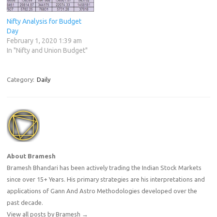
Nifty Analysis for Budget
Day
February 1, 2020 1:39 am
In "Nifty and Union Budget"
Category:
Daily
About Bramesh
Bramesh Bhandari has been actively trading the Indian Stock Markets
since over 15+ Years. His primary strategies are his interpretations and
applications of Gann And Astro Methodologies developed over the
past decade.
View all posts by Bramesh
→