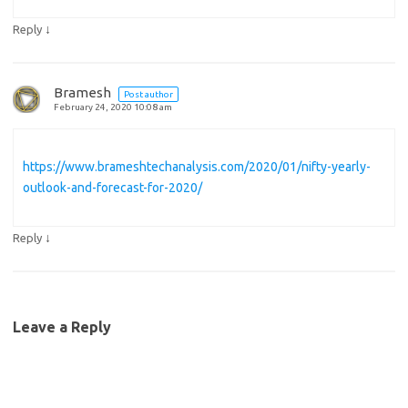
↓
Reply
Bramesh
Post author
February 24, 2020 10:08 am
https://www.brameshtechanalysis.com/2020/01/nifty-yearly-
outlook-and-forecast-for-2020/
↓
Reply
Leave a Reply