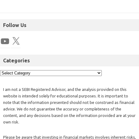
Follow Us
Categories
I am not a SEBI Registered Advisor, and the analysis provided on this
website is intended solely for educational purposes. It is important to
note that the information presented should not be construed as financial
advice. We do not guarantee the accuracy or completeness of the
content, and any decisions based on the information provided are at your
own risk.
Please be aware that investing in financial markets involves inherent risks,