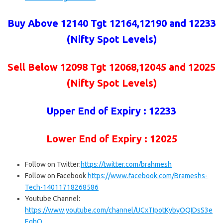
Buy Above 12140 Tgt 12164,12190 and 12233
(Nifty Spot Levels)
Sell Below
12098 Tgt 12068,12045 and 12025
(Nifty Spot Levels)
Upper End of Expiry : 12233
Lower End of Expiry : 12025
Follow on Twitter:
https://twitter.com/brahmesh
Follow on Facebook
https://www.facebook.com/Brameshs-
Tech-14011718268586
Youtube Channel:
https://www.youtube.com/channel/UCxTIpotKybyOQIDsS3e
EqhQ