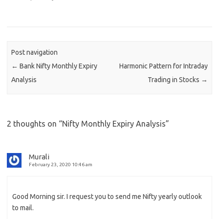
Post navigation
←
Bank Nifty Monthly Expiry
Harmonic Pattern for Intraday
Analysis
Trading in Stocks
→
2 thoughts on “
Nifty Monthly Expiry Analysis
”
Murali
February 23, 2020 10:46 am
Good Morning sir. I request you to send me Nifty yearly outlook
to mail.