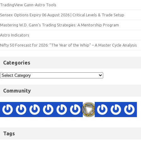
TradingView Gann-Astro Tools
Sensex Options Expiry 06 August 2026 | Critical Levels & Trade Setup
Mastering W.D. Gann’s Trading Strategies: A Mentorship Program
Astro Indicators
Nifty 50 Forecast for 2026: "The Year of the Whip" – A Master Cycle Analysis
Categories
Community
Tags