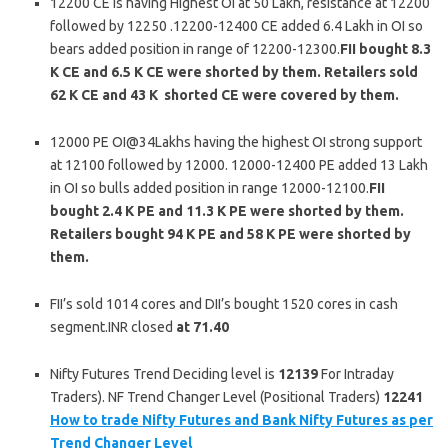
12200 CE is having Highest OI at 50 Lakh, resistance at 12200
followed by 12250 .12200-12400 CE added 6.4 Lakh in OI so
bears added position in range of 12200-12300.
FII bought 8.3
K CE and 6.5 K CE were shorted by them. Retailers sold
62 K CE and 43 K shorted CE were covered by them.
12000 PE OI@34Lakhs having the highest OI strong support
at 12100 followed by 12000. 12000-12400 PE added 13 Lakh
in OI so bulls added position in range 12000-12100.
FII
bought 2.4 K PE and 11.3 K PE were shorted by them.
Retailers bought 94 K PE and 58 K PE were shorted by
them.
FII’s sold 1014 cores and DII’s bought 1520 cores in cash
segment.INR closed
at 71.40
Nifty Futures Trend Deciding level is
12139
For Intraday
Traders). NF Trend Changer Level (Positional Traders)
12241
How to trade Nifty Futures and Bank Nifty Futures as per
Trend Changer Level