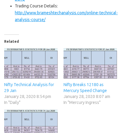
Trading Course Details:
http://www.brameshtechanalysis.com/online-technical-
analysis-course/
Related
Nifty Technical Analysis for
Nifty Breaks 12180 as
29 Jan
Mercury Speed Change
January 28, 2020 8:54 pm
January 28, 2020 8:07 am
In "Daily"
In "Mercury Ingress"