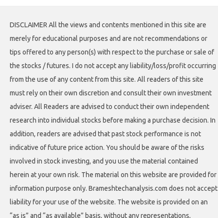
DISCLAIMER All the views and contents mentioned in this site are
merely for educational purposes and are not recommendations or
tips offered to any person(s) with respect to the purchase or sale of
the stocks / futures. I do not accept any liability/loss/profit occurring
from the use of any content from this site. All readers of this site
must rely on their own discretion and consult their own investment
adviser. All Readers are advised to conduct their own independent
research into individual stocks before making a purchase decision. In
addition, readers are advised that past stock performance is not
indicative of future price action. You should be aware of the risks
involved in stock investing, and you use the material contained
herein at your own risk. The material on this website are provided for
information purpose only. Brameshtechanalysis.com does not accept
liability for your use of the website. The website is provided on an
“as is” and “as available” basis, without any representations,