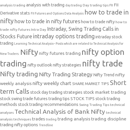
analysis with trading
FII
analysis trading
Day trading tips
FII
day trading
how to trade in
Derivative stats
FII Futures and Options Data Analysis
nifty
how to trade in nifty futures
how to trade nifty
how to
Intraday, Swing Trading Calls in
trade nifty futures
Intra Day
intraday options trading
Stocks Future
intraday stock
trading
Learning Technical Analysis-- Posts which are related to Technical Analysis for
nifty option
Nifty
nifty futures trading
New Traders.
nifty trade
trading
nifty outlook
nifty strategies
Nifty trading
Nifty Trading Strategy
Nifty Trend
nifty
Short
nifty weekly chart
weekly analysis
SHARE MARKET TIPS
term Calls
stock day trading strategies
stock market trading
stock swing trade futures trading tips
STOCK TIPS
stock trading
methods
stock trading recommendations
Swing Trading Tips
technical
Technical Analysis of Bank Nifty
analyses
technical
trades
trading analysis
trading discipline
analysis techniques
trading
trading nifty options
Trendline