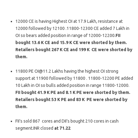
12000 CE is having Highest OI at 17.9 Lakh, resistance at
12000 followed by 12100 .11800-12300 CE added 7 Lakh in
OI so bears added position in range of 12000-12200.
FII
bought 13.6 K CE and 15.9 K CE were shorted by them.
Retailers bought 267 K CE and 199 K CE were shorted by
them.
11800 PE OI@11.2 Lakhs having the highest OI strong
support at 11900 followed by 11800 . 11800-12200 PE added
10 Lakh in OI so bulls added position in range 11800-12000.
FII bought 41.9 K PE and 8.1 K PE were shorted by them.
Retailers bought 53 K PE and 83 K PE were shorted by
them.
FII’s sold 867 cores and DII’s bought 210 cores in cash
segment.INR closed
at 71.22