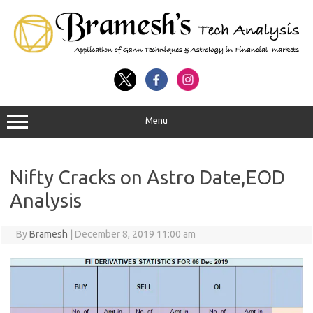
Menu
Nifty Cracks on Astro Date,EOD
Analysis
By
Bramesh
|
December 8, 2019 11:00 am