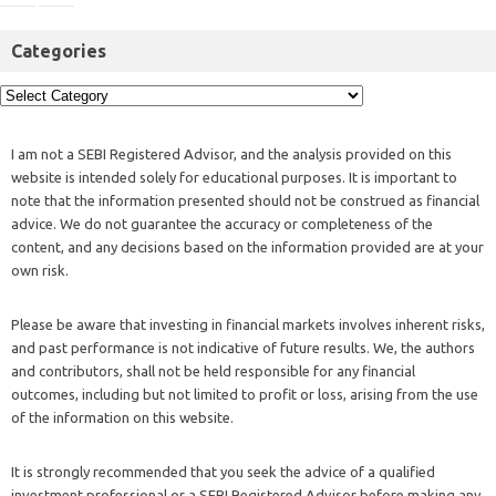
Categories
I am not a SEBI Registered Advisor, and the analysis provided on this
website is intended solely for educational purposes. It is important to
note that the information presented should not be construed as financial
advice. We do not guarantee the accuracy or completeness of the
content, and any decisions based on the information provided are at your
own risk.
Please be aware that investing in financial markets involves inherent risks,
and past performance is not indicative of future results. We, the authors
and contributors, shall not be held responsible for any financial
outcomes, including but not limited to profit or loss, arising from the use
of the information on this website.
It is strongly recommended that you seek the advice of a qualified
investment professional or a SEBI Registered Advisor before making any