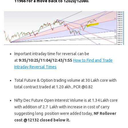
11966 for a move back to 12020/12080.
Important intraday time for reversal can be
at
9:35/10:25/11:04/12:43/1:55
How to Find and Trade
Intraday Reversal Times
Total Future & Option trading volume at 30 Lakh core with
total contract traded at 1.20 akh , PCR @0.82
Nifty Dec Future Open Interest Volume is at 1.34 Lakh core
with addition of 2.7 Lakh with increase in cost of carry
suggesting long position were added today,
NF Rollover
cost @12132 closed below it.