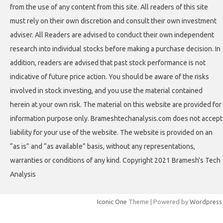
from the use of any content from this site. All readers of this site
must rely on their own discretion and consult their own investment
adviser. All Readers are advised to conduct their own independent
research into individual stocks before making a purchase decision. In
addition, readers are advised that past stock performance is not
indicative of future price action. You should be aware of the risks
involved in stock investing, and you use the material contained
herein at your own risk. The material on this website are provided for
information purpose only. Brameshtechanalysis.com does not accept
liability for your use of the website. The website is provided on an
“as is” and “as available” basis, without any representations,
warranties or conditions of any kind. Copyright 2021 Bramesh's Tech
Analysis
Iconic One
Theme | Powered by
Wordpress