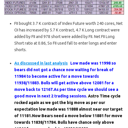
FII bought 3.7 K contract of Index Future worth 240 cores, Net
OI has increased by 5.7 K contract, 4.7 K Long contract were
added by FII and 978 short were added by FII. Net FII Long
Short ratio at 0.86, So FII used fall to enter longs and enter
shorts.
As discussed in last analysis
Low made was 11998 so
bears did not got a chance now waiting for break of
11984 to become active for a move towards
11938/11883. Bulls will get active above 12081 for a
move back to 12167.As per time cycle we should see a
good move in next 2 trading sessions.
Astro Time cycle
rocked again as we got the big move as per our
expectation low made was 11888 almost near our target
of 11181.Now Bears need a move below 11881 for move
towards 11838/11784. Bulls have chance only above