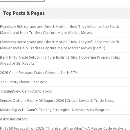
Top Posts & Pages
Planetary Retrograde and Direct Motion: How They Influence the Stock
Market and Help Traders Capture Major Market Moves
Planetary Retrograde and Direct Motion: How They Influence the Stock
Market and Help Traders Capture Major Market Moves (Part 2)
Bank Nifty Trade Setup: FIIs Turn Bullish & Short Covering Propels Index
Ahead of SBI Results
2026 Gann Pressure Dates Calendar for NIFTY
The Empty Sleeve That Won
TradingView Gann-Astro Tools
Sensex Options Expiry 06 August 2026 | Critical Levels & Trade Setup
Mastering W.D. Gann’s Trading Strategies: A Mentorship Program
Astro Indicators
Nifty 50 Forecast for 2026: "The Year of the Whip" – A Master Cycle Analysis