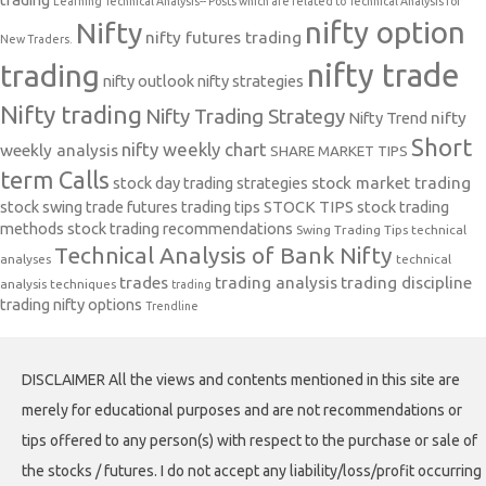
Learning Technical Analysis-- Posts which are related to Technical Analysis for
nifty option
Nifty
nifty futures trading
New Traders.
nifty trade
trading
nifty outlook
nifty strategies
Nifty trading
Nifty Trading Strategy
Nifty Trend
nifty
Short
nifty weekly chart
weekly analysis
SHARE MARKET TIPS
term Calls
stock day trading strategies
stock market trading
stock swing trade futures trading tips
STOCK TIPS
stock trading
methods
stock trading recommendations
Swing Trading Tips
technical
Technical Analysis of Bank Nifty
analyses
technical
trades
trading analysis
trading discipline
analysis techniques
trading
trading nifty options
Trendline
DISCLAIMER All the views and contents mentioned in this site are
merely for educational purposes and are not recommendations or
tips offered to any person(s) with respect to the purchase or sale of
the stocks / futures. I do not accept any liability/loss/profit occurring