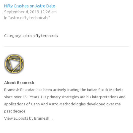
Nifty Crashes on Astro Date
September 4, 2019 12:26 am
In "astro nifty technicals"
Category:
astro nifty technicals
About Bramesh
Bramesh Bhandari has been actively trading the Indian Stock Markets
since over 15+ Years. His primary strategies are his interpretations and
applications of Gann And Astro Methodologies developed over the
past decade.
View all posts by Bramesh
→