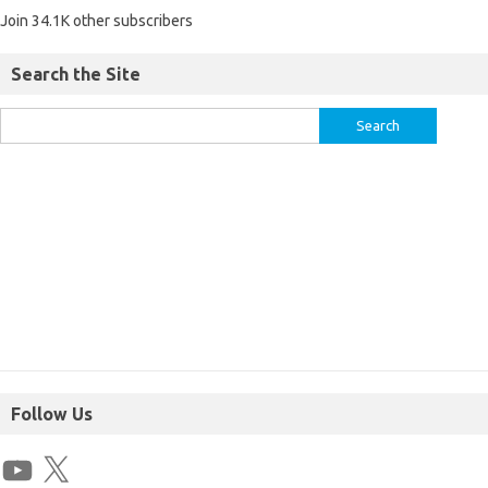
Join 34.1K other subscribers
Search the Site
Follow Us