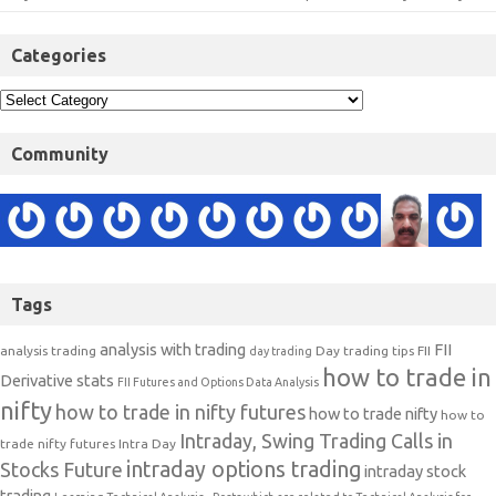
Categories
Community
Tags
analysis with trading
FII
analysis trading
Day trading tips
FII
day trading
how to trade in
Derivative stats
FII Futures and Options Data Analysis
nifty
how to trade in nifty futures
how to trade nifty
how to
Intraday, Swing Trading Calls in
trade nifty futures
Intra Day
intraday options trading
Stocks Future
intraday stock
trading