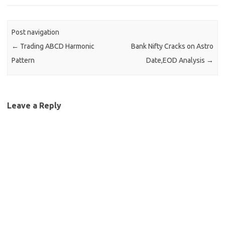
Post navigation
←
Trading ABCD Harmonic
Bank Nifty Cracks on Astro
Pattern
Date,EOD Analysis
→
Leave a Reply