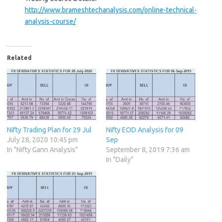
http://www.brameshtechanalysis.com/online-technical-
analysis-course/
Related
Nifty Trading Plan for 29 Jul
Nifty EOD Analysis for 09
July 28, 2020 10:45 pm
Sep
In "Nifty Gann Analysis"
September 8, 2019 7:36 am
In "Daily"