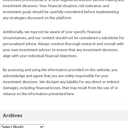
investment decisions. Your financial situation, risk tolerance, and
investment goals should be carefully considered before implementing
any strategies discussed on this platform.
Additionally, we may not be aware of your specific financial
circumstances, and our content should not be considered a substitute for
personalized advice. Always conduct thorough research and consult with
your own investment advisor to ensure that any investment decisions
align with your individual financial objectives.
By accessing and using the information provided on this website, you
acknowledge and agree that you are solely responsible for your
investment decisions. We disclaim any liability for any direct or indirect
damages, including financial losses, that may result from the use of or
reliance on the information presented here.
Archives