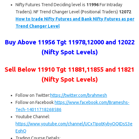
Nifty Futures Trend Deciding level is
11996
For Intraday
Traders). NF Trend Changer Level (Positional Traders)
12072
How to trade Nifty Futures and Bank Nifty Futures as per
Trend Changer Level
Buy Above 11956 Tgt 11978,12000 and 12022
(Nifty Spot Levels)
Sell Below 11910 Tgt 11881,11855 and 11821
(Nifty Spot Levels)
Follow on Twitter:
https://twitter.com/brahmesh
Follow on Facebook
https://www.facebook.com/Brameshs-
Tech-14011718268586
Youtube Channel:
https://www.youtube.com/channel/UCxTIpotKybyOQIDsS3e
EqhQ
Trading Course Details: