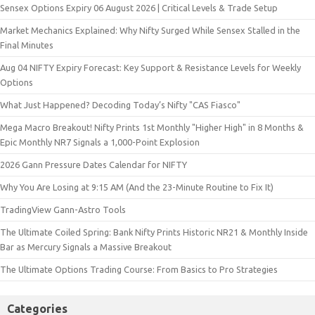
Sensex Options Expiry 06 August 2026 | Critical Levels & Trade Setup
Market Mechanics Explained: Why Nifty Surged While Sensex Stalled in the
Final Minutes
Aug 04 NIFTY Expiry Forecast: Key Support & Resistance Levels for Weekly
Options
What Just Happened? Decoding Today’s Nifty "CAS Fiasco"
Mega Macro Breakout! Nifty Prints 1st Monthly "Higher High" in 8 Months &
Epic Monthly NR7 Signals a 1,000-Point Explosion
2026 Gann Pressure Dates Calendar for NIFTY
Why You Are Losing at 9:15 AM (And the 23-Minute Routine to Fix It)
TradingView Gann-Astro Tools
The Ultimate Coiled Spring: Bank Nifty Prints Historic NR21 & Monthly Inside
Bar as Mercury Signals a Massive Breakout
The Ultimate Options Trading Course: From Basics to Pro Strategies
Categories