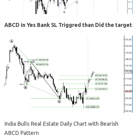
ABCD in Yes Bank SL Triggred than Did the target
India Bulls Real Estate Daily Chart with Bearish
ABCD Pattern