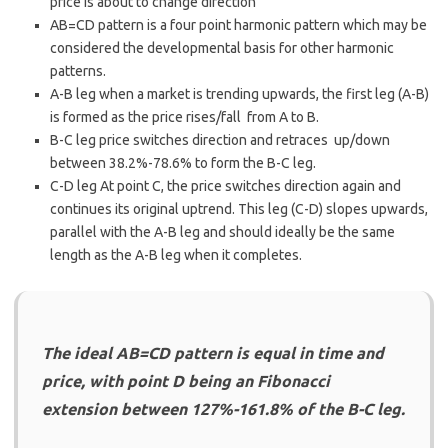
price is about to change direction
AB=CD pattern is a four point harmonic pattern which may be
considered the developmental basis for other harmonic
patterns.
A-B leg when a market is trending upwards, the first leg (A-B)
is formed as the price rises/fall from A to B.
B-C leg price switches direction and retraces up/down
between 38.2%-78.6% to form the B-C leg.
C-D leg At point C, the price switches direction again and
continues its original uptrend. This leg (C-D) slopes upwards,
parallel with the A-B leg and should ideally be the same
length as the A-B leg when it completes.
The ideal AB=CD pattern is equal in time and
price, with point D being an Fibonacci
extension between 127%-161.8% of the B-C leg.