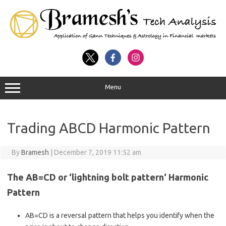
Menu
Trading ABCD Harmonic Pattern
By
Bramesh
|
December 7, 2019 11:52 am
The AB=CD or ‘lightning bolt
pattern‘ Harmonic
Pattern
AB=CD is a reversal pattern that helps you identify when the