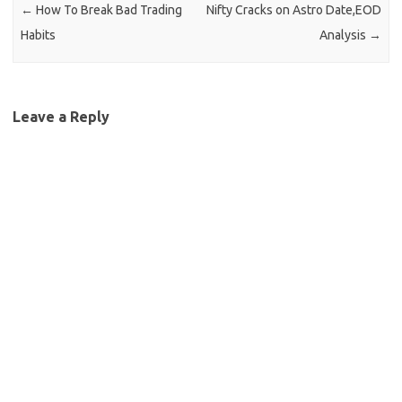
←
How To Break Bad Trading
Nifty Cracks on Astro Date,EOD
Habits
Analysis
→
Leave a Reply