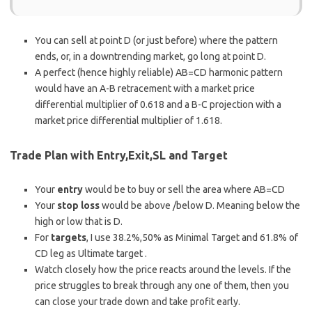
You can sell at point D (or just before) where the pattern
ends, or, in a downtrending market, go long at point D.
A perfect (hence highly reliable) AB=CD harmonic pattern
would have an A-B retracement with a market price
differential multiplier of 0.618 and a B-C projection with a
market price differential multiplier of 1.618.
Trade Plan with Entry,Exit,SL and Target
Your
entry
would be to buy or sell the area where AB=CD
Your
stop loss
would be above /below D. Meaning below the
high or low that is D.
For
targets
, I use 38.2%,50% as Minimal Target and 61.8% of
CD leg as Ultimate target .
Watch closely how the price reacts around the levels. If the
price struggles to break through any one of them, then you
can close your trade down and take profit early.