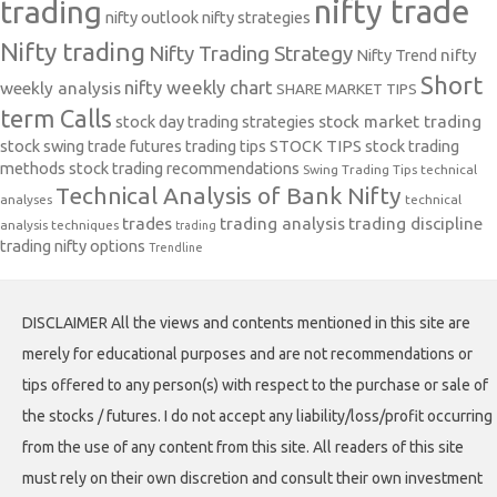
nifty trade
trading
nifty outlook
nifty strategies
Nifty trading
Nifty Trading Strategy
Nifty Trend
nifty
Short
nifty weekly chart
weekly analysis
SHARE MARKET TIPS
term Calls
stock day trading strategies
stock market trading
stock swing trade futures trading tips
STOCK TIPS
stock trading
methods
stock trading recommendations
Swing Trading Tips
technical
Technical Analysis of Bank Nifty
analyses
technical
trades
trading analysis
trading discipline
analysis techniques
trading
trading nifty options
Trendline
DISCLAIMER All the views and contents mentioned in this site are
merely for educational purposes and are not recommendations or
tips offered to any person(s) with respect to the purchase or sale of
the stocks / futures. I do not accept any liability/loss/profit occurring
from the use of any content from this site. All readers of this site
must rely on their own discretion and consult their own investment