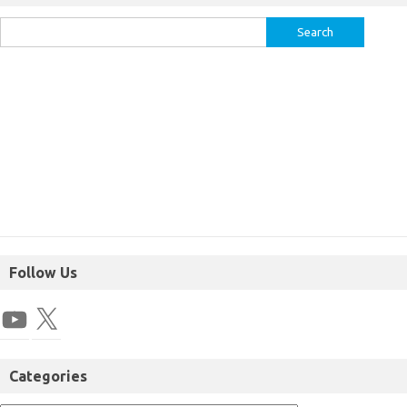
Follow Us
Categories