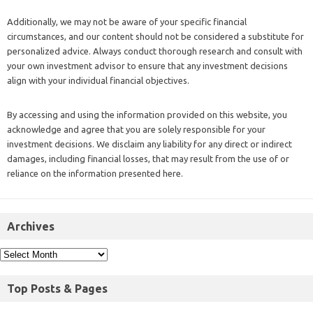
Additionally, we may not be aware of your specific financial
circumstances, and our content should not be considered a substitute for
personalized advice. Always conduct thorough research and consult with
your own investment advisor to ensure that any investment decisions
align with your individual financial objectives.
By accessing and using the information provided on this website, you
acknowledge and agree that you are solely responsible for your
investment decisions. We disclaim any liability for any direct or indirect
damages, including financial losses, that may result from the use of or
reliance on the information presented here.
Archives
Top Posts & Pages