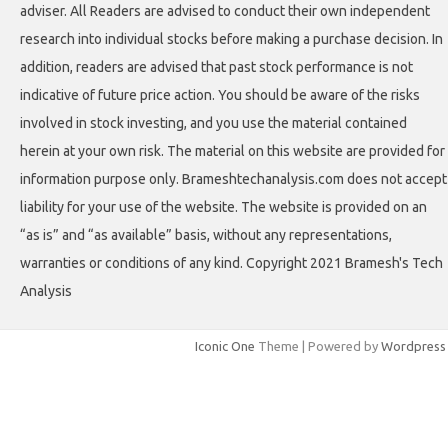
adviser. All Readers are advised to conduct their own independent
research into individual stocks before making a purchase decision. In
addition, readers are advised that past stock performance is not
indicative of future price action. You should be aware of the risks
involved in stock investing, and you use the material contained
herein at your own risk. The material on this website are provided for
information purpose only. Brameshtechanalysis.com does not accept
liability for your use of the website. The website is provided on an
“as is” and “as available” basis, without any representations,
warranties or conditions of any kind. Copyright 2021 Bramesh's Tech
Analysis
Iconic One
Theme | Powered by
Wordpress