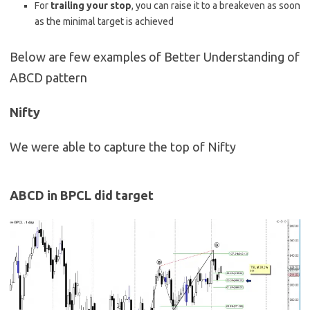
For
trailing your stop
, you can raise it to a breakeven as soon
as the minimal target is achieved
Below are few examples of Better Understanding of
ABCD pattern
Nifty
We were able to capture the top of Nifty
ABCD in BPCL did target