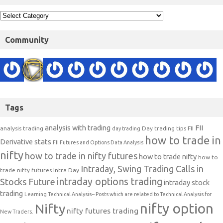
Community
Tags
analysis with trading
FII
analysis trading
Day trading tips
FII
day trading
how to trade in
Derivative stats
FII Futures and Options Data Analysis
nifty
how to trade in nifty futures
how to trade nifty
how to
Intraday, Swing Trading Calls in
trade nifty futures
Intra Day
intraday options trading
Stocks Future
intraday stock
trading
Learning Technical Analysis-- Posts which are related to Technical Analysis for
nifty option
Nifty
nifty futures trading
New Traders.