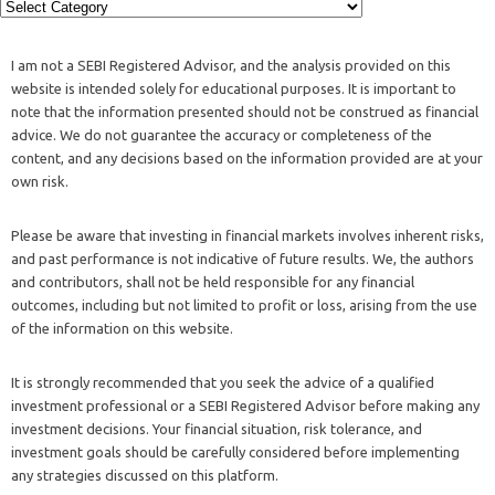
I am not a SEBI Registered Advisor, and the analysis provided on this
website is intended solely for educational purposes. It is important to
note that the information presented should not be construed as financial
advice. We do not guarantee the accuracy or completeness of the
content, and any decisions based on the information provided are at your
own risk.
Please be aware that investing in financial markets involves inherent risks,
and past performance is not indicative of future results. We, the authors
and contributors, shall not be held responsible for any financial
outcomes, including but not limited to profit or loss, arising from the use
of the information on this website.
It is strongly recommended that you seek the advice of a qualified
investment professional or a SEBI Registered Advisor before making any
investment decisions. Your financial situation, risk tolerance, and
investment goals should be carefully considered before implementing
any strategies discussed on this platform.