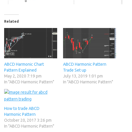
Related
ABCD Harmonic Chart
ABCD Harmonic Pattern
Pattern Explained
Trade Set up
May 2, 2020 7:19 pm
July 13, 2019 1:01 pm
In "ABCD Harmonic Pattern"
In "ABCD Harmonic Pattern"
How to trade ABCD
Harmonic Pattern
October 20, 2017 3:26 pm
In "ABCD Harmonic Pattern"