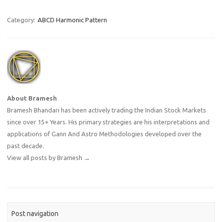
Category:
ABCD Harmonic Pattern
About Bramesh
Bramesh Bhandari has been actively trading the Indian Stock Markets
since over 15+ Years. His primary strategies are his interpretations and
applications of Gann And Astro Methodologies developed over the
past decade.
View all posts by Bramesh
→
Post navigation