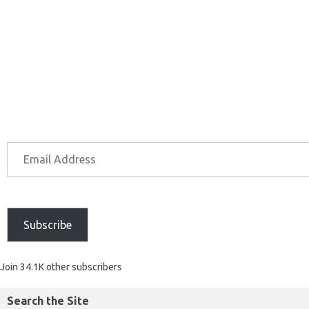
Subscribe
Join 34.1K other subscribers
Search the Site