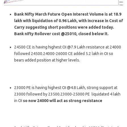
Bank Nifty March Future Open Interest Volume is at 18.9
lakh with liquidation of 0.96 Lakh, with increase in Cost of
Carry suggesting short positions were added today.
Bank nifty Rollover cost @25010, closed below it.
24500 CE is having highest OI @7.9 Lakh resistance at 24000
followed 24500.24000-26000 CE added 5.2 lakh in OI so
bears added position at higher levels.
23000 PE is having highest OI @4.8 Lakh, strong support at
23000 followed by 23500.23000-25000 PE liquidated 4 lakh
in OI
so now 24000 will act as strong resistance