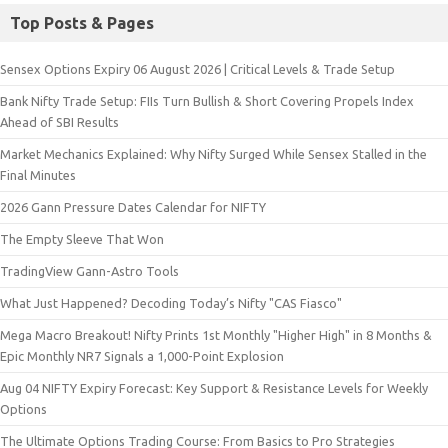
Top Posts & Pages
Sensex Options Expiry 06 August 2026 | Critical Levels & Trade Setup
Bank Nifty Trade Setup: FIIs Turn Bullish & Short Covering Propels Index
Ahead of SBI Results
Market Mechanics Explained: Why Nifty Surged While Sensex Stalled in the
Final Minutes
2026 Gann Pressure Dates Calendar for NIFTY
The Empty Sleeve That Won
TradingView Gann-Astro Tools
What Just Happened? Decoding Today’s Nifty "CAS Fiasco"
Mega Macro Breakout! Nifty Prints 1st Monthly "Higher High" in 8 Months &
Epic Monthly NR7 Signals a 1,000-Point Explosion
Aug 04 NIFTY Expiry Forecast: Key Support & Resistance Levels for Weekly
Options
The Ultimate Options Trading Course: From Basics to Pro Strategies