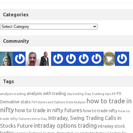
Categories
Community
Tags
analysis with trading
FII
analysis trading
Day trading tips
FII
day trading
how to trade in
Derivative stats
FII Futures and Options Data Analysis
nifty
how to trade in nifty futures
how to trade nifty
how to
Intraday, Swing Trading Calls in
trade nifty futures
Intra Day
intraday options trading
Stocks Future
intraday stock
trading
Learning Technical Analysis-- Posts which are related to Technical Analysis for