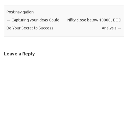
Post navigation
←
Capturing your Ideas Could
Nifty close below 10000 , EOD
Be Your Secret to Success
Analysis
→
Leave a Reply