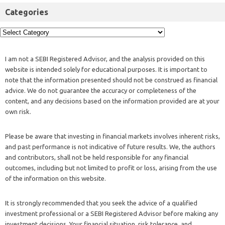
Categories
I am not a SEBI Registered Advisor, and the analysis provided on this
website is intended solely for educational purposes. It is important to
note that the information presented should not be construed as financial
advice. We do not guarantee the accuracy or completeness of the
content, and any decisions based on the information provided are at your
own risk.
Please be aware that investing in financial markets involves inherent risks,
and past performance is not indicative of future results. We, the authors
and contributors, shall not be held responsible for any financial
outcomes, including but not limited to profit or loss, arising from the use
of the information on this website.
It is strongly recommended that you seek the advice of a qualified
investment professional or a SEBI Registered Advisor before making any
investment decisions. Your financial situation, risk tolerance, and