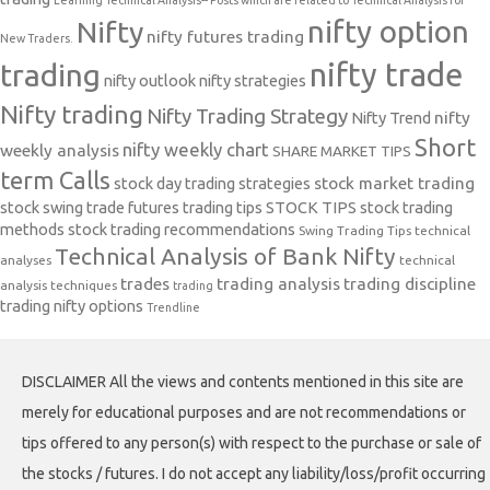
nifty option
Nifty
nifty futures trading
New Traders.
nifty trade
trading
nifty outlook
nifty strategies
Nifty trading
Nifty Trading Strategy
Nifty Trend
nifty
Short
nifty weekly chart
weekly analysis
SHARE MARKET TIPS
term Calls
stock day trading strategies
stock market trading
stock swing trade futures trading tips
STOCK TIPS
stock trading
methods
stock trading recommendations
Swing Trading Tips
technical
Technical Analysis of Bank Nifty
analyses
technical
trades
trading analysis
trading discipline
analysis techniques
trading
trading nifty options
Trendline
DISCLAIMER All the views and contents mentioned in this site are
merely for educational purposes and are not recommendations or
tips offered to any person(s) with respect to the purchase or sale of
the stocks / futures. I do not accept any liability/loss/profit occurring