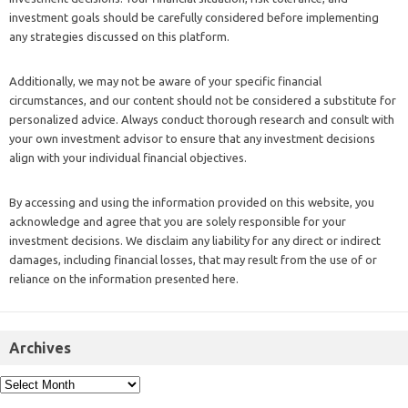
investment goals should be carefully considered before implementing
any strategies discussed on this platform.
Additionally, we may not be aware of your specific financial
circumstances, and our content should not be considered a substitute for
personalized advice. Always conduct thorough research and consult with
your own investment advisor to ensure that any investment decisions
align with your individual financial objectives.
By accessing and using the information provided on this website, you
acknowledge and agree that you are solely responsible for your
investment decisions. We disclaim any liability for any direct or indirect
damages, including financial losses, that may result from the use of or
reliance on the information presented here.
Archives