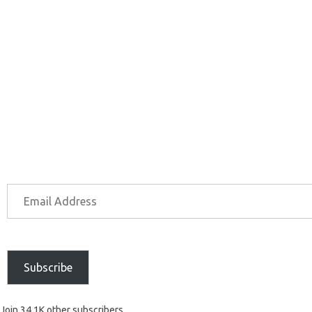
Subscribe
Join 34.1K other subscribers