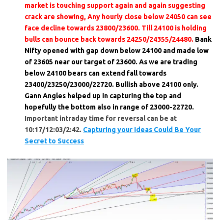
market is touching support again and again suggesting
crack are showing, Any hourly close below 24050 can see
face decline towards 23800/23600. Till 24100 is holding
bulls can bounce back towards 24250/24355/24480.
Bank
Nifty opened with gap down below 24100 and made low
of 23605 near our target of 23600. As we are trading
below 24100 bears can extend fall towards
23400/23250/23000/22720. Bullish above 24100 only.
Gann Angles helped up in capturing the top and
hopefully the bottom also in range of 23000-22720.
Important intraday time for reversal can be at
10:17/12:03/2:42.
Capturing your Ideas Could Be Your
Secret to Success