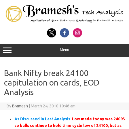
Menu
Bank Nifty break 24100
capitulation on cards, EOD
Analysis
By
Bramesh
|
March 24, 2018 10:46 am
As Discussed in Last Analysis
Low made today was 24095
so bulls continue to hold time cycle low of 24100, but as