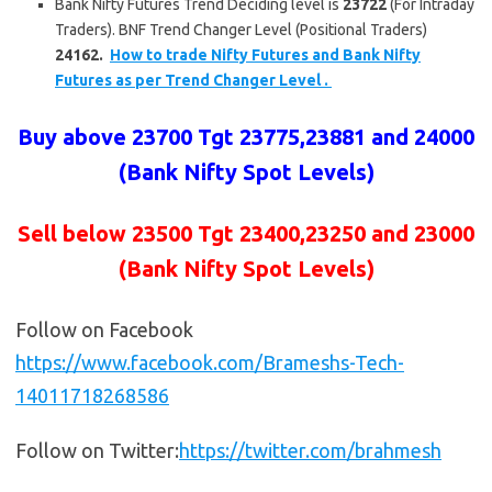
Bank Nifty Futures Trend Deciding level is
23722
(For Intraday
Traders). BNF Trend Changer Level (Positional Traders)
24162.
How to trade Nifty Futures and Bank Nifty
Futures as per Trend Changer Level .
Buy above
23700 Tgt 23775,23881 and 24000
(Bank Nifty Spot Levels)
Sell below
23500 Tgt 23400,23250 and 23000
(Bank Nifty Spot Levels)
Follow on Facebook
https://www.facebook.com/Brameshs-Tech-
14011718268586
Follow on Twitter:
https://twitter.com/brahmesh