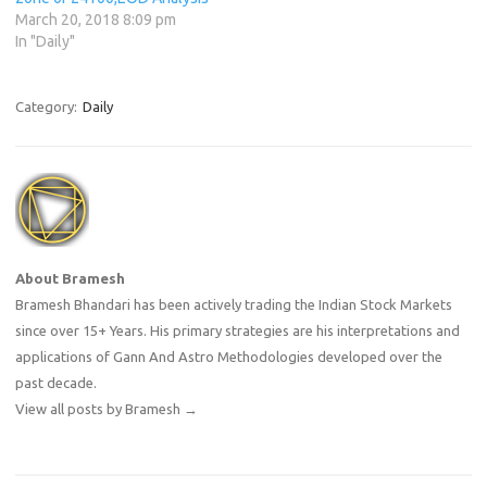
March 20, 2018 8:09 pm
In "Daily"
Category:
Daily
About Bramesh
Bramesh Bhandari has been actively trading the Indian Stock Markets
since over 15+ Years. His primary strategies are his interpretations and
applications of Gann And Astro Methodologies developed over the
past decade.
View all posts by Bramesh
→