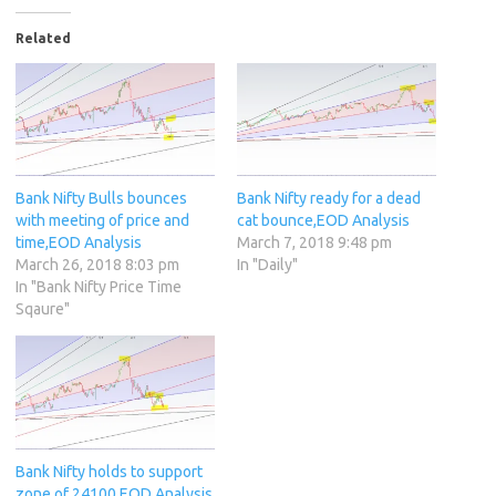
Related
Bank Nifty Bulls bounces
Bank Nifty ready for a dead
with meeting of price and
cat bounce,EOD Analysis
time,EOD Analysis
March 7, 2018 9:48 pm
March 26, 2018 8:03 pm
In "Daily"
In "Bank Nifty Price Time
Sqaure"
Bank Nifty holds to support
zone of 24100,EOD Analysis