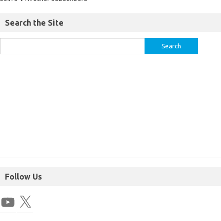
Search the Site
Follow Us