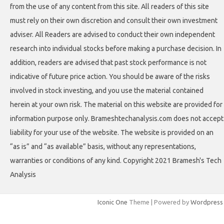
from the use of any content from this site. All readers of this site
must rely on their own discretion and consult their own investment
adviser. All Readers are advised to conduct their own independent
research into individual stocks before making a purchase decision. In
addition, readers are advised that past stock performance is not
indicative of future price action. You should be aware of the risks
involved in stock investing, and you use the material contained
herein at your own risk. The material on this website are provided for
information purpose only. Brameshtechanalysis.com does not accept
liability for your use of the website. The website is provided on an
“as is” and “as available” basis, without any representations,
warranties or conditions of any kind. Copyright 2021 Bramesh's Tech
Analysis
Iconic One
Theme | Powered by
Wordpress