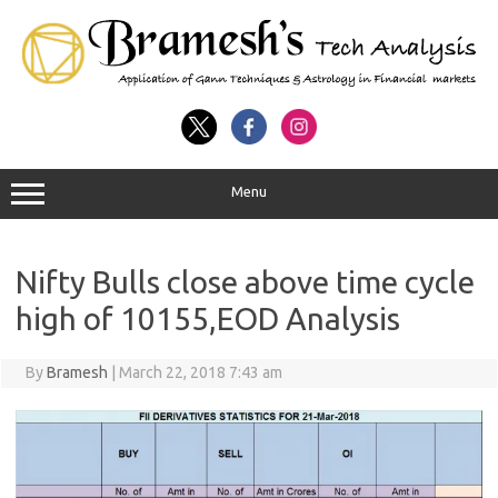
Menu
Nifty Bulls close above time cycle
high of 10155,EOD Analysis
By
Bramesh
|
March 22, 2018 7:43 am