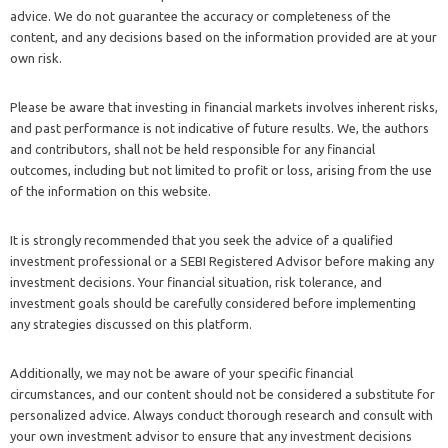
advice. We do not guarantee the accuracy or completeness of the
content, and any decisions based on the information provided are at your
own risk.
Please be aware that investing in financial markets involves inherent risks,
and past performance is not indicative of future results. We, the authors
and contributors, shall not be held responsible for any financial
outcomes, including but not limited to profit or loss, arising from the use
of the information on this website.
It is strongly recommended that you seek the advice of a qualified
investment professional or a SEBI Registered Advisor before making any
investment decisions. Your financial situation, risk tolerance, and
investment goals should be carefully considered before implementing
any strategies discussed on this platform.
Additionally, we may not be aware of your specific financial
circumstances, and our content should not be considered a substitute for
personalized advice. Always conduct thorough research and consult with
your own investment advisor to ensure that any investment decisions