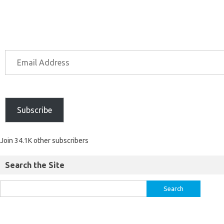
Subscribe
Join 34.1K other subscribers
Search the Site