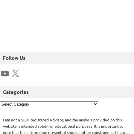
Follow Us
Categories
I am not a SEBI Registered Advisor, and the analysis provided on this
website is intended solely for educational purposes. It is important to
note that the information presented should not be construed as financial