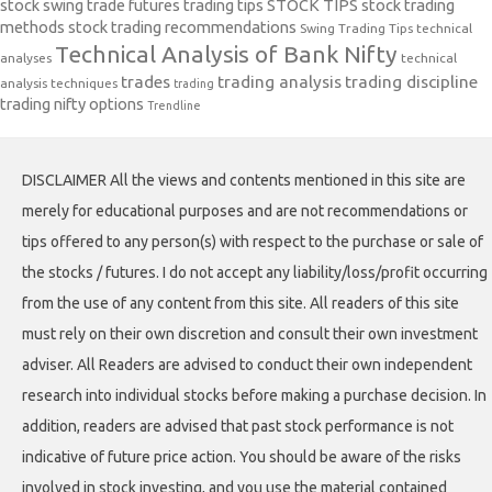
stock swing trade futures trading tips
STOCK TIPS
stock trading
methods
stock trading recommendations
Swing Trading Tips
technical
Technical Analysis of Bank Nifty
analyses
technical
trades
trading analysis
trading discipline
analysis techniques
trading
trading nifty options
Trendline
DISCLAIMER All the views and contents mentioned in this site are
merely for educational purposes and are not recommendations or
tips offered to any person(s) with respect to the purchase or sale of
the stocks / futures. I do not accept any liability/loss/profit occurring
from the use of any content from this site. All readers of this site
must rely on their own discretion and consult their own investment
adviser. All Readers are advised to conduct their own independent
research into individual stocks before making a purchase decision. In
addition, readers are advised that past stock performance is not
indicative of future price action. You should be aware of the risks
involved in stock investing, and you use the material contained