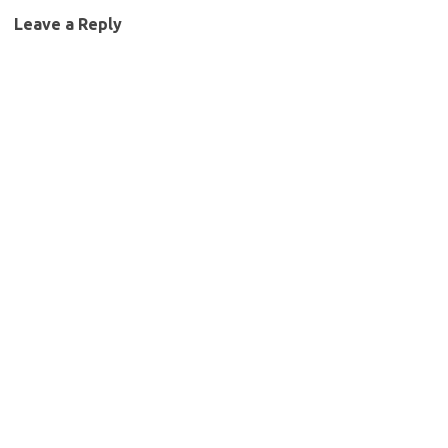
Leave a Reply