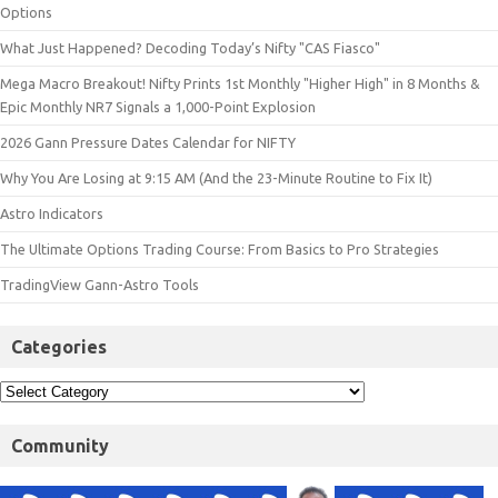
Options
What Just Happened? Decoding Today’s Nifty "CAS Fiasco"
Mega Macro Breakout! Nifty Prints 1st Monthly "Higher High" in 8 Months &
Epic Monthly NR7 Signals a 1,000-Point Explosion
2026 Gann Pressure Dates Calendar for NIFTY
Why You Are Losing at 9:15 AM (And the 23-Minute Routine to Fix It)
Astro Indicators
The Ultimate Options Trading Course: From Basics to Pro Strategies
TradingView Gann-Astro Tools
Categories
Community