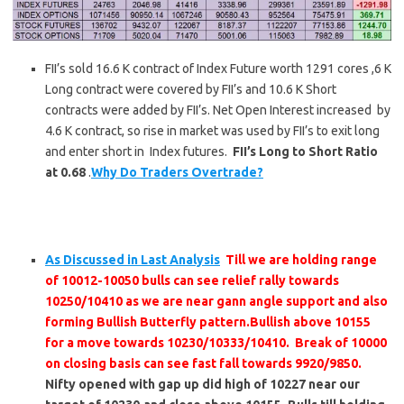
FII’s sold 16.6 K contract of Index Future worth 1291 cores ,6 K
Long contract were covered by FII’s and 10.6 K Short
contracts were added by FII’s. Net Open Interest increased by
4.6 K contract, so rise in market was used by FII’s to exit long
and enter short in Index futures.
FII’s Long to Short Ratio
at 0.68
.
Why Do Traders Overtrade?
As Discussed in Last Analysis
Till we are holding range
of 10012-10050 bulls can see relief rally towards
10250/10410 as we are near gann angle support and also
forming Bullish Butterfly pattern.Bullish above 10155
for a move towards 10230/10333/10410. Break of 10000
on closing basis can see fast fall towards 9920/9850.
Nifty opened with gap up did high of 10227 near our