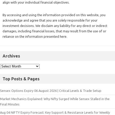
align with your individual financial objectives.
By accessing and using the information provided on this website, you
acknowledge and agree that you are solely responsible for your
investment decisions. We disclaim any liability for any direct or indirect
damages, including financial losses, that may result from the use of or
reliance on the information presented here.
Archives
Top Posts & Pages
Sensex Options Expiry 06 August 2026 | Critical Levels & Trade Setup
Market Mechanics Explained: Why Nifty Surged While Sensex Stalled in the
Final Minutes
Aug 04 NIFTY Expiry Forecast: Key Support & Resistance Levels for Weekly