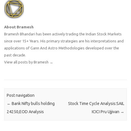
About Bramesh
Bramesh Bhandari has been actively trading the Indian Stock Markets
since over 15+ Years. His primary strategies are his interpretations and
applications of Gann And Astro Methodologies developed over the
past decade.
View all posts by Bramesh
→
Post navigation
←
Bank Nifty bulls holding
Stock Time Cycle Analysis:SAIL
24250,EOD Analysis
ICICI Pru Ujjivan
→