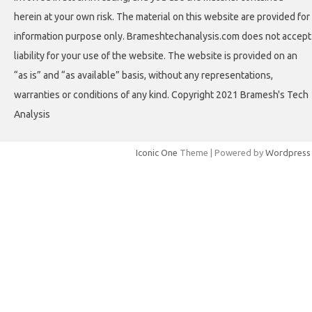
herein at your own risk. The material on this website are provided for
information purpose only. Brameshtechanalysis.com does not accept
liability for your use of the website. The website is provided on an
“as is” and “as available” basis, without any representations,
warranties or conditions of any kind. Copyright 2021 Bramesh's Tech
Analysis
Iconic One
Theme | Powered by
Wordpress