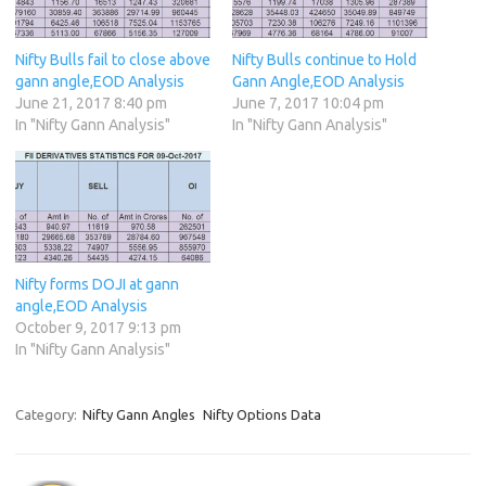
Nifty Bulls fail to close above
Nifty Bulls continue to Hold
gann angle,EOD Analysis
Gann Angle,EOD Analysis
June 21, 2017 8:40 pm
June 7, 2017 10:04 pm
In "Nifty Gann Analysis"
In "Nifty Gann Analysis"
Nifty forms DOJI at gann
angle,EOD Analysis
October 9, 2017 9:13 pm
In "Nifty Gann Analysis"
Category:
Nifty Gann Angles
Nifty Options Data