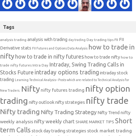
Tags
analysis with trading
FII
analysis trading
Day trading tips
FII
day trading
how to trade in
Derivative stats
FII Futures and Options Data Analysis
nifty
how to trade in nifty futures
how to trade nifty
how to
Intraday, Swing Trading Calls in
trade nifty futures
Intra Day
intraday options trading
Stocks Future
intraday stock
trading
Learning Technical Analysis-- Posts which are related to Technical Analysis for
nifty option
Nifty
nifty futures trading
New Traders.
nifty trade
trading
nifty outlook
nifty strategies
Nifty trading
Nifty Trading Strategy
Nifty Trend
nifty
Short
nifty weekly chart
weekly analysis
SHARE MARKET TIPS
term Calls
stock day trading strategies
stock market trading