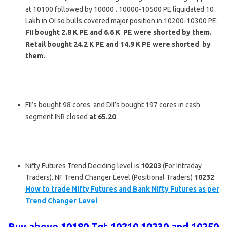
at 10100 followed by 10000 . 10000-10500 PE liquidated 10
Lakh in OI so bulls covered major position in 10200-10300 PE.
FII bought 2.8 K PE and 6.6 K PE were shorted by them.
Retail bought 24.2 K PE and 14.9 K PE were shorted by
them.
FII’s bought 98 cores and DII’s bought 197 cores in cash
segment.INR closed
at 65.20
Nifty Futures Trend Deciding level is
10203
(For Intraday
Traders). NF Trend Changer Level (Positional Traders)
10232
How to trade Nifty Futures and Bank Nifty Futures as per
Trend Changer Level
Buy above 10180 Tgt 10210,10230 and 10250