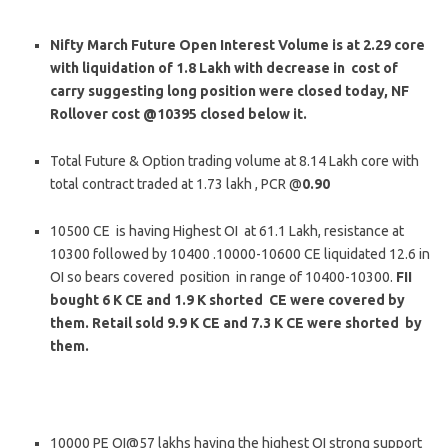
Nifty March Future Open Interest Volume is at 2.29 core
with liquidation of 1.8 Lakh with decrease in cost of
carry suggesting long position were closed today, NF
Rollover cost @10395 closed below it.
Total Future & Option trading volume at 8.14 Lakh core with
total contract traded at 1.73 lakh , PCR @
0.90
10500 CE is having Highest OI at 61.1 Lakh, resistance at
10300 followed by 10400 .10000-10600 CE liquidated 12.6 in
OI so bears covered position in range of 10400-10300.
FII
bought 6 K CE and 1.9 K shorted CE were covered by
them. Retail sold 9.9 K CE and 7.3 K CE were shorted by
them.
10000 PE OI@57 lakhs having the highest OI strong support