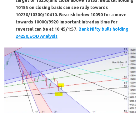
target of 10230,and close above 10155. Bulls till holding
10155 on closing basis can see rally towards
10230/10300/10410. Bearish below 10050 for a move
towards 10000/9920 Important intraday time for
reversal can be at 10:45/1:57.
Bank Nifty bulls holding
24250,EOD Analysis