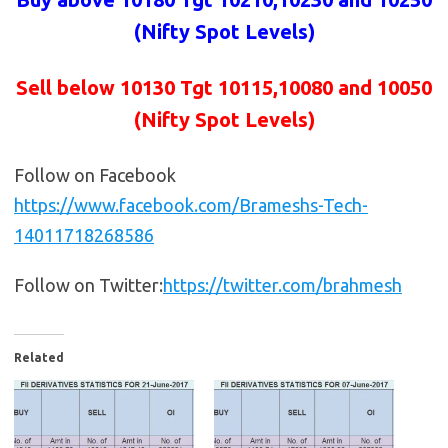
(Nifty Spot Levels)
Sell below 10130
Tgt 10115,10080 and 10050
(Nifty Spot Levels)
Follow on Facebook
https://www.facebook.com/Brameshs-Tech-
14011718268586
Follow on Twitter:
https://twitter.com/brahmesh
Related