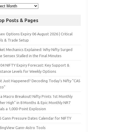
op Posts & Pages
ex Options Expiry 06 August 2026 | Critical
els & Trade Setup
ket Mechanics Explained: Why Nifty Surged
e Sensex Stalled in the Final Minutes
 04 NIFTY Expiry Forecast: Key Support &
istance Levels for Weekly Options
t Just Happened? Decoding Today’s Nifty "CAS
sco"
a Macro Breakout! Nifty Prints 1st Monthly
gher High" in 8 Months & Epic Monthly NR7
als a 1,000-Point Explosion
6 Gann Pressure Dates Calendar for NIFTY
dingView Gann-Astro Tools