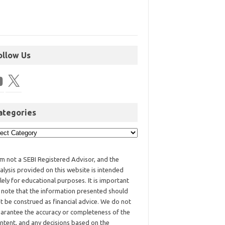
ollow Us
ategories
am not a SEBI Registered Advisor, and the
alysis provided on this website is intended
lely for educational purposes. It is important
 note that the information presented should
t be construed as financial advice. We do not
arantee the accuracy or completeness of the
ntent, and any decisions based on the