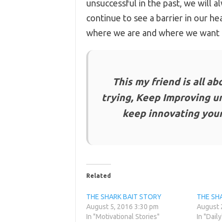
unsuccessful in the past, we will 
continue to see a barrier in our he
where we are and where we want 
This my friend is all a
trying, Keep Improving u
keep innovating your
Related
THE SHARK BAIT STORY
THE SH
August 5, 2016 3:30 pm
August 
In "Motivational Stories"
In "Daily