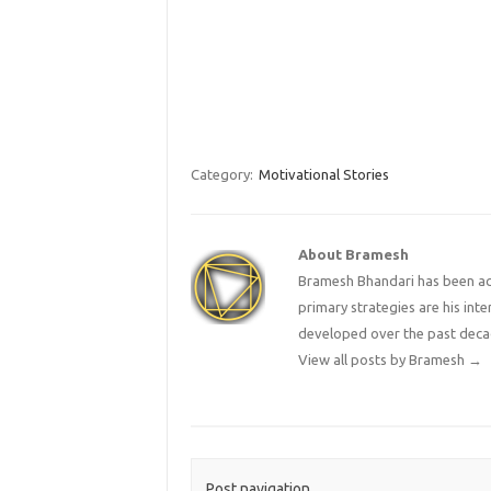
Category:
Motivational Stories
About Bramesh
Bramesh Bhandari has been act
primary strategies are his in
developed over the past deca
View all posts by Bramesh
→
Post navigation