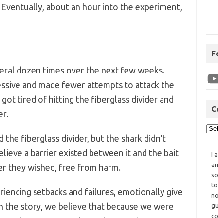
 Eventually, about an hour into the experiment,
F
eral dozen times over the next few weeks.
ressive and made fewer attempts to attack the
k got tired of hitting the fiberglass divider and
C
er.
the fiberglass divider, but the shark didn’t
lieve a barrier existed between it and the bait
I 
an
er they wished, free from harm.
so
to
iencing setbacks and failures, emotionally give
no
 in the story, we believe that because we were
gu
co