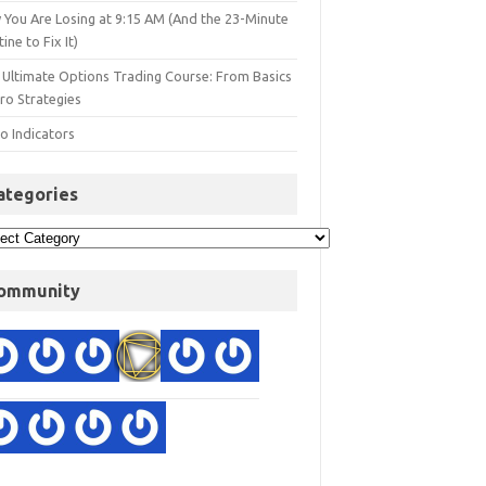
 You Are Losing at 9:15 AM (And the 23-Minute
ine to Fix It)
 Ultimate Options Trading Course: From Basics
ro Strategies
o Indicators
ategories
ommunity