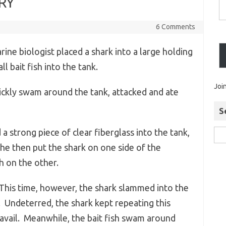
RY
6 Comments
ine biologist placed a shark into a large holding
l bait fish into the tank.
Joi
ickly swam around the tank, attacked and ate
S
a strong piece of clear fiberglass into the tank,
She then put the shark on one side of the
sh on the other.
 This time, however, the shark slammed into the
. Undeterred, the shark kept repeating this
avail. Meanwhile, the bait fish swam around