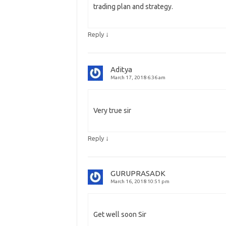
trading plan and strategy.
↓
Reply
Aditya
March 17, 2018 6:36 am
Very true sir
↓
Reply
GURUPRASADK
March 16, 2018 10:51 pm
Get well soon Sir