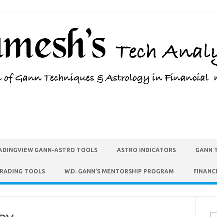
ADINGVIEW GANN-ASTRO TOOLS
ASTRO INDICATORS
GANN 
TRADING TOOLS
W.D. GANN’S MENTORSHIP PROGRAM
FINANC