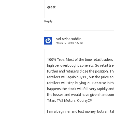
great
↓
Reply
Md Azharuddin
March 17, 2018 7:27 am
100% True. Most of the time retail traders f
high pe, overbought zone etc. So retail tra
further and retailers close the position. T
retailers will again buy PE, but the price a
retailers will stop buying PE. Because in 
happens the stock will fall very rapidly an
the losses and would have given handsome pr
Titan, TVS Motors, GodrejCP.
I am a beginner and lost money, but i am tak