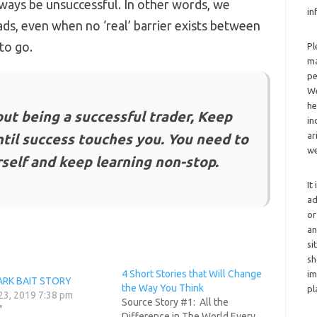
always be unsuccessful. In other words, we
in
ads, even when no ‘real’ barrier exists between
to go.
Pl
ma
pe
We
he
bout being a successful trader, Keep
in
ar
ntil success touches you. You need to
we
self and keep learning non-stop.
It
ad
or
an
si
sh
4 Short Stories that Will Change
im
ARK BAIT STORY
the Way You Think
pl
23, 2019 7:38 pm
Source Story #1: All the
"
Difference in The World Every