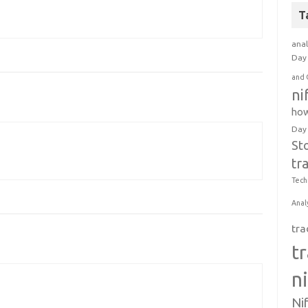
T
anal
Day 
and 
ni
how
Day
St
tr
Tech
Anal
tra
t
n
Ni