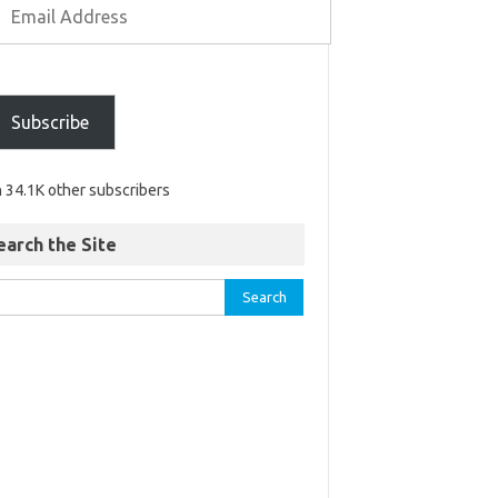
Subscribe
n 34.1K other subscribers
earch the Site