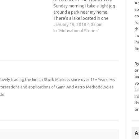
Ad
Sunday morning I take a light jog
sp
around a park near my home.
co
There’s a lake located in one
fo
corner of the park. Each time I
January 19, 2018 4:05 pm
th
jog by this lake, I see the same
In "Motivational Stories"
in
elderly woman sitting at the
in
water’s…
fi
By
pr
an
ively trading the Indian Stock Markets since over 15+ Years. His
yo
terpretations and applications of Gann And Astro Methodologies
li
de.
in
th
pr
A