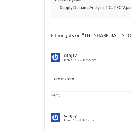
←
Supply Demand Analysis: PCJ PFC Vgu
6 thoughts on “
THE SHARK BAIT ST
sanjay
March 17, 2018 3:29 pm
great story
↓
Reply
sanjay
March 17, 2018 3:28 pm