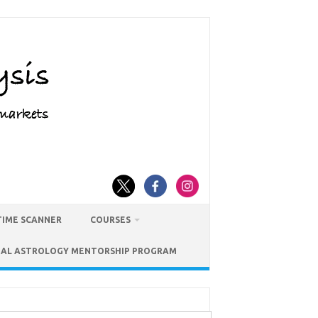
TIME SCANNER
COURSES
IAL ASTROLOGY MENTORSHIP PROGRAM