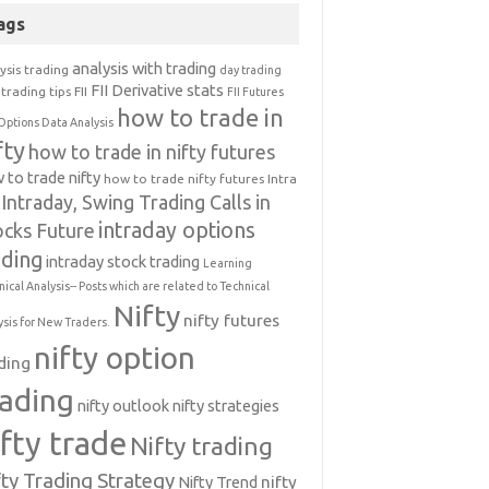
ags
analysis with trading
ysis trading
day trading
FII Derivative stats
trading tips
FII
FII Futures
how to trade in
Options Data Analysis
fty
how to trade in nifty futures
 to trade nifty
how to trade nifty futures
Intra
Intraday, Swing Trading Calls in
intraday options
ocks Future
ading
intraday stock trading
Learning
nical Analysis-- Posts which are related to Technical
Nifty
nifty futures
ysis for New Traders.
nifty option
ding
rading
nifty outlook
nifty strategies
ifty trade
Nifty trading
fty Trading Strategy
Nifty Trend
nifty