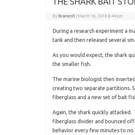
THE SHARK BAIT STO
By
Bramesh
|
March 16, 2018 8:44 pm
During a research experiment a mar
tank and then released several smal
As you would expect, the shark qu
the smaller fish.
The marine biologist then inserted 
creating two separate partitions. 
fiberglass and a new set of bait fi
Again, the shark quickly attacked.
fiberglass divider and bounced off
behavior every few minutes to no 