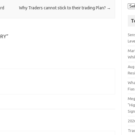
ard
Why Traders cannot stick to their trading Plan?
→
T
Sens
ORY
”
Lev
Mar
Whil
Aug
Res
Wha
Fia
Meg
"Hi
Sign
202
Tra