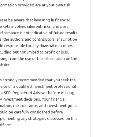
formation provided are at your own risk.
ease be aware that investing in financial
rkets involves inherent risks, and past
rformance is not indicative of future results.
, the authors and contributors, shall not be
ld responsible for any financial outcomes,
cluding but not limited to profit or loss,
ising from the use of the information on this
bsite.
 is strongly recommended that you seek the
vice of a qualified investment professional
 a SEBI Registered Advisor before making
y investment decisions. Your financial
tuation, risk tolerance, and investment goals
ould be carefully considered before
plementing any strategies discussed on this
atform.