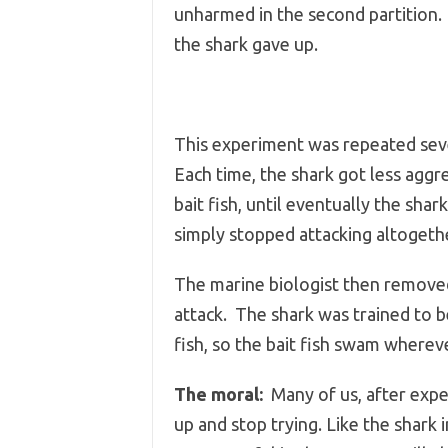
unharmed in the second partition.
the shark gave up.
This experiment was repeated sev
Each time, the shark got less agg
bait fish, until eventually the shar
simply stopped attacking altogeth
The marine biologist then removed 
attack. The shark was trained to be
fish, so the bait fish swam wherev
The moral:
Many of us, after exper
up and stop trying. Like the shark