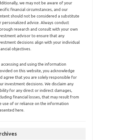
ditionally, we may not be aware of your
ecific financial circumstances, and our
ntent should not be considered a substitute
r personalized advice. Always conduct
orough research and consult with your own
vestment advisor to ensure that any
vestment decisions align with your individual
nancial objectives.
 accessing and using the information
ovided on this website, you acknowledge
d agree that you are solely responsible for
ur investment decisions. We disclaim any
ability for any direct or indirect damages,
cluding financial losses, that may result from
e use of or reliance on the information
esented here.
rchives