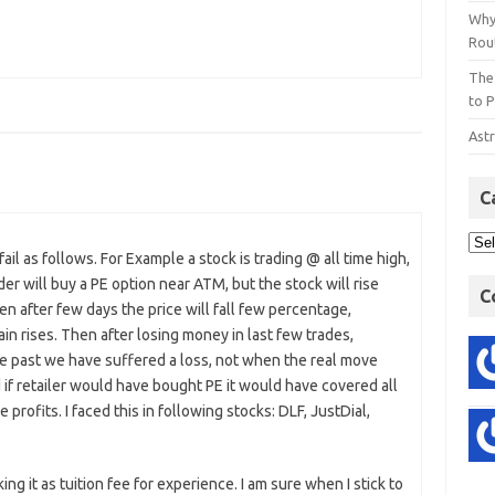
Why
Rout
The
to P
Astr
C
ail as follows. For Example a stock is trading @ all time high,
der will buy a PE option near ATM, but the stock will rise
C
hen after few days the price will fall few percentage,
gain rises. Then after losing money in last few trades,
the past we have suffered a loss, not when the real move
d if retailer would have bought PE it would have covered all
ofits. I faced this in following stocks: DLF, JustDial,
ing it as tuition fee for experience. I am sure when I stick to