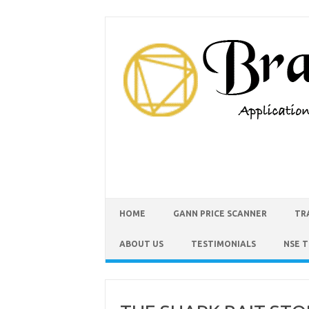
HOME
GANN PRICE SCANNER
TR
ABOUT US
TESTIMONIALS
NSE 