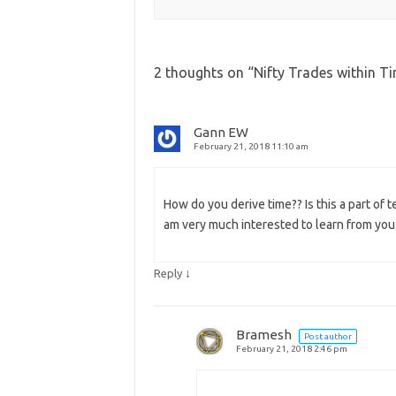
2 thoughts on “
Nifty Trades within T
Gann EW
February 21, 2018 11:10 am
How do you derive time?? Is this a part of t
am very much interested to learn from you
↓
Reply
Bramesh
Post author
February 21, 2018 2:46 pm