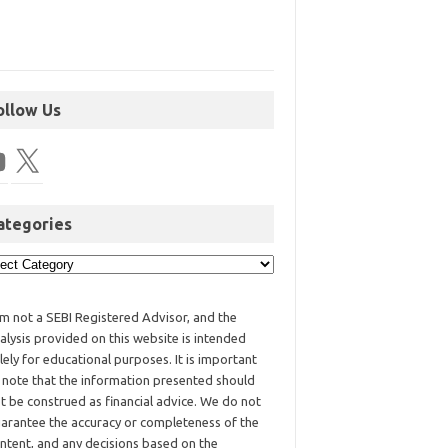
ollow Us
ategories
am not a SEBI Registered Advisor, and the
alysis provided on this website is intended
lely for educational purposes. It is important
 note that the information presented should
t be construed as financial advice. We do not
arantee the accuracy or completeness of the
ntent, and any decisions based on the