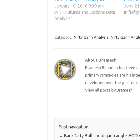
January 10, 2018 9:39 pm
June 21
In "FII Futures and Options Data
In "Nift
Analysis"
Category:
Nifty Gann Analysis
Nifty Gann Angl
About Bramesh
Bramesh Bhandari has been act
primary strategies are his in
developed over the past deca
View all posts by Bramesh
→
Post navigation
←
Bank Nifty Bulls hold gann angle ,EOD 