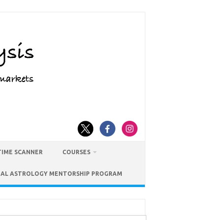
TIME SCANNER
COURSES
IAL ASTROLOGY MENTORSHIP PROGRAM