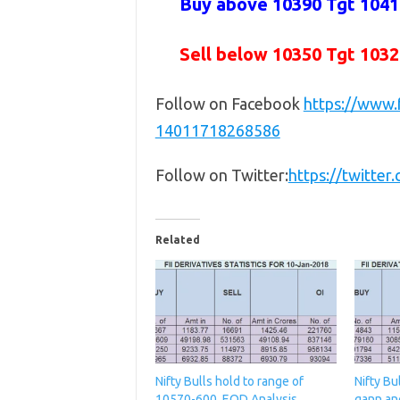
Buy above 10390 Tgt 10410
Sell below 10350
Tgt 1032
Follow on Facebook
https://www
14011718268586
Follow on Twitter:
https://twitte
Related
Nifty Bulls hold to range of
Nifty Bu
10570-600, EOD Analysis
gann an