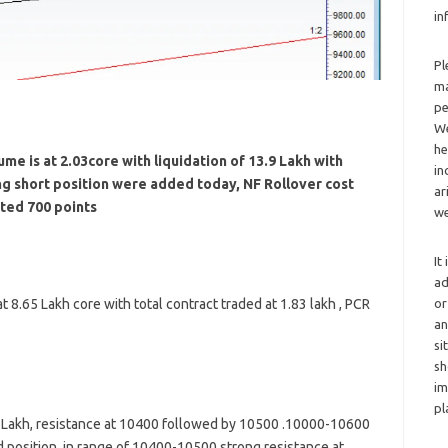
in
Pl
ma
pe
We
he
me is at 2.03core with liquidation of 13.9 Lakh with
in
ng short position were added today, NF Rollover cost
ar
ted 700 points
we
It
ad
or
 8.65 Lakh core with total contract traded at 1.83 lakh , PCR
an
si
sh
im
pl
8 Lakh, resistance at 10400 followed by 10500 .10000-10600
d position in range of 10400-10500 strong resistance at