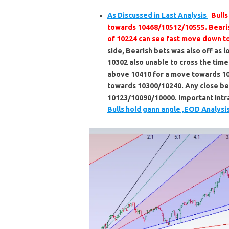
As Discussed in Last Analysis
Bull
towards 10468/10512/10555. Beari
of 10224 can see fast move down t
side, Bearish bets was also off as 
10302 also unable to cross the time
above 10410 for a move towards 1
towards 10300/10240. Any close b
10123/10090/10000. Important intra
Bulls hold gann angle ,EOD Analysi