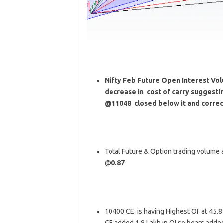
Nifty Feb Future Open Interest Volu
decrease in cost of carry suggesti
@11048 closed below it and correc
Total Future & Option trading volume at
@
0.87
10400 CE is having Highest OI at 45.
CE added 1.8 Lakh in OI so bears adde