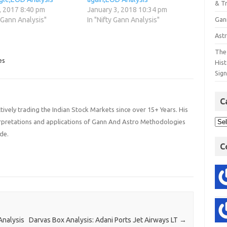
& T
, 2017 8:40 pm
January 3, 2018 10:34 pm
Gan
y Gann Analysis"
In "Nifty Gann Analysis"
Astr
The 
es
His
Sig
C
ively trading the Indian Stock Markets since over 15+ Years. His
terpretations and applications of Gann And Astro Methodologies
de.
C
Analysis
Darvas Box Analysis: Adani Ports Jet Airways LT
→