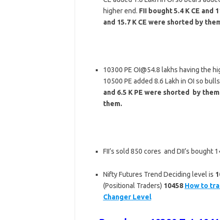
higher end.
FII bought 5.4 K CE and 
and 15.7 K CE were shorted by the
10300 PE OI@54.8 lakhs having the hi
10500 PE added 8.6 Lakh in OI so bull
and 6.5 K PE were shorted by them.
them.
FII’s sold 850 cores and DII’s bought
Nifty Futures Trend Deciding level is
1
(Positional Traders)
10458
How to tra
Changer Level