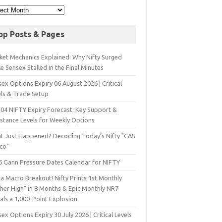
op Posts & Pages
ket Mechanics Explained: Why Nifty Surged
e Sensex Stalled in the Final Minutes
ex Options Expiry 06 August 2026 | Critical
els & Trade Setup
 04 NIFTY Expiry Forecast: Key Support &
istance Levels for Weekly Options
t Just Happened? Decoding Today’s Nifty "CAS
sco"
6 Gann Pressure Dates Calendar for NIFTY
a Macro Breakout! Nifty Prints 1st Monthly
gher High" in 8 Months & Epic Monthly NR7
als a 1,000-Point Explosion
ex Options Expiry 30 July 2026 | Critical Levels