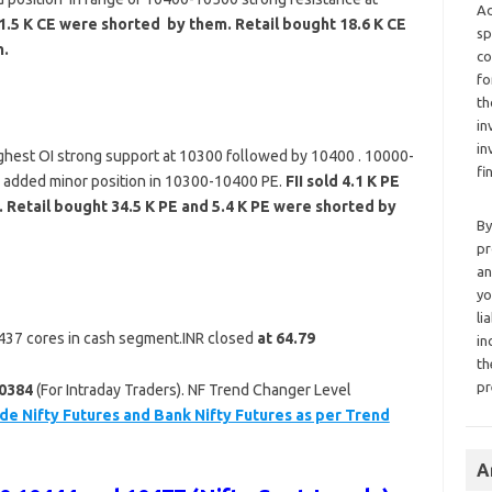
Ad
11.5 K CE were shorted by them. Retail bought 18.6 K CE
sp
m.
co
fo
th
in
in
ghest OI strong support at 10300 followed by 10400 . 10000-
fi
s added minor position in 10300-10400 PE.
FII sold 4.1 K PE
 Retail bought 34.5 K PE and 5.4 K PE were shorted by
By
pr
an
yo
li
 1437 cores in cash segment.INR closed
at 64.79
in
th
pr
0384
(For Intraday Traders). NF Trend Changer Level
de Nifty Futures and Bank Nifty Futures as per Trend
A