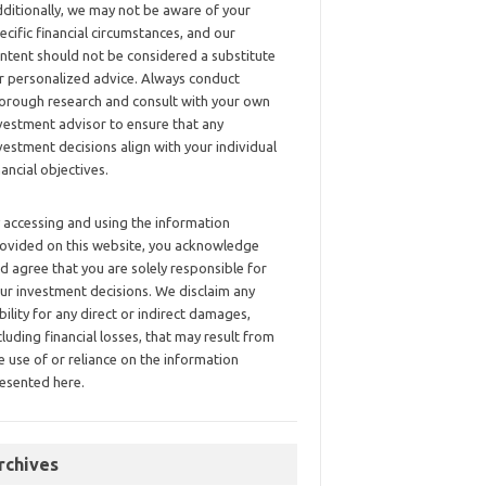
ditionally, we may not be aware of your
ecific financial circumstances, and our
ntent should not be considered a substitute
r personalized advice. Always conduct
orough research and consult with your own
vestment advisor to ensure that any
vestment decisions align with your individual
nancial objectives.
 accessing and using the information
ovided on this website, you acknowledge
d agree that you are solely responsible for
ur investment decisions. We disclaim any
ability for any direct or indirect damages,
cluding financial losses, that may result from
e use of or reliance on the information
esented here.
rchives