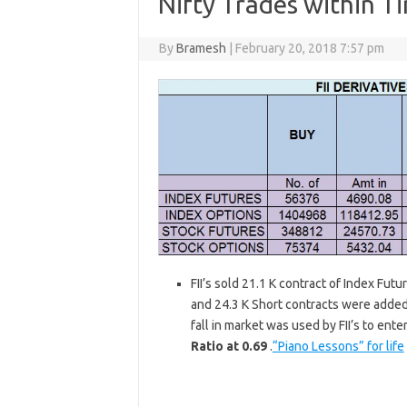
Nifty Trades within T
By
Bramesh
|
February 20, 2018 7:57 pm
FII’s sold 21.1 K contract of Index Fut
and 24.3 K Short contracts were added 
fall in market was used by FII’s to ent
Ratio at 0.69
.
“Piano Lessons” for life