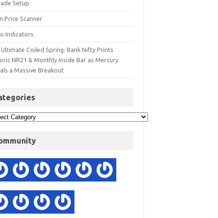
rade Setup
n Price Scanner
o Indicators
Ultimate Coiled Spring: Bank Nifty Prints
toric NR21 & Monthly Inside Bar as Mercury
nals a Massive Breakout
ategories
ommunity