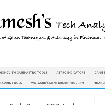
ADINGVIEW GANN-ASTRO TOOLS
ASTRO INDICATORS
GANN 
TRADING TOOLS
W.D. GANN’S MENTORSHIP PROGRAM
FINANC