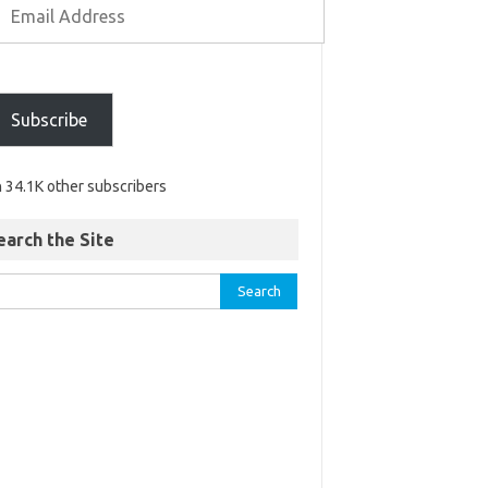
Subscribe
n 34.1K other subscribers
earch the Site