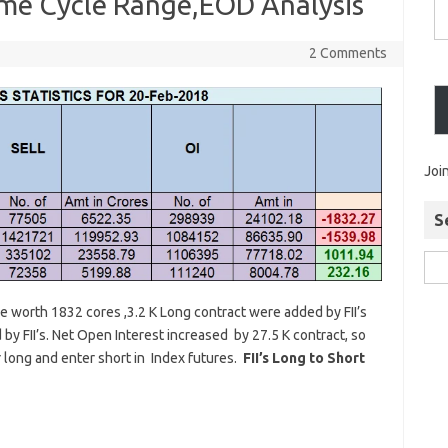
ime Cycle Range,EOD Analysis
2 Comments
Joi
S
ure worth 1832 cores ,3.2 K Long contract were added by FII’s
by FII’s. Net Open Interest increased by 27.5 K contract, so
er long and enter short in Index futures.
FII’s Long to Short