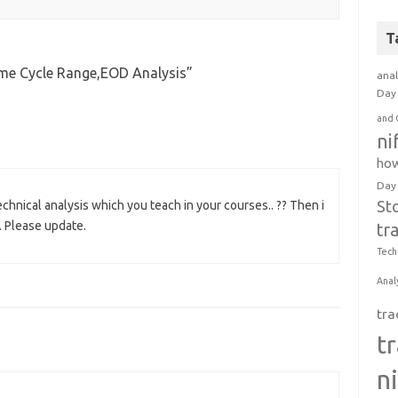
T
ime Cycle Range,EOD Analysis
”
anal
Day 
and 
ni
how
Day
St
echnical analysis which you teach in your courses.. ?? Then i
. Please update.
tr
Tech
Anal
tra
t
n