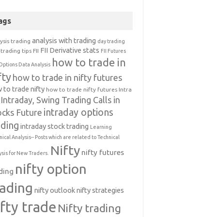
ags
analysis with trading
ysis trading
day trading
FII Derivative stats
trading tips
FII
FII Futures
how to trade in
Options Data Analysis
fty
how to trade in nifty futures
 to trade nifty
how to trade nifty futures
Intra
Intraday, Swing Trading Calls in
intraday options
ocks Future
ading
intraday stock trading
Learning
nical Analysis-- Posts which are related to Technical
Nifty
nifty futures
ysis for New Traders.
nifty option
ding
rading
nifty outlook
nifty strategies
ifty trade
Nifty trading