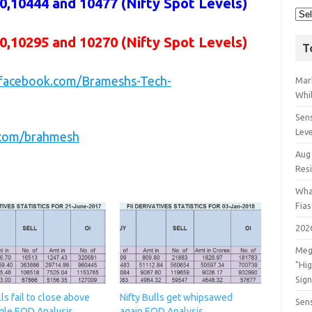
,10444 and 10477 (Nifty Spot Levels)
0,10295 and 10270 (Nifty Spot Levels)
T
.facebook.com/Brameshs-Tech-
Mar
Whil
Sens
Lev
r.com/brahmesh
Aug
Res
Wha
Fia
202
Meg
"Hi
Sign
lls fail to close above
Nifty Bulls get whipsawed
Sens
gle,EOD Analysis
again,EOD Analysis