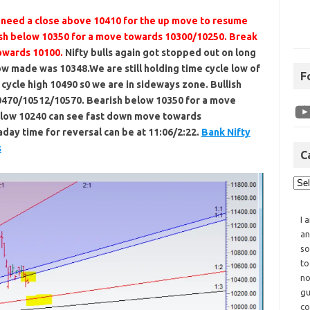
s need a close above 10410 for the up move to resume
sh below 10350 for a move towards 10300/10250. Break
owards 10100.
Nifty bulls again got stopped out on long
low made was 10348.We are still holding time cycle low of
F
 cycle high 10490 s0 we are in sideways zone. Bullish
0470/10512/10570. Bearish below 10350 for a move
elow 10240 can see fast down move towards
day time for reversal can be at 11:06/2:22.
Bank Nifty
s
C
I 
an
so
to
no
gu
co