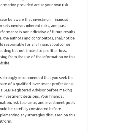
formation provided are at your own risk.
ease be aware that investing in financial
rkets involves inherent risks, and past
rformance is not indicative of future results.
, the authors and contributors, shall not be
ld responsible for any financial outcomes,
cluding but not limited to profit or loss,
ising from the use of the information on this
bsite.
 is strongly recommended that you seek the
vice of a qualified investment professional
 a SEBI Registered Advisor before making
y investment decisions. Your financial
tuation, risk tolerance, and investment goals
ould be carefully considered before
plementing any strategies discussed on this
atform.