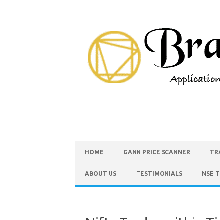
HOME
GANN PRICE SCANNER
TR
ABOUT US
TESTIMONIALS
NSE 