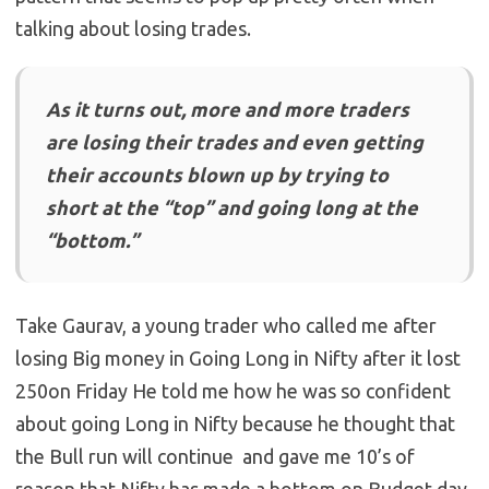
talking about losing trades.
As it turns out, more and more traders
are losing their trades and even getting
their accounts blown up by trying to
short at the “top” and going long at the
“bottom.”
Take Gaurav, a young trader who called me after
losing Big money in Going Long in Nifty after it lost
250on Friday He told me how he was so confident
about going Long in Nifty because he thought that
the Bull run will continue and gave me 10’s of