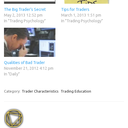
The Big Trader’s Secret
Tips for Traders
May 2, 2013 12:52 pm
March 1, 2013 1:51 pm
In "Trading Psychology"
In "Trading Psychology"
Qualities of Bad Trader
November 21, 2012 4:12 pm
In "Daily"
Category:
Trader Characteristics
Trading Education