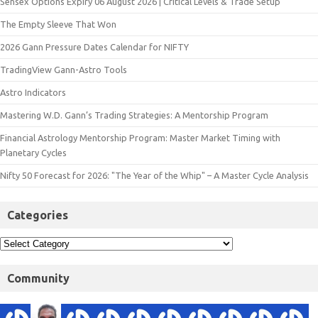
Sensex Options Expiry 06 August 2026 | Critical Levels & Trade Setup
The Empty Sleeve That Won
2026 Gann Pressure Dates Calendar for NIFTY
TradingView Gann-Astro Tools
Astro Indicators
Mastering W.D. Gann’s Trading Strategies: A Mentorship Program
Financial Astrology Mentorship Program: Master Market Timing with
Planetary Cycles
Nifty 50 Forecast for 2026: "The Year of the Whip" – A Master Cycle Analysis
Categories
Community