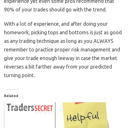
experience yet even some pros recommend that
90% of your trades should go with the trend.
With a lot of experience, and after doing your
homework, picking tops and bottoms is just as good
as any trading technique as long as you ALWAYS
remember to practice proper risk management and
give your trade enough leeway in case the market
reverses a bit farther away from your predicted
turning point.
Related