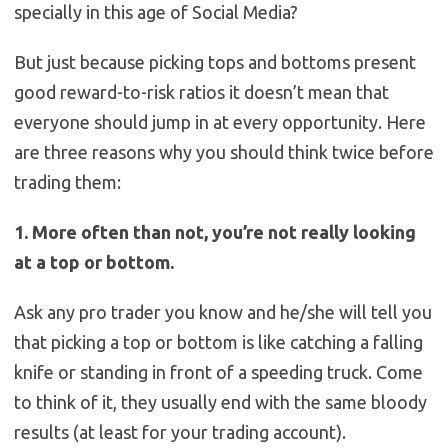
specially in this age of Social Media?
But just because picking tops and bottoms present
good reward-to-risk ratios it doesn’t mean that
everyone should jump in at every opportunity. Here
are three reasons why you should think twice before
trading them:
1. More often than not, you’re not really looking
at a top or bottom.
Ask any pro trader you know and he/she will tell you
that picking a top or bottom is like catching a falling
knife or standing in front of a speeding truck. Come
to think of it, they usually end with the same bloody
results (at least for your trading account).