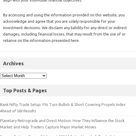
align with your individual financial objectives.
By accessing and using the information provided on this website, you
acknowledge and agree that you are solely responsible for your
investment decisions. We disclaim any liability for any direct or indirect
damages, including financial losses, that may result from the use of or
reliance on the information presented here.
Archives
Top Posts & Pages
Bank Nifty Trade Setup: FIIs Turn Bullish & Short Covering Propels Index
Ahead of SBI Results
Planetary Retrograde and Direct Motion: How They Influence the Stock
Market and Help Traders Capture Major Market Moves