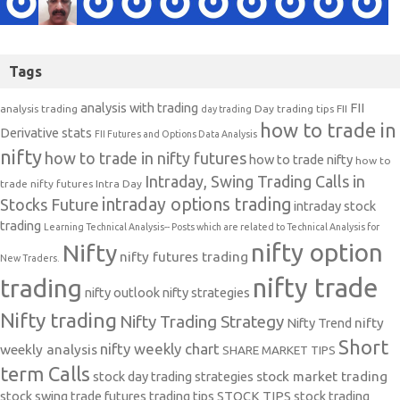
Tags
analysis with trading
FII
analysis trading
Day trading tips
FII
day trading
how to trade in
Derivative stats
FII Futures and Options Data Analysis
nifty
how to trade in nifty futures
how to trade nifty
how to
Intraday, Swing Trading Calls in
trade nifty futures
Intra Day
intraday options trading
Stocks Future
intraday stock
trading
Learning Technical Analysis-- Posts which are related to Technical Analysis for
nifty option
Nifty
nifty futures trading
New Traders.
nifty trade
trading
nifty outlook
nifty strategies
Nifty trading
Nifty Trading Strategy
Nifty Trend
nifty
Short
nifty weekly chart
weekly analysis
SHARE MARKET TIPS
term Calls
stock day trading strategies
stock market trading
stock swing trade futures trading tips
STOCK TIPS
stock trading