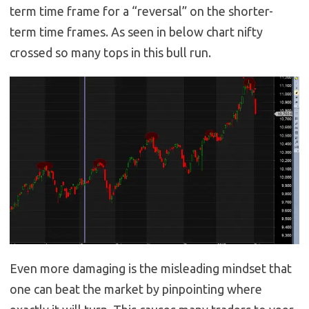
term time frame for a “reversal” on the shorter-
term time frames. As seen in below chart nifty
crossed so many tops in this bull run.
Even more damaging is the misleading mindset that
one can beat the market by pinpointing where