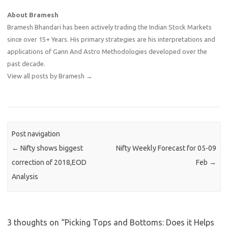
About Bramesh
Bramesh Bhandari has been actively trading the Indian Stock Markets
since over 15+ Years. His primary strategies are his interpretations and
applications of Gann And Astro Methodologies developed over the
past decade.
View all posts by Bramesh
→
Post navigation
←
Nifty shows biggest
Nifty Weekly Forecast for 05-09
correction of 2018,EOD
Feb
→
Analysis
3 thoughts on “
Picking Tops and Bottoms: Does it Helps