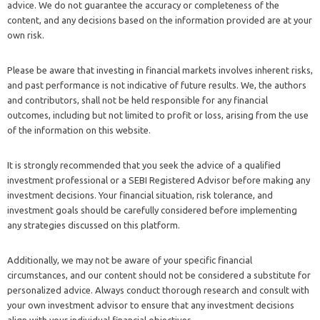
advice. We do not guarantee the accuracy or completeness of the
content, and any decisions based on the information provided are at your
own risk.
Please be aware that investing in financial markets involves inherent risks,
and past performance is not indicative of future results. We, the authors
and contributors, shall not be held responsible for any financial
outcomes, including but not limited to profit or loss, arising from the use
of the information on this website.
It is strongly recommended that you seek the advice of a qualified
investment professional or a SEBI Registered Advisor before making any
investment decisions. Your financial situation, risk tolerance, and
investment goals should be carefully considered before implementing
any strategies discussed on this platform.
Additionally, we may not be aware of your specific financial
circumstances, and our content should not be considered a substitute for
personalized advice. Always conduct thorough research and consult with
your own investment advisor to ensure that any investment decisions