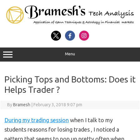
Menu
Picking Tops and Bottoms: Does it
Helps Trader ?
By
Bramesh
|
February 3, 2018 9:07 pm
During my trading session
when I talk to my
students reasons for losing trades , I noticed a
pattern that seems to pop up pretty often when