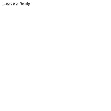
Leave a Reply