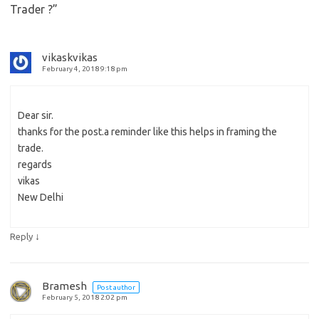
Trader ?
”
vikaskvikas
February 4, 2018 9:18 pm
Dear sir.
thanks for the post.a reminder like this helps in framing the
trade.
regards
vikas
New Delhi
↓
Reply
Bramesh
Post author
February 5, 2018 2:02 pm