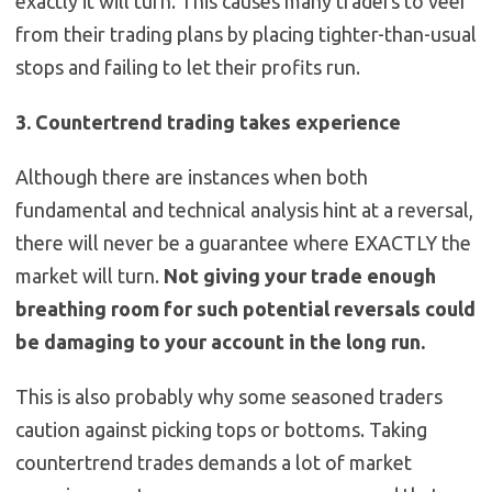
exactly it will turn. This causes many traders to veer
from their trading plans by placing tighter-than-usual
stops and failing to let their profits run.
3. Countertrend trading takes experience
Although there are instances when both
fundamental and technical analysis hint at a reversal,
there will never be a guarantee where EXACTLY the
market will turn.
Not giving your trade enough
breathing room for such potential reversals could
be damaging to your account in the long run.
This is also probably why some seasoned traders
caution against picking tops or bottoms. Taking
countertrend trades demands a lot of market