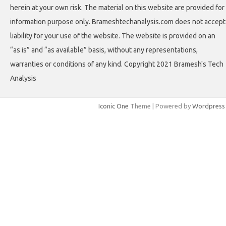
herein at your own risk. The material on this website are provided for
information purpose only. Brameshtechanalysis.com does not accept
liability for your use of the website. The website is provided on an
“as is” and “as available” basis, without any representations,
warranties or conditions of any kind. Copyright 2021 Bramesh's Tech
Analysis
Iconic One
Theme | Powered by
Wordpress