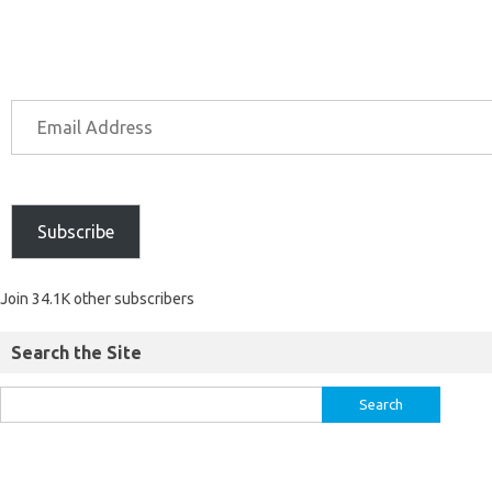
Subscribe
Join 34.1K other subscribers
Search the Site