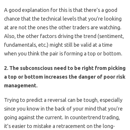
A good explanation for this is that there’s a good
chance that the technical levels that you’re looking
at are not the ones the other traders are watching.
Also, the other factors driving the trend (sentiment,
fundamentals, etc.) might still be valid at a time
when you think the pair is forming a top or bottom.
2. The subconscious need to be right from picking
a top or bottom increases the danger of poor risk
management.
Trying to predict a reversal can be tough, especially
since you know in the back of your mind that you’re
going against the current. In countertrend trading,
it’s easier to mistake a retracement on the long-