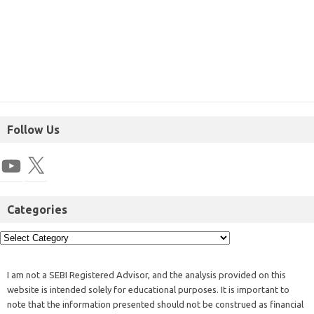
Follow Us
Categories
I am not a SEBI Registered Advisor, and the analysis provided on this
website is intended solely for educational purposes. It is important to
note that the information presented should not be construed as financial