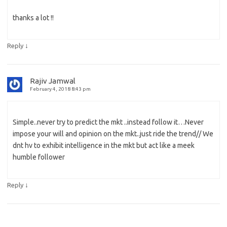
thanks a lot !!
↓
Reply
Rajiv Jamwal
February 4, 2018 8:43 pm
Simple..never try to predict the mkt ..instead follow it…Never
impose your will and opinion on the mkt..just ride the trend// We
dnt hv to exhibit intelligence in the mkt but act like a meek
humble follower
↓
Reply