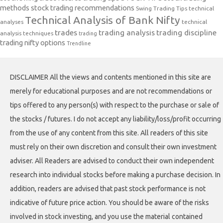
methods
stock trading recommendations
Swing Trading Tips
technical
Technical Analysis of Bank Nifty
analyses
technical
trades
trading analysis
trading discipline
analysis techniques
trading
trading nifty options
Trendline
DISCLAIMER All the views and contents mentioned in this site are
merely for educational purposes and are not recommendations or
tips offered to any person(s) with respect to the purchase or sale of
the stocks / futures. I do not accept any liability/loss/profit occurring
from the use of any content from this site. All readers of this site
must rely on their own discretion and consult their own investment
adviser. All Readers are advised to conduct their own independent
research into individual stocks before making a purchase decision. In
addition, readers are advised that past stock performance is not
indicative of future price action. You should be aware of the risks
involved in stock investing, and you use the material contained