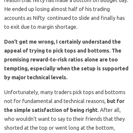
reason that Nifty has made a bottom on Budget day.
He ended up losing almost half of his trading
accounts as Nifty continued to slide and finally has
to exit due to margin shortage.
Don’t get me wrong, I certainly understand the
appeal of trying to pick tops and bottoms. The
promising reward-to-risk ratios alone are too
tempting, especially when the setup is supported
by major technical levels.
Unfortunately, many traders pick tops and bottoms
not for fundamental and technical reasons,
but for
the simple satisfaction of being right
. After all,
who wouldn’t want to say to their friends that they
shorted at the top or went long at the bottom,