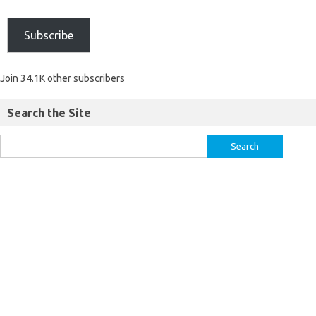
Subscribe
Join 34.1K other subscribers
Search the Site