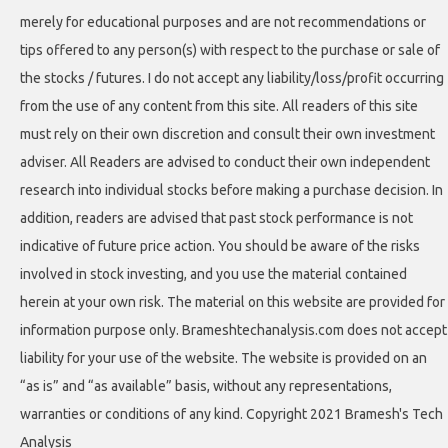
merely for educational purposes and are not recommendations or
tips offered to any person(s) with respect to the purchase or sale of
the stocks / futures. I do not accept any liability/loss/profit occurring
from the use of any content from this site. All readers of this site
must rely on their own discretion and consult their own investment
adviser. All Readers are advised to conduct their own independent
research into individual stocks before making a purchase decision. In
addition, readers are advised that past stock performance is not
indicative of future price action. You should be aware of the risks
involved in stock investing, and you use the material contained
herein at your own risk. The material on this website are provided for
information purpose only. Brameshtechanalysis.com does not accept
liability for your use of the website. The website is provided on an
“as is” and “as available” basis, without any representations,
warranties or conditions of any kind. Copyright 2021 Bramesh's Tech
Analysis