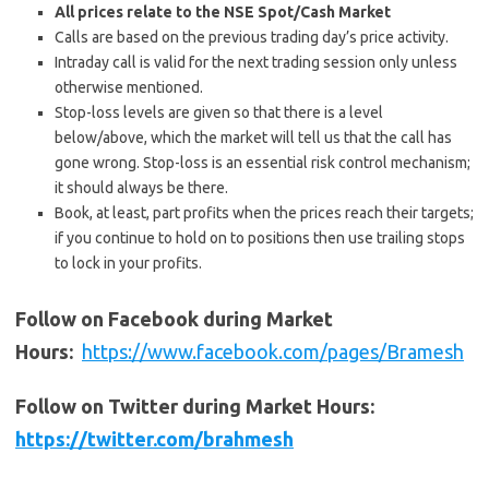
All prices relate to the NSE Spot/Cash Market
Calls are based on the previous trading day’s price activity.
Intraday call is valid for the next trading session only unless
otherwise mentioned.
Stop-loss levels are given so that there is a level
below/above, which the market will tell us that the call has
gone wrong. Stop-loss is an essential risk control mechanism;
it should always be there.
Book, at least, part profits when the prices reach their targets;
if you continue to hold on to positions then use trailing stops
to lock in your profits.
Follow on Facebook during Market
Hours:
https://www.facebook.com/pages/Bramesh
Follow on Twitter during Market Hours:
https://twitter.com/brahmesh