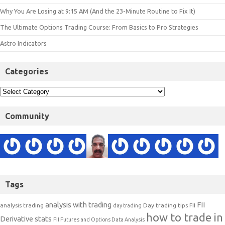
Why You Are Losing at 9:15 AM (And the 23-Minute Routine to Fix It)
The Ultimate Options Trading Course: From Basics to Pro Strategies
Astro Indicators
Categories
Community
Tags
analysis with trading
FII
analysis trading
Day trading tips
FII
day trading
how to trade in
Derivative stats
FII Futures and Options Data Analysis