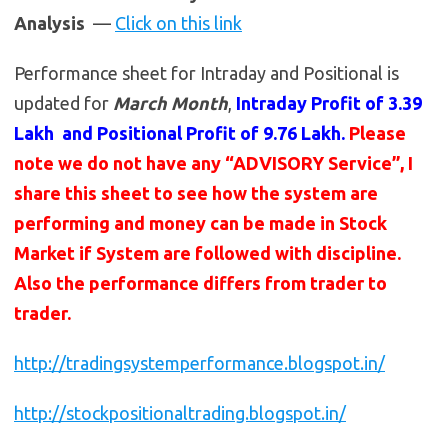
Analysis
—
Click on this link
Performance sheet for Intraday and Positional is
updated for
March Month
,
Intraday Profit of 3.39
Lakh and Positional Profit of 9.76 Lakh.
Please
note we do not have any “ADVISORY Service”, I
share this sheet to see how the system are
performing and money can be made in Stock
Market if System are followed with discipline.
Also the performance differs from trader to
trader.
http://tradingsystemperformance.blogspot.in/
http://stockpositionaltrading.blogspot.in/