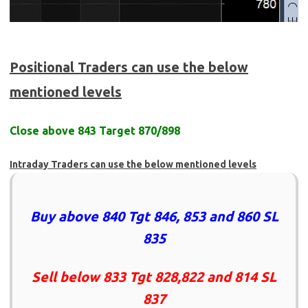
Positional Traders can use the below
mentioned levels
Close above 843 Target 870/898
Intraday Traders can use the below mentioned levels
Buy above 840 Tgt 846, 853 and 860 SL
835
Sell below 833 Tgt 828,822 and 814 SL
837