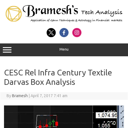
Menu
CESC Rel Infra Century Textile
Darvas Box Analysis
By
Bramesh
|
April 7, 2017 7:41 am