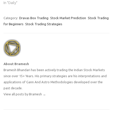
In "Daily"
Category:
Dravas Box Trading
Stock Market Prediction
Stock Trading
for Beginners
Stock Trading Strategies
About Bramesh
Bramesh Bhandari has been actively trading the Indian Stock Markets
since over 15+ Years. His primary strategies are his interpretations and
applications of Gann And Astro Methodologies developed over the
past decade.
View all posts by Bramesh
→