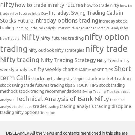
nifty
how to trade in nifty futures
how to trade nifty
how to
Intraday, Swing Trading Calls in
trade nifty futures
Intra Day
intraday options trading
Stocks Future
intraday stock
trading
Learning Technical Analysis-- Posts which are related to Technical Analysis for
nifty option
Nifty
nifty futures trading
New Traders.
nifty trade
trading
nifty outlook
nifty strategies
Nifty trading
Nifty Trading Strategy
Nifty Trend
nifty
Short
nifty weekly chart
weekly analysis
SHARE MARKET TIPS
term Calls
stock day trading strategies
stock market trading
stock swing trade futures trading tips
STOCK TIPS
stock trading
methods
stock trading recommendations
Swing Trading Tips
technical
Technical Analysis of Bank Nifty
analyses
technical
trades
trading analysis
trading discipline
analysis techniques
trading
trading nifty options
Trendline
DISCLAIMER All the views and contents mentioned in this site are