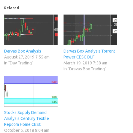
Related
Darvas Box Analysis
Darvas Box Analysis:Torrent
August 27, 2019 7:55 am
Power CESC DLF
In "Day Trading"
March 19, 2019 7:58 am
In "Dravas Box Trading"
Stocks Supply Demand
Analysis:Century Textile
Repcom Home CESC
October 5, 2018 8:04 am