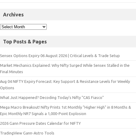
Archives
Top Posts & Pages
Sensex Options Expiry 06 August 2026 | Critical Levels & Trade Setup
Market Mechanics Explained: Why Nifty Surged While Sensex Stalled in the
Final Minutes
Aug 04 NIFTY Expiry Forecast: Key Support & Resistance Levels for Weekly
Options
What Just Happened? Decoding Today’s Nifty "CAS Fiasco"
Mega Macro Breakout! Nifty Prints 1st Monthly "Higher High" in 8 Months &
Epic Monthly NR7 Signals a 1,000-Point Explosion
2026 Gann Pressure Dates Calendar for NIFTY
TradingView Gann-Astro Tools