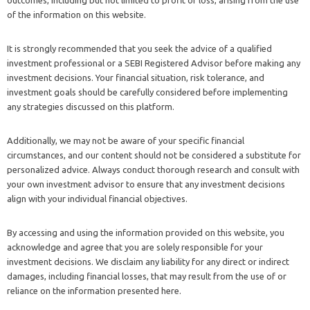
of the information on this website.
It is strongly recommended that you seek the advice of a qualified
investment professional or a SEBI Registered Advisor before making any
investment decisions. Your financial situation, risk tolerance, and
investment goals should be carefully considered before implementing
any strategies discussed on this platform.
Additionally, we may not be aware of your specific financial
circumstances, and our content should not be considered a substitute for
personalized advice. Always conduct thorough research and consult with
your own investment advisor to ensure that any investment decisions
align with your individual financial objectives.
By accessing and using the information provided on this website, you
acknowledge and agree that you are solely responsible for your
investment decisions. We disclaim any liability for any direct or indirect
damages, including financial losses, that may result from the use of or
reliance on the information presented here.