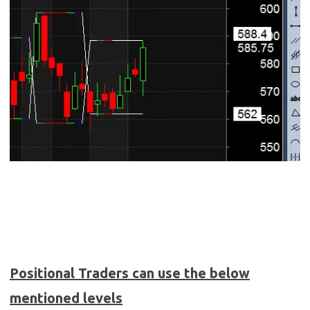
Positional Traders can use the below
mentioned levels