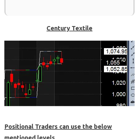
Century Textile
Positional Traders can use the below
mentioned levels