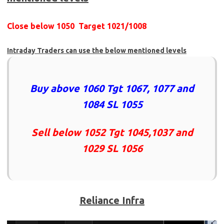
Close below 1050 Target 1021/1008
Intraday Traders can use the below mentioned levels
Buy above 1060 Tgt 1067, 1077 and
1084 SL 1055
Sell below 1052 Tgt 1045,1037 and
1029 SL 1056
Reliance Infra