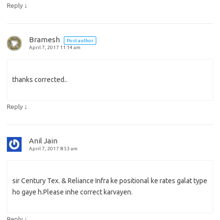
↓
Reply
Bramesh
Post author
April 7, 2017 11:14 am
thanks corrected..
↓
Reply
Anil Jain
April 7, 2017 8:53 am
sir Century Tex. & Reliance Infra ke positional ke rates galat type
ho gaye h.Please inhe correct karvayen.
↓
Reply