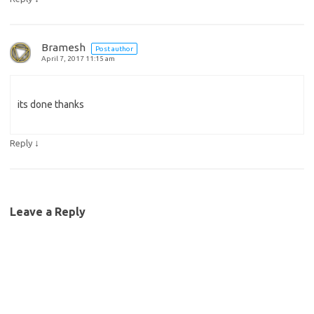
Bramesh
Post author
April 7, 2017 11:15 am
its done thanks
↓
Reply
Leave a Reply