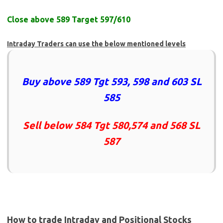
Close above 589 Target 597/610
Intraday Traders can use the below mentioned levels
Buy above 589 Tgt 593, 598 and 603 SL
585
Sell below 584 Tgt 580,574 and 568 SL
587
How to trade Intraday and Positional Stocks