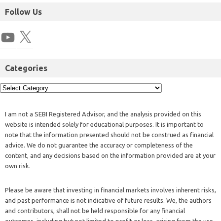
Follow Us
Categories
I am not a SEBI Registered Advisor, and the analysis provided on this
website is intended solely for educational purposes. It is important to
note that the information presented should not be construed as financial
advice. We do not guarantee the accuracy or completeness of the
content, and any decisions based on the information provided are at your
own risk.
Please be aware that investing in financial markets involves inherent risks,
and past performance is not indicative of future results. We, the authors
and contributors, shall not be held responsible for any financial
outcomes, including but not limited to profit or loss, arising from the use