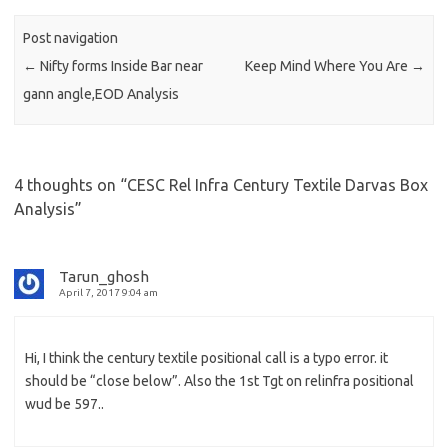
Post navigation
←
Nifty forms Inside Bar near
Keep Mind Where You Are
→
gann angle,EOD Analysis
4 thoughts on “
CESC Rel Infra Century Textile Darvas Box
Analysis
”
Tarun_ghosh
April 7, 2017 9:04 am
Hi, I think the century textile positional call is a typo error. it
should be “close below”. Also the 1st Tgt on relinfra positional
wud be 597..