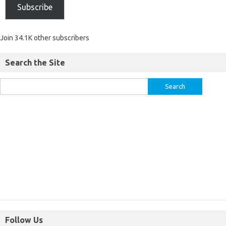
Subscribe
Join 34.1K other subscribers
Search the Site
Follow Us