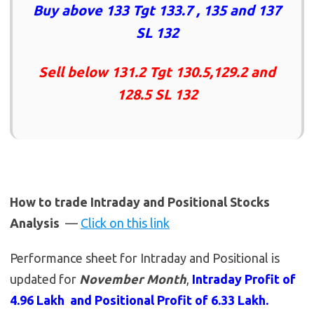
Buy above 133 Tgt 133.7 , 135 and 137
SL 132
Sell below 131.2 Tgt 130.5,129.2 and
128.5 SL 132
How to trade Intraday and Positional Stocks
Analysis
—
Click on this link
Performance sheet for Intraday and Positional is
updated for
November Month
,
Intraday Profit of
4.96 Lakh and Positional Profit of 6.33 Lakh.