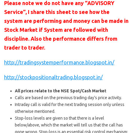
Please note we do not have any “ADVISORY
Service”, I share this sheet to see how the
system are performing and money can be made in
Stock Market if System are followed with
discipline. Also the performance differs from
trader to trader.
http://tradingsystemperformance.blogspot.in/
http://stockpositionaltrading.blogspot.in/
All prices relate to the NSE Spot/Cash Market
Calls are based on the previous trading day’s price activity.
Intraday call is valid for the next trading session only unless
otherwise mentioned.
Stop-loss levels are given so that there is a level
below/above, which the market will tell us that the call has
gone wrong. Stop-loss is an essential risk control mechanism;