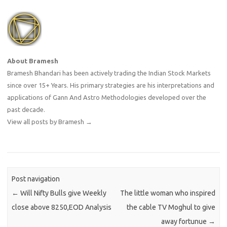
About Bramesh
Bramesh Bhandari has been actively trading the Indian Stock Markets
since over 15+ Years. His primary strategies are his interpretations and
applications of Gann And Astro Methodologies developed over the
past decade.
View all posts by Bramesh
→
Post navigation
←
Will Nifty Bulls give Weekly
The little woman who inspired
close above 8250,EOD Analysis
the cable TV Moghul to give
away fortunue
→