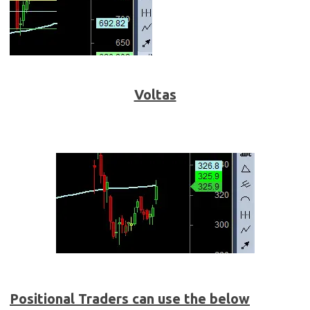
Voltas
Positional Traders can use the below