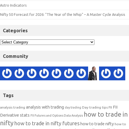
Astro Indicators
Nifty 50 Forecast for 2026: "The Year of the Whip" – A Master Cycle Analysis
Categories
Community
Tags
analysis with trading
FII
analysis trading
Day trading tips
FII
day trading
how to trade in
Derivative stats
FII Futures and Options Data Analysis
nifty
how to trade in nifty futures
how to trade nifty
how to