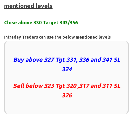
mentioned levels
Close above 330 Target 343/356
Intraday Traders can use the below mentioned levels
Buy above 327 Tgt 331, 336 and 341 SL
324
Sell below 323 Tgt 320 ,317 and 311 SL
326