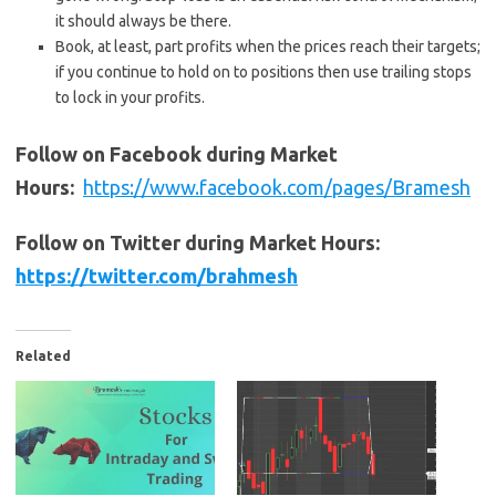
it should always be there.
Book, at least, part profits when the prices reach their targets;
if you continue to hold on to positions then use trailing stops
to lock in your profits.
Follow on Facebook during Market
Hours:
https://www.facebook.com/pages/Bramesh
Follow on Twitter during Market Hours:
https://twitter.com/brahmesh
Related