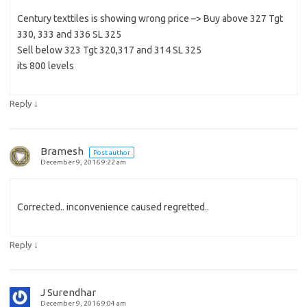
Century texttiles is showing wrong price –> Buy above 327 Tgt
330, 333 and 336 SL 325
Sell below 323 Tgt 320,317 and 314 SL 325
its 800 levels
↓
Reply
Bramesh
Post author
December 9, 2016 9:22 am
Corrected.. inconvenience caused regretted..
↓
Reply
J Surendhar
December 9, 2016 9:04 am