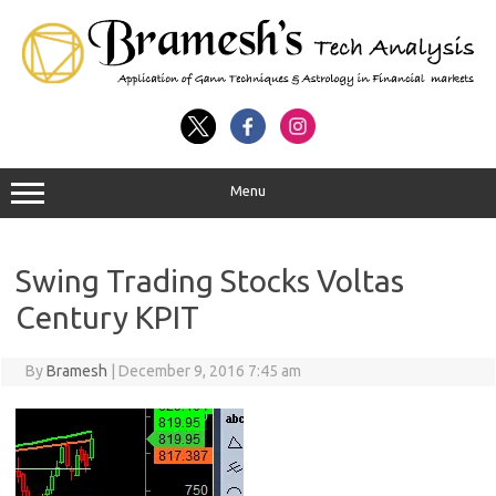
Menu
Swing Trading Stocks Voltas
Century KPIT
By
Bramesh
|
December 9, 2016 7:45 am