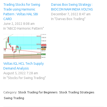
Trading Stocks for Swing
Darvas Box Swing Strategy :
Trade using Harmonic
BIOCON NAM INDIA VOLTAS
Pattern : Voltas HAL SBI
December 7, 2022 8:47 am
CARD
In "Darvas Box Trading"
June 2, 2022 8:08 am
In "ABCD Harmonic Pattern"
Voltas IGL HCL Tech Supply
Demand Analysis
August 5, 2022 7:28 am
In "Stocks for Swing Trading"
Category:
Stock Trading for Beginners
Stock Trading Strategies
Swing Trading