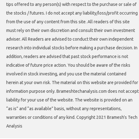
tips offered to any person(s) with respect to the purchase or sale of
the stocks / futures. I do not accept any liability/loss/profit occurring
from the use of any content from this site. All readers of this site
must rely on their own discretion and consult their own investment
adviser. All Readers are advised to conduct their own independent
research into individual stocks before making a purchase decision. In
addition, readers are advised that past stock performance is not
indicative of future price action. You should be aware of the risks
involved in stock investing, and you use the material contained
herein at your own risk. The material on this website are provided for
information purpose only. Brameshtechanalysis.com does not accept
liability for your use of the website. The website is provided on an
“as is” and “as available” basis, without any representations,
warranties or conditions of any kind. Copyright 2021 Bramesh's Tech
Analysis