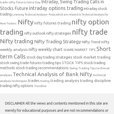
Intraday, Swing Trading Calls in
trade nifty futures
Intra Day
intraday options trading
Stocks Future
intraday stock
trading
Learning Technical Analysis-- Posts which are related to Technical Analysis for
nifty option
Nifty
nifty futures trading
New Traders.
nifty trade
trading
nifty outlook
nifty strategies
Nifty trading
Nifty Trading Strategy
Nifty Trend
nifty
Short
nifty weekly chart
weekly analysis
SHARE MARKET TIPS
term Calls
stock day trading strategies
stock market trading
stock swing trade futures trading tips
STOCK TIPS
stock trading
methods
stock trading recommendations
Swing Trading Tips
technical
Technical Analysis of Bank Nifty
analyses
technical
trades
trading analysis
trading discipline
analysis techniques
trading
trading nifty options
Trendline
DISCLAIMER All the views and contents mentioned in this site are
merely for educational purposes and are not recommendations or