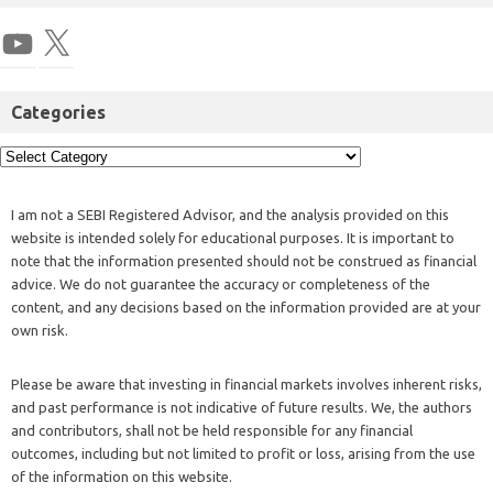
Categories
I am not a SEBI Registered Advisor, and the analysis provided on this
website is intended solely for educational purposes. It is important to
note that the information presented should not be construed as financial
advice. We do not guarantee the accuracy or completeness of the
content, and any decisions based on the information provided are at your
own risk.
Please be aware that investing in financial markets involves inherent risks,
and past performance is not indicative of future results. We, the authors
and contributors, shall not be held responsible for any financial
outcomes, including but not limited to profit or loss, arising from the use
of the information on this website.