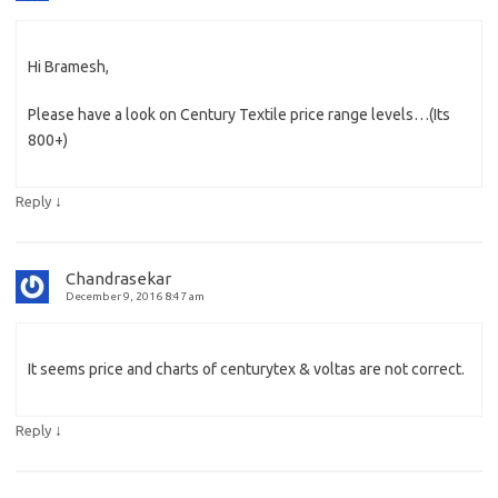
Hi Bramesh,
Please have a look on Century Textile price range levels…(Its
800+)
↓
Reply
Chandrasekar
December 9, 2016 8:47 am
It seems price and charts of centurytex & voltas are not correct.
↓
Reply