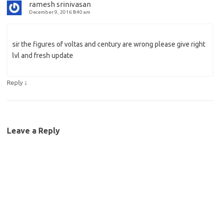
ramesh srinivasan
December 9, 2016 8:40 am
sir the figures of voltas and century are wrong please give right
lvl and fresh update
↓
Reply
Leave a Reply