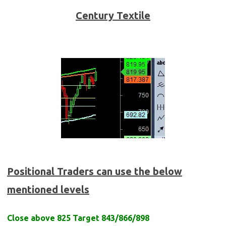
Century Textile
Positional Traders can use the below
mentioned levels
Close above 825 Target 843/866/898