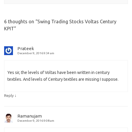
6 thoughts on “
Swing Trading Stocks Voltas Century
KPIT
”
Prateek
December 9, 2016 9:34 am
Yes sir, the levels of Voltas have been written in century
textiles. And levels of Century textiles are missing I suppose.
↓
Reply
Ramanujam
December 9, 2016 9:08 am