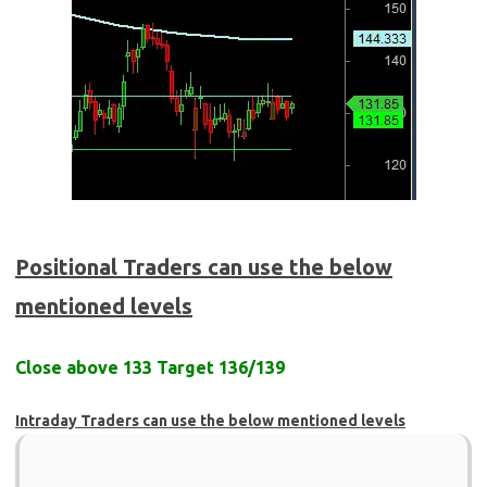
Positional Traders can use the below
mentioned levels
Close above 133 Target 136/139
Intraday Traders can use the below mentioned levels