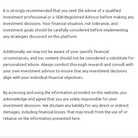
It is strongly recommended that you seek the advice of a qualified
investment professional or a SEBI Registered Advisor before making any
investment decisions. Your financial situation, risk tolerance, and
investment goals should be carefully considered before implementing
any strategies discussed on this platform.
Additionally, we may not be aware of your specific financial
circumstances, and our content should not be considered a substitute for
personalized advice. Always conduct thorough research and consult with
your own investment advisor to ensure that any investment decisions
align with your individual financial objectives.
By accessing and using the information provided on this website, you
acknowledge and agree that you are solely responsible for your
investment decisions. We disclaim any liability for any direct or indirect
damages, including financial losses, that may result from the use of or
reliance on the information presented here.