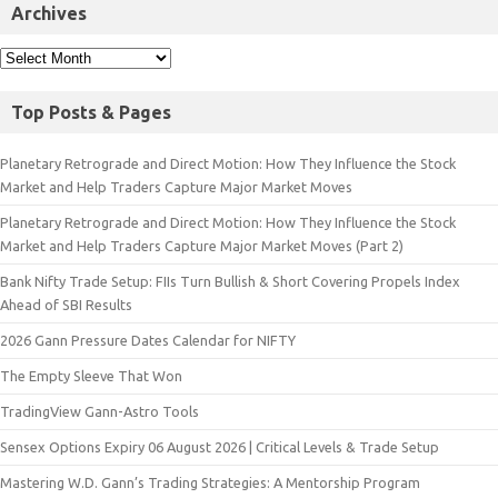
Archives
Top Posts & Pages
Planetary Retrograde and Direct Motion: How They Influence the Stock
Market and Help Traders Capture Major Market Moves
Planetary Retrograde and Direct Motion: How They Influence the Stock
Market and Help Traders Capture Major Market Moves (Part 2)
Bank Nifty Trade Setup: FIIs Turn Bullish & Short Covering Propels Index
Ahead of SBI Results
2026 Gann Pressure Dates Calendar for NIFTY
The Empty Sleeve That Won
TradingView Gann-Astro Tools
Sensex Options Expiry 06 August 2026 | Critical Levels & Trade Setup
Mastering W.D. Gann’s Trading Strategies: A Mentorship Program