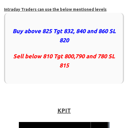
Intraday Traders can use the below mentioned levels
Buy above 825 Tgt 832, 840 and 860 SL
820
Sell below 810 Tgt 800,790 and 780 SL
815
KPIT