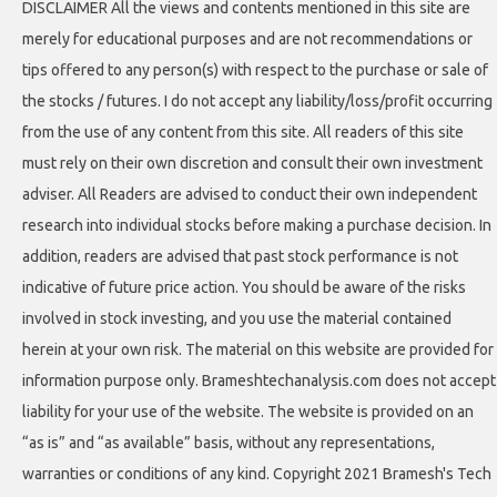
DISCLAIMER All the views and contents mentioned in this site are
merely for educational purposes and are not recommendations or
tips offered to any person(s) with respect to the purchase or sale of
the stocks / futures. I do not accept any liability/loss/profit occurring
from the use of any content from this site. All readers of this site
must rely on their own discretion and consult their own investment
adviser. All Readers are advised to conduct their own independent
research into individual stocks before making a purchase decision. In
addition, readers are advised that past stock performance is not
indicative of future price action. You should be aware of the risks
involved in stock investing, and you use the material contained
herein at your own risk. The material on this website are provided for
information purpose only. Brameshtechanalysis.com does not accept
liability for your use of the website. The website is provided on an
“as is” and “as available” basis, without any representations,
warranties or conditions of any kind. Copyright 2021 Bramesh's Tech