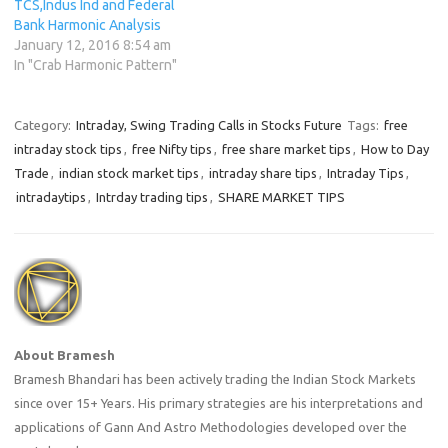
TCS,Indus Ind and Federal
Bank Harmonic Analysis
January 12, 2016 8:54 am
In "Crab Harmonic Pattern"
Category:
Intraday, Swing Trading Calls in Stocks Future
Tags:
free
intraday stock tips
,
free Nifty tips
,
free share market tips
,
How to Day
Trade
,
indian stock market tips
,
intraday share tips
,
Intraday Tips
,
intradaytips
,
Intrday trading tips
,
SHARE MARKET TIPS
About Bramesh
Bramesh Bhandari has been actively trading the Indian Stock Markets
since over 15+ Years. His primary strategies are his interpretations and
applications of Gann And Astro Methodologies developed over the