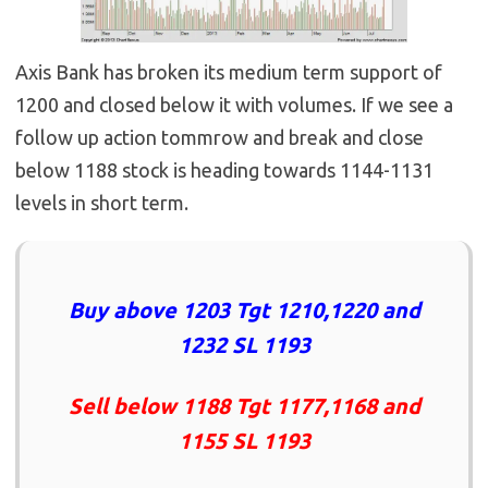
Axis Bank has broken its medium term support of
1200 and closed below it with volumes. If we see a
follow up action tommrow and break and close
below 1188 stock is heading towards 1144-1131
levels in short term.
Buy above 1203 Tgt 1210,1220 and
1232 SL 1193
Sell below 1188 Tgt 1177,1168 and
1155 SL 1193