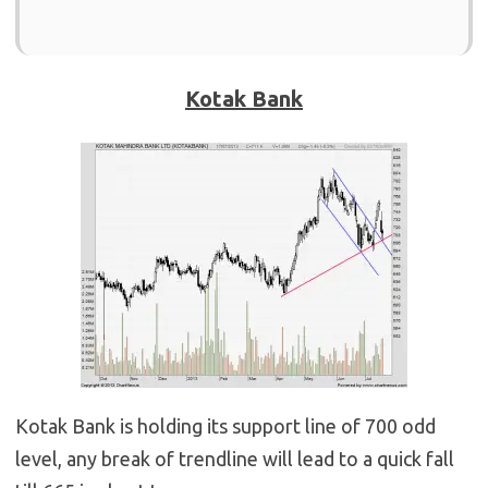
Kotak Bank
Kotak Bank is holding its support line of 700 odd
level, any break of trendline will lead to a quick fall