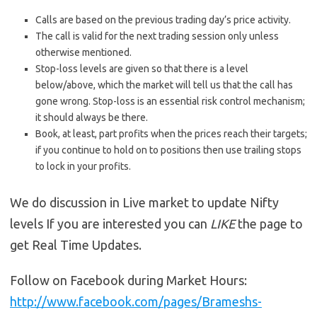
Calls are based on the previous trading day’s price activity.
The call is valid for the next trading session only unless
otherwise mentioned.
Stop-loss levels are given so that there is a level
below/above, which the market will tell us that the call has
gone wrong. Stop-loss is an essential risk control mechanism;
it should always be there.
Book, at least, part profits when the prices reach their targets;
if you continue to hold on to positions then use trailing stops
to lock in your profits.
We do discussion in Live market to update Nifty
levels If you are interested you can
LIKE
the page to
get Real Time Updates.
Follow on Facebook during Market Hours:
http://www.facebook.com/pages/Brameshs-