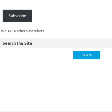
Subscribe
Join 34.1K other subscribers
Search the Site