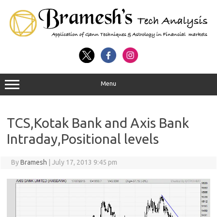
Menu
TCS,Kotak Bank and Axis Bank
Intraday,Positional levels
By
Bramesh
|
July 17, 2013 9:45 pm