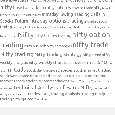
Derivative stats
FII Futures and Options Data Analysis
nifty
how to trade in nifty futures
how to trade nifty
how to
Intraday, Swing Trading Calls in
trade nifty futures
Intra Day
intraday options trading
Stocks Future
intraday stock
trading
Learning Technical Analysis-- Posts which are related to Technical Analysis for
nifty option
Nifty
nifty futures trading
New Traders.
nifty trade
trading
nifty outlook
nifty strategies
Nifty trading
Nifty Trading Strategy
Nifty Trend
nifty
Short
nifty weekly chart
weekly analysis
SHARE MARKET TIPS
term Calls
stock day trading strategies
stock market trading
stock swing trade futures trading tips
STOCK TIPS
stock trading
methods
stock trading recommendations
Swing Trading Tips
technical
Technical Analysis of Bank Nifty
analyses
technical
trades
trading analysis
trading discipline
analysis techniques
trading
trading nifty options
Trendline