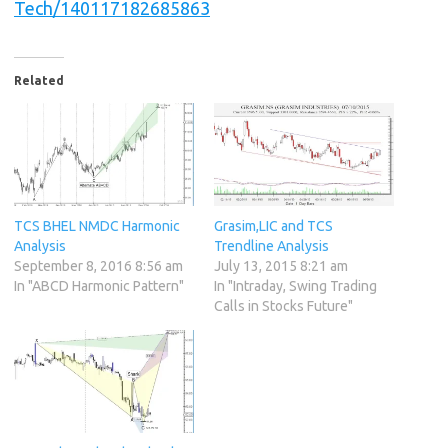
Tech/140117182685863
Related
TCS BHEL NMDC Harmonic
Grasim,LIC and TCS
Analysis
Trendline Analysis
September 8, 2016 8:56 am
July 13, 2015 8:21 am
In "ABCD Harmonic Pattern"
In "Intraday, Swing Trading
Calls in Stocks Future"