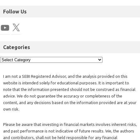
Follow Us
Categories
I am not a SEBI Registered Advisor, and the analysis provided on this
website is intended solely for educational purposes. It is important to
note that the information presented should not be construed as financial
advice. We do not guarantee the accuracy or completeness of the
content, and any decisions based on the information provided are at your
own risk.
Please be aware that investing in financial markets involves inherent risks,
and past performance is not indicative of future results. We, the authors
and contributors, shall not be held responsible for any financial