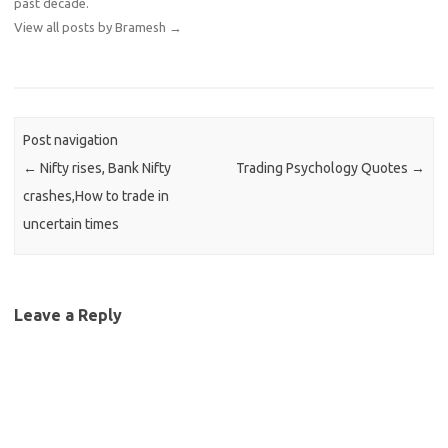
past decade.
View all posts by Bramesh
→
Post navigation
←
Nifty rises, Bank Nifty
Trading Psychology Quotes
→
crashes,How to trade in
uncertain times
Leave a Reply