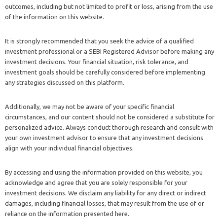
outcomes, including but not limited to profit or loss, arising from the use
of the information on this website.
It is strongly recommended that you seek the advice of a qualified
investment professional or a SEBI Registered Advisor before making any
investment decisions. Your financial situation, risk tolerance, and
investment goals should be carefully considered before implementing
any strategies discussed on this platform.
Additionally, we may not be aware of your specific financial
circumstances, and our content should not be considered a substitute for
personalized advice. Always conduct thorough research and consult with
your own investment advisor to ensure that any investment decisions
align with your individual financial objectives.
By accessing and using the information provided on this website, you
acknowledge and agree that you are solely responsible for your
investment decisions. We disclaim any liability for any direct or indirect
damages, including financial losses, that may result from the use of or
reliance on the information presented here.