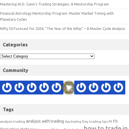
Mastering W.D. Gann’s Trading Strategies: A Mentorship Program
Financial Astrology Mentorship Program: Master Market Timing with
Planetary Cycles
Nifty 50 Forecast for 2026: "The Year of the Whip" – A Master Cycle Analysis
Categories
Community
Tags
analysis with trading
FII
analysis trading
Day trading tips
FII
day trading
how to trade in