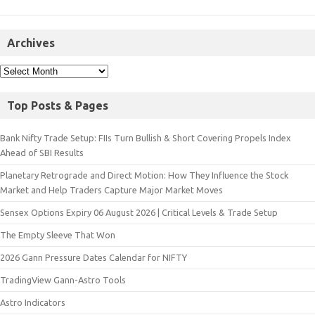
Archives
Top Posts & Pages
Bank Nifty Trade Setup: FIIs Turn Bullish & Short Covering Propels Index
Ahead of SBI Results
Planetary Retrograde and Direct Motion: How They Influence the Stock
Market and Help Traders Capture Major Market Moves
Sensex Options Expiry 06 August 2026 | Critical Levels & Trade Setup
The Empty Sleeve That Won
2026 Gann Pressure Dates Calendar for NIFTY
TradingView Gann-Astro Tools
Astro Indicators