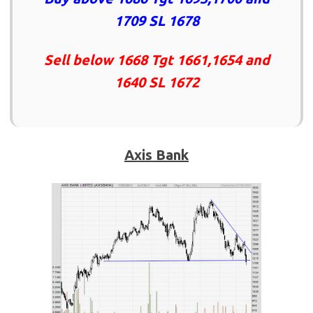
1709 SL 1678
Sell below 1668 Tgt 1661,1654 and
1640 SL 1672
Axis Bank