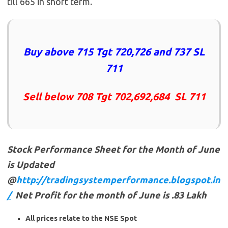
till 665 in short term.
Buy above 715 Tgt 720,726 and 737 SL
711
Sell below 708 Tgt 702,692,684 SL 711
Stock Performance Sheet for the Month of June
is Updated
@
http://tradingsystemperformance.blogspot.in
/
Net Profit for the month of June is .83 Lakh
All prices relate to the NSE Spot