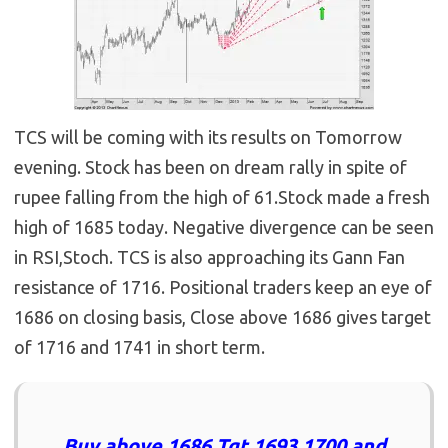
TCS will be coming with its results on Tomorrow
evening. Stock has been on dream rally in spite of
rupee falling from the high of 61.Stock made a fresh
high of 1685 today. Negative divergence can be seen
in RSI,Stoch. TCS is also approaching its Gann Fan
resistance of 1716. Positional traders keep an eye of
1686 on closing basis, Close above 1686 gives target
of 1716 and 1741 in short term.
Buy above 1686 Tgt 1693,1700 and