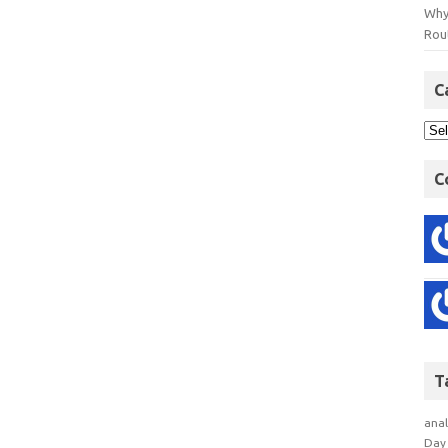
Why
Rout
C
C
T
anal
Day 