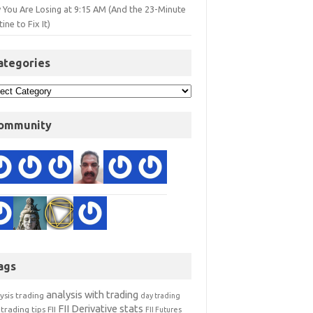
 You Are Losing at 9:15 AM (And the 23-Minute
ine to Fix It)
ategories
ommunity
ags
analysis with trading
ysis trading
day trading
FII Derivative stats
trading tips
FII
FII Futures