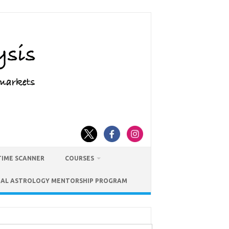
TIME SCANNER
COURSES
IAL ASTROLOGY MENTORSHIP PROGRAM