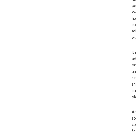
pe
We
he
in
ar
we
It
ad
or
an
si
sh
im
pl
Ad
sp
co
fo