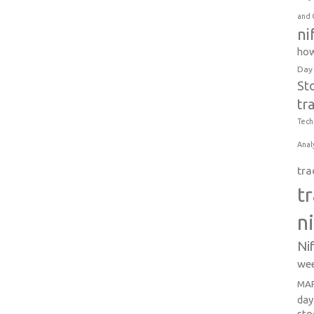
and 
ni
how
Day
St
tr
Tech
Anal
tra
t
n
Ni
wee
MAR
day
sto