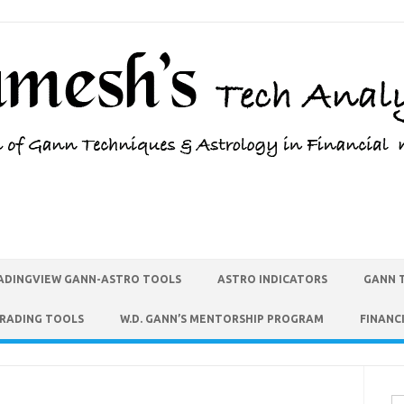
ADINGVIEW GANN-ASTRO TOOLS
ASTRO INDICATORS
GANN 
TRADING TOOLS
W.D. GANN’S MENTORSHIP PROGRAM
FINANC