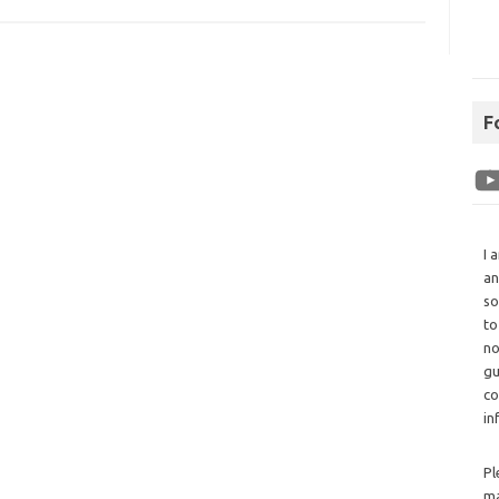
F
I 
an
so
to
no
gu
co
in
Pl
ma