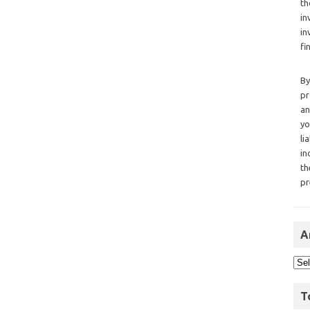
th
in
in
fi
By
pr
an
yo
li
in
th
pr
A
T