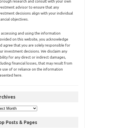
orough research and consult with your own
vestment advisor to ensure that any
vestment decisions align with your individual
nancial objectives.
 accessing and using the information
ovided on this website, you acknowledge
d agree that you are solely responsible for
ur investment decisions. We disclaim any
ability for any direct or indirect damages,
cluding financial losses, that may result from
e use of or reliance on the information
esented here.
rchives
op Posts & Pages