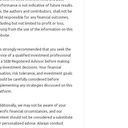
rformance is not indicative of future results.
, the authors and contributors, shall not be
ld responsible for any financial outcomes,
cluding but not limited to profit or loss,
ising from the use of the information on this
bsite.
 is strongly recommended that you seek the
vice of a qualified investment professional
 a SEBI Registered Advisor before making
y investment decisions. Your financial
tuation, risk tolerance, and investment goals
ould be carefully considered before
plementing any strategies discussed on this
atform.
ditionally, we may not be aware of your
ecific financial circumstances, and our
ntent should not be considered a substitute
r personalized advice. Always conduct