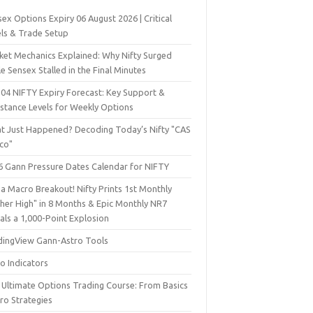
ex Options Expiry 06 August 2026 | Critical
els & Trade Setup
ket Mechanics Explained: Why Nifty Surged
e Sensex Stalled in the Final Minutes
 04 NIFTY Expiry Forecast: Key Support &
istance Levels for Weekly Options
t Just Happened? Decoding Today’s Nifty "CAS
sco"
6 Gann Pressure Dates Calendar for NIFTY
a Macro Breakout! Nifty Prints 1st Monthly
gher High" in 8 Months & Epic Monthly NR7
als a 1,000-Point Explosion
dingView Gann-Astro Tools
o Indicators
 Ultimate Options Trading Course: From Basics
ro Strategies