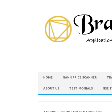
HOME
GANN PRICE SCANNER
TR
ABOUT US
TESTIMONIALS
NSE 