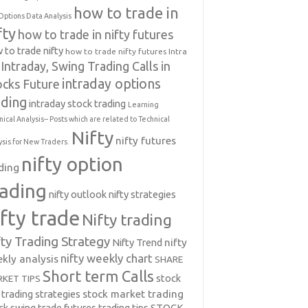
how to trade in
Options Data Analysis
fty
how to trade in nifty futures
 to trade nifty
how to trade nifty futures
Intra
Intraday, Swing Trading Calls in
intraday options
ocks Future
ading
intraday stock trading
Learning
nical Analysis-- Posts which are related to Technical
Nifty
nifty futures
ysis for New Traders.
nifty option
ding
rading
nifty outlook
nifty strategies
ifty trade
Nifty trading
fty Trading Strategy
Nifty Trend
nifty
nifty weekly chart
kly analysis
SHARE
Short term Calls
stock
KET TIPS
 trading strategies
stock market trading
ck swing trade futures trading tips
STOCK