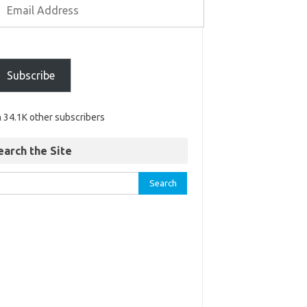
Subscribe
n 34.1K other subscribers
earch the Site