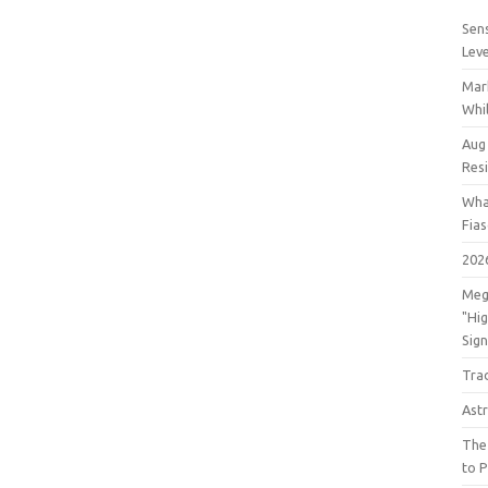
Sens
Lev
Mar
Whil
Aug
Res
Wha
Fia
202
Meg
"Hi
Sign
Tra
Astr
The
to P