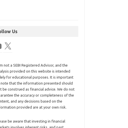
ollow Us
am not a SEBI Registered Advisor, and the
alysis provided on this website is intended
lely for educational purposes. It is important
 note that the information presented should
t be construed as financial advice. We do not
arantee the accuracy or completeness of the
ntent, and any decisions based on the
formation provided are at your own risk.
ease be aware that investing in financial
rkets involves inherent risks, and past