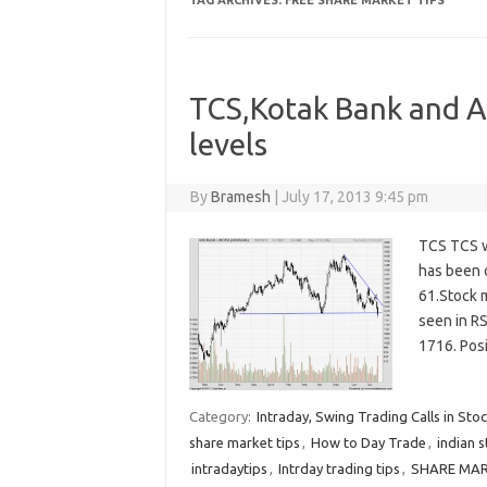
TAG ARCHIVES:
FREE SHARE MARKET TIPS
TCS,Kotak Bank and Ax
levels
By
Bramesh
|
July 17, 2013 9:45 pm
TCS TCS w
has been o
61.Stock 
seen in RS
1716. Pos
Category:
Intraday, Swing Trading Calls in Sto
share market tips
,
How to Day Trade
,
indian 
intradaytips
,
Intrday trading tips
,
SHARE MAR