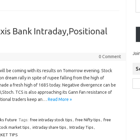
is Bank Intraday,Positional
Joi
0 Comment
S
ill be coming with its results on Tomorrow evening. Stock
n dream rally in spite of rupee falling from the high of
made a fresh high of 1685 today. Negative divergence can be
I,Stoch. TCS is also approaching its Gann Fan resistance of
itional traders keep an…
Read More »
cks Future
Tags:
free intraday stock tips
,
free Nifty tips
,
free
stock market tips
,
intraday share tips
,
Intraday Tips
,
KET TIPS