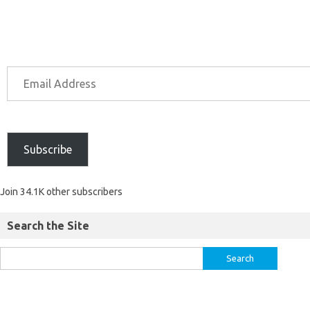
Subscribe
Join 34.1K other subscribers
Search the Site