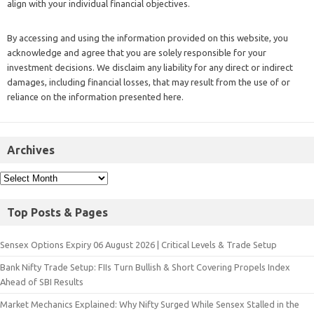
align with your individual financial objectives.
By accessing and using the information provided on this website, you
acknowledge and agree that you are solely responsible for your
investment decisions. We disclaim any liability for any direct or indirect
damages, including financial losses, that may result from the use of or
reliance on the information presented here.
Archives
Top Posts & Pages
Sensex Options Expiry 06 August 2026 | Critical Levels & Trade Setup
Bank Nifty Trade Setup: FIIs Turn Bullish & Short Covering Propels Index
Ahead of SBI Results
Market Mechanics Explained: Why Nifty Surged While Sensex Stalled in the