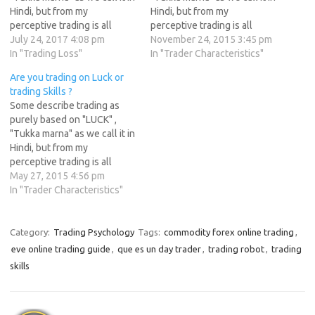
Hindi, but from my
Hindi, but from my
perceptive trading is all
perceptive trading is all
about "Skills" . Skills take
July 24, 2017 4:08 pm
about "Skills" . Skills take
November 24, 2015 3:45 pm
time to develop. Take an
In "Trading Loss"
time to develop. Take an
In "Trader Characteristics"
Example of Engineer, To get
Example of Engineer, To get
Are you trading on Luck or
an Engineering degree a
an Engineering degree a
trading Skills ?
student has to study for 6
student has to study for 6
Some describe trading as
years…
years…
purely based on "LUCK" ,
"Tukka marna" as we call it in
Hindi, but from my
perceptive trading is all
about "Skills" . Skills take
May 27, 2015 4:56 pm
time to develop. Take an
In "Trader Characteristics"
Example of Engineer, To get
an Engineering degree a
student has to study for 6
Category:
Trading Psychology
Tags:
commodity forex online trading
,
years…
eve online trading guide
,
que es un day trader
,
trading robot
,
trading
skills