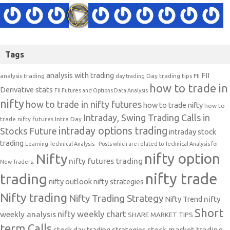
Tags
analysis with trading
FII
analysis trading
Day trading tips
FII
day trading
how to trade in
Derivative stats
FII Futures and Options Data Analysis
nifty
how to trade in nifty futures
how to trade nifty
how to
Intraday, Swing Trading Calls in
trade nifty futures
Intra Day
intraday options trading
Stocks Future
intraday stock
trading
Learning Technical Analysis-- Posts which are related to Technical Analysis for
nifty option
Nifty
nifty futures trading
New Traders.
nifty trade
trading
nifty outlook
nifty strategies
Nifty trading
Nifty Trading Strategy
Nifty Trend
nifty
Short
nifty weekly chart
weekly analysis
SHARE MARKET TIPS
term Calls
stock day trading strategies
stock market trading