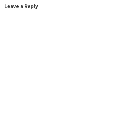
Leave a Reply