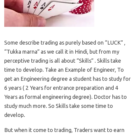
Some describe trading as purely based on “LUCK” ,
“Tukka marna” as we call it in Hindi, but from my
perceptive trading is all about “Skills” . Skills take
time to develop. Take an Example of Engineer, To
get an Engineering degree a student has to study for
6 years ( 2 Years for entrance preparation and 4
Years as formal engineering degree). Doctor has to
study much more. So Skills take some time to
develop.
But when it come to trading, Traders want to earn