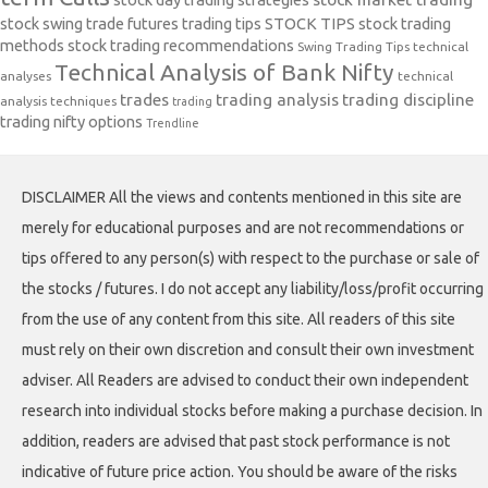
stock swing trade futures trading tips
STOCK TIPS
stock trading
methods
stock trading recommendations
Swing Trading Tips
technical
Technical Analysis of Bank Nifty
analyses
technical
trades
trading analysis
trading discipline
analysis techniques
trading
trading nifty options
Trendline
DISCLAIMER All the views and contents mentioned in this site are
merely for educational purposes and are not recommendations or
tips offered to any person(s) with respect to the purchase or sale of
the stocks / futures. I do not accept any liability/loss/profit occurring
from the use of any content from this site. All readers of this site
must rely on their own discretion and consult their own investment
adviser. All Readers are advised to conduct their own independent
research into individual stocks before making a purchase decision. In
addition, readers are advised that past stock performance is not
indicative of future price action. You should be aware of the risks