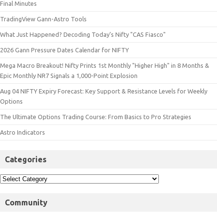
Final Minutes
TradingView Gann-Astro Tools
What Just Happened? Decoding Today’s Nifty "CAS Fiasco"
2026 Gann Pressure Dates Calendar for NIFTY
Mega Macro Breakout! Nifty Prints 1st Monthly "Higher High" in 8 Months &
Epic Monthly NR7 Signals a 1,000-Point Explosion
Aug 04 NIFTY Expiry Forecast: Key Support & Resistance Levels for Weekly
Options
The Ultimate Options Trading Course: From Basics to Pro Strategies
Astro Indicators
Categories
Community