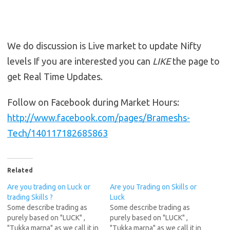
We do discussion is Live market to update Nifty
levels If you are interested you can
LIKE
the page to
get Real Time Updates.
Follow on Facebook during Market Hours:
http://www.facebook.com/pages/Brameshs-
Tech/140117182685863
Related
Are you trading on Luck or
Are you Trading on Skills or
trading Skills ?
Luck
Some describe trading as
Some describe trading as
purely based on "LUCK" ,
purely based on "LUCK" ,
"Tukka marna" as we call it in
"Tukka marna" as we call it in