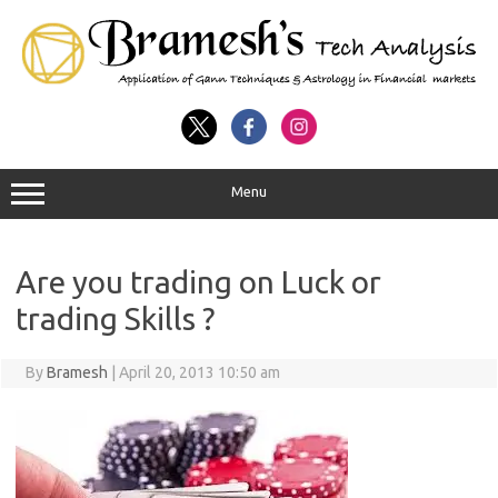
Menu
Are you trading on Luck or
trading Skills ?
By
Bramesh
|
April 20, 2013 10:50 am