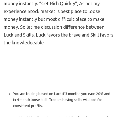
money instantly. “Get Rich Quickly”, As per my
experience Stock market is best place to loose
money instantly but most difficult place to make
money. So let me discussion difference between
Luck and Skills. Luck favors the brave and Skill favors
the knowledgeable
You are trading based on Luck if 3 months you earn 20% and
in 4 month loose it all. Traders having skills will look for
consistent profits.