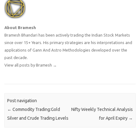
About Bramesh
Bramesh Bhandari has been actively trading the Indian Stock Markets
since over 15+ Years. His primary strategies are his interpretations and
applications of Gann And Astro Methodologies developed over the
past decade.
View all posts by Bramesh
→
Post navigation
←
Commodity Trading:Gold
Nifty Weekly Technical Analysis
Silver and Crude Trading Levels
for April Expiry
→