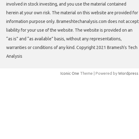
involved in stock investing, and you use the material contained
herein at your own risk. The material on this website are provided for
information purpose only. Brameshtechanalysis.com does not accept
liability for your use of the website. The website is provided on an
“as is” and “as available” basis, without any representations,
warranties or conditions of any kind. Copyright 2021 Bramesh's Tech
Analysis
Iconic One
Theme | Powered by
Wordpress