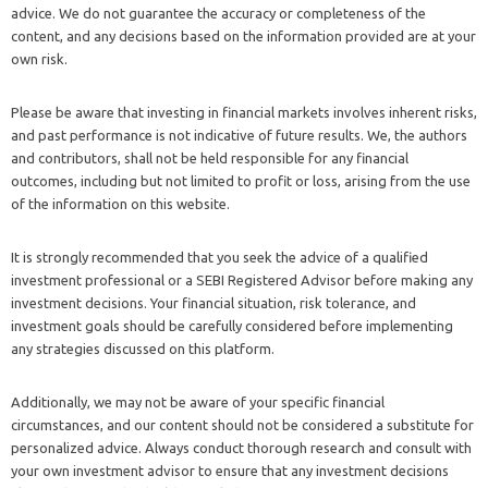
advice. We do not guarantee the accuracy or completeness of the
content, and any decisions based on the information provided are at your
own risk.
Please be aware that investing in financial markets involves inherent risks,
and past performance is not indicative of future results. We, the authors
and contributors, shall not be held responsible for any financial
outcomes, including but not limited to profit or loss, arising from the use
of the information on this website.
It is strongly recommended that you seek the advice of a qualified
investment professional or a SEBI Registered Advisor before making any
investment decisions. Your financial situation, risk tolerance, and
investment goals should be carefully considered before implementing
any strategies discussed on this platform.
Additionally, we may not be aware of your specific financial
circumstances, and our content should not be considered a substitute for
personalized advice. Always conduct thorough research and consult with
your own investment advisor to ensure that any investment decisions