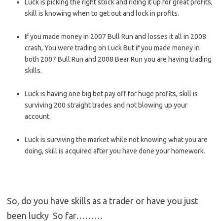
Luck is picking the right stock and riding it up for great profits,
skill is knowing when to get out and lock in profits.
If you made money in 2007 Bull Run and losses it all in 2008
crash, You were trading on Luck But if you made money in
both 2007 Bull Run and 2008 Bear Run you are having trading
skills.
Luck is having one big bet pay off for huge profits, skill is
surviving 200 straight trades and not blowing up your
account.
Luck is surviving the market while not knowing what you are
doing, skill is acquired after you have done your homework.
So, do you have skills as a trader or have you just
been lucky So far………