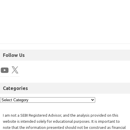
Follow Us
Categories
I am not a SEBI Registered Advisor, and the analysis provided on this
website is intended solely for educational purposes. It is important to
note that the information presented should not be construed as financial