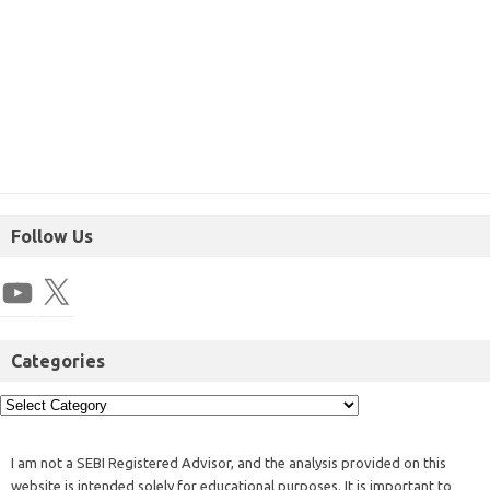
Follow Us
Categories
I am not a SEBI Registered Advisor, and the analysis provided on this
website is intended solely for educational purposes. It is important to