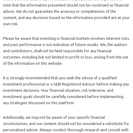
note that the information presented should not be construed as financial
advice. We do not guarantee the accuracy or completeness of the
content, and any decisions based on the information provided are at your
own risk.
Please be aware that investing in financial markets involves inherent risks,
and past performance is not indicative of future results. We, the authors
and contributors, shall not be held responsible for any financial
outcomes, including but not limited to profit or loss, arising from the use
of the information on this website.
It is strongly recommended that you seek the advice of a qualified
investment professional or a SEBI Registered Advisor before making any
investment decisions. Your financial situation, risk tolerance, and
investment goals should be carefully considered before implementing
any strategies discussed on this platform.
Additionally, we may not be aware of your specific financial
circumstances, and our content should not be considered a substitute for
personalized advice. Always conduct thorough research and consult with