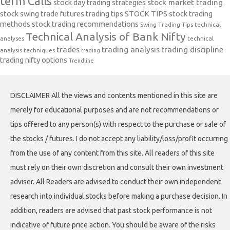
term Calls
stock day trading strategies
stock market trading
stock swing trade futures trading tips
STOCK TIPS
stock trading
methods
stock trading recommendations
Swing Trading Tips
technical
Technical Analysis of Bank Nifty
analyses
technical
trades
trading analysis
trading discipline
analysis techniques
trading
trading nifty options
Trendline
DISCLAIMER All the views and contents mentioned in this site are
merely for educational purposes and are not recommendations or
tips offered to any person(s) with respect to the purchase or sale of
the stocks / futures. I do not accept any liability/loss/profit occurring
from the use of any content from this site. All readers of this site
must rely on their own discretion and consult their own investment
adviser. All Readers are advised to conduct their own independent
research into individual stocks before making a purchase decision. In
addition, readers are advised that past stock performance is not
indicative of future price action. You should be aware of the risks