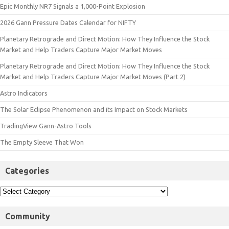
Epic Monthly NR7 Signals a 1,000-Point Explosion
2026 Gann Pressure Dates Calendar for NIFTY
Planetary Retrograde and Direct Motion: How They Influence the Stock
Market and Help Traders Capture Major Market Moves
Planetary Retrograde and Direct Motion: How They Influence the Stock
Market and Help Traders Capture Major Market Moves (Part 2)
Astro Indicators
The Solar Eclipse Phenomenon and its Impact on Stock Markets
TradingView Gann-Astro Tools
The Empty Sleeve That Won
Categories
Community