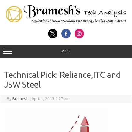
Menu
Technical Pick: Reliance,ITC and
JSW Steel
By
Bramesh
|
April 1, 2013 1:27 am