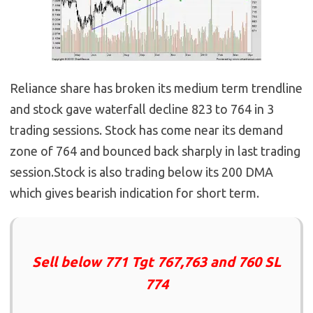
Reliance share has broken its medium term trendline
and stock gave waterfall decline 823 to 764 in 3
trading sessions. Stock has come near its demand
zone of 764 and bounced back sharply in last trading
session.Stock is also trading below its 200 DMA
which gives bearish indication for short term.
Sell below 771 Tgt 767,763 and 760 SL
774