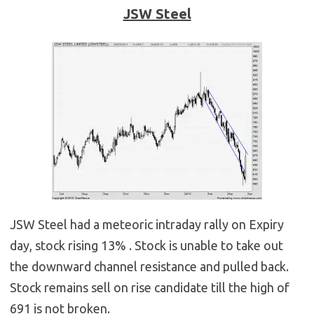
JSW Steel
JSW Steel had a meteoric intraday rally on Expiry
day, stock rising 13% . Stock is unable to take out
the downward channel resistance and pulled back.
Stock remains sell on rise candidate till the high of
691 is not broken.