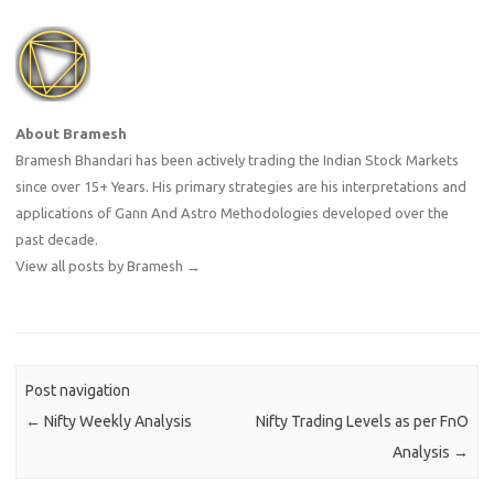
About Bramesh
Bramesh Bhandari has been actively trading the Indian Stock Markets
since over 15+ Years. His primary strategies are his interpretations and
applications of Gann And Astro Methodologies developed over the
past decade.
View all posts by Bramesh
→
Post navigation
←
Nifty Weekly Analysis
Nifty Trading Levels as per FnO
Analysis
→