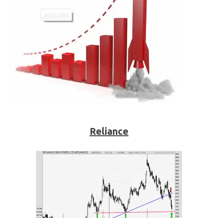
Reliance