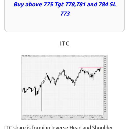
Buy above 775 Tgt 778,781 and 784 SL
773
ITC
ITC share is forming Inverse Head and Shoulder