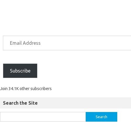
Subscribe
Join 34.1K other subscribers
Search the Site