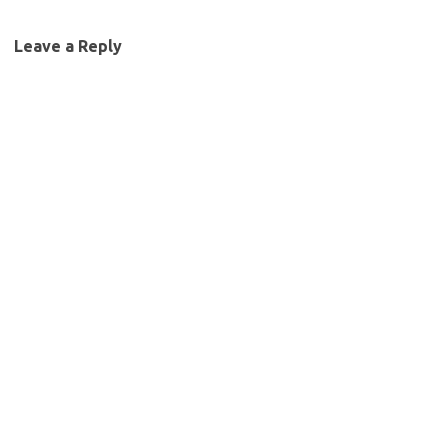
Leave a Reply