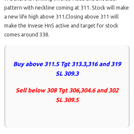
pattern with neckline coming at 311. Stock will make
a new life high above 311.Closing above 311 will
make the Invese HnS active and target for stock
comes around 338.
Buy above 311.5 Tgt 313.3,316 and 319
SL 309.3
Sell below 308 Tgt 306,304.6 and 302
SL 309.5