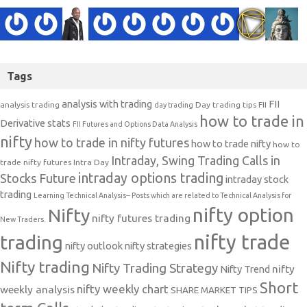
Tags
analysis with trading
FII
analysis trading
Day trading tips
FII
day trading
how to trade in
Derivative stats
FII Futures and Options Data Analysis
nifty
how to trade in nifty futures
how to trade nifty
how to
Intraday, Swing Trading Calls in
trade nifty futures
Intra Day
intraday options trading
Stocks Future
intraday stock
trading
Learning Technical Analysis-- Posts which are related to Technical Analysis for
nifty option
Nifty
nifty futures trading
New Traders.
nifty trade
trading
nifty outlook
nifty strategies
Nifty trading
Nifty Trading Strategy
Nifty Trend
nifty
Short
nifty weekly chart
weekly analysis
SHARE MARKET TIPS