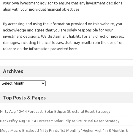
your own investment advisor to ensure that any investment decisions
align with your individual financial objectives.
By accessing and using the information provided on this website, you
acknowledge and agree that you are solely responsible for your
investment decisions. We disclaim any liability for any direct or indirect
damages, including financial losses, that may result from the use of or
reliance on the information presented here.
Archives
Top Posts & Pages
Nifty Aug 10–14 Forecast: Solar Eclipse Structural Reset Strategy
Bank Nifty Aug 10–14 Forecast: Solar Eclipse Structural Reset Strategy
Mega Macro Breakout! Nifty Prints 1st Monthly "Higher High" in 8 Months &