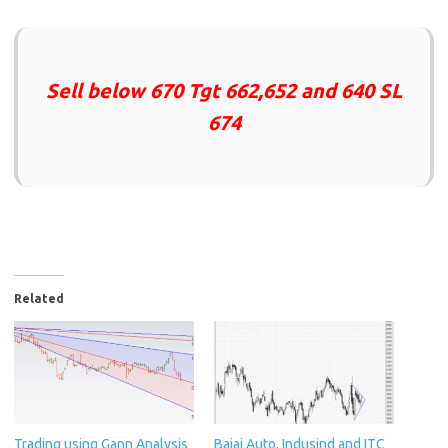
Sell below 670 Tgt 662,652 and 640 SL
674
Related
Trading using Gann Analysis
Bajaj Auto, Indusind and ITC