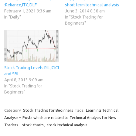
:Reliance,ITC,DLF
short term technical analysis
February 1, 2021 9:36 am
June 3, 2014 8:38 am
In "Daily"
In "Stock Trading for
Beginners"
Stock Trading Levels:RIL,ICICI
and SBI
April 8, 2013 9:09 am
In "Stock Trading for
Beginners"
Category:
Stock Trading for Beginners
Tags:
Learning Technical
Analysis-- Posts which are related to Technical Analysis for New
Traders.
,
stock charts
,
stock technical analysis