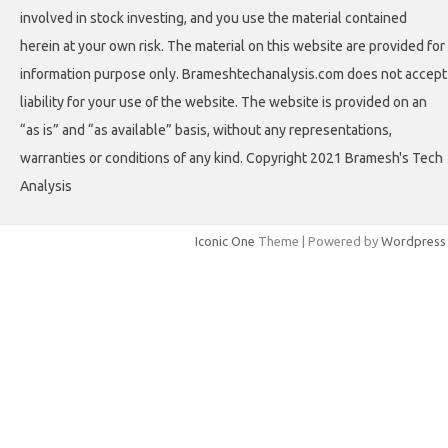
involved in stock investing, and you use the material contained
herein at your own risk. The material on this website are provided for
information purpose only. Brameshtechanalysis.com does not accept
liability for your use of the website. The website is provided on an
“as is” and “as available” basis, without any representations,
warranties or conditions of any kind. Copyright 2021 Bramesh's Tech
Analysis
Iconic One
Theme | Powered by
Wordpress