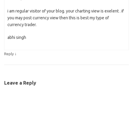
i am regular visitor of your blog. your charting view is exelent . if
you may post currency view then this is best my type of
currency trader.
abhi singh
↓
Reply
Leave a Reply