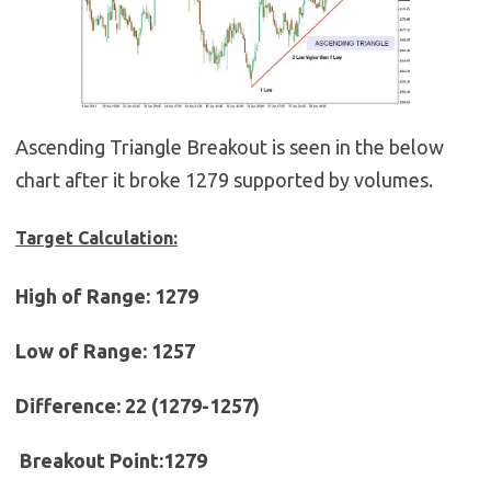
Ascending Triangle Breakout is seen in the below
chart after it broke 1279 supported by volumes.
Target Calculation:
High of Range: 1279
Low of Range: 1257
Difference: 22 (1279-1257)
Breakout Point:1279