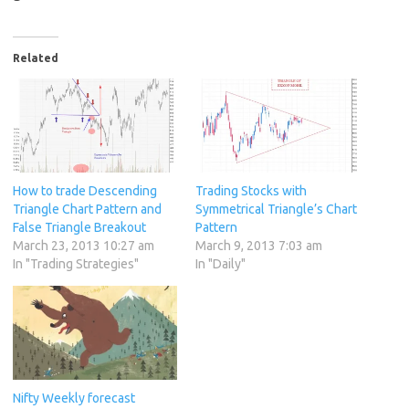
Related
How to trade Descending
Trading Stocks with
Triangle Chart Pattern and
Symmetrical Triangle’s Chart
False Triangle Breakout
Pattern
March 23, 2013 10:27 am
March 9, 2013 7:03 am
In "Trading Strategies"
In "Daily"
Nifty Weekly forecast