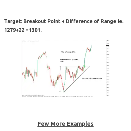
Target: Breakout Point + Difference of Range ie.
1279+22 =1301.
Few More Examples