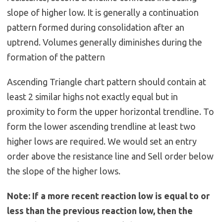
slope of higher low. It is generally a continuation
pattern formed during consolidation after an
uptrend. Volumes generally diminishes during the
formation of the pattern
Ascending Triangle chart pattern should contain at
least 2 similar highs not exactly equal but in
proximity to form the upper horizontal trendline. To
form the lower ascending trendline at least two
higher lows are required. We would set an entry
order above the resistance line and Sell order below
the slope of the higher lows.
Note: If a more recent reaction low is equal to or
less than the previous reaction low, then the