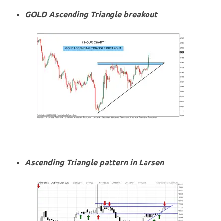
GOLD Ascending Triangle breakout
Ascending Triangle pattern in Larsen