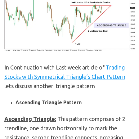
In Continuation with Last week article of
Trading
Stocks with Symmetrical Triangle’s Chart Pattern
lets discuss another triangle pattern
Ascending Triangle Pattern
Ascending Triangle:
This pattern comprises of 2
trendline, one drawn horizontally to mark the
resistance, second trendline connects increasing