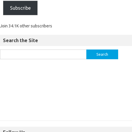
Subscribe
Join 34.1K other subscribers
Search the Site