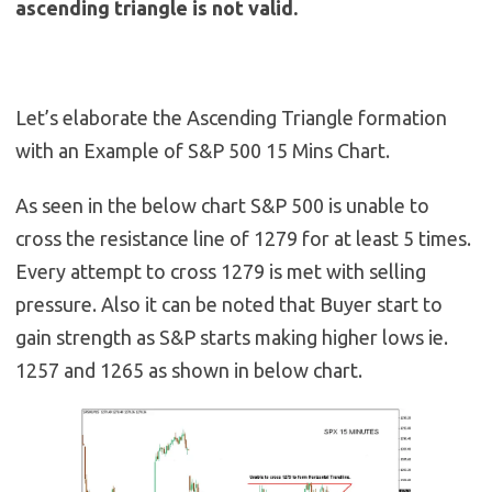
ascending triangle is not valid.
Let’s elaborate the Ascending Triangle formation
with an Example of S&P 500 15 Mins Chart.
As seen in the below chart S&P 500 is unable to
cross the resistance line of 1279 for at least 5 times.
Every attempt to cross 1279 is met with selling
pressure. Also it can be noted that Buyer start to
gain strength as S&P starts making higher lows ie.
1257 and 1265 as shown in below chart.