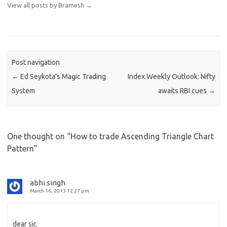
View all posts by Bramesh
→
Post navigation
←
Ed Seykota’s Magic Trading
Index Weekly Outlook: Nifty
System
awaits RBI cues
→
One thought on “
How to trade Ascending Triangle Chart
Pattern
”
abhi singh
March 16, 2013 12:27 pm
dear sir,