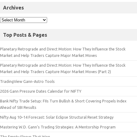
Archives
Top Posts & Pages
Planetary Retrograde and Direct Motion: How They Influence the Stock
Market and Help Traders Capture Major Market Moves
Planetary Retrograde and Direct Motion: How They Influence the Stock
Market and Help Traders Capture Major Market Moves (Part 2)
TradingView Gann-Astro Tools
2026 Gann Pressure Dates Calendar for NIFTY
Bank Nifty Trade Setup: FIIs Turn Bullish & Short Covering Propels Index
Ahead of SBI Results
Nifty Aug 10–14 Forecast: Solar Eclipse Structural Reset Strategy
Mastering W.D. Gann’s Trading Strategies: A Mentorship Program
The Empty Sleeve That Won