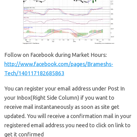
Follow on Facebook during Market Hours:
http://www.facebook.com/pages/Brameshs-
Tech/140117182685863
You can register your email address under Post In
your Inbox(Right Side Column) if you want to
receive mail instantaneously as soon as site get
updated. You will receive a confirmation mail in your
registered email address you need to click on link to
get it confirmed