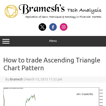
Menu
How to trade Ascending Triangle
Chart Pattern
By
Bramesh
|
March 15, 2013 11:32 pm