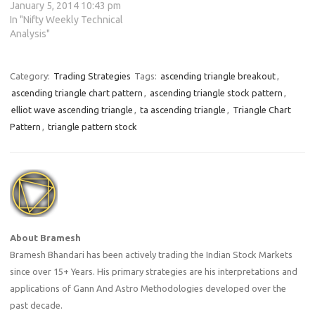
January 5, 2014 10:43 pm
In "Nifty Weekly Technical
Analysis"
Category:
Trading Strategies
Tags:
ascending triangle breakout
,
ascending triangle chart pattern
,
ascending triangle stock pattern
,
elliot wave ascending triangle
,
ta ascending triangle
,
Triangle Chart
Pattern
,
triangle pattern stock
About Bramesh
Bramesh Bhandari has been actively trading the Indian Stock Markets
since over 15+ Years. His primary strategies are his interpretations and
applications of Gann And Astro Methodologies developed over the
past decade.