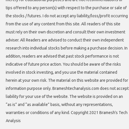
tips offered to any person(s) with respect to the purchase or sale of
the stocks / futures. I do not accept any liability/loss/profit occurring
from the use of any content from this site. All readers of this site
must rely on their own discretion and consult their own investment
adviser. All Readers are advised to conduct their own independent
research into individual stocks before making a purchase decision. In
addition, readers are advised that past stock performance is not
indicative of future price action. You should be aware of the risks
involved in stock investing, and you use the material contained
herein at your own risk. The material on this website are provided for
information purpose only. Brameshtechanalysis.com does not accept
liability for your use of the website. The website is provided on an
“as is” and “as available” basis, without any representations,
warranties or conditions of any kind. Copyright 2021 Bramesh's Tech
Analysis