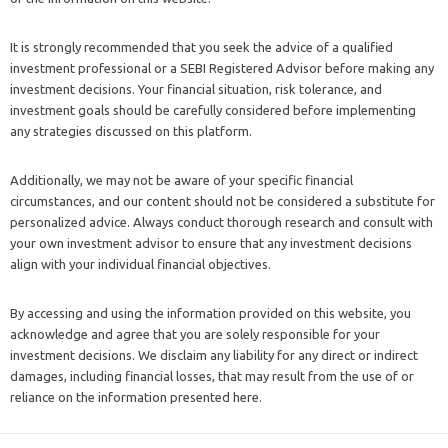
It is strongly recommended that you seek the advice of a qualified
investment professional or a SEBI Registered Advisor before making any
investment decisions. Your financial situation, risk tolerance, and
investment goals should be carefully considered before implementing
any strategies discussed on this platform.
Additionally, we may not be aware of your specific financial
circumstances, and our content should not be considered a substitute for
personalized advice. Always conduct thorough research and consult with
your own investment advisor to ensure that any investment decisions
align with your individual financial objectives.
By accessing and using the information provided on this website, you
acknowledge and agree that you are solely responsible for your
investment decisions. We disclaim any liability for any direct or indirect
damages, including financial losses, that may result from the use of or
reliance on the information presented here.