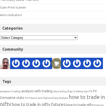
Gann Price Scanner
Astro Indicators
Categories
Community
Tags
analysis with trading
FII
analysis trading
Day trading tips
FII
day trading
how to trade in
Derivative stats
FII Futures and Options Data Analysis
nifty
how to trade in nifty futures
how to trade nifty
how to