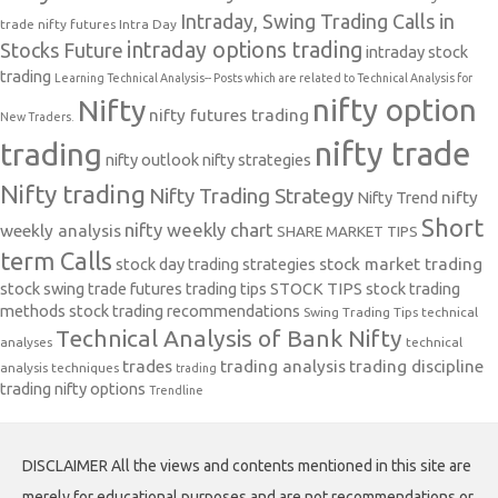
Intraday, Swing Trading Calls in
trade nifty futures
Intra Day
intraday options trading
Stocks Future
intraday stock
trading
Learning Technical Analysis-- Posts which are related to Technical Analysis for
nifty option
Nifty
nifty futures trading
New Traders.
nifty trade
trading
nifty outlook
nifty strategies
Nifty trading
Nifty Trading Strategy
Nifty Trend
nifty
Short
nifty weekly chart
weekly analysis
SHARE MARKET TIPS
term Calls
stock day trading strategies
stock market trading
stock swing trade futures trading tips
STOCK TIPS
stock trading
methods
stock trading recommendations
Swing Trading Tips
technical
Technical Analysis of Bank Nifty
analyses
technical
trades
trading analysis
trading discipline
analysis techniques
trading
trading nifty options
Trendline
DISCLAIMER All the views and contents mentioned in this site are
merely for educational purposes and are not recommendations or