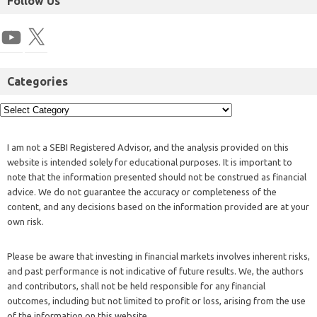
Follow Us
Categories
I am not a SEBI Registered Advisor, and the analysis provided on this
website is intended solely for educational purposes. It is important to
note that the information presented should not be construed as financial
advice. We do not guarantee the accuracy or completeness of the
content, and any decisions based on the information provided are at your
own risk.
Please be aware that investing in financial markets involves inherent risks,
and past performance is not indicative of future results. We, the authors
and contributors, shall not be held responsible for any financial
outcomes, including but not limited to profit or loss, arising from the use
of the information on this website.