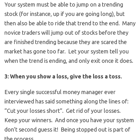
Your system must be able to jump on a trending
stock (for instance, up if you are going long), but
then also be able to ride that trend to the end. Many
novice traders will jump out of stocks before they
are finished trending because they are scared the
market has gone too far. Let your system tell you
when the trend is ending, and only exit once it does.
3: When you show a loss, give the loss a toss.
Every single successful money manager ever
interviewed has said something along the lines of:
“Cut your losses short”. Get rid of your losses.
Keep your winners. And once you have your system
don’t second guess it! Being stopped out is part of
the process.