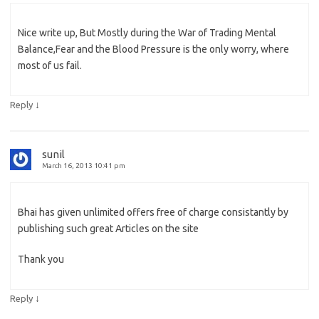
Nice write up, But Mostly during the War of Trading Mental
Balance,Fear and the Blood Pressure is the only worry, where
most of us fail.
↓
Reply
sunil
March 16, 2013 10:41 pm
Bhai has given unlimited offers free of charge consistantly by
publishing such great Articles on the site
Thank you
↓
Reply