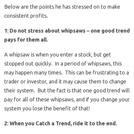
Below are the points he has stressed on to make
consistent profits.
1: Do not stress about whipsaws – one good trend
pays for them all.
A whipsaw is when you enter a stock, but get
stopped out quickly. In a period of whipsaws, this
may happen many times. This can be frustrating to a
trader or investor, and it may cause them to change
their system. But the fact is that one good trend will
pay for all of these whipsaws, and if you change your
system you lose the benefit of that!
2: When you Catch a Trend, ride it to the end.