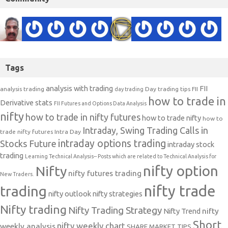
Tags
analysis with trading
FII
analysis trading
Day trading tips
FII
day trading
how to trade in
Derivative stats
FII Futures and Options Data Analysis
nifty
how to trade in nifty futures
how to trade nifty
how to
Intraday, Swing Trading Calls in
trade nifty futures
Intra Day
intraday options trading
Stocks Future
intraday stock
trading
Learning Technical Analysis-- Posts which are related to Technical Analysis for
nifty option
Nifty
nifty futures trading
New Traders.
nifty trade
trading
nifty outlook
nifty strategies
Nifty trading
Nifty Trading Strategy
Nifty Trend
nifty
Short
nifty weekly chart
weekly analysis
SHARE MARKET TIPS