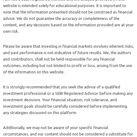
website is intended solely for educational purposes. It is important to
note that the information presented should not be construed as financial
advice. We do not guarantee the accuracy or completeness of the
content, and any decisions based on the information provided are at your
own risk.
Please be aware that investing in financial markets involves inherent risks,
and past performance is not indicative of future results. We, the authors
and contributors, shall not be held responsible for any financial
outcomes, including but not limited to profit or loss, arising from the use
of the information on this website.
It is strongly recommended that you seek the advice of a qualified
investment professional or a SEBI Registered Advisor before making any
investment decisions. Your financial situation, risk tolerance, and
investment goals should be carefully considered before implementing
any strategies discussed on this platform.
Additionally, we may not be aware of your specific financial
circumstances, and our content should not be considered a substitute for