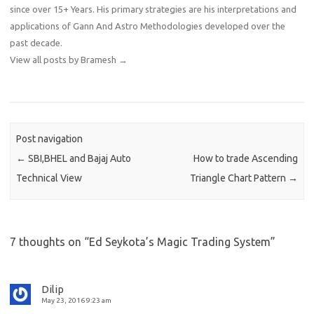
since over 15+ Years. His primary strategies are his interpretations and
applications of Gann And Astro Methodologies developed over the
past decade.
View all posts by Bramesh
→
Post navigation
←
SBI,BHEL and Bajaj Auto
How to trade Ascending
Technical View
Triangle Chart Pattern
→
7 thoughts on “
Ed Seykota’s Magic Trading System
”
Dilip
May 23, 2016 9:23 am