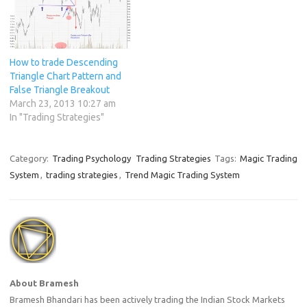
enough to accept a small
loss…
How to trade Descending
Triangle Chart Pattern and
False Triangle Breakout
March 23, 2013 10:27 am
In "Trading Strategies"
Category:
Trading Psychology
Trading Strategies
Tags:
Magic Trading
System
,
trading strategies
,
Trend Magic Trading System
About Bramesh
Bramesh Bhandari has been actively trading the Indian Stock Markets