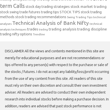
term Calls
stock day trading strategies
stock market trading
stock swing trade futures trading tips
STOCK TIPS
stock trading
methods
stock trading recommendations
Swing Trading Tips
technical
Technical Analysis of Bank Nifty
analyses
technical
trades
trading analysis
trading discipline
analysis techniques
trading
trading nifty options
Trendline
DISCLAIMER All the views and contents mentioned in this site are
merely for educational purposes and are not recommendations or
tips offered to any person(s) with respect to the purchase or sale of
the stocks / futures. I do not accept any liability/loss/profit occurring
from the use of any content from this site. All readers of this site
must rely on their own discretion and consult their own investment
adviser. All Readers are advised to conduct their own independent
research into individual stocks before making a purchase decision. In
addition, readers are advised that past stock performance is not