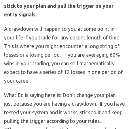
stick to your plan and pull the trigger on your
entry signals.
A drawdown will happen to you at some point in
your life if you trade for any decent length of time.
This is where you might encounter a long string of
losses or a losing period. If you are averaging 60%
wins in your trading, you can still mathematically
expect to have a series of 12 losses in one period of
your career.
What Ed is saying here is: Don’t change your plan
just because you are having a drawdown. If you have
tested your system and it works, stick to it and keep
pulling the trigger according to your rules.