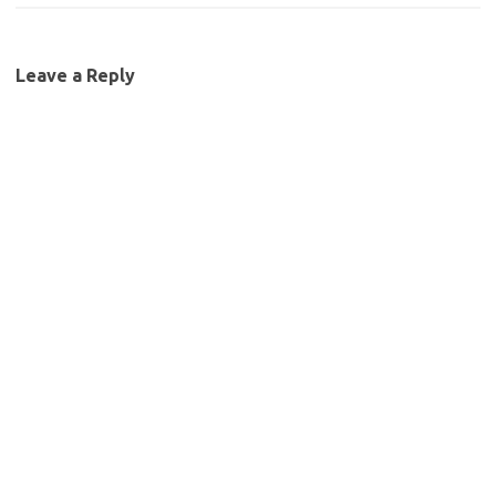
Leave a Reply