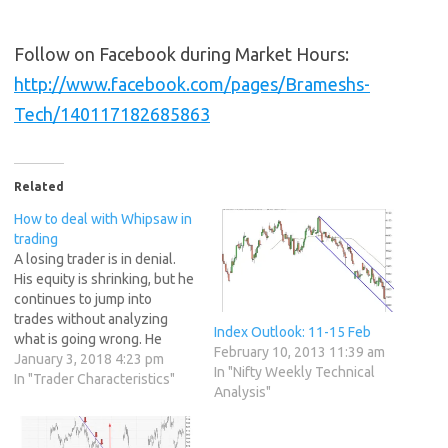
Follow on Facebook during Market Hours:
http://www.facebook.com/pages/Brameshs-
Tech/140117182685863
Related
How to deal with Whipsaw in
trading
A losing trader is in denial.
His equity is shrinking, but he
continues to jump into
trades without analyzing
Index Outlook: 11-15 Feb
what is going wrong. He
February 10, 2013 11:39 am
keeps switching between
January 3, 2018 4:23 pm
In "Nifty Weekly Technical
markets the way an alcoholic
In "Trader Characteristics"
Analysis"
switches between whiskey
and cheap wine. An amateur
whose mind isn’t strong