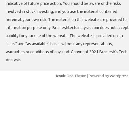
indicative of future price action. You should be aware of the risks
involved in stock investing, and you use the material contained
herein at your own risk. The material on this website are provided for
information purpose only. Brameshtechanalysis.com does not accept
liability for your use of the website. The website is provided on an
“as is” and “as available” basis, without any representations,
warranties or conditions of any kind. Copyright 2021 Bramesh's Tech
Analysis
Iconic One
Theme | Powered by
Wordpress