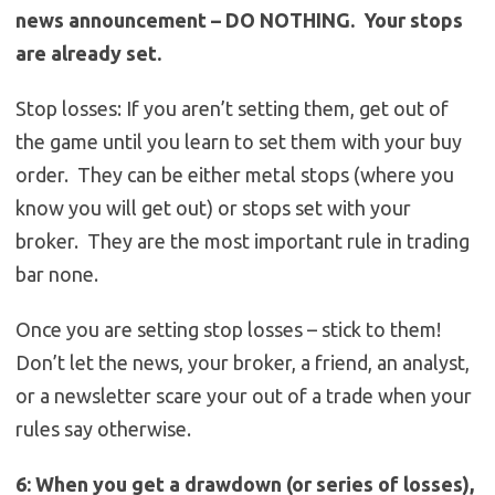
news announcement – DO NOTHING. Your stops
are already set.
Stop losses: If you aren’t setting them, get out of
the game until you learn to set them with your buy
order. They can be either metal stops (where you
know you will get out) or stops set with your
broker. They are the most important rule in trading
bar none.
Once you are setting stop losses – stick to them!
Don’t let the news, your broker, a friend, an analyst,
or a newsletter scare your out of a trade when your
rules say otherwise.
6: When you get a drawdown (or series of losses),