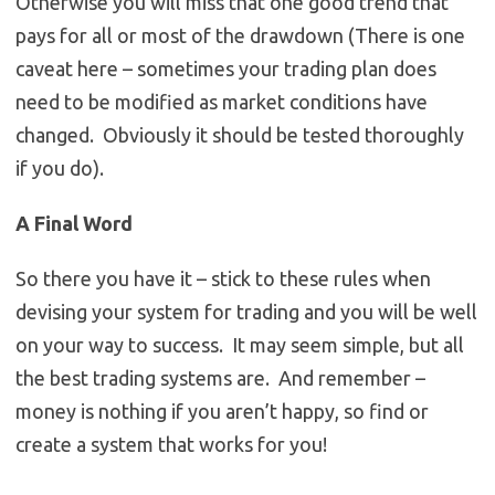
Otherwise you will miss that one good trend that
pays for all or most of the drawdown (There is one
caveat here – sometimes your trading plan does
need to be modified as market conditions have
changed. Obviously it should be tested thoroughly
if you do).
A Final Word
So there you have it – stick to these rules when
devising your system for trading and you will be well
on your way to success. It may seem simple, but all
the best trading systems are. And remember –
money is nothing if you aren’t happy, so find or
create a system that works for you!