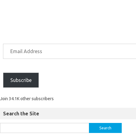
Subscribe
Join 34.1K other subscribers
Search the Site