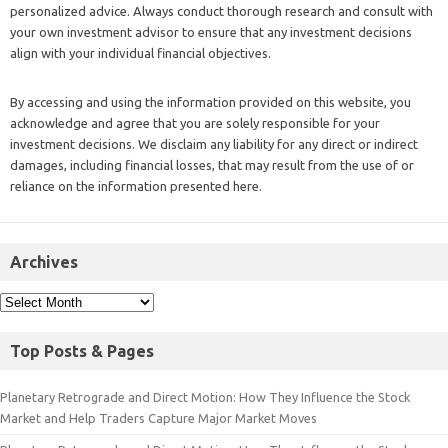
personalized advice. Always conduct thorough research and consult with
your own investment advisor to ensure that any investment decisions
align with your individual financial objectives.
By accessing and using the information provided on this website, you
acknowledge and agree that you are solely responsible for your
investment decisions. We disclaim any liability for any direct or indirect
damages, including financial losses, that may result from the use of or
reliance on the information presented here.
Archives
Top Posts & Pages
Planetary Retrograde and Direct Motion: How They Influence the Stock
Market and Help Traders Capture Major Market Moves