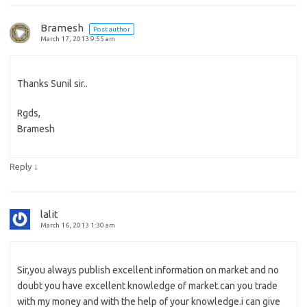
Bramesh
Post author
March 17, 2013 9:55 am
Thanks Sunil sir..
Rgds,
Bramesh
↓
Reply
lalit
March 16, 2013 1:30 am
Sir,you always publish excellent information on market and no
doubt you have excellent knowledge of market.can you trade
with my money and with the help of your knowledge.i can give