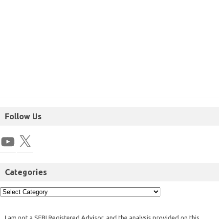
Follow Us
Categories
I am not a SEBI Registered Advisor, and the analysis provided on this