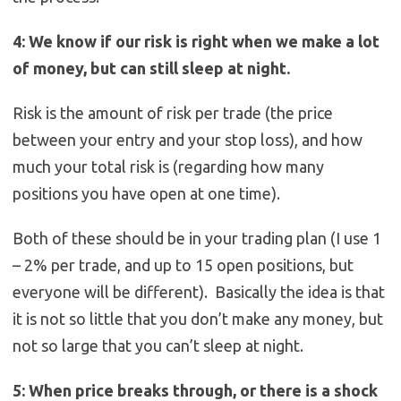
4: We know if our risk is right when we make a lot
of money, but can still sleep at night.
Risk is the amount of risk per trade (the price
between your entry and your stop loss), and how
much your total risk is (regarding how many
positions you have open at one time).
Both of these should be in your trading plan (I use 1
– 2% per trade, and up to 15 open positions, but
everyone will be different). Basically the idea is that
it is not so little that you don’t make any money, but
not so large that you can’t sleep at night.
5: When price breaks through, or there is a shock