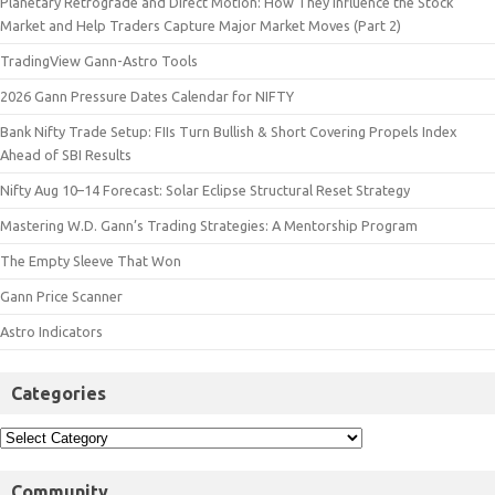
Planetary Retrograde and Direct Motion: How They Influence the Stock
Market and Help Traders Capture Major Market Moves (Part 2)
TradingView Gann-Astro Tools
2026 Gann Pressure Dates Calendar for NIFTY
Bank Nifty Trade Setup: FIIs Turn Bullish & Short Covering Propels Index
Ahead of SBI Results
Nifty Aug 10–14 Forecast: Solar Eclipse Structural Reset Strategy
Mastering W.D. Gann’s Trading Strategies: A Mentorship Program
The Empty Sleeve That Won
Gann Price Scanner
Astro Indicators
Categories
Community