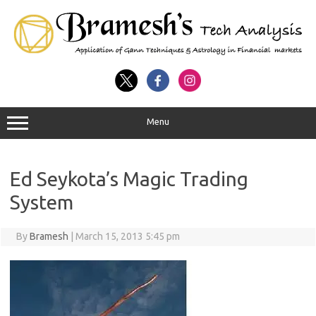
Menu
Ed Seykota’s Magic Trading
System
By
Bramesh
|
March 15, 2013 5:45 pm