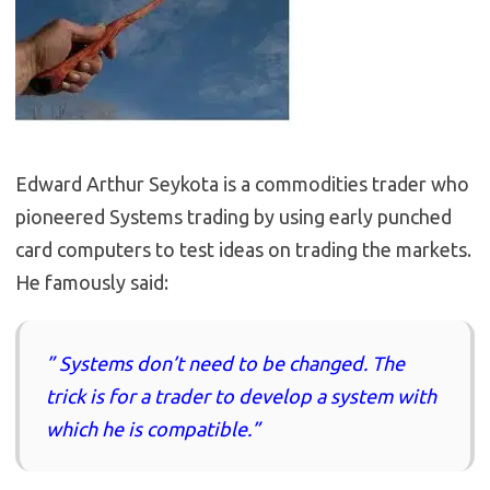
Edward Arthur Seykota is a commodities trader who
pioneered Systems trading by using early punched
card computers to test ideas on trading the markets.
He famously said:
” Systems don’t need to be changed. The
trick is for a trader to develop a system with
which he is compatible.”