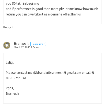
you 50 lakh in begining
and if performnce is good then more.plz let me know how much
return you can give.take it as a genuine offer.thanks
↓
Reply
Bramesh
Post author
March 17, 2013 9:54 am
Lalitji,
Please contact me @bhandaribrahmesh@gmail.com or call @
09985711341
Rgds,
Bramesh