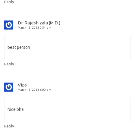
↓
Reply
Dr. Rajesh zala (M.D.)
March 15, 2013 9:54 pm
best person
↓
Reply
Vips
March 15, 2013 6:00 pm
Nice bhai
↓
Reply